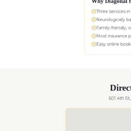
Why
Diagonal
f
Three services in
Neurologically b
Family-friendly, 
Most insurance p
Easy online boo
Direc
601 4th St