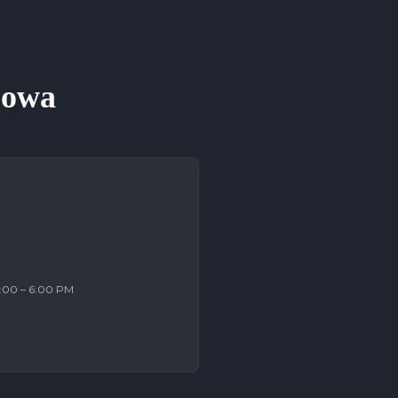
 Iowa
2:00 – 6:00 PM