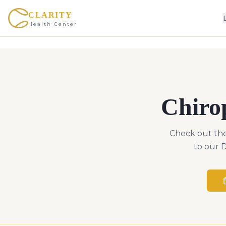
CLARITY
Health Center
Chiro
Check out the
to our D