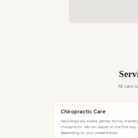
Serv
All care i
Chiropractic Care
Neurologically based, gentle, family-friendly
chiropractic. We can adjust on the first day,
depending on your presentation.