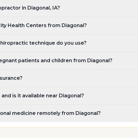
opractor in Diagonal, IA?
rity Health Centers from Diagonal?
chiropractic technique do you use?
egnant patients and children from Diagonal?
nsurance?
and is it available near Diagonal?
tional medicine remotely from Diagonal?