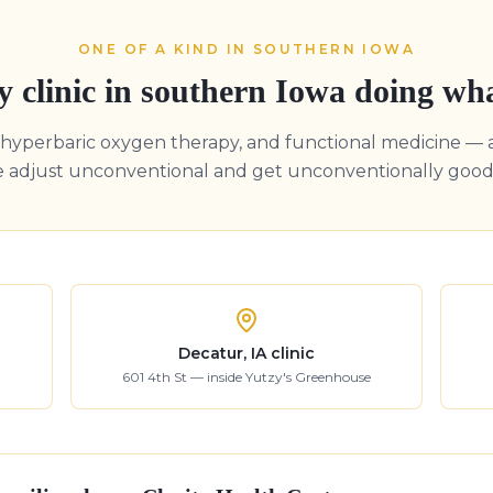
ONE OF A KIND IN SOUTHERN IOWA
y clinic in southern Iowa doing wh
, hyperbaric oxygen therapy, and functional medicine — 
e adjust unconventional and get unconventionally good 
Decatur, IA clinic
601 4th St — inside Yutzy's Greenhouse