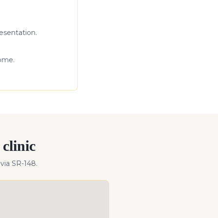
esentation.
come.
clinic
via SR-148
.