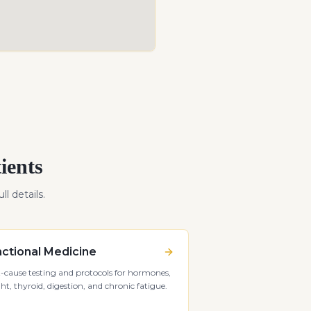
ients
ll details.
ctional Medicine
-cause testing and protocols for hormones,
ht, thyroid, digestion, and chronic fatigue.