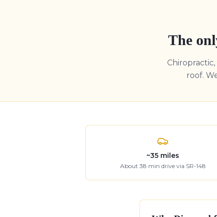
The onl
Chiropractic
roof. W
~
35
miles
About
38
min drive
via SR-148