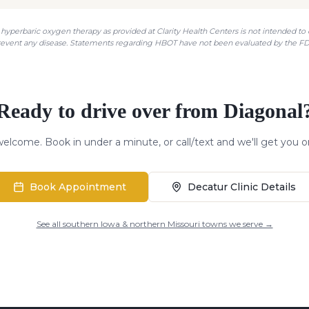
hyperbaric oxygen therapy as provided at Clarity Health Centers is not intended to di
revent any disease. Statements regarding HBOT have not been evaluated by the FD
Ready to drive over from
Diagonal
elcome. Book in under a minute, or call/text and we'll get you o
Book Appointment
Decatur Clinic Details
See all southern Iowa & northern Missouri towns we serve →