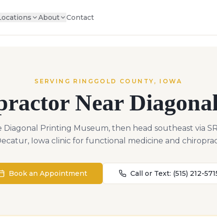
Locations
About
Contact
SERVING
RINGGOLD
COUNTY,
IOWA
practor Near
Diagona
 Diagonal Printing Museum, then head southeast via S
ecatur, Iowa clinic for functional medicine and chiroprac
Book an Appointment
Call or Text:
(515) 212-571