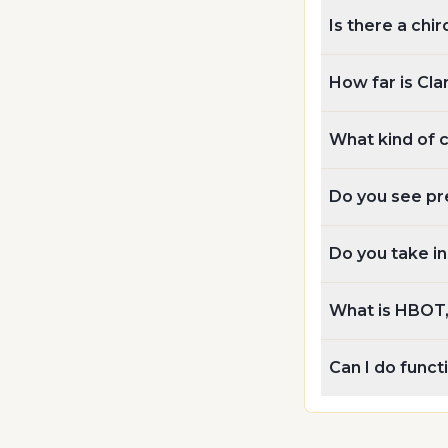
Is there a chir
How far is Cla
What kind of 
Do you see pr
Do you take i
What is HBOT, 
Can I do func