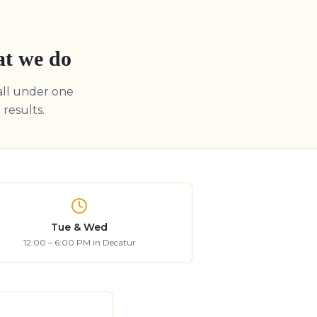
at we do
all under one
results.
Tue & Wed
12:00 – 6:00 PM in Decatur