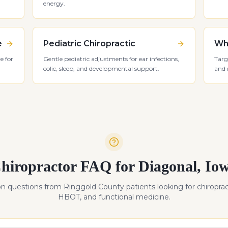
energy.
e
Pediatric Chiropractic
Whi
e for
Gentle pediatric adjustments for ear infections,
Targ
colic, sleep, and developmental support.
and 
hiropractor FAQ for
Diagonal
,
Io
 questions from
Ringgold
County patients looking for chiroprac
HBOT, and functional medicine.