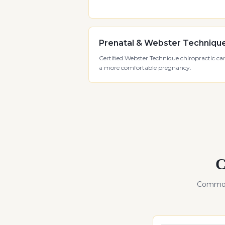
Prenatal & Webster Techniqu
Certified Webster Technique chiropractic car
a more comfortable pregnancy.
C
Common