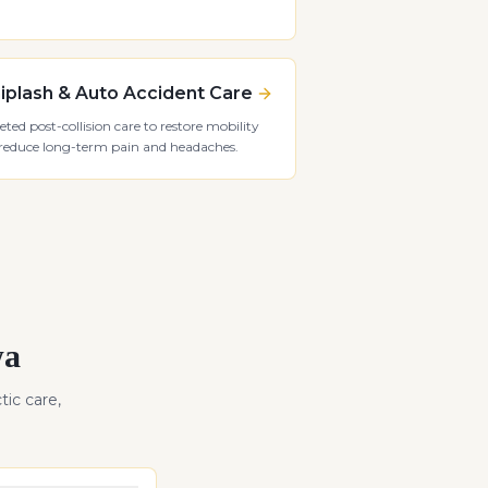
plash & Auto Accident Care
eted post-collision care to restore mobility
reduce long-term pain and headaches.
wa
tic care,