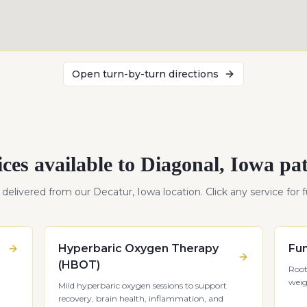
Open turn-by-turn directions
ices available to
Diagonal
,
Iowa
pat
s delivered from our Decatur, Iowa location. Click any service for fu
Hyperbaric Oxygen Therapy
Fun
(HBOT)
Root
weig
Mild hyperbaric oxygen sessions to support
recovery, brain health, inflammation, and