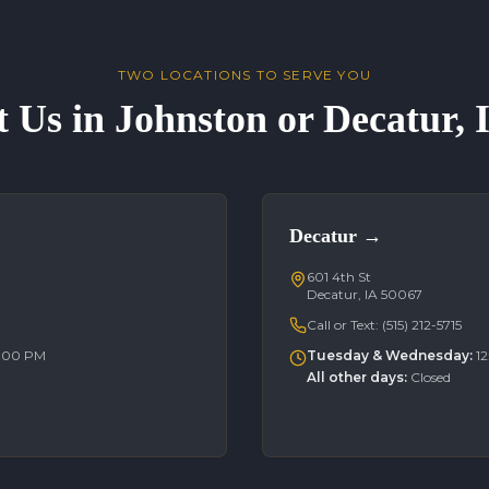
TWO LOCATIONS TO SERVE YOU
t Us in Johnston or Decatur,
Decatur
→
601 4th St
Decatur, IA 50067
Call or Text:
(515) 212-5715
6:00 PM
Tuesday & Wednesday
:
1
All other days
:
Closed