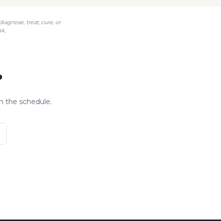
agnose, treat, cure, or
A.
?
n the schedule.