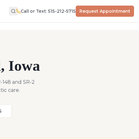
Call or Text: 515-212-5715
Request Appointment
l
,
Iowa
R-148 and SR-2
tic care.
5