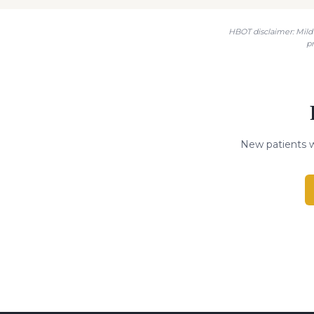
HBOT disclaimer: Mild 
p
New patients w