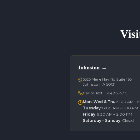
Visi
Johnston
→
5525 Merle Hay Rd Suite 165
Johnston, IA 50131
Call or Text:
(515) 212-5715
Mon, Wed & Thu
:
9:00 AM – 
Tuesday
:
8:00 AM – 5:00 PM
Friday
:
9:30 AM – 2:00 PM
Saturday – Sunday
:
Closed