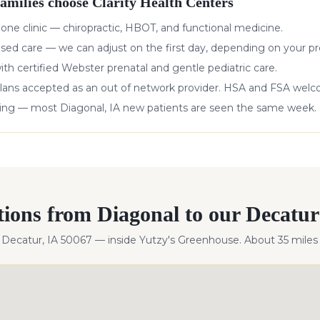
amilies choose Clarity Health Centers
 one clinic — chiropractic, HBOT, and functional medicine.
ased care — we can adjust on the first day, depending on your pr
with certified Webster prenatal and gentle pediatric care.
lans accepted as an out of network provider. HSA and FSA wel
king — most
Diagonal
,
IA
new patients are seen the same week.
tions from
Diagonal
to our Decatur 
, Decatur, IA 50067 — inside Yutzy's Greenhouse. About
35
miles