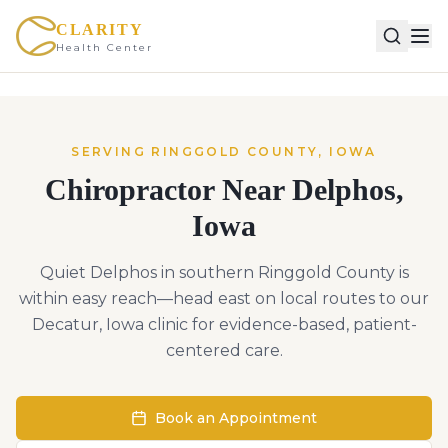
CLARITY
Health Center
SERVING
RINGGOLD
COUNTY,
IOWA
Chiropractor Near
Delphos
,
Iowa
Quiet Delphos in southern Ringgold County is
within easy reach—head east on local routes to our
Decatur, Iowa clinic for evidence-based, patient-
centered care.
Book an Appointment