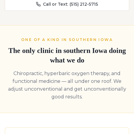
Call or Text:
(515) 212-5715
ONE OF A KIND IN SOUTHERN IOWA
The only clinic in southern Iowa doing
what we do
Chiropractic, hyperbaric oxygen therapy, and
functional medicine — all under one roof. We
adjust unconventional and get unconventionally
good results.