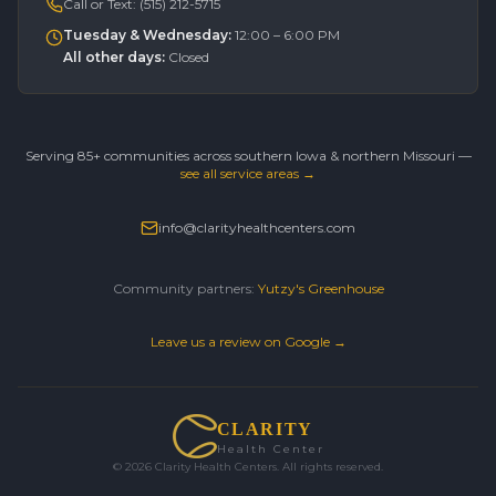
Call or Text:
(515) 212-5715
Tuesday & Wednesday
:
12:00 – 6:00 PM
All other days
:
Closed
Serving 85+ communities across southern Iowa & northern Missouri —
see all service areas →
info@clarityhealthcenters.com
Community partners:
Yutzy's Greenhouse
Leave us a review on Google →
CLARITY
Health Center
©
2026
Clarity Health Centers. All rights reserved.