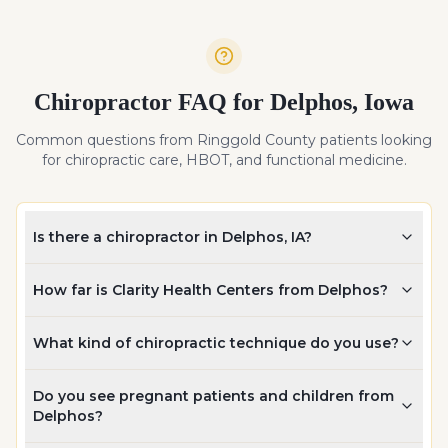
Chiropractor FAQ for
Delphos
,
Iowa
Common questions from
Ringgold
County patients looking
for chiropractic care, HBOT, and functional medicine.
Is there a chiropractor in Delphos, IA?
How far is Clarity Health Centers from Delphos?
What kind of chiropractic technique do you use?
Do you see pregnant patients and children from
Delphos?