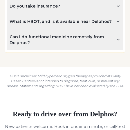
Do you take insurance?
What is HBOT, and is it available near Delphos?
Can I do functional medicine remotely from
Delphos?
HBOT disclaimer: Mild hyperbaric oxygen therapy as provided at Clarity
Health Centers is not intended to diagnose, treat, cure, or prevent any
disease. Statements regarding HBOT have not been evaluated by the FDA.
Ready to drive over from
Delphos
?
New patients welcome. Book in under a minute, or call/text