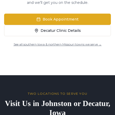
and we'll get you on the schedule.
Book Appointment
Decatur Clinic Details
See all southern Iowa & northern Missouri towns we serve →
TWO LOCATIONS TO SERVE YOU
Visit Us in Johnston or Decatur,
Iowa