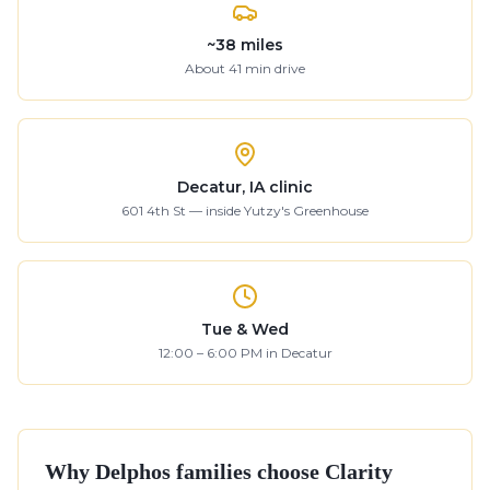
~
38
miles
About
41
min drive
Decatur, IA clinic
601 4th St — inside Yutzy's Greenhouse
Tue & Wed
12:00 – 6:00 PM in Decatur
Why
Delphos
families choose Clarity