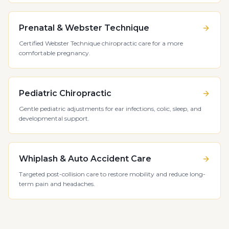
Prenatal & Webster Technique
Certified Webster Technique chiropractic care for a more
comfortable pregnancy.
Pediatric Chiropractic
Gentle pediatric adjustments for ear infections, colic, sleep, and
developmental support.
Whiplash & Auto Accident Care
Targeted post-collision care to restore mobility and reduce long-
term pain and headaches.