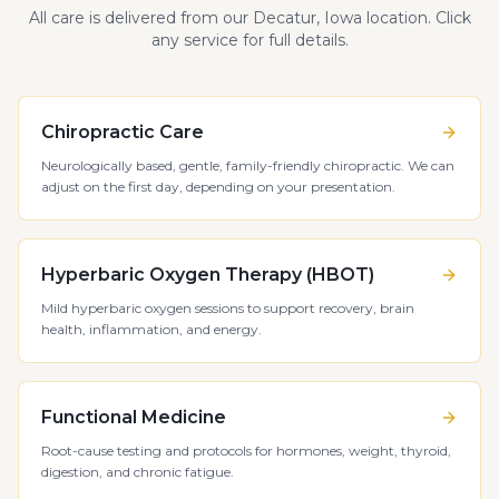
All care is delivered from our Decatur, Iowa location. Click
any service for full details.
Chiropractic Care
Neurologically based, gentle, family-friendly chiropractic. We can
adjust on the first day, depending on your presentation.
Hyperbaric Oxygen Therapy (HBOT)
Mild hyperbaric oxygen sessions to support recovery, brain
health, inflammation, and energy.
Functional Medicine
Root-cause testing and protocols for hormones, weight, thyroid,
digestion, and chronic fatigue.