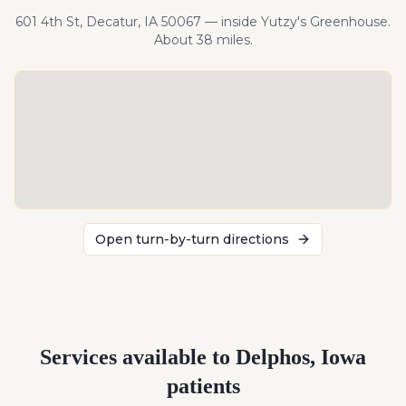
601 4th St, Decatur, IA 50067 — inside Yutzy's Greenhouse.
About
38
miles
.
Open turn-by-turn directions
Services available to
Delphos
,
Iowa
patients