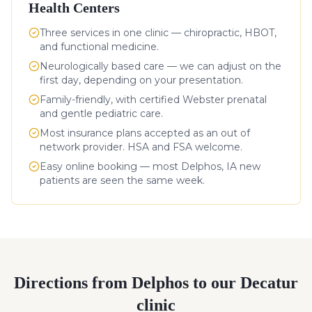
Health Centers
Three services in one clinic — chiropractic, HBOT,
and functional medicine.
Neurologically based care — we can adjust on the
first day, depending on your presentation.
Family-friendly, with certified Webster prenatal
and gentle pediatric care.
Most insurance plans accepted as an out of
network provider. HSA and FSA welcome.
Easy online booking — most
Delphos
,
IA
new
patients are seen the same week.
Directions from
Delphos
to our Decatur
clinic