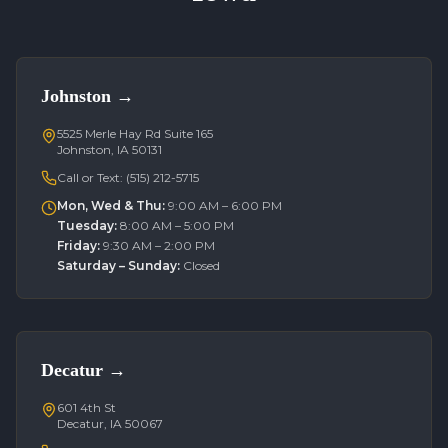
Johnston
→
5525 Merle Hay Rd Suite 165
Johnston, IA 50131
Call or Text:
(515) 212-5715
Mon, Wed & Thu
:
9:00 AM – 6:00 PM
Tuesday
:
8:00 AM – 5:00 PM
Friday
:
9:30 AM – 2:00 PM
Saturday – Sunday
:
Closed
Decatur
→
601 4th St
Decatur, IA 50067