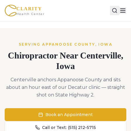
CLARITY
Health Center
SERVING
APPANOOSE
COUNTY,
IOWA
Chiropractor Near
Centerville
,
Iowa
Centerville anchors Appanoose County and sits
about an hour east of our Decatur clinic — straight
shot on State Highway 2.
Book an Appointment
Call or Text:
(515) 212-5715