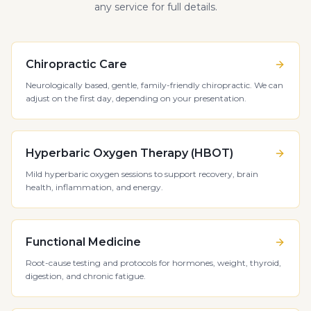
any service for full details.
Chiropractic Care
Neurologically based, gentle, family-friendly chiropractic. We can
adjust on the first day, depending on your presentation.
Hyperbaric Oxygen Therapy (HBOT)
Mild hyperbaric oxygen sessions to support recovery, brain
health, inflammation, and energy.
Functional Medicine
Root-cause testing and protocols for hormones, weight, thyroid,
digestion, and chronic fatigue.