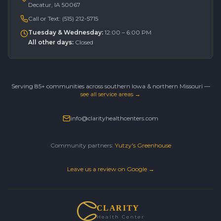
Decatur, IA 50067
Call or Text:
(515) 212-5715
Tuesday & Wednesday
:
12:00 – 6:00 PM
All other days
:
Closed
Serving 85+ communities across southern Iowa & northern Missouri —
see all service areas →
info@clarityhealthcenters.com
Community partners:
Yutzy's Greenhouse
Leave us a review on Google →
CLARITY
Health Center