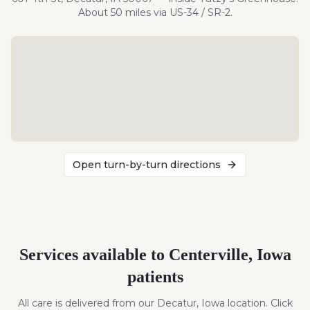
About
50
miles
via US-34 / SR-2
.
Open turn-by-turn directions
Services available to
Centerville
,
Iowa
patients
All care is delivered from our Decatur, Iowa location. Click