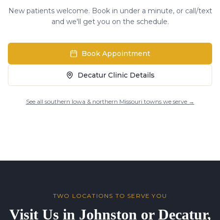
New patients welcome. Book in under a minute, or call/text
and we'll get you on the schedule.
Book Appointment
Decatur Clinic Details
See all southern Iowa & northern Missouri towns we serve →
TWO LOCATIONS TO SERVE YOU
Visit Us in Johnston or Decatur,