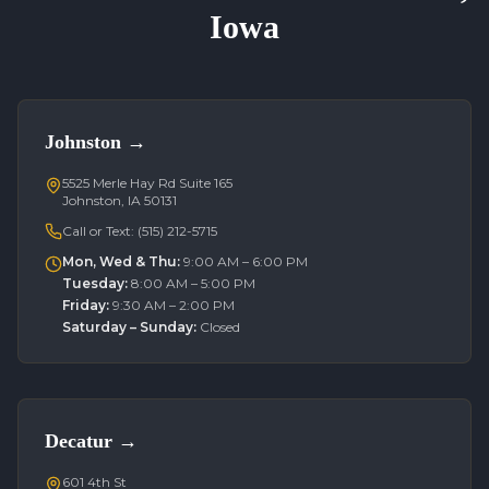
Iowa
Johnston
→
5525 Merle Hay Rd Suite 165
Johnston, IA 50131
Call or Text:
(515) 212-5715
Mon, Wed & Thu
:
9:00 AM – 6:00 PM
Tuesday
:
8:00 AM – 5:00 PM
Friday
:
9:30 AM – 2:00 PM
Saturday – Sunday
:
Closed
Decatur
→
601 4th St