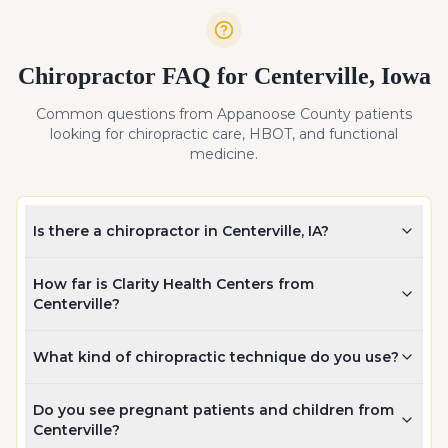
Chiropractor FAQ for
Centerville
,
Iowa
Common questions from
Appanoose
County patients
looking for chiropractic care, HBOT, and functional
medicine.
Is there a chiropractor in Centerville, IA?
How far is Clarity Health Centers from
Centerville?
What kind of chiropractic technique do you use?
Do you see pregnant patients and children from
Centerville?