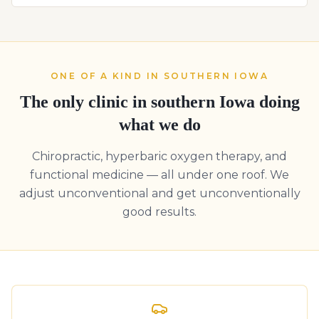
ONE OF A KIND IN SOUTHERN IOWA
The only clinic in southern Iowa doing
what we do
Chiropractic, hyperbaric oxygen therapy, and
functional medicine — all under one roof. We
adjust unconventional and get unconventionally
good results.