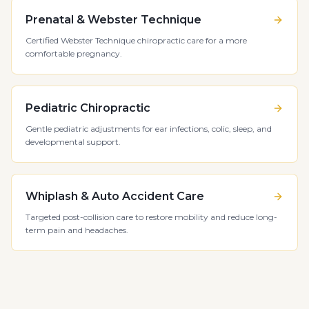
Prenatal & Webster Technique
Certified Webster Technique chiropractic care for a more
comfortable pregnancy.
Pediatric Chiropractic
Gentle pediatric adjustments for ear infections, colic, sleep, and
developmental support.
Whiplash & Auto Accident Care
Targeted post-collision care to restore mobility and reduce long-
term pain and headaches.