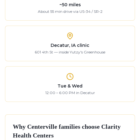
~
50
miles
About
55
min drive
via US-34 / SR-2
Decatur, IA clinic
601 4th St — inside Yutzy's Greenhouse
Tue & Wed
12:00 – 6:00 PM in Decatur
Why
Centerville
families choose Clarity
Health Centers