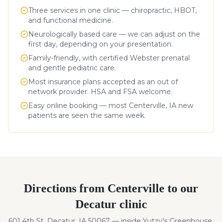
Three services in one clinic — chiropractic, HBOT,
and functional medicine.
Neurologically based care — we can adjust on the
first day, depending on your presentation.
Family-friendly, with certified Webster prenatal
and gentle pediatric care.
Most insurance plans accepted as an out of
network provider. HSA and FSA welcome.
Easy online booking — most
Centerville
,
IA
new
patients are seen the same week.
Directions from
Centerville
to our
Decatur clinic
601 4th St, Decatur, IA 50067 — inside Yutzy's Greenhouse.