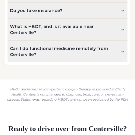
Do you take insurance?
What is HBOT, and is it available near
Centerville?
Can I do functional medicine remotely from
Centerville?
HBOT disclaimer: Mild hyperbaric oxygen therapy as provided at Clarity
Health Centers is not intended to diagnose, treat, cure, or prevent any
disease. Statements regarding HBOT have not been evaluated by the FDA.
Ready to drive over from
Centerville
?