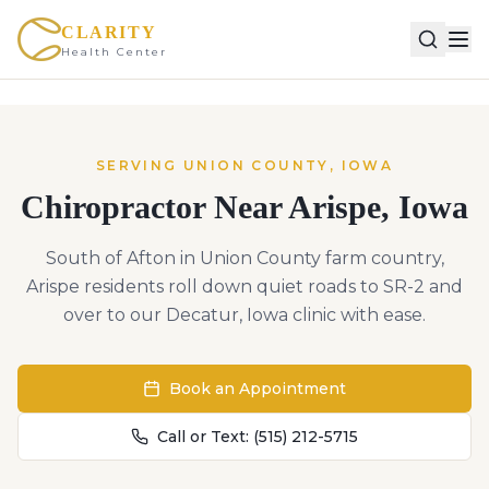
CLARITY
Health Center
SERVING
UNION
COUNTY,
IOWA
Chiropractor Near
Arispe
,
Iowa
South of Afton in Union County farm country,
Arispe residents roll down quiet roads to SR-2 and
over to our Decatur, Iowa clinic with ease.
Book an Appointment
Call or Text:
(515) 212-5715