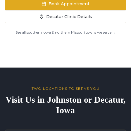
Book Appointment
Decatur Clinic Details
See all southern Iowa & northern Missouri towns we serve →
TWO LOCATIONS TO SERVE YOU
Visit Us in Johnston or Decatur,
Iowa