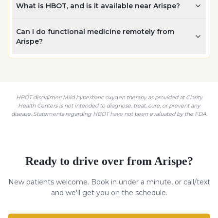
What is HBOT, and is it available near Arispe?
Can I do functional medicine remotely from
Arispe?
HBOT disclaimer: Mild hyperbaric oxygen therapy as provided at Clarity
Health Centers is not intended to diagnose, treat, cure, or prevent any
disease. Statements regarding HBOT have not been evaluated by the FDA.
Ready to drive over from
Arispe
?
New patients welcome. Book in under a minute, or call/text
and we'll get you on the schedule.