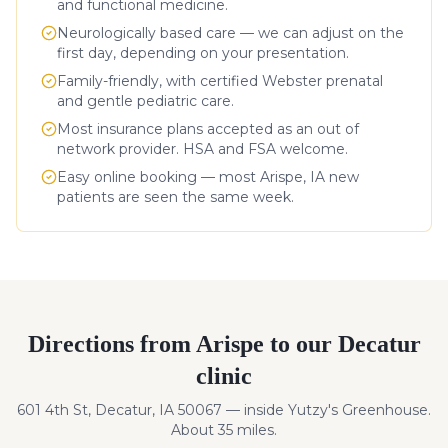
and functional medicine.
Neurologically based care — we can adjust on the
first day, depending on your presentation.
Family-friendly, with certified Webster prenatal
and gentle pediatric care.
Most insurance plans accepted as an out of
network provider. HSA and FSA welcome.
Easy online booking — most
Arispe
,
IA
new
patients are seen the same week.
Directions from
Arispe
to our Decatur
clinic
601 4th St, Decatur, IA 50067 — inside Yutzy's Greenhouse.
About
35
miles
.