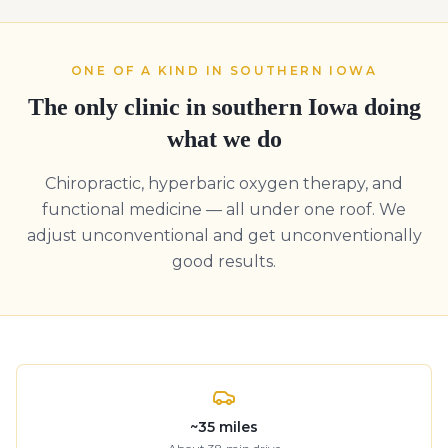
ONE OF A KIND IN SOUTHERN IOWA
The only clinic in southern Iowa doing
what we do
Chiropractic, hyperbaric oxygen therapy, and
functional medicine — all under one roof. We
adjust unconventional and get unconventionally
good results.
~
35
miles