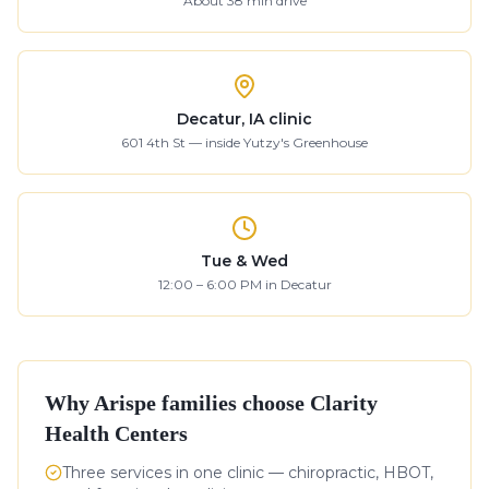
About
38
min drive
Decatur, IA clinic
601 4th St — inside Yutzy's Greenhouse
Tue & Wed
12:00 – 6:00 PM in Decatur
Why
Arispe
families choose Clarity
Health Centers
Three services in one clinic — chiropractic, HBOT,