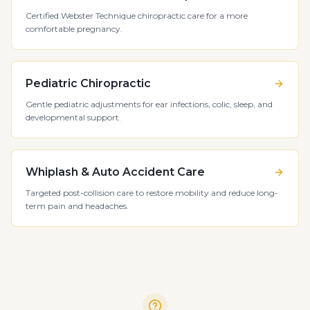
Certified Webster Technique chiropractic care for a more
comfortable pregnancy.
Pediatric Chiropractic
Gentle pediatric adjustments for ear infections, colic, sleep, and
developmental support.
Whiplash & Auto Accident Care
Targeted post-collision care to restore mobility and reduce long-
term pain and headaches.