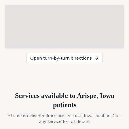
Open turn-by-turn directions
Services available to
Arispe
,
Iowa
patients
All care is delivered from our Decatur, Iowa location. Click
any service for full details.