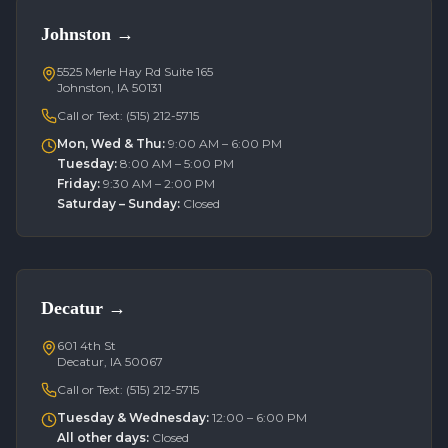
Johnston
→
5525 Merle Hay Rd Suite 165
Johnston, IA 50131
Call or Text:
(515) 212-5715
Mon, Wed & Thu
:
9:00 AM – 6:00 PM
Tuesday
:
8:00 AM – 5:00 PM
Friday
:
9:30 AM – 2:00 PM
Saturday – Sunday
:
Closed
Decatur
→
601 4th St
Decatur, IA 50067
Call or Text:
(515) 212-5715
Tuesday & Wednesday
:
12:00 – 6:00 PM
All other days
:
Closed