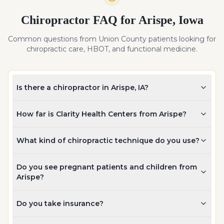
Chiropractor FAQ for
Arispe
,
Iowa
Common questions from
Union
County patients looking for
chiropractic care, HBOT, and functional medicine.
Is there a chiropractor in Arispe, IA?
How far is Clarity Health Centers from Arispe?
What kind of chiropractic technique do you use?
Do you see pregnant patients and children from
Arispe?
Do you take insurance?