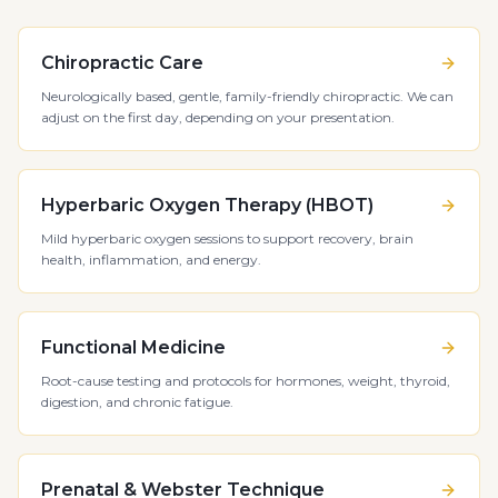
Chiropractic Care
Neurologically based, gentle, family-friendly chiropractic. We can
adjust on the first day, depending on your presentation.
Hyperbaric Oxygen Therapy (HBOT)
Mild hyperbaric oxygen sessions to support recovery, brain
health, inflammation, and energy.
Functional Medicine
Root-cause testing and protocols for hormones, weight, thyroid,
digestion, and chronic fatigue.
Prenatal & Webster Technique