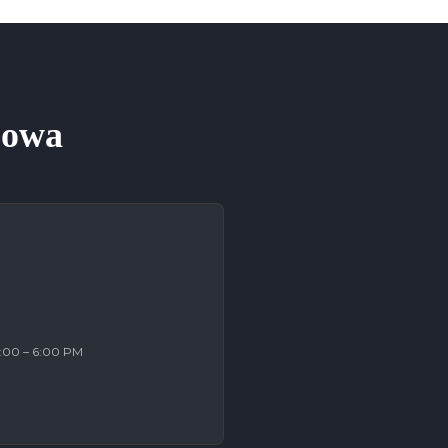
 Iowa
2:00 – 6:00 PM