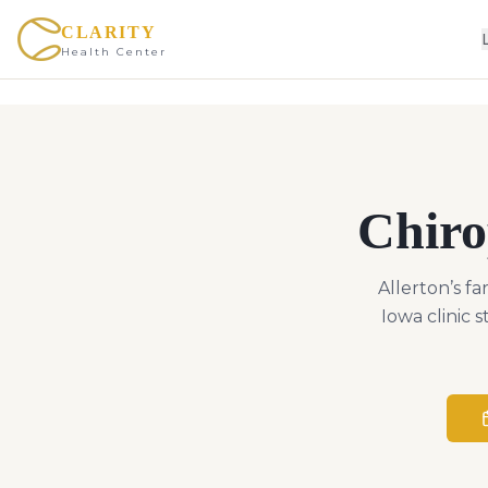
CLARITY
Health Center
Chiro
Allerton’s f
Iowa clinic 