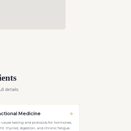
ients
ll details.
ctional Medicine
-cause testing and protocols for hormones,
ht, thyroid, digestion, and chronic fatigue.