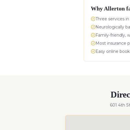
Why
Allerton
fa
Three services in
Neurologically b
Family-friendly, 
Most insurance p
Easy online boo
Dire
601 4th S