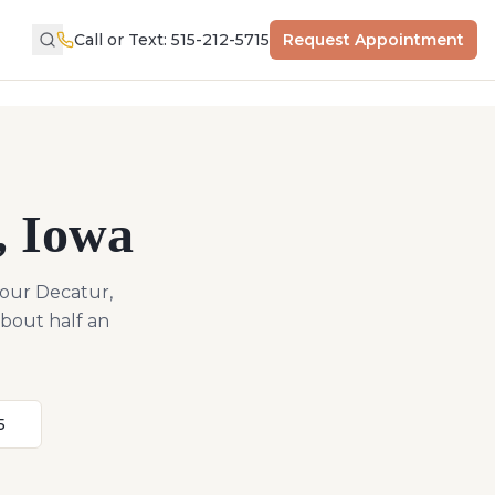
Call or Text: 515-212-5715
Request Appointment
,
Iowa
 our Decatur,
about half an
5