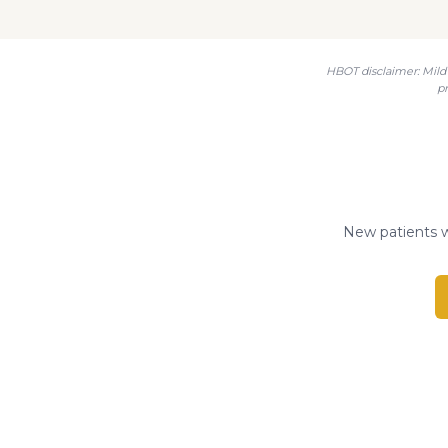
HBOT disclaimer: Mild 
p
New patients w