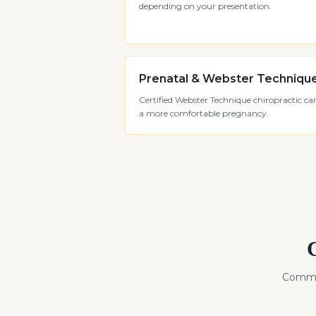
depending on your presentation.
Prenatal & Webster Techniqu
Certified Webster Technique chiropractic car
a more comfortable pregnancy.
Commo