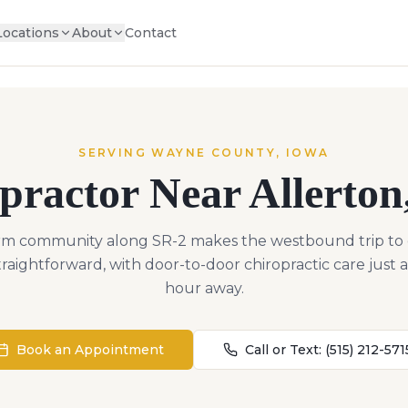
Locations
About
Contact
SERVING
WAYNE
COUNTY,
IOWA
practor Near
Allerton
arm community along SR-2 makes the westbound trip to
straightforward, with door-to-door chiropractic care just 
hour away.
Book an Appointment
Call or Text:
(515) 212-571