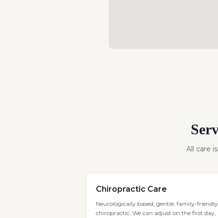
Serv
All care i
Chiropractic Care
Neurologically based, gentle, family-friendly
chiropractic. We can adjust on the first day,