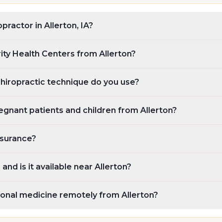
opractor in Allerton, IA?
rity Health Centers from Allerton?
chiropractic technique do you use?
gnant patients and children from Allerton?
nsurance?
and is it available near Allerton?
ional medicine remotely from Allerton?