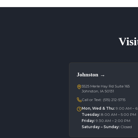
Visi
Johnston
→
5525 Merle Hay Rd Suite 165
Johnston, IA 50131
Call or Text:
(515) 212-5715
Mon, Wed & Thu
:
9:00 AM – 
Tuesday
:
8:00 AM – 5:00 PM
Friday
:
9:30 AM – 2:00 PM
Saturday – Sunday
:
Closed