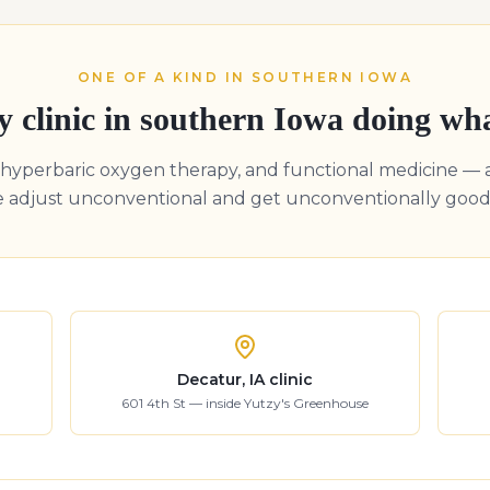
ONE OF A KIND IN SOUTHERN IOWA
y clinic in southern Iowa doing wh
, hyperbaric oxygen therapy, and functional medicine — 
e adjust unconventional and get unconventionally good 
Decatur, IA clinic
601 4th St — inside Yutzy's Greenhouse