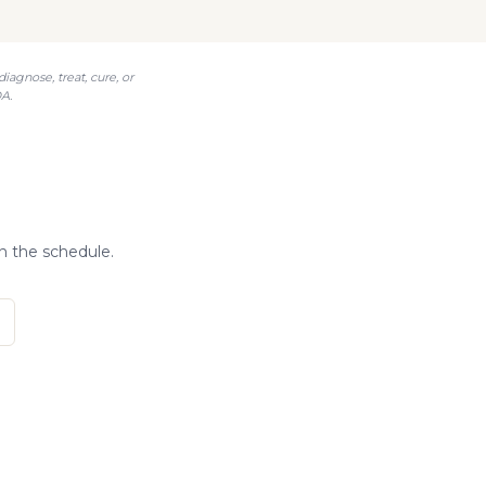
agnose, treat, cure, or
A.
?
n the schedule.