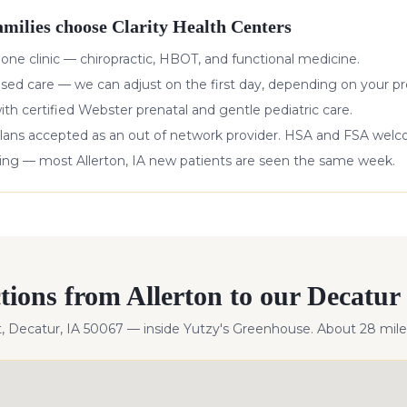
milies choose Clarity Health Centers
 one clinic — chiropractic, HBOT, and functional medicine.
ased care — we can adjust on the first day, depending on your pr
with certified Webster prenatal and gentle pediatric care.
lans accepted as an out of network provider. HSA and FSA wel
king — most
Allerton
,
IA
new patients are seen the same week.
ctions from
Allerton
to our Decatur 
t, Decatur, IA 50067 — inside Yutzy's Greenhouse. About
28
mile