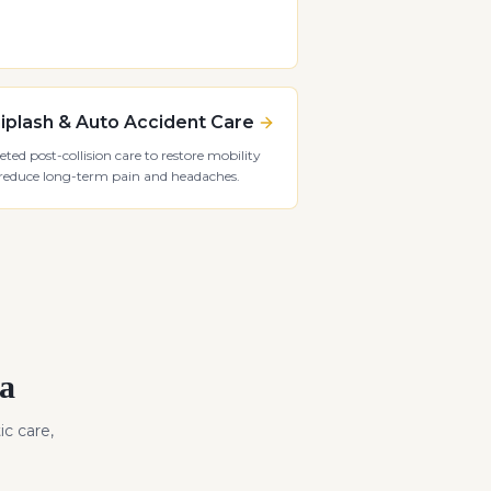
plash & Auto Accident Care
eted post-collision care to restore mobility
reduce long-term pain and headaches.
a
ic care,