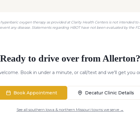
hyperbaric oxygen therapy as provided at Clarity Health Centers is not intended to di
revent any disease. Statements regarding HBOT have not been evaluated by the FD
Ready to drive over from
Allerton
elcome. Book in under a minute, or call/text and we'll get you o
Book Appointment
Decatur Clinic Details
See all southern Iowa & northern Missouri towns we serve →