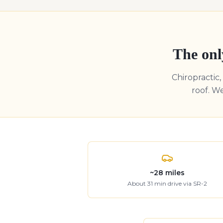
The onl
Chiropractic
roof. W
~
28
miles
About
31
min drive
via SR-2