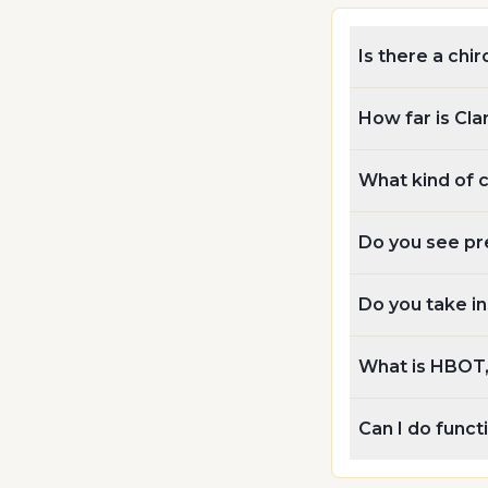
Is there a chir
How far is Cla
What kind of 
Do you see pre
Do you take i
What is HBOT, 
Can I do funct