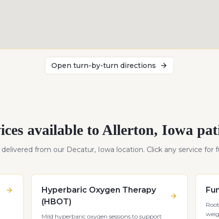
Open turn-by-turn directions
ices available to
Allerton
,
Iowa
pat
s delivered from our Decatur, Iowa location. Click any service for fu
Hyperbaric Oxygen Therapy
Fun
(HBOT)
Root
weig
Mild hyperbaric oxygen sessions to support