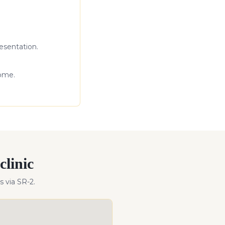
esentation.
come.
clinic
s
via SR-2
.