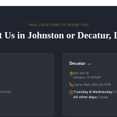
TWO LOCATIONS TO SERVE YOU
t Us in Johnston or Decatur,
Decatur
→
601 4th St
Decatur, IA 50067
Call or Text:
(515) 212-5715
6:00 PM
Tuesday & Wednesday
:
1
All other days
:
Closed