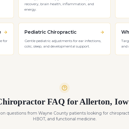
recovery, brain health, inflammation, and
energy.
e
Pediatric Chiropractic
Whi
e for
Gentle pediatric adjustments for ear infections,
Targ
colic, sleep, and developmental support.
and 
Chiropractor FAQ for
Allerton
,
Iow
n questions from
Wayne
County patients looking for chiropract
HBOT, and functional medicine.