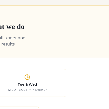
at we do
all under one
results.
Tue & Wed
12:00 – 6:00 PM in Decatur