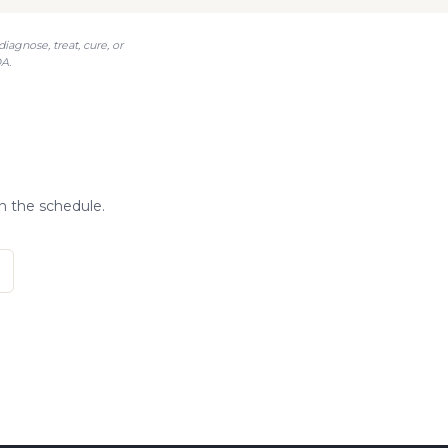
agnose, treat, cure, or
A.
n the schedule.