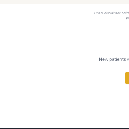
HBOT disclaimer: Mild 
p
New patients w