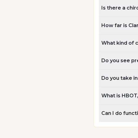
Is there a chi
How far is Cla
What kind of 
Do you see pr
Do you take i
What is HBOT, 
Can I do func