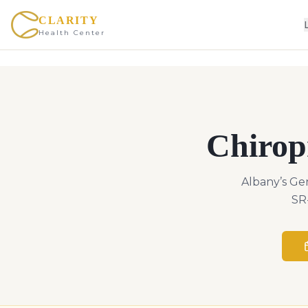
CLARITY
Health Center
Chirop
Albany’s Ge
SR-