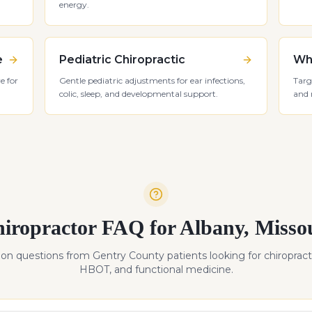
energy.
e
Pediatric Chiropractic
Whi
e for
Gentle pediatric adjustments for ear infections,
Targ
colic, sleep, and developmental support.
and 
iropractor FAQ for
Albany
,
Misso
n questions from
Gentry
County patients looking for chiropract
HBOT, and functional medicine.