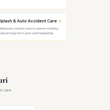
plash & Auto Accident Care
eted post-collision care to restore mobility
reduce long-term pain and headaches.
uri
ic care,