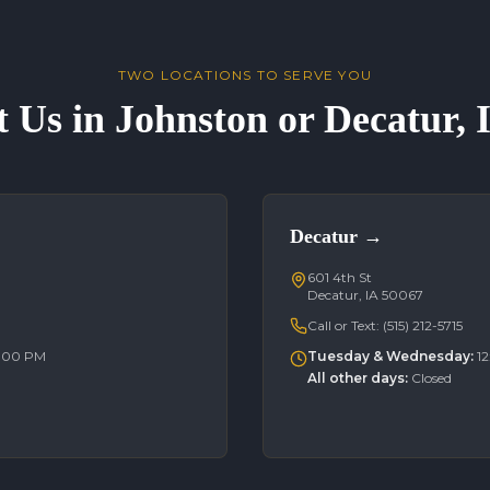
TWO LOCATIONS TO SERVE YOU
t Us in Johnston or Decatur,
Decatur
→
601 4th St
Decatur, IA 50067
Call or Text:
(515) 212-5715
6:00 PM
Tuesday & Wednesday
:
1
All other days
:
Closed