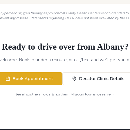
hyperbaric oxygen therapy as provided at Clarity Health Centers is not intended to di
revent any disease. Statements regarding HBOT have not been evaluated by the FD
Ready to drive over from
Albany
?
elcome. Book in under a minute, or call/text and we'll get you o
Book Appointment
Decatur Clinic Details
See all southern Iowa & northern Missouri towns we serve →