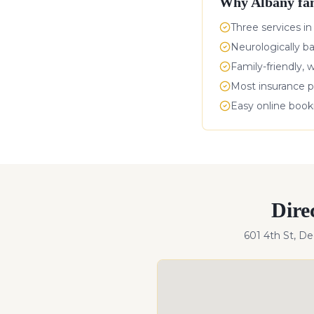
Why
Albany
fam
Three services in
Neurologically b
Family-friendly, 
Most insurance p
Easy online boo
Dire
601 4th St, D