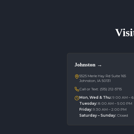
Visi
Johnston
→
5525 Merle Hay Rd Suite 165
Johnston, IA 50131
Call or Text:
(515) 212-5715
Mon, Wed & Thu
:
9:00 AM – 
Tuesday
:
8:00 AM – 5:00 PM
Friday
:
9:30 AM – 2:00 PM
Saturday – Sunday
:
Closed