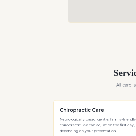
Servi
All care i
Chiropractic Care
Neurologically based, gentle, family-friendly
chiropractic. We can adjust on the first day,
depending on your presentation.