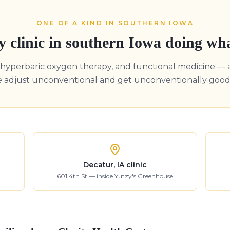
ONE OF A KIND IN SOUTHERN IOWA
y clinic in southern Iowa doing wh
, hyperbaric oxygen therapy, and functional medicine — 
e adjust unconventional and get unconventionally good 
Decatur, IA clinic
601 4th St — inside Yutzy's Greenhouse