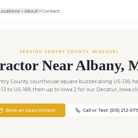
Locations
About
Contact
SERVING
GENTRY
COUNTY,
MISSOURI
ractor Near
Albany
,
M
ntry County courthouse square buzzes along US-136; he
13 to US-169, then up to Iowa 2 for our Decatur, Iowa cli
Book an Appointment
Call or Text:
(515) 212-571