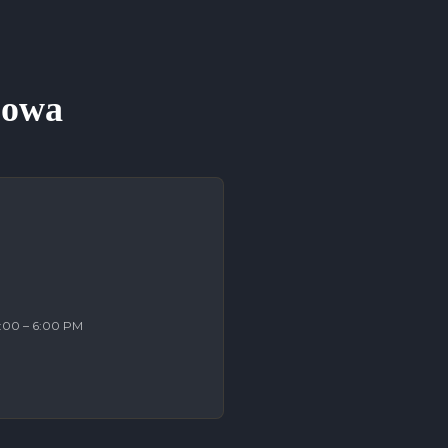
 Iowa
2:00 – 6:00 PM