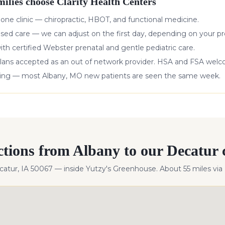
ilies choose Clarity Health Centers
 one clinic — chiropractic, HBOT, and functional medicine.
ased care — we can adjust on the first day, depending on your pr
with certified Webster prenatal and gentle pediatric care.
lans accepted as an out of network provider. HSA and FSA wel
king — most
Albany
,
MO
new patients are seen the same week.
ctions from
Albany
to our Decatur c
ecatur, IA 50067 — inside Yutzy's Greenhouse. About
55
miles
via 