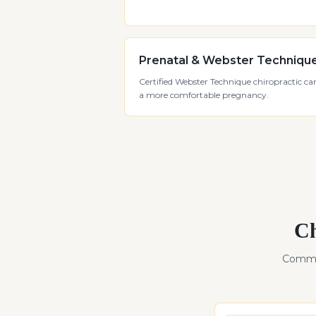
Prenatal & Webster Techniqu
Certified Webster Technique chiropractic car
a more comfortable pregnancy.
Ch
Commo