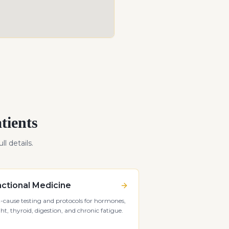
tients
ll details.
ctional Medicine
-cause testing and protocols for hormones,
ht, thyroid, digestion, and chronic fatigue.