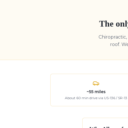
The onl
Chiropractic
roof. W
~
55
miles
About
60
min drive
via US-136 / SR-13