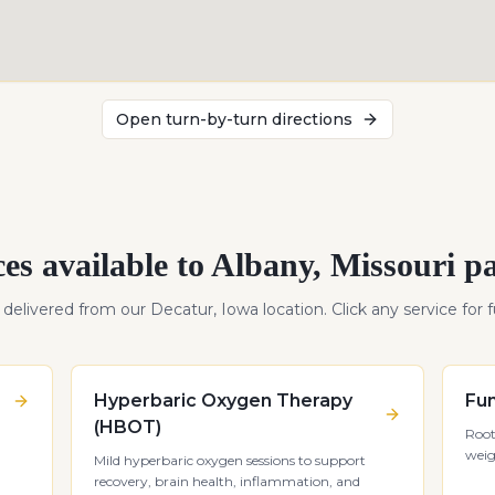
Open turn-by-turn directions
ces available to
Albany
,
Missouri
pa
s delivered from our Decatur, Iowa location. Click any service for fu
Hyperbaric Oxygen Therapy
Fun
(HBOT)
Root
weig
Mild hyperbaric oxygen sessions to support
recovery, brain health, inflammation, and