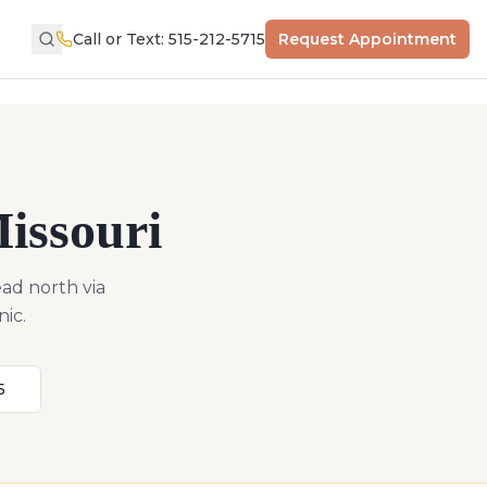
Call or Text: 515-212-5715
Request Appointment
issouri
ad north via
nic.
5