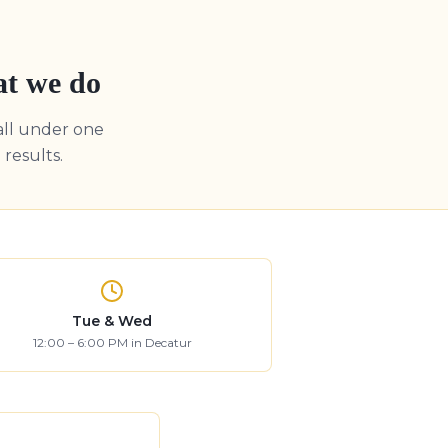
at we do
all under one
results.
Tue & Wed
12:00 – 6:00 PM in Decatur