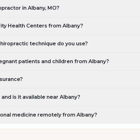
ropractor in Albany, MO?
rity Health Centers from Albany?
chiropractic technique do you use?
egnant patients and children from Albany?
nsurance?
and is it available near Albany?
tional medicine remotely from Albany?