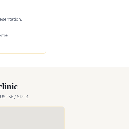
esentation.
come.
linic
US-136 / SR-13
.