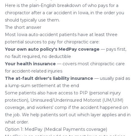
Here is the plain-English breakdown of who pays for a
chiropractor after a car accident in Iowa, in the order you
should typically use them.
The short answer
Most Iowa auto-accident patients have at least three
potential sources to pay for chiropractic care:
Your own auto policy's MedPay coverage
— pays first,
no fault required, no deductible
Your health insurance
— covers most chiropractic care
for accident-related injuries
The at-fault driver's liability insurance
— usually paid as
a lump-sum settlement at the end
Some patients also have access to PIP (personal injury
protection), Uninsured/Underinsured Motorist (UM/UIM)
coverage, and workers' comp if the accident happened on
the job. We help patients sort out which layer applies and in
what order.
Option 1: MedPay (Medical Payments coverage)