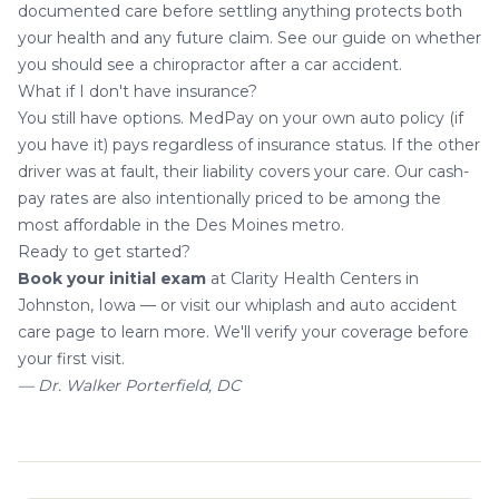
documented care before settling anything protects both
your health and any future claim. See our guide on
whether
you should see a chiropractor after a car accident
.
What if I don't have insurance?
You still have options. MedPay on your own auto policy (if
you have it) pays regardless of insurance status. If the other
driver was at fault, their liability covers your care. Our cash-
pay rates are also intentionally priced to be among the
most affordable in the Des Moines metro.
Ready to get started?
Book your initial exam
at Clarity Health Centers in
Johnston, Iowa — or visit our
whiplash and auto accident
care page
to learn more. We'll verify your coverage before
your first visit.
— Dr. Walker Porterfield, DC