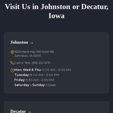
Visit Us in Johnston or Decatur,
Iowa
Johnston
→
5525 Merle Hay Rd Suite 165
Johnston, IA 50131
Call or Text:
(515) 212-5715
Mon, Wed & Thu
:
9:00 AM – 6:00 PM
Tuesday
:
8:00 AM – 5:00 PM
Friday
:
9:30 AM – 2:00 PM
Saturday – Sunday
:
Closed
Decatur
→