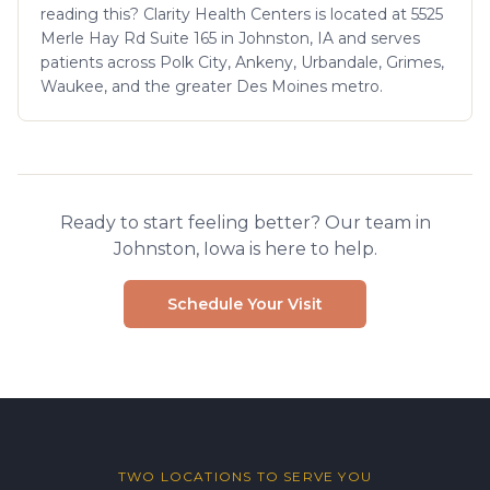
reading this? Clarity Health Centers is located at 5525
Merle Hay Rd Suite 165 in Johnston, IA and serves
patients across Polk City, Ankeny, Urbandale, Grimes,
Waukee, and the greater Des Moines metro.
Ready to start feeling better? Our team in
Johnston, Iowa is here to help.
Schedule Your Visit
TWO LOCATIONS TO SERVE YOU