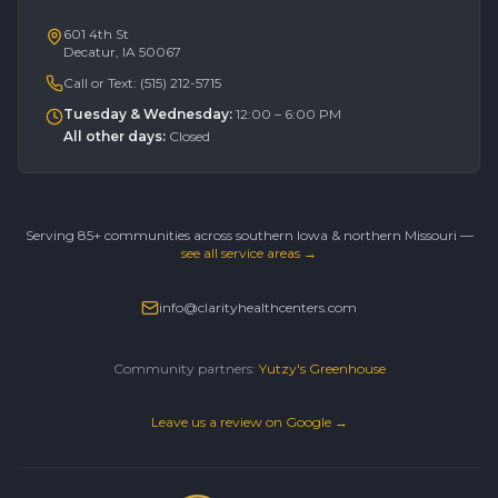
601 4th St
Decatur, IA 50067
Call or Text:
(515) 212-5715
Tuesday & Wednesday
:
12:00 – 6:00 PM
All other days
:
Closed
Serving 85+ communities across southern Iowa & northern Missouri —
see all service areas →
info@clarityhealthcenters.com
Community partners:
Yutzy's Greenhouse
Leave us a review on Google →