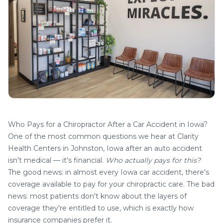
Who Pays for a Chiropractor After a Car Accident in Iowa?
One of the most common questions we hear at
Clarity
Health Centers in Johnston, Iowa
after an auto accident
isn't medical — it's financial.
Who actually pays for this?
The good news: in almost every Iowa car accident, there's
coverage available to pay for your chiropractic care. The bad
news: most patients don't know about the layers of
coverage they're entitled to use, which is exactly how
insurance companies prefer it.