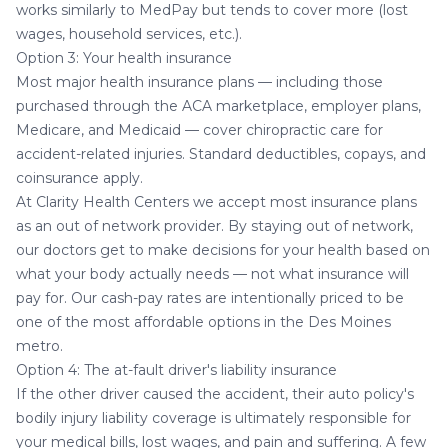
works similarly to MedPay but tends to cover more (lost
wages, household services, etc.).
Option 3: Your health insurance
Most major health insurance plans — including those
purchased through the ACA marketplace, employer plans,
Medicare, and Medicaid — cover chiropractic care for
accident-related injuries. Standard deductibles, copays, and
coinsurance apply.
At Clarity Health Centers we accept most insurance plans
as an out of network provider. By staying out of network,
our doctors get to make decisions for your health based on
what your body actually needs — not what insurance will
pay for. Our cash-pay rates are intentionally priced to be
one of the most affordable options in the Des Moines
metro.
Option 4: The at-fault driver's liability insurance
If the other driver caused the accident, their auto policy's
bodily injury liability coverage is ultimately responsible for
your medical bills, lost wages, and pain and suffering. A few