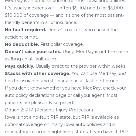
MedPay is an optional add-on to most Iowa auto policies.
It's usually inexpensive — often $5–10/month for $5,000–
$10,000 of coverage — and it's one of the most patient-
friendly benefits in all of insurance:
No fault required.
Doesn't matter if you caused the
accident or not.
No deductible.
First dollar coverage.
Doesn't raise your rates.
Using MedPay is not the same
as filing an at-fault claim.
Pays quickly.
Usually direct to the provider within weeks.
Stacks with other coverage.
You can use MedPay
and
health insurance
and
still pursue an at-fault settlement.
If you don't know whether you have MedPay, check your
auto policy declarations page or call your agent. Most
patients are pleasantly surprised.
Option 2: PIP (Personal Injury Protection)
Iowa is not a no-fault PIP state, but PIP is available as
optional coverage on many Iowa auto policies and is
mandatory in some neighboring states. If you have it, PIP