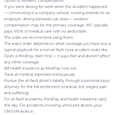
Option 6: Workers' compensation
If you were driving for work when the accident happened
— commuting in a company vehicle, running errands for an
employer, driving between job sites — workers'
compensation may be the primary coverage. WC typically
pays 100% of medical care with no deductible.
The order we recommend using them
The exact order depends on what coverage you have, but a
typical playbook for a non-at-fault Iowa accident looks like:
Open a MedPay claim first — it pays fast and doesn't affect
any other coverage
Bill health insurance as MedPay runs out
Track all medical expenses meticulously
Pursue the at-fault driver's liability through a personal injury
attorney for the full settlement (medical, lost wages, pain
and suffering)
For at-fault accidents, MedPay and health insurance carry
the day. For accidents involving uninsured drivers, your
UM/UIM kicks in.