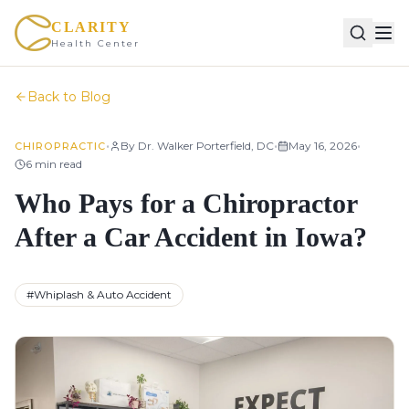
CLARITY
Health Center
Back to Blog
•
•
•
By
Dr. Walker Porterfield, DC
May 16, 2026
CHIROPRACTIC
6
min read
Who Pays for a Chiropractor
After a Car Accident in Iowa?
#
Whiplash & Auto Accident