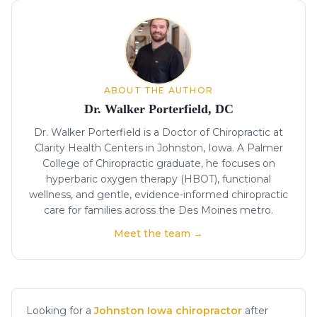
About the author
ABOUT THE AUTHOR
Dr. Walker Porterfield, DC
Dr. Walker Porterfield is a Doctor of Chiropractic at
Clarity Health Centers in Johnston, Iowa. A Palmer
College of Chiropractic graduate, he focuses on
hyperbaric oxygen therapy (HBOT), functional
wellness, and gentle, evidence-informed chiropractic
care for families across the Des Moines metro.
Meet the team →
Looking for a
Johnston Iowa chiropractor
after