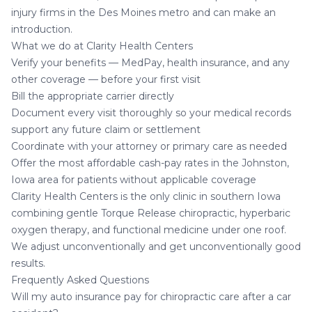
injury firms in the Des Moines metro and can make an
introduction.
What we do at Clarity Health Centers
Verify your benefits — MedPay, health insurance, and any
other coverage — before your first visit
Bill the appropriate carrier directly
Document every visit thoroughly so your medical records
support any future claim or settlement
Coordinate with your attorney or primary care as needed
Offer the most affordable cash-pay rates in the Johnston,
Iowa area for patients without applicable coverage
Clarity Health Centers is the only clinic in southern Iowa
combining gentle Torque Release chiropractic, hyperbaric
oxygen therapy, and functional medicine under one roof.
We adjust unconventionally and get unconventionally good
results.
Frequently Asked Questions
Will my auto insurance pay for chiropractic care after a car