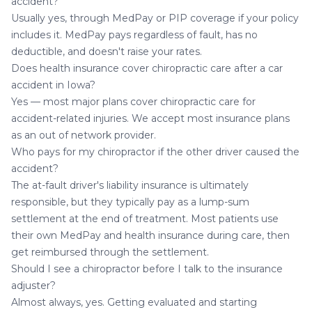
accident?
Usually yes, through MedPay or PIP coverage if your policy
includes it. MedPay pays regardless of fault, has no
deductible, and doesn't raise your rates.
Does health insurance cover chiropractic care after a car
accident in Iowa?
Yes — most major plans cover chiropractic care for
accident-related injuries. We accept most insurance plans
as an out of network provider.
Who pays for my chiropractor if the other driver caused the
accident?
The at-fault driver's liability insurance is ultimately
responsible, but they typically pay as a lump-sum
settlement at the end of treatment. Most patients use
their own MedPay and health insurance during care, then
get reimbursed through the settlement.
Should I see a chiropractor before I talk to the insurance
adjuster?
Almost always, yes. Getting evaluated and starting