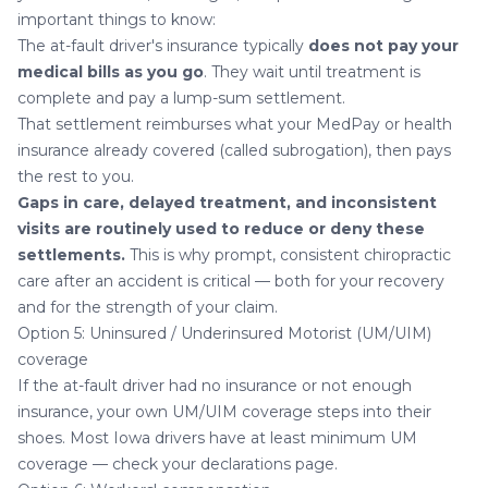
important things to know:
The at-fault driver's insurance typically
does not pay your
medical bills as you go
. They wait until treatment is
complete and pay a lump-sum settlement.
That settlement reimburses what your MedPay or health
insurance already covered (called subrogation), then pays
the rest to you.
Gaps in care, delayed treatment, and inconsistent
visits are routinely used to reduce or deny these
settlements.
This is why prompt, consistent chiropractic
care after an accident is critical — both for your recovery
and for the strength of your claim.
Option 5: Uninsured / Underinsured Motorist (UM/UIM)
coverage
If the at-fault driver had no insurance or not enough
insurance, your own UM/UIM coverage steps into their
shoes. Most Iowa drivers have at least minimum UM
coverage — check your declarations page.