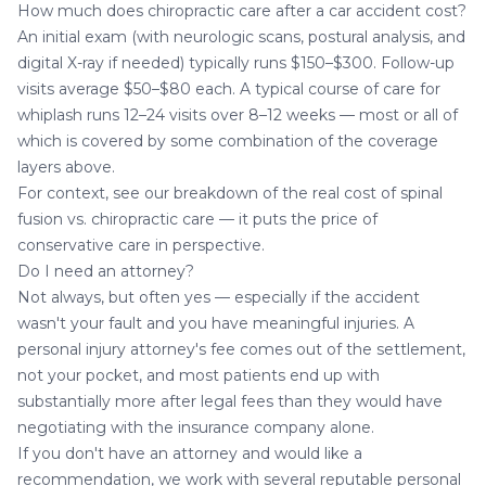
How much does chiropractic care after a car accident cost?
An initial exam (with neurologic scans, postural analysis, and
digital X-ray if needed) typically runs $150–$300. Follow-up
visits average $50–$80 each. A typical course of care for
whiplash runs 12–24 visits over 8–12 weeks — most or all of
which is covered by some combination of the coverage
layers above.
For context, see our breakdown of
the real cost of spinal
fusion vs. chiropractic care
— it puts the price of
conservative care in perspective.
Do I need an attorney?
Not always, but often yes — especially if the accident
wasn't your fault and you have meaningful injuries. A
personal injury attorney's fee comes out of the settlement,
not your pocket, and most patients end up with
substantially more after legal fees than they would have
negotiating with the insurance company alone.
If you don't have an attorney and would like a
recommendation, we work with several reputable personal