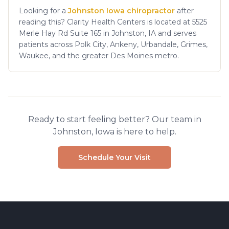
Looking for a
Johnston Iowa chiropractor
after
reading this? Clarity Health Centers is located at 5525
Merle Hay Rd Suite 165 in Johnston, IA and serves
patients across Polk City, Ankeny, Urbandale, Grimes,
Waukee, and the greater Des Moines metro.
Ready to start feeling better? Our team in
Johnston, Iowa is here to help.
Schedule Your Visit