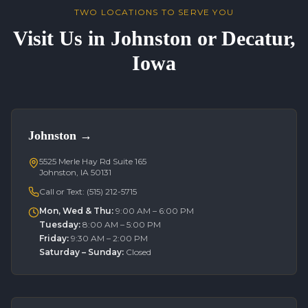
TWO LOCATIONS TO SERVE YOU
Visit Us in Johnston or Decatur,
Iowa
Johnston
→
5525 Merle Hay Rd Suite 165
Johnston, IA 50131
Call or Text:
(515) 212-5715
Mon, Wed & Thu
:
9:00 AM – 6:00 PM
Tuesday
:
8:00 AM – 5:00 PM
Friday
:
9:30 AM – 2:00 PM
Saturday – Sunday
:
Closed