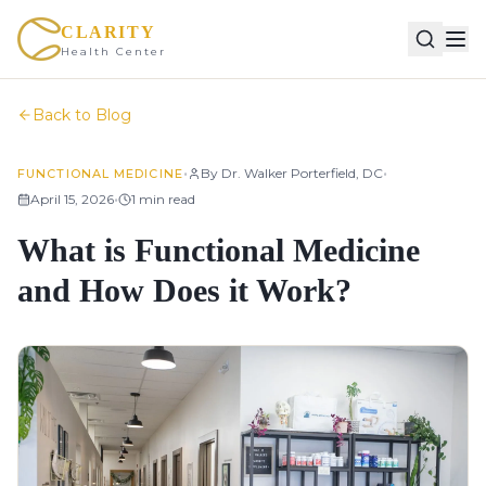
CLARITY
Health Center
Back to Blog
•
•
By
Dr. Walker Porterfield, DC
FUNCTIONAL MEDICINE
•
April 15, 2026
1
min read
What is Functional Medicine
and How Does it Work?