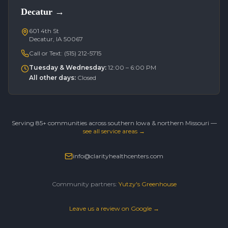
Decatur
→
601 4th St
Decatur, IA 50067
Call or Text:
(515) 212-5715
Tuesday & Wednesday
:
12:00 – 6:00 PM
All other days
:
Closed
Serving 85+ communities across southern Iowa & northern Missouri —
see all service areas →
info@clarityhealthcenters.com
Community partners:
Yutzy's Greenhouse
Leave us a review on Google →