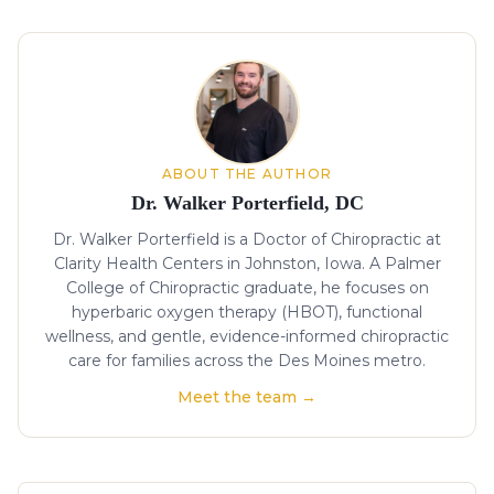
About the author
ABOUT THE AUTHOR
Dr. Walker Porterfield, DC
Dr. Walker Porterfield is a Doctor of Chiropractic at
Clarity Health Centers in Johnston, Iowa. A Palmer
College of Chiropractic graduate, he focuses on
hyperbaric oxygen therapy (HBOT), functional
wellness, and gentle, evidence-informed chiropractic
care for families across the Des Moines metro.
Meet the team →