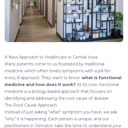
A New Approach to Healthcare in Central Iowa
Many patients come to us frustrated by traditional
medicine which often treats symptoms with a pill-for-
every-ill approach. They want to know:
what is functional
medicine and how does it work?
At its core, functional
medicine is a biology-based approach that focuses on
identifying and addressing the root cause of disease.
The Root Cause Approach
Instead of just asking "what" symptom you have, we ask
"why" it is happening. Each person is unique, and our
practitioners in Johnston take the time to understand your