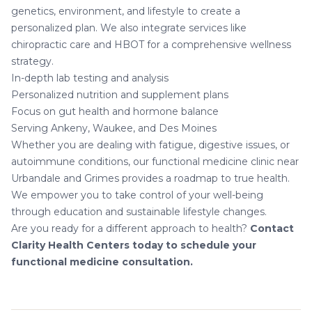
genetics, environment, and lifestyle to create a
personalized plan. We also integrate services like
chiropractic care
and
HBOT
for a comprehensive wellness
strategy.
In-depth lab testing and analysis
Personalized nutrition and supplement plans
Focus on gut health and hormone balance
Serving Ankeny, Waukee, and Des Moines
Whether you are dealing with fatigue, digestive issues, or
autoimmune conditions
, our functional medicine clinic near
Urbandale and Grimes provides a roadmap to true health.
We empower you to take control of your well-being
through education and sustainable lifestyle changes.
Are you ready for a different approach to health?
Contact
Clarity Health Centers today to schedule your
functional medicine consultation.