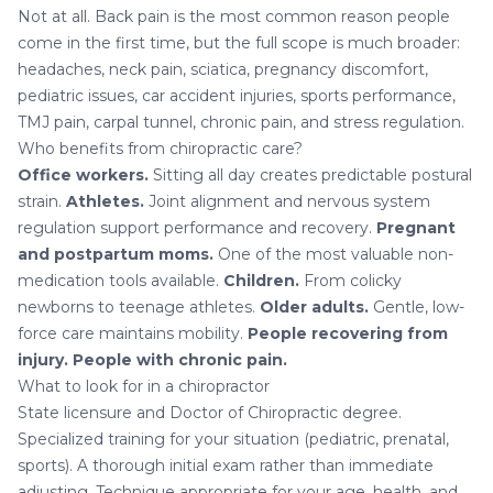
Not at all. Back pain is the most common reason people
come in the first time, but the full scope is much broader:
headaches, neck pain, sciatica, pregnancy discomfort,
pediatric issues, car accident injuries, sports performance,
TMJ pain
,
carpal tunnel
, chronic pain, and stress regulation.
Who benefits from chiropractic care?
Office workers.
Sitting all day creates predictable postural
strain.
Athletes.
Joint alignment and nervous system
regulation support performance and recovery.
Pregnant
and postpartum moms.
One of the most valuable non-
medication tools available.
Children.
From colicky
newborns to teenage athletes.
Older adults.
Gentle, low-
force care maintains mobility.
People recovering from
injury.
People with chronic pain.
What to look for in a chiropractor
State licensure and Doctor of Chiropractic degree.
Specialized training for your situation (pediatric, prenatal,
sports). A thorough initial exam rather than immediate
adjusting. Technique appropriate for your age, health, and