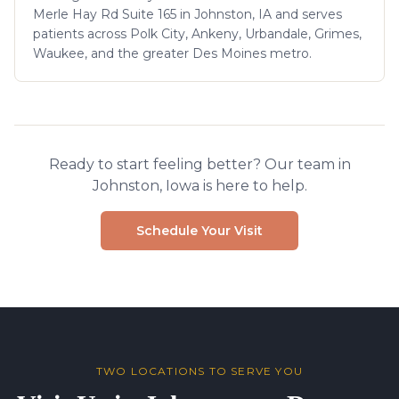
Merle Hay Rd Suite 165 in Johnston, IA and serves
patients across Polk City, Ankeny, Urbandale, Grimes,
Waukee, and the greater Des Moines metro.
Ready to start feeling better? Our team in
Johnston, Iowa is here to help.
Schedule Your Visit
TWO LOCATIONS TO SERVE YOU