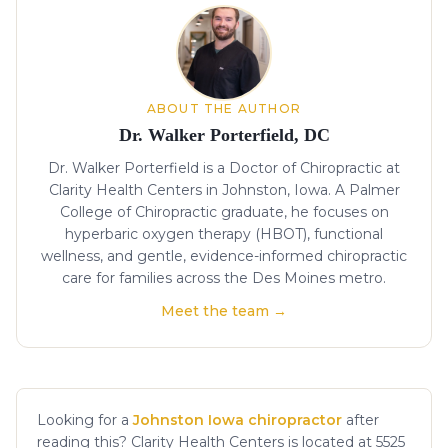
ABOUT THE AUTHOR
Dr. Walker Porterfield, DC
Dr. Walker Porterfield is a Doctor of Chiropractic at
Clarity Health Centers in Johnston, Iowa. A Palmer
College of Chiropractic graduate, he focuses on
hyperbaric oxygen therapy (HBOT), functional
wellness, and gentle, evidence-informed chiropractic
care for families across the Des Moines metro.
Meet the team →
Looking for a
Johnston Iowa chiropractor
after
reading this? Clarity Health Centers is located at 5525