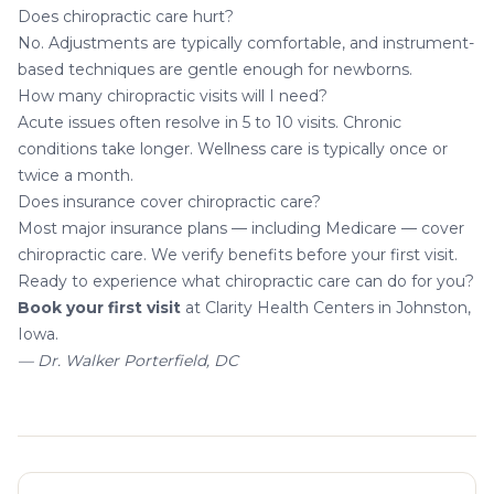
Does chiropractic care hurt?
No. Adjustments are typically comfortable, and instrument-
based techniques are gentle enough for newborns.
How many chiropractic visits will I need?
Acute issues often resolve in 5 to 10 visits. Chronic
conditions take longer. Wellness care is typically once or
twice a month.
Does insurance cover chiropractic care?
Most major insurance plans — including Medicare — cover
chiropractic care. We verify benefits before your first visit.
Ready to experience what chiropractic care can do for you?
Book your first visit
at Clarity Health Centers in Johnston,
Iowa.
— Dr. Walker Porterfield, DC
About the author