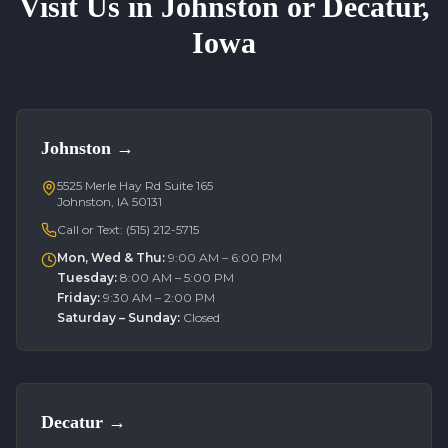
Visit Us in Johnston or Decatur,
Iowa
Johnston
→
5525 Merle Hay Rd Suite 165
Johnston, IA 50131
Call or Text:
(515) 212-5715
Mon, Wed & Thu
:
9:00 AM – 6:00 PM
Tuesday
:
8:00 AM – 5:00 PM
Friday
:
9:30 AM – 2:00 PM
Saturday – Sunday
:
Closed
Decatur
→