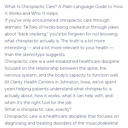
What Is Chiropractic Care? A Plain-Language Guide to How
It Works and Who It Helps
If you've only encountered chiropractic care through
dramatic TikToks of necks being cracked or through jokes
about “back cracking,” you'd be forgiven for not knowing
what chiropractic actually is. The truth is a lot more
interesting — and a lot more relevant to your health —
than the stereotype suggests.
Chiropractic care
is a well-established healthcare discipline
focused on the relationship between the spine, the
nervous system, and the body's capacity to function well.
At Clarity Health Centers in Johnston, Iowa, we've spent
years helping patients understand what chiropractic is
actually about, how it works, what it can help with, and
when it's the right tool for the job.
What is chiropractic care, exactly?
Chiropractic care is a healthcare discipline that focuses on
diagnosing and treating disorders of the musculoskeletal