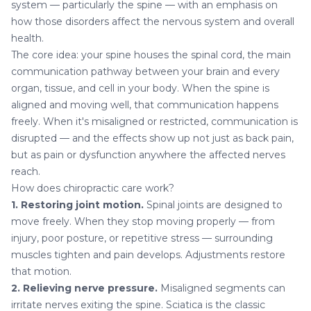
system — particularly the spine — with an emphasis on
how those disorders affect the nervous system and overall
health.
The core idea: your spine houses the spinal cord, the main
communication pathway between your brain and every
organ, tissue, and cell in your body. When the spine is
aligned and moving well, that communication happens
freely. When it's misaligned or restricted, communication is
disrupted — and the effects show up not just as back pain,
but as pain or dysfunction anywhere the affected nerves
reach.
How does chiropractic care work?
1. Restoring joint motion.
Spinal joints are designed to
move freely. When they stop moving properly — from
injury, poor posture, or repetitive stress — surrounding
muscles tighten and pain develops. Adjustments restore
that motion.
2. Relieving nerve pressure.
Misaligned segments can
irritate nerves exiting the spine.
Sciatica
is the classic