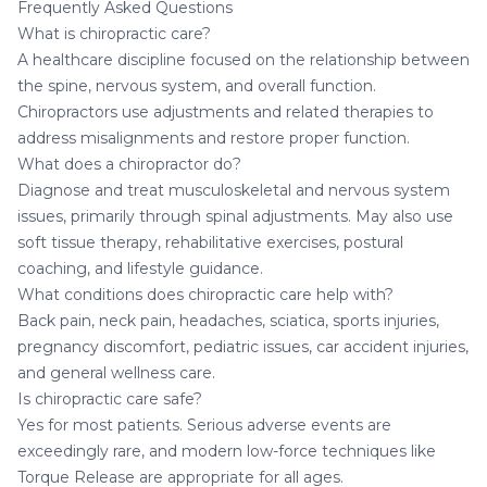
Frequently Asked Questions
What is chiropractic care?
A healthcare discipline focused on the relationship between
the spine, nervous system, and overall function.
Chiropractors use adjustments and related therapies to
address misalignments and restore proper function.
What does a chiropractor do?
Diagnose and treat musculoskeletal and nervous system
issues, primarily through spinal adjustments. May also use
soft tissue therapy, rehabilitative exercises, postural
coaching, and lifestyle guidance.
What conditions does chiropractic care help with?
Back pain, neck pain, headaches, sciatica, sports injuries,
pregnancy discomfort, pediatric issues, car accident injuries,
and general wellness care.
Is chiropractic care safe?
Yes for most patients. Serious adverse events are
exceedingly rare, and modern low-force techniques like
Torque Release are appropriate for all ages.