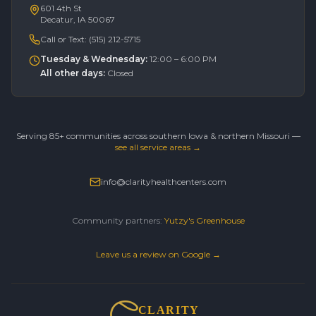
601 4th St
Decatur, IA 50067
Call or Text:
(515) 212-5715
Tuesday & Wednesday
:
12:00 – 6:00 PM
All other days
:
Closed
Serving 85+ communities across southern Iowa & northern Missouri —
see all service areas →
info@clarityhealthcenters.com
Community partners:
Yutzy's Greenhouse
Leave us a review on Google →
CLARITY