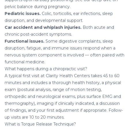
pelvic balance during pregnancy
.
Pediatric issues
.
Colic, torticollis, ear infections, sleep
disruption, and developmental support.
Car accident and whiplash injuries
.
Both acute and
chronic post-accident symptoms.
Functional issues.
Some digestive complaints, sleep
disruption, fatigue, and immune issues respond when a
nervous system component is involved — often paired with
functional medicine
.
What happens during a chiropractic visit?
A typical first visit at Clarity Health Centers takes 45 to 60
minutes and includes a thorough health history, a physical
exam (postural analysis, range of motion testing,
orthopedic and neurological exams, plus surface EMG and
thermography), imaging if clinically indicated, a discussion
of findings, and your first adjustment if appropriate. Follow-
up visits are 10 to 20 minutes.
What is Torque Release Technique?