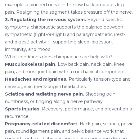
example: a pinched nerve in the low back produces leg
pain. Realigning the segment takes pressure off the nerve.
3. Regulating the nervous system.
Beyond specific
symptoms, chiropractic supports the balance between
sympathetic (fight-or-flight) and parasympathetic (rest-
and-digest) activity — supporting sleep, digestion,
immunity, and mood.
What conditions does chiropractic care help with?
Musculoskeletal pain.
Low back pain,
neck pain
,
knee
pain
, and most joint pain with a mechanical component.
Headaches and migraines
.
Particularly tension-type and
cervicogenic (neck-origin) headaches.
Sciatica and radiating nerve pain.
Shooting pain,
numbness, or tingling along a nerve pathway.
Sports injuries.
Recovery, performance, and prevention of
recurrence.
Pregnancy-related discomfort
.
Back pain, sciatica, pelvic
pain, round ligament pain, and pelvic balance work that
supports optimal baby positioning. See our deep dive on