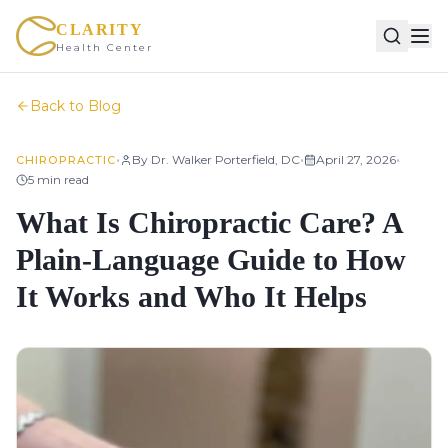
CLARITY
Health Center
Back to Blog
•
•
•
By
Dr. Walker Porterfield, DC
April 27, 2026
CHIROPRACTIC
5
min read
What Is Chiropractic Care? A
Plain-Language Guide to How
It Works and Who It Helps