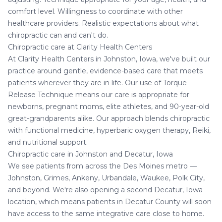
comfort level. Willingness to coordinate with other
healthcare providers. Realistic expectations about what
chiropractic can and can't do.
Chiropractic care at Clarity Health Centers
At
Clarity Health Centers
in Johnston, Iowa, we've built our
practice around gentle, evidence-based care that meets
patients wherever they are in life. Our use of Torque
Release Technique means our care is appropriate for
newborns, pregnant moms, elite athletes, and 90-year-old
great-grandparents alike. Our approach blends chiropractic
with functional medicine,
hyperbaric oxygen therapy
,
Reiki
,
and nutritional support.
Chiropractic care in Johnston and Decatur, Iowa
We see patients from across the Des Moines metro —
Johnston, Grimes, Ankeny, Urbandale, Waukee, Polk City,
and beyond. We're also opening a second
Decatur, Iowa
location
, which means patients in Decatur County will soon
have access to the same integrative care close to home.