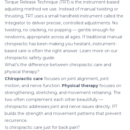
Torque Release Technique (TRT) is the instrument-based
adjusting method we use. Instead of manual twisting or
thrusting, TRT uses a small handheld instrument called the
Integrator to deliver precise, controlled adjustments. No
twisting, no cracking, no popping — gentle enough for
newborns, appropriate across all ages. If traditional manual
chiropractic has been making you hesitant, instrument-
based care is often the right answer. Learn more on our
chiropractic safety guide
.
What's the difference between chiropractic care and
physical therapy?
Chiropractic care
focuses on joint alignment, joint
motion, and nerve function.
Physical therapy
focuses on
strengthening, stretching, and movement retraining. The
two often complement each other beautifully —
chiropractic addresses joint and nerve issues directly; PT
builds the strength and movement patterns that prevent
recurrence.
Is chiropractic care just for back pain?