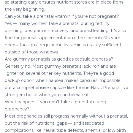
so starting early ensures nutrient stores are in place from
the very beginning.
Can you take a prenatal vitamin if you're not pregnant?
Yes — many women take a prenatal during fertility
planning, postpartum recovery, and breastfeeding. It's also
fine for general supplementation if the formula fits your
needs, though a regular multivitamin is usually sufficient
outside of those windows.
Are gummy prenatals as good as capsule prenatals?
Generally no. Most gummy prenatals lack iron and are
lighter on several other key nutrients. They're a good
backup option when nausea makes capsules impossible,
but a comprehensive capsule like Thorne Basic Prenatal is a
stronger choice when you can tolerate it.
What happens if you don't take a prenatal during
pregnancy?
Most pregnancies still progress normally without a prenatal,
but the risk of nutritional gaps — and associated
complications like neural tube defects, anemia, or low birth