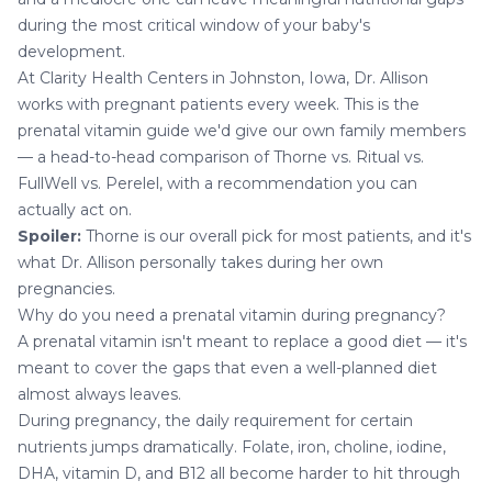
during the most critical window of your baby's
development.
At
Clarity Health Centers
in Johnston, Iowa,
Dr. Allison
works with
pregnant patients
every week. This is the
prenatal vitamin guide we'd give our own family members
— a head-to-head comparison of Thorne vs. Ritual vs.
FullWell vs. Perelel, with a recommendation you can
actually act on.
Spoiler:
Thorne is our overall pick for most patients, and it's
what Dr. Allison personally takes during her own
pregnancies.
Why do you need a prenatal vitamin during pregnancy?
A prenatal vitamin isn't meant to replace a good diet — it's
meant to cover the gaps that even a well-planned diet
almost always leaves.
During pregnancy, the daily requirement for certain
nutrients jumps dramatically. Folate, iron, choline, iodine,
DHA, vitamin D, and B12 all become harder to hit through