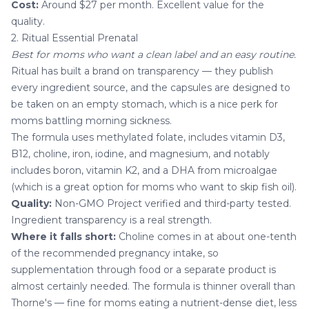
Cost:
Around $27 per month. Excellent value for the
quality.
2. Ritual Essential Prenatal
Best for moms who want a clean label and an easy routine.
Ritual has built a brand on transparency — they publish
every ingredient source, and the capsules are designed to
be taken on an empty stomach, which is a nice perk for
moms battling morning sickness.
The formula uses methylated folate, includes vitamin D3,
B12, choline, iron, iodine, and magnesium, and notably
includes boron, vitamin K2, and a DHA from microalgae
(which is a great option for moms who want to skip fish oil).
Quality:
Non-GMO Project verified and third-party tested.
Ingredient transparency is a real strength.
Where it falls short:
Choline comes in at about one-tenth
of the recommended pregnancy intake, so
supplementation through food or a separate product is
almost certainly needed. The formula is thinner overall than
Thorne's — fine for moms eating a nutrient-dense diet, less