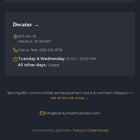
Decatur
→
601 4th St
Decatur, IA 50067
Call or Text:
(515) 212-5715
Tuesday & Wednesday
:
12:00 – 6:00 PM
All other days
:
Closed
Serving 85+ communities across southern Iowa & northern Missouri —
see all service areas →
info@clarityhealthcenters.com
Community partners:
Yutzy's Greenhouse