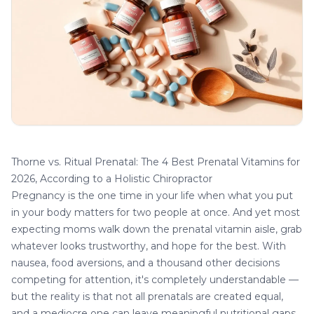
Thorne vs. Ritual Prenatal: The 4 Best Prenatal Vitamins for
2026, According to a Holistic Chiropractor
Pregnancy is the one time in your life when what you put
in your body matters for two people at once. And yet most
expecting moms walk down the prenatal vitamin aisle, grab
whatever looks trustworthy, and hope for the best. With
nausea, food aversions, and a thousand other decisions
competing for attention, it's completely understandable —
but the reality is that not all prenatals are created equal,
and a mediocre one can leave meaningful nutritional gaps