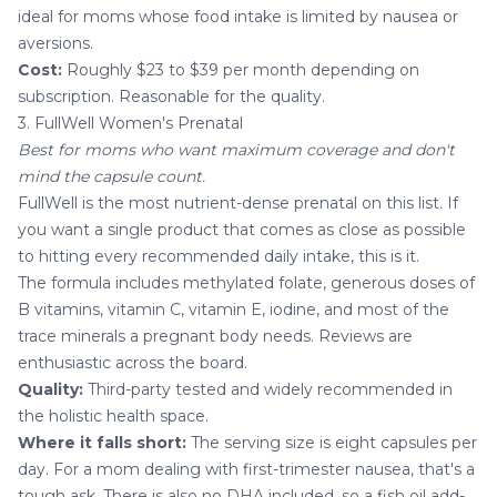
ideal for moms whose food intake is limited by nausea or
aversions.
Cost:
Roughly $23 to $39 per month depending on
subscription. Reasonable for the quality.
3. FullWell Women's Prenatal
Best for moms who want maximum coverage and don't
mind the capsule count.
FullWell is the most nutrient-dense prenatal on this list. If
you want a single product that comes as close as possible
to hitting every recommended daily intake, this is it.
The formula includes methylated folate, generous doses of
B vitamins, vitamin C, vitamin E, iodine, and most of the
trace minerals a pregnant body needs. Reviews are
enthusiastic across the board.
Quality:
Third-party tested and widely recommended in
the holistic health space.
Where it falls short:
The serving size is eight capsules per
day. For a mom dealing with first-trimester nausea, that's a
tough ask. There is also no DHA included, so a fish oil add-