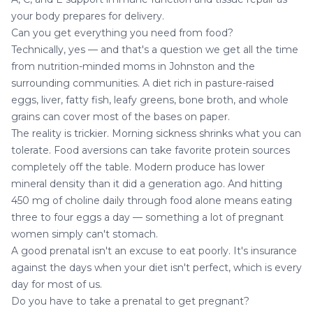
your body prepares for delivery.
Can you get everything you need from food?
Technically, yes — and that's a question we get all the time
from nutrition-minded moms in Johnston and the
surrounding communities. A diet rich in pasture-raised
eggs, liver, fatty fish, leafy greens, bone broth, and whole
grains can cover most of the bases on paper.
The reality is trickier. Morning sickness shrinks what you can
tolerate. Food aversions can take favorite protein sources
completely off the table. Modern produce has lower
mineral density than it did a generation ago. And hitting
450 mg of choline daily through food alone means eating
three to four eggs a day — something a lot of pregnant
women simply can't stomach.
A good prenatal isn't an excuse to eat poorly. It's insurance
against the days when your diet isn't perfect, which is every
day for most of us.
Do you have to take a prenatal to get pregnant?