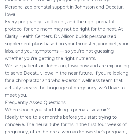
Personalized prenatal support in Johnston and Decatur,
Iowa
Every pregnancy is different, and the right prenatal
protocol for one mom may not be right for the next. At
Clarity Health Centers, Dr. Allison builds
personalized
supplement plans
based on your trimester, your diet, your
labs, and your symptoms — so you're not guessing
whether you're getting the right nutrients.
We see patients in Johnston, Iowa now and are expanding
to serve
Decatur, Iowa
in the near future. If you're looking
for a chiropractor and whole-person wellness team that
actually speaks the language of pregnancy, we'd love to
meet you.
Frequently Asked Questions
When should you start taking a prenatal vitamin?
Ideally three to six months before you start trying to
conceive. The neural tube forms in the first four weeks of
pregnancy, often before a woman knows she's pregnant,