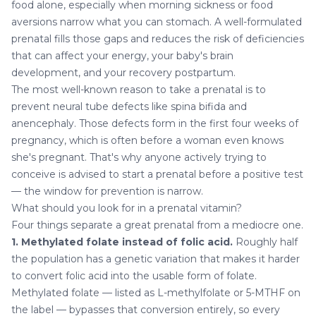
food alone, especially when morning sickness or food
aversions narrow what you can stomach. A well-formulated
prenatal fills those gaps and reduces the risk of deficiencies
that can affect your energy, your baby's brain
development, and your recovery postpartum.
The most well-known reason to take a prenatal is to
prevent neural tube defects like spina bifida and
anencephaly. Those defects form in the first four weeks of
pregnancy, which is often before a woman even knows
she's pregnant. That's why anyone actively trying to
conceive is advised to start a prenatal before a positive test
— the window for prevention is narrow.
What should you look for in a prenatal vitamin?
Four things separate a great prenatal from a mediocre one.
1. Methylated folate instead of folic acid.
Roughly half
the population has a genetic variation that makes it harder
to convert folic acid into the usable form of folate.
Methylated folate — listed as L-methylfolate or 5-MTHF on
the label — bypasses that conversion entirely, so every