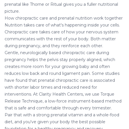
prenatal like Thorne or Ritual gives you a fuller nutritional
picture.
How chiropractic care and prenatal nutrition work together
Nutrition takes care of what's happening inside your cells.
Chiropractic care
takes care of how your nervous system
communicates with the rest of your body. Both matter
during pregnancy, and they reinforce each other.
Gentle, neurologically based chiropractic care during
pregnancy helps the pelvis stay properly aligned, which
creates more room for your growing baby and often
reduces low back and round ligament pain. Some studies
have found that prenatal chiropractic care is associated
with shorter labor times and reduced need for
interventions. At Clarity Health Centers, we use Torque
Release Technique, a low-force instrument-based method
that is safe and comfortable through every trimester.
Pair that with a strong prenatal vitamin and a whole-food
diet, and you've given your body the best possible
foundation for a healthy pregnancy and recovery.