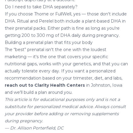
Do I need to take DHA separately?
If you choose Thorne or FullWell, yes — those don't include
DHA. Ritual and Perelel both include a plant-based DHA in
their prenatal packs. Either path is fine as long as you're
getting 200 to 300 mg of DHA daily during pregnancy.
Building a prenatal plan that fits your body
The “best” prenatal isn't the one with the loudest
marketing — it's the one that covers your specific
nutritional gaps, works with your genetics, and that you can
actually tolerate every day. If you want a personalized
recommendation based on your trimester, diet, and labs,
reach out to Clarity Health Centers
in Johnston, Iowa
and we'll build a plan around you.
This article is for educational purposes only and is not a
substitute for personalized medical advice. Always consult
your provider before adding or removing supplements
during pregnancy.
— Dr. Allison Porterfield, DC