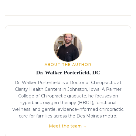
About the author
ABOUT THE AUTHOR
Dr. Walker Porterfield, DC
Dr. Walker Porterfield is a Doctor of Chiropractic at
Clarity Health Centers in Johnston, Iowa. A Palmer
College of Chiropractic graduate, he focuses on
hyperbaric oxygen therapy (HBOT), functional
wellness, and gentle, evidence-informed chiropractic
care for families across the Des Moines metro.
Meet the team →