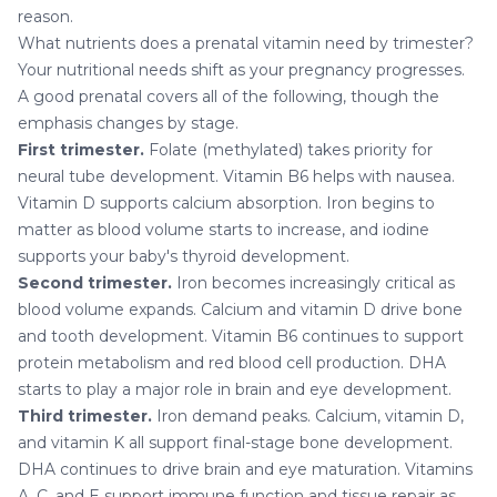
reason.
What nutrients does a prenatal vitamin need by trimester?
Your nutritional needs shift as your pregnancy progresses.
A good prenatal covers all of the following, though the
emphasis changes by stage.
First trimester.
Folate (methylated) takes priority for
neural tube development. Vitamin B6 helps with nausea.
Vitamin D supports calcium absorption. Iron begins to
matter as blood volume starts to increase, and iodine
supports your baby's thyroid development.
Second trimester.
Iron becomes increasingly critical as
blood volume expands. Calcium and vitamin D drive bone
and tooth development. Vitamin B6 continues to support
protein metabolism and red blood cell production. DHA
starts to play a major role in brain and eye development.
Third trimester.
Iron demand peaks. Calcium, vitamin D,
and vitamin K all support final-stage bone development.
DHA continues to drive brain and eye maturation. Vitamins
A, C, and E support immune function and tissue repair as