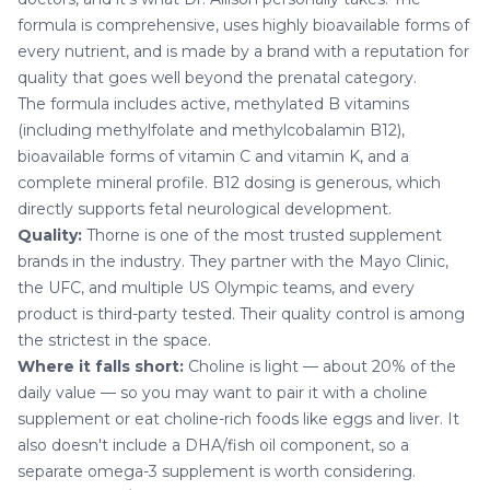
formula is comprehensive, uses highly bioavailable forms of
every nutrient, and is made by a brand with a reputation for
quality that goes well beyond the prenatal category.
The formula includes active, methylated B vitamins
(including methylfolate and methylcobalamin B12),
bioavailable forms of vitamin C and vitamin K, and a
complete mineral profile. B12 dosing is generous, which
directly supports fetal neurological development.
Quality:
Thorne is one of the most trusted supplement
brands in the industry. They partner with the Mayo Clinic,
the UFC, and multiple US Olympic teams, and every
product is third-party tested. Their quality control is among
the strictest in the space.
Where it falls short:
Choline is light — about 20% of the
daily value — so you may want to pair it with a choline
supplement or eat choline-rich foods like eggs and liver. It
also doesn't include a DHA/fish oil component, so a
separate omega-3 supplement is worth considering.