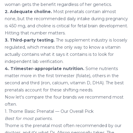
woman gets the benefit regardless of her genetics.
2. Adequate choline.
Most prenatals contain almost
none, but the recommended daily intake during pregnancy
is 450 mg, and choline is critical for fetal brain development.
Hitting that number matters.
3. Third-party testing.
The supplement industry is loosely
regulated, which means the only way to know a vitamin
actually contains what it says it contains is to look for
independent lab verification.
4. Trimester-appropriate nutrition.
Some nutrients
matter more in the first trimester (folate), others in the
second and third (iron, calcium, vitamin D, DHA). The best
prenatals account for these shifting needs.
Now let's compare the four brands we recommend most
often.
1. Thorne Basic Prenatal — Our Overall Pick
Best for most patients.
Thorne is the prenatal most often recommended by our
doctors, and it's what Dr. Allison personally takes. The