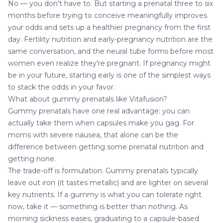
No — you don't have to. But starting a prenatal three to six
months before trying to conceive meaningfully improves
your odds and sets up a healthier pregnancy from the first
day. Fertility nutrition and early-pregnancy nutrition are the
same conversation, and the neural tube forms before most
women even realize they're pregnant. If pregnancy might
be in your future, starting early is one of the simplest ways
to stack the odds in your favor.
What about gummy prenatals like Vitafusion?
Gummy prenatals have one real advantage: you can
actually take them when capsules make you gag. For
moms with severe nausea, that alone can be the
difference between getting some prenatal nutrition and
getting none.
The trade-off is formulation. Gummy prenatals typically
leave out iron (it tastes metallic) and are lighter on several
key nutrients. If a gummy is what you can tolerate right
now, take it — something is better than nothing. As
morning sickness eases, graduating to a capsule-based