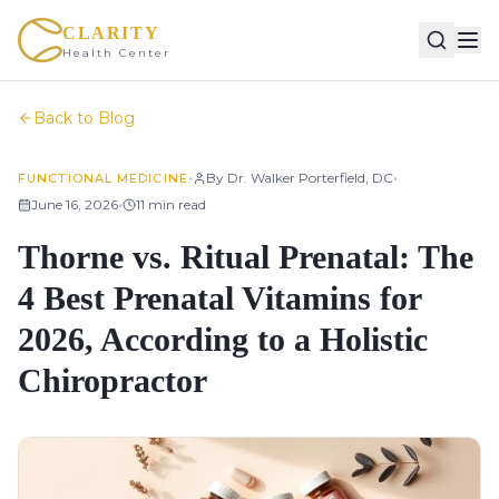
CLARITY
Health Center
Back to Blog
•
•
By
Dr. Walker Porterfield, DC
FUNCTIONAL MEDICINE
•
June 16, 2026
11
min read
Thorne vs. Ritual Prenatal: The
4 Best Prenatal Vitamins for
2026, According to a Holistic
Chiropractor