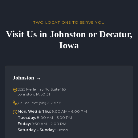
TWO LOCATIONS TO SERVE YOU
Visit Us in Johnston or Decatur,
Iowa
Johnston
→
5525 Merle Hay Rd Suite 165
Johnston, IA 50131
Call or Text:
(515) 212-5715
Mon, Wed & Thu
:
9:00 AM – 6:00 PM
Tuesday
:
8:00 AM – 5:00 PM
Friday
:
9:30 AM – 2:00 PM
Saturday – Sunday
:
Closed