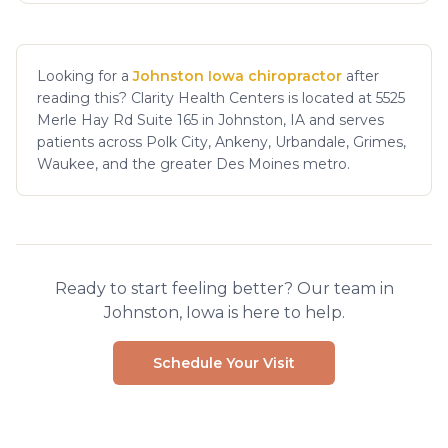
Looking for a
Johnston Iowa chiropractor
after
reading this? Clarity Health Centers is located at 5525
Merle Hay Rd Suite 165 in Johnston, IA and serves
patients across Polk City, Ankeny, Urbandale, Grimes,
Waukee, and the greater Des Moines metro.
Ready to start feeling better? Our team in
Johnston, Iowa is here to help.
Schedule Your Visit