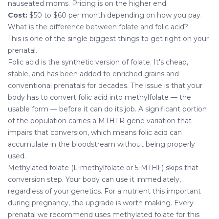
nauseated moms. Pricing is on the higher end.
Cost:
$50 to $60 per month depending on how you pay.
What is the difference between folate and folic acid?
This is one of the single biggest things to get right on your
prenatal.
Folic acid is the synthetic version of folate. It's cheap,
stable, and has been added to enriched grains and
conventional prenatals for decades. The issue is that your
body has to convert folic acid into methylfolate — the
usable form — before it can do its job. A significant portion
of the population carries a MTHFR gene variation that
impairs that conversion, which means folic acid can
accumulate in the bloodstream without being properly
used.
Methylated folate (L-methylfolate or 5-MTHF) skips that
conversion step. Your body can use it immediately,
regardless of your genetics. For a nutrient this important
during pregnancy, the upgrade is worth making. Every
prenatal we recommend uses methylated folate for this