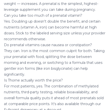
weight — increases. A prenatal is the simplest, highest-
leverage supplement you can take during pregnancy.
Can you take too much of a prenatal vitamin?
Yes. Doubling up doesn't double the benefit, and certain
nutrients (vitamin A, iron) can become harmful at high
doses. Stick to the labeled serving size unless your provider
recommends otherwise.
Do prenatal vitamins cause nausea or constipation?
They can. Iron is the most common culprit for both. Taking
your prenatal with food, splitting the dose between
morning and evening, or switching to a formula that uses
gentler iron forms (like iron bisglycinate) can help
significantly.
Is Thorne actually worth the price?
For most patients, yes. The combination of methylated
nutrients, third-party testing, reliable bioavailability, and
overall formula quality puts it ahead of most prenatals sold
at comparable price points. It's also available through our
Fullscript dispensary at a discount.