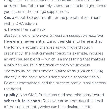
on is needed. Total monthly spend tends to be higher once
you factor in the omega supplement.
Cost:
About $50 per month for the prenatal itself, more
with a DHA add-on.
4. Perelel Prenatal Pack
Best for moms who want trimester-specific formulations.
Perelel is a newer entrant, and their claim to fame is that
the formula actually changes as you move through
pregnancy. The first-trimester pack, for example, includes
an anti-nausea blend — which is a small thing that matters
a lot when you're in the thick of morning sickness.
The formula includes omega-3 fatty acids (EPA and DHA)
directly in the pack, so you don't need a separate fish oil.
Folate is methylated, and the nutrient profile is solid across
the board.
Quality:
Non-GMO Project verified and third-party tested.
Where it falls short:
Reviews sometimes flag the smell
of the supplements, which can be a dealbreaker for