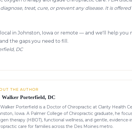
diagnose, treat, cure, or prevent any disease. It is offered
local in Johnston, Iowa or remote — and we'll help you
nd the gaps you need to fill.
rfield, DC
OUT THE AUTHOR
. Walker Porterfield, DC
 Walker Porterfield is a Doctor of Chiropractic at Clarity Health C
nston, Iowa. A Palmer College of Chiropractic graduate, he focu
gen therapy (HBOT), functional wellness, and gentle, evidence-
ropractic care for families across the Des Moines metro.