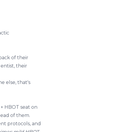
actic
ack of their
ntist, their
e else, that's
e + HBOT seat on
tead of them.
ent
protocols, and
aimer: mild HBOT