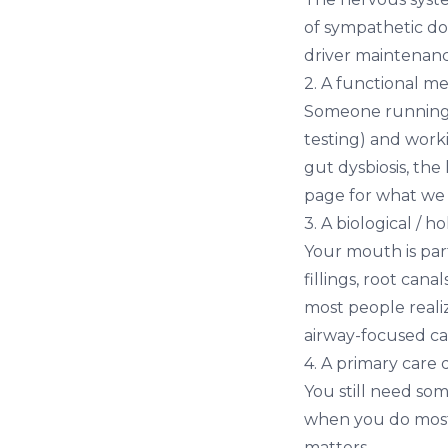
of sympathetic dom
driver maintenanc
2. A functional me
Someone running r
testing) and wor
gut dysbiosis, th
page for what we 
3. A biological / ho
Your mouth is par
fillings, root can
most people reali
airway-focused ca
4. A primary care
You still need so
when you do most 
matters.