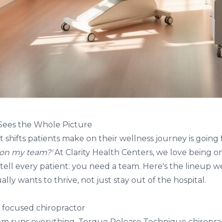
Sees the Whole Picture
 shifts patients make on their wellness journey is going
 on my team?'
At
Clarity Health Centers
, we love being o
tell every patient: you need a team. Here's the lineup
lly wants to thrive, not just stay out of the hospital.
y focused chiropractor
em runs everything.
Torque Release Technique chiropra