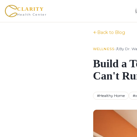
CLARITY
Health Center
Back to Blog
•
By
Dr. Wa
WELLNESS
Build a 
Can't Ru
#
Healthy Home
#
w