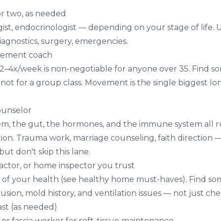
or two, as needed
ist, endocrinologist — depending on your stage of life.
diagnostics, surgery, emergencies.
ovement coach
 2–4x/week is non-negotiable for anyone over 35. Find
, not for a group class. Movement is the single biggest l
counselor
em, the gut, the hormones, and the immune system all 
ion. Trauma work, marriage counseling, faith direction —
 but don't skip this lane.
ractor, or home inspector you trust
 of your health (see
healthy home must-haves
). Find s
rusion, mold history, and ventilation issues — not just ch
st (as needed)
or fascia worker for soft-tissue maintenance