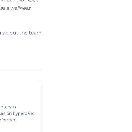
 as a wellness
 map out the team
enters in
ses on hyperbaric
informed