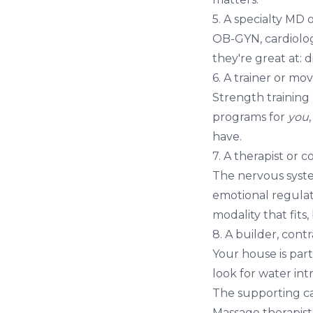
5. A specialty MD 
OB-GYN, cardiolog
they're great at: 
6. A trainer or m
Strength training
programs for
you
have.
7. A therapist or 
The nervous syst
emotional regulat
modality that fits,
8. A builder, cont
Your house is part
look for water int
The supporting ca
Massage therapist 