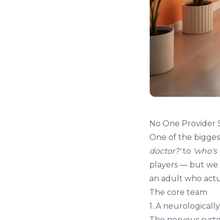
No One Provider 
One of the biggest
doctor?'
to
'who's
players — but we 
an adult who actua
The core team
1. A neurologicall
The nervous syst