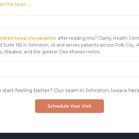
et the team →
nston Iowa chiropractor
after reading this? Clarity Health Cent
 Suite 165 in Johnston, IA and serves patients across Polk City, 
s, Waukee, and the greater Des Moines metro.
 start feeling better? Our team in Johnston, Iowa is here
Schedule Your Visit