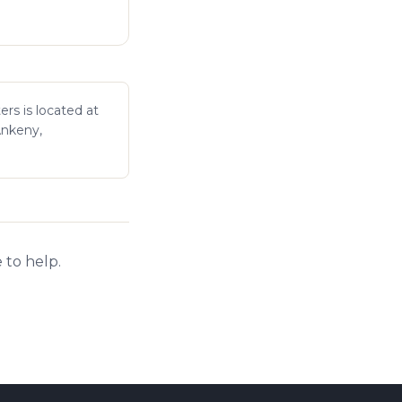
ers is located at
Ankeny,
 to help.