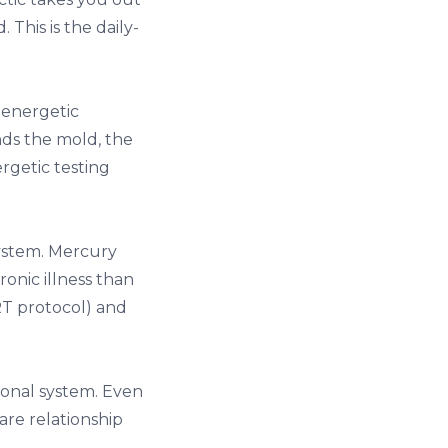
This is the daily-
oenergetic
nds the mold, the
rgetic testing
ystem. Mercury
ronic illness than
RT protocol) and
ional system. Even
are relationship