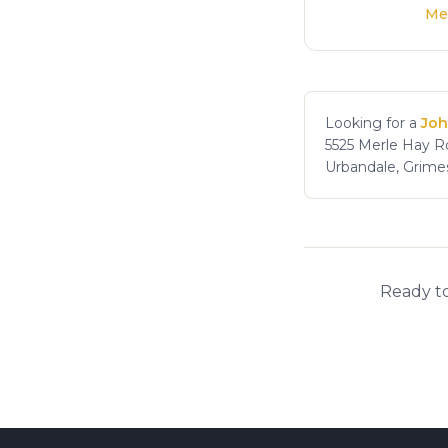
Me
Looking for a
Joh
5525 Merle Hay Rd
Urbandale, Grime
Ready to