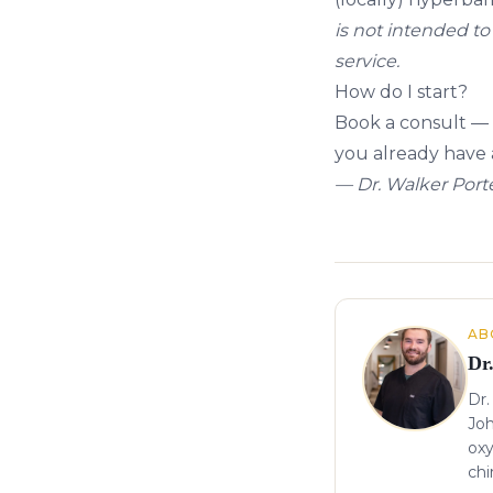
is not intended to 
service.
How do I start?
Book a consult
— 
you already have a
— Dr. Walker Porte
About the author
AB
Dr
Dr.
Joh
oxy
chi