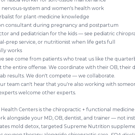
r nervous-system and women's health work
balist for plant-medicine knowledge
ion consultant during pregnancy and postpartum
ctor and pediatrician for the kids — see
pediatric chiropr
l-prep service, or nutritionist when life gets full
lly works
we see come from patients who treat us like the quarterb
 the entire offense. We coordinate with their OB, their de
 lab results. We don't compete — we collaborate.
our team can't hear that you're also working with someon
 experts welcome other experts.
y Health Centers
is the chiropractic + functional medicin
k alongside your MD, OB, dentist, and trainer — not ins
ates
mold detox
, targeted
Supreme Nutrition supplem
ic oxygen therapy
alongside chiropractic care.
FDA discl