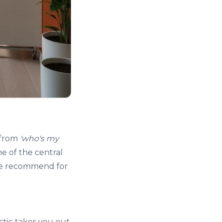
 from
'who's my
ne of the central
 we recommend for
ctic
takes you out