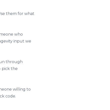
 Use them for what
 someone who
ongevity input we
run through
 pick the
omeone willing to
eck code.