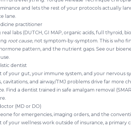
inance and lets the rest of your protocols actually land. 
e lane.
dicine practitioner
eal labs (DUTCH, GI MAP, organic acids, full thyroid, bi
king
root cause
, not symptom-by-symptom. This is who fi
e hormone pattern, and the nutrient gaps. See our
bioene
use.
listic dentist
t of your gut, your immune system, and your nervous s
als, cavitations, and airway/TMJ problems drive far more ch
ze. Find a dentist trained in safe amalgam removal (SMA
re.
 doctor (MD or DO)
meone for emergencies, imaging orders, and the convent
of your wellness work outside of insurance, a primary c