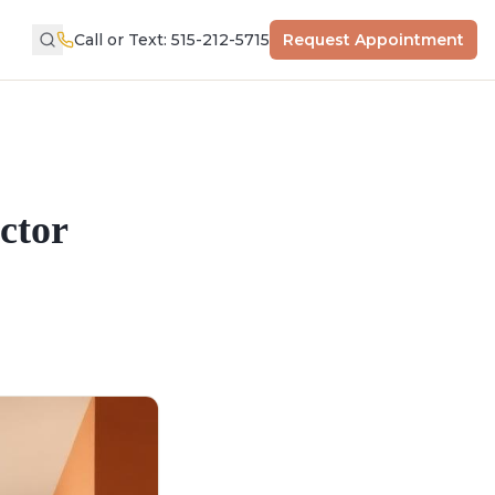
Call or Text: 515-212-5715
Request Appointment
ctor