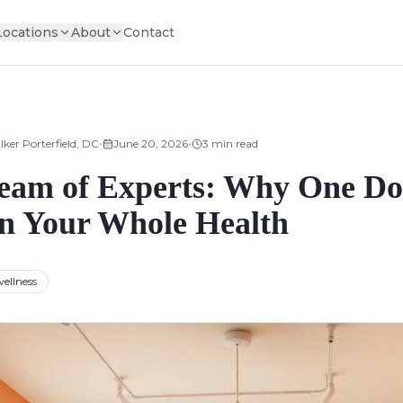
Locations
About
Contact
•
•
lker Porterfield, DC
June 20, 2026
3
min read
Team of Experts: Why One Do
n Your Whole Health
ellness