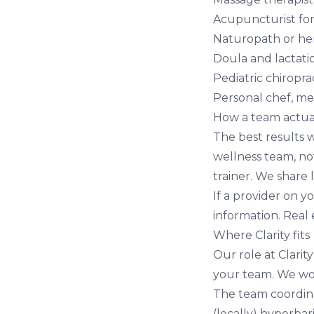
Acupuncturist fo
Naturopath or her
Doula and lactat
Pediatric chiropra
Personal chef, mea
How a team actua
The best results 
wellness team, not
trainer. We share
If a provider on y
information. Real
Where Clarity fits
Our role at
Clarit
your team. We wor
The team coordin
(locally)
hyperbar