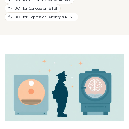
HBOT for Concussion & TBI
HBOT for Depression, Anxiety & PTSD