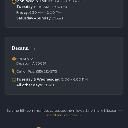
Mon, Wed & Thu
:
9:00 AM – 6:00 PM
Tuesday
:
8:00 AM – 5:00 PM
Friday
:
9:30 AM – 2:00 PM
Saturday – Sunday
:
Closed
Decatur
→
601 4th St
Decatur, IA 50067
Call or Text:
(515) 212-5715
Tuesday & Wednesday
:
12:00 – 6:00 PM
All other days
:
Closed
Serving 85+ communities across southern Iowa & northern Missouri —
see all service areas →