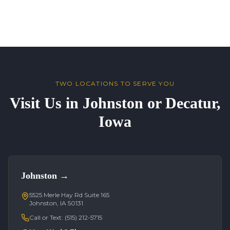
TWO LOCATIONS TO SERVE YOU
Visit Us in Johnston or Decatur,
Iowa
Johnston
→
5525 Merle Hay Rd Suite 165
Johnston, IA 50131
Call or Text:
(515) 212-5715