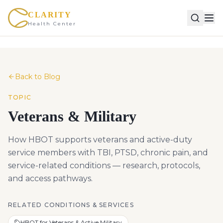
CLARITY
Health Center
Back to Blog
TOPIC
Veterans & Military
How HBOT supports veterans and active-duty
service members with TBI, PTSD, chronic pain, and
service-related conditions — research, protocols,
and access pathways.
RELATED CONDITIONS & SERVICES
HBOT for Veterans & Active Military