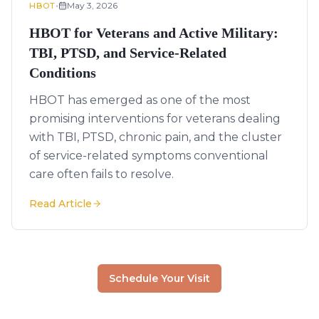
•
May 3, 2026
HBOT
HBOT for Veterans and Active Military:
TBI, PTSD, and Service-Related
Conditions
HBOT has emerged as one of the most
promising interventions for veterans dealing
with TBI, PTSD, chronic pain, and the cluster
of service-related symptoms conventional
care often fails to resolve.
Read Article
Schedule Your Visit