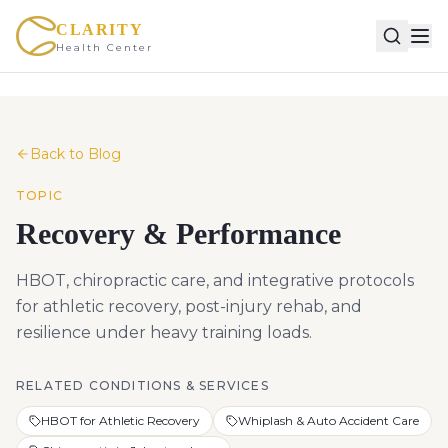
CLARITY
Health Center
Back to Blog
TOPIC
Recovery & Performance
HBOT, chiropractic care, and integrative protocols
for athletic recovery, post-injury rehab, and
resilience under heavy training loads.
RELATED CONDITIONS & SERVICES
HBOT for Athletic Recovery
Whiplash & Auto Accident Care