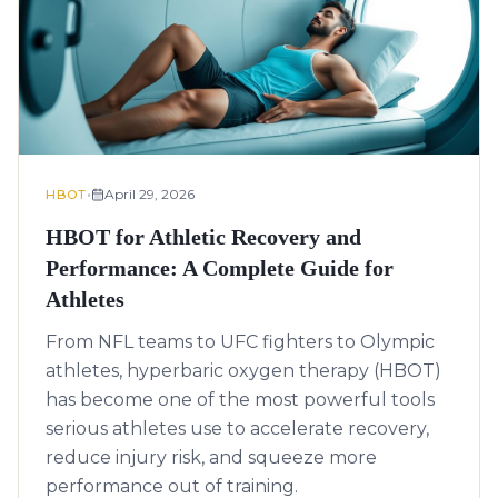
•
April 29, 2026
HBOT
HBOT for Athletic Recovery and
Performance: A Complete Guide for
Athletes
From NFL teams to UFC fighters to Olympic
athletes, hyperbaric oxygen therapy (HBOT)
has become one of the most powerful tools
serious athletes use to accelerate recovery,
reduce injury risk, and squeeze more
performance out of training.