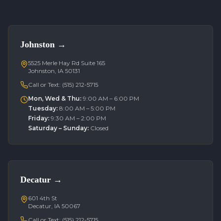
Johnston
→
5525 Merle Hay Rd Suite 165
Johnston, IA 50131
Call or Text:
(515) 212-5715
Mon, Wed & Thu
:
9:00 AM – 6:00 PM
Tuesday
:
8:00 AM – 5:00 PM
Friday
:
9:30 AM – 2:00 PM
Saturday – Sunday
:
Closed
Decatur
→
601 4th St
Decatur, IA 50067
Call or Text:
(515) 212-5715