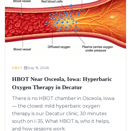
•
July 15, 2026
HBOT
HBOT Near Osceola, Iowa: Hyperbaric
Oxygen Therapy in Decatur
There is no HBOT chamber in Osceola, Iowa
— the closest mild hyperbaric oxygen
therapy is our Decatur clinic, 30 minutes
south on I-35. What HBOT is, who it helps,
and how sessions work.