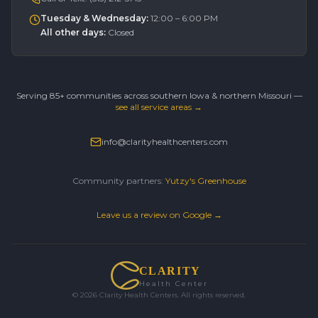
Tuesday & Wednesday
:
12:00 – 6:00 PM
All other days
:
Closed
Serving 85+ communities across southern Iowa & northern Missouri —
see all service areas →
info@clarityhealthcenters.com
Community partners:
Yutzy's Greenhouse
Leave us a review on Google →
CLARITY
Health Center
©
2026
Clarity Health Centers. All rights reserved.