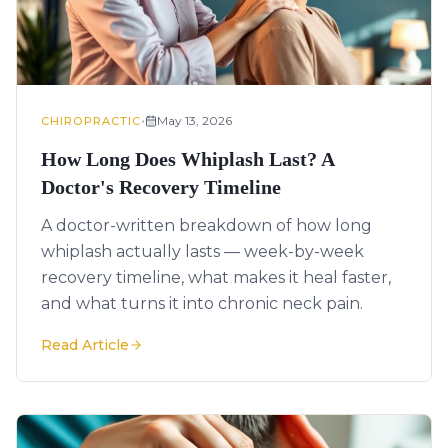
•
May 13, 2026
CHIROPRACTIC
How Long Does Whiplash Last? A
Doctor's Recovery Timeline
A doctor-written breakdown of how long
whiplash actually lasts — week-by-week
recovery timeline, what makes it heal faster,
and what turns it into chronic neck pain.
Read Article