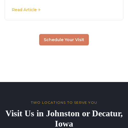
Read Article
Schedule Your Visit
TWO LOCATIONS TO SERVE YOU
Visit Us in Johnston or Decatur,
Iowa