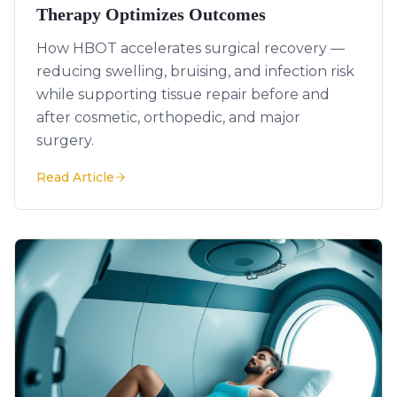
Therapy Optimizes Outcomes
How HBOT accelerates surgical recovery —
reducing swelling, bruising, and infection risk
while supporting tissue repair before and
after cosmetic, orthopedic, and major
surgery.
Read Article