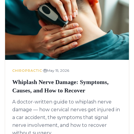
•
May 15, 2026
CHIROPRACTIC
Whiplash Nerve Damage: Symptoms,
Causes, and How to Recover
A doctor-written guide to whiplash nerve
damage — how cervical nerves get injured in
a car accident, the symptoms that signal
nerve involvement, and how to recover
without surgery.