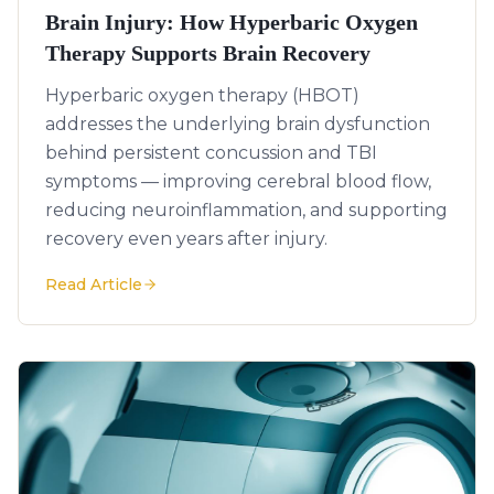
Brain Injury: How Hyperbaric Oxygen
Therapy Supports Brain Recovery
Hyperbaric oxygen therapy (HBOT)
addresses the underlying brain dysfunction
behind persistent concussion and TBI
symptoms — improving cerebral blood flow,
reducing neuroinflammation, and supporting
recovery even years after injury.
Read Article