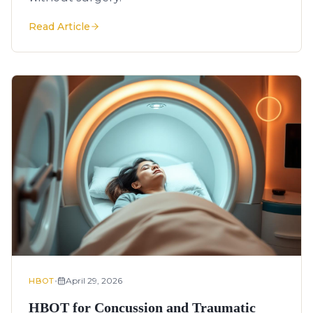
Read Article
•
April 29, 2026
HBOT
HBOT for Concussion and Traumatic