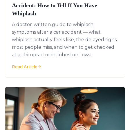
Accident: How to Tell If You Have
Whiplash
A doctor-written guide to whiplash
symptoms after a car accident — what
whiplash actually feels like, the delayed signs
most people miss, and when to get checked
at a chiropractor in Johnston, Iowa.
Read Article