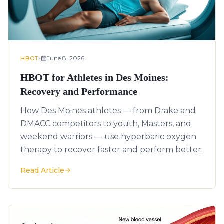
•
June 8, 2026
HBOT
HBOT for Athletes in Des Moines:
Recovery and Performance
How Des Moines athletes — from Drake and
DMACC competitors to youth, Masters, and
weekend warriors — use hyperbaric oxygen
therapy to recover faster and perform better.
Read Article