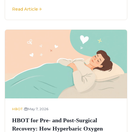
Read Article
•
May 7, 2026
HBOT
HBOT for Pre- and Post-Surgical
Recovery: How Hyperbaric Oxygen