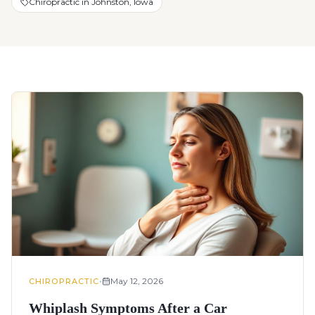
Chiropractic in Johnston, Iowa
•
May 12, 2026
CHIROPRACTIC
Whiplash Symptoms After a Car