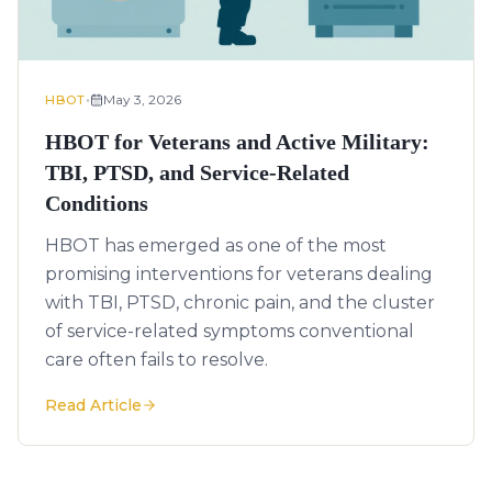
•
May 3, 2026
HBOT
HBOT for Veterans and Active Military:
TBI, PTSD, and Service-Related
Conditions
HBOT has emerged as one of the most
promising interventions for veterans dealing
with TBI, PTSD, chronic pain, and the cluster
of service-related symptoms conventional
care often fails to resolve.
Read Article