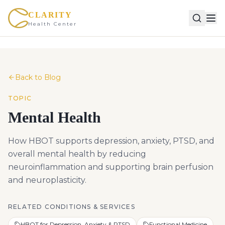
CLARITY
Health Center
Back to Blog
TOPIC
Mental Health
How HBOT supports depression, anxiety, PTSD, and
overall mental health by reducing
neuroinflammation and supporting brain perfusion
and neuroplasticity.
RELATED CONDITIONS & SERVICES
HBOT for Depression, Anxiety & PTSD
Functional Medicine