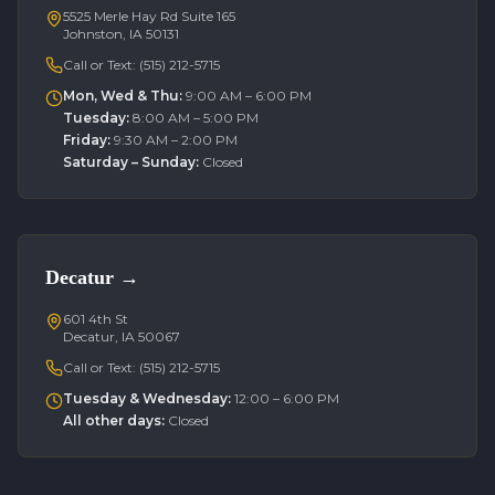
5525 Merle Hay Rd Suite 165
Johnston, IA 50131
Call or Text:
(515) 212-5715
Mon, Wed & Thu
:
9:00 AM – 6:00 PM
Tuesday
:
8:00 AM – 5:00 PM
Friday
:
9:30 AM – 2:00 PM
Saturday – Sunday
:
Closed
Decatur
→
601 4th St
Decatur, IA 50067
Call or Text:
(515) 212-5715
Tuesday & Wednesday
:
12:00 – 6:00 PM
All other days
:
Closed