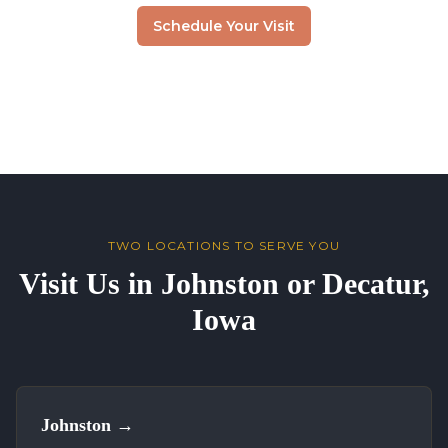
Schedule Your Visit
TWO LOCATIONS TO SERVE YOU
Visit Us in Johnston or Decatur,
Iowa
Johnston
→