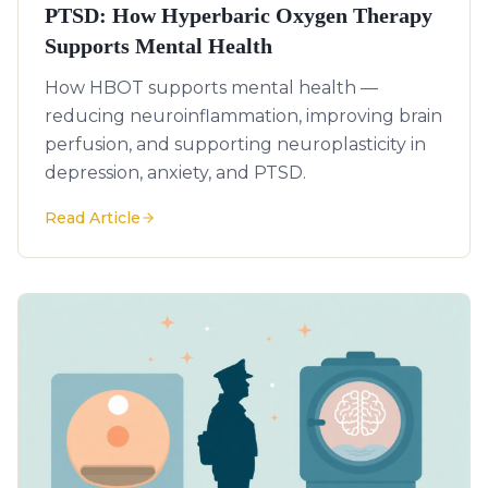
PTSD: How Hyperbaric Oxygen Therapy
Supports Mental Health
How HBOT supports mental health —
reducing neuroinflammation, improving brain
perfusion, and supporting neuroplasticity in
depression, anxiety, and PTSD.
Read Article