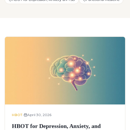
•
April 30, 2026
HBOT
HBOT for Depression, Anxiety, and