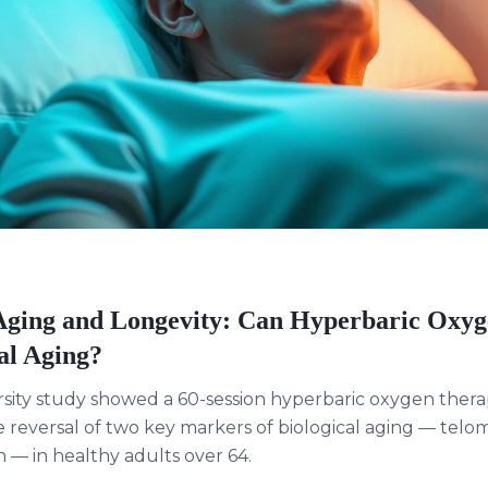
ging and Longevity: Can Hyperbaric Oxy
al Aging?
rsity study showed a 60-session hyperbaric oxygen ther
reversal of two key markers of biological aging — telo
 — in healthy adults over 64.