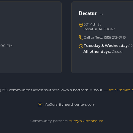
Decatur
→
601 4th St
Decatur, IA 50067
Call or Text:
(515) 212-5715
6:00 PM
Tuesday & Wednesday
:
1
All other days
:
Closed
g 85+ communities across southern Iowa & northern Missouri —
see all service
info@clarityhealthcenters.com
Community partners:
Yutzy's Greenhouse