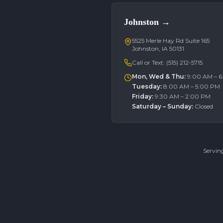
Johnston
→
5525 Merle Hay Rd Suite 165
Johnston, IA 50131
Call or Text:
(515) 212-5715
Mon, Wed & Thu
:
9:00 AM – 
Tuesday
:
8:00 AM – 5:00 PM
Friday
:
9:30 AM – 2:00 PM
Saturday – Sunday
:
Closed
Servin