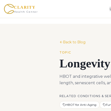
CLARITY
Health Center
Back to Blog
TOPIC
Longevity
HBOT and integrative well
length, senescent cells, 
RELATED CONDITIONS & SE
HBOT for Anti-Aging
Fun