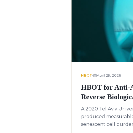
•
April 29, 2026
HBOT
HBOT for Anti-A
Reverse Biologic
A 2020 Tel Aviv Unive
produced measurable 
senescent cell burden