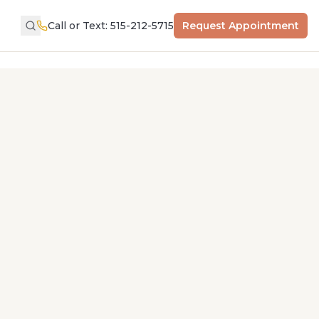
Call or Text: 515-212-5715
Request Appointment