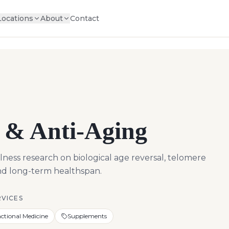
Locations
About
Contact
 & Anti-Aging
ness research on biological age reversal, telomere
and long-term healthspan.
RVICES
ctional Medicine
Supplements