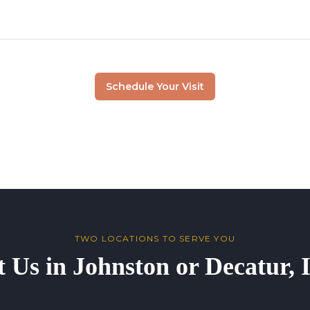
Schedule Your Visit
TWO LOCATIONS TO SERVE YOU
t Us in Johnston or Decatur,