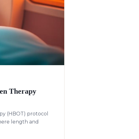
gen Therapy
apy (HBOT) protocol
mere length and