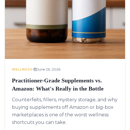
•
June 26, 2026
WELLNESS
Practitioner-Grade Supplements vs.
Amazon: What's Really in the Bottle
Counterfeits, fillers, mystery storage, and why
buying supplements off Amazon or big-box
marketplaces is one of the worst wellness
shortcuts you can take.