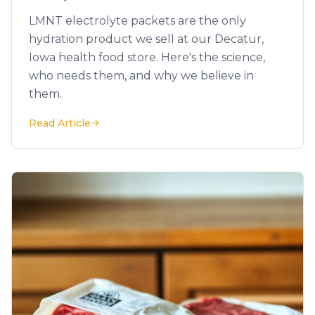
LMNT electrolyte packets are the only
hydration product we sell at our Decatur,
Iowa health food store. Here's the science,
who needs them, and why we believe in
them.
Read Article