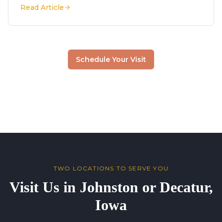
Read Article
Schedule Your Visit
TWO LOCATIONS TO SERVE YOU
Visit Us in Johnston or Decatur,
Iowa