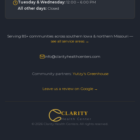
Tuesday & Wednesday
:
12:00 – 6:00 PM
All other days
:
Closed
Serving 85+ communities across southern Iowa & northern Missouri —
see all service areas →
info@clarityhealthcenters.com
Community partners:
Yutzy's Greenhouse
Leave us a review on Google →
CLARITY
Health Center
©
2026
Clarity Health Centers. All rights reserved.