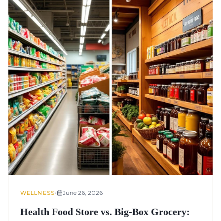
•
June 26, 2026
WELLNESS
Health Food Store vs. Big-Box Grocery: