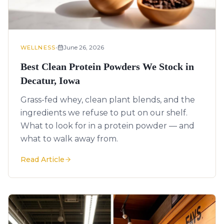
•
June 26, 2026
WELLNESS
Best Clean Protein Powders We Stock in
Decatur, Iowa
Grass-fed whey, clean plant blends, and the
ingredients we refuse to put on our shelf.
What to look for in a protein powder — and
what to walk away from.
Read Article