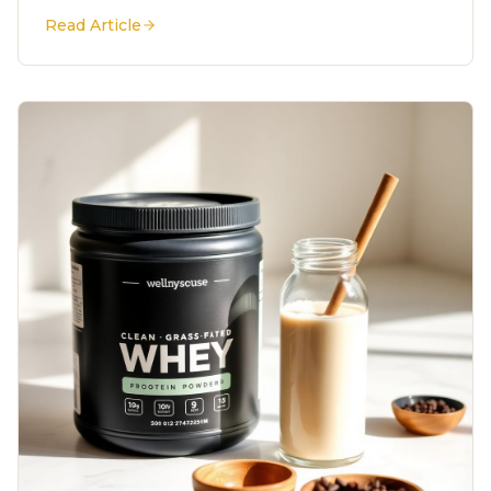
Read Article