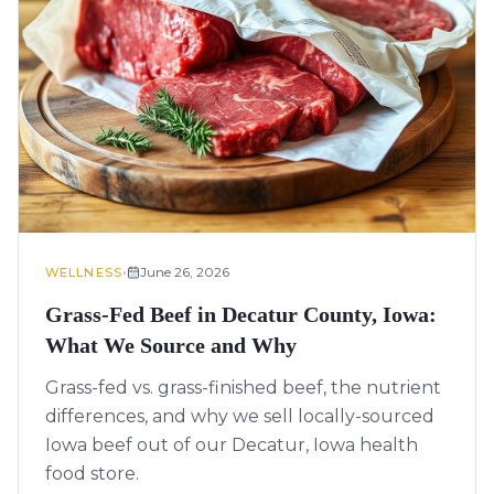
•
June 26, 2026
WELLNESS
Grass-Fed Beef in Decatur County, Iowa:
What We Source and Why
Grass-fed vs. grass-finished beef, the nutrient
differences, and why we sell locally-sourced
Iowa beef out of our Decatur, Iowa health
food store.