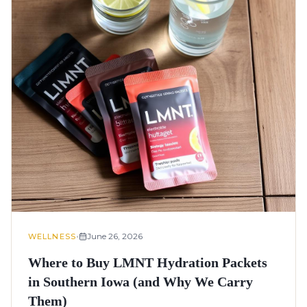
•
June 26, 2026
WELLNESS
Where to Buy LMNT Hydration Packets
in Southern Iowa (and Why We Carry
Them)