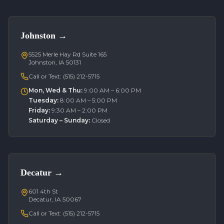
Johnston
→
5525 Merle Hay Rd Suite 165
Johnston, IA 50131
Call or Text:
(515) 212-5715
Mon, Wed & Thu
:
9:00 AM – 6:00 PM
Tuesday
:
8:00 AM – 5:00 PM
Friday
:
9:30 AM – 2:00 PM
Saturday – Sunday
:
Closed
Decatur
→
601 4th St
Decatur, IA 50067
Call or Text:
(515) 212-5715