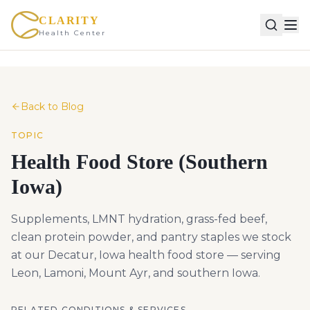
CLARITY
Health Center
Back to Blog
TOPIC
Health Food Store (Southern
Iowa)
Supplements, LMNT hydration, grass-fed beef,
clean protein powder, and pantry staples we stock
at our Decatur, Iowa health food store — serving
Leon, Lamoni, Mount Ayr, and southern Iowa.
RELATED CONDITIONS & SERVICES