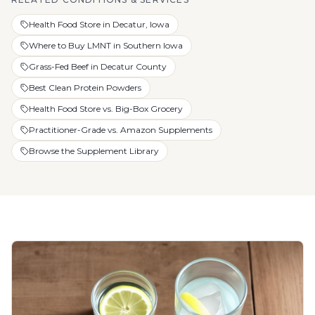
Health Food Store in Decatur, Iowa
Where to Buy LMNT in Southern Iowa
Grass-Fed Beef in Decatur County
Best Clean Protein Powders
Health Food Store vs. Big-Box Grocery
Practitioner-Grade vs. Amazon Supplements
Browse the Supplement Library