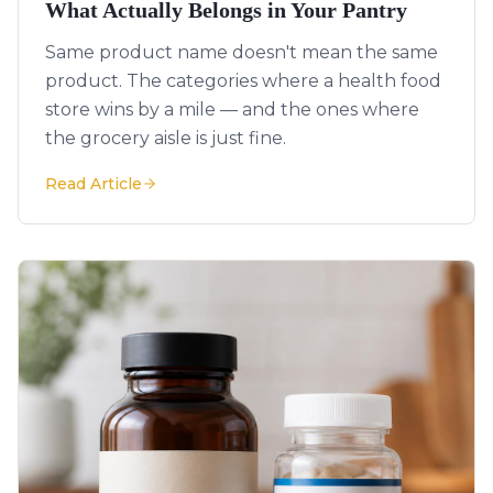
What Actually Belongs in Your Pantry
Same product name doesn't mean the same
product. The categories where a health food
store wins by a mile — and the ones where
the grocery aisle is just fine.
Read Article