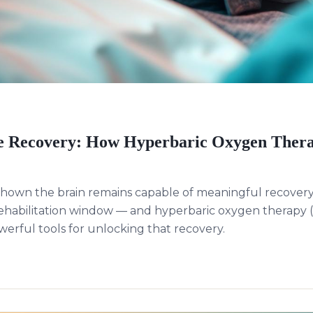
 Recovery: How Hyperbaric Oxygen Thera
hown the brain remains capable of meaningful recovery
rehabilitation window — and hyperbaric oxygen therap
werful tools for unlocking that recovery.