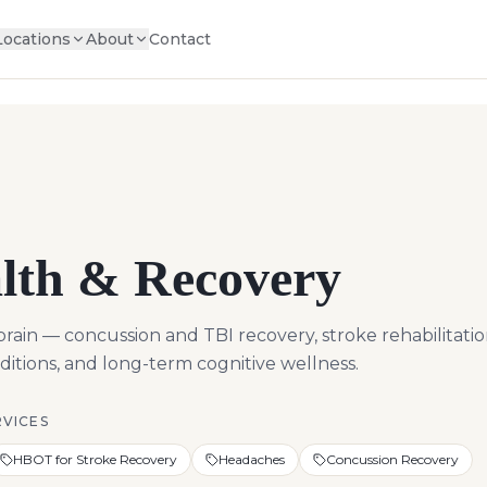
Locations
About
Contact
lth & Recovery
in — concussion and TBI recovery, stroke rehabilitatio
tions, and long-term cognitive wellness.
RVICES
HBOT for Stroke Recovery
Headaches
Concussion Recovery