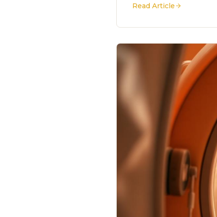
Read Article