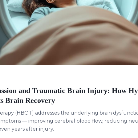
sion and Traumatic Brain Injury: How H
s Brain Recovery
erapy (HBOT) addresses the underlying brain dysfuncti
ymptoms — improving cerebral blood flow, reducing neu
en years after injury.