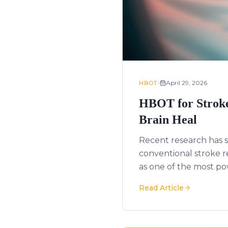
•
April 29, 2026
HBOT
HBOT for Stroke
Brain Heal
Recent research has s
conventional stroke 
as one of the most po
Read Article