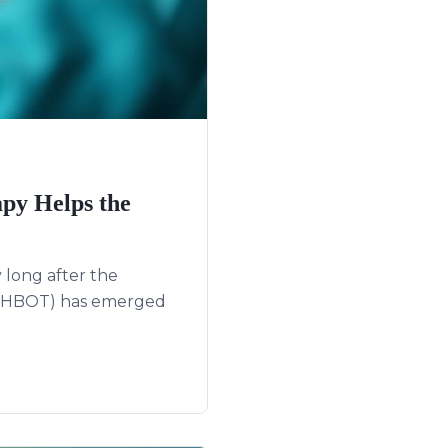
py Helps the
 long after the
y (HBOT) has emerged