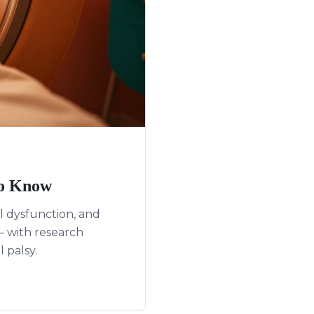
to Know
 dysfunction, and
 with research
 palsy.