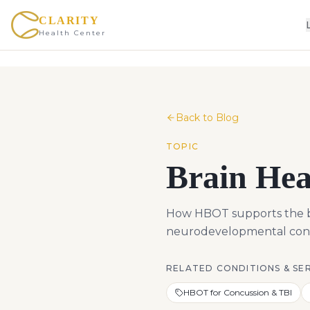
CLARITY
Health Center
Back to Blog
TOPIC
Brain Hea
How HBOT supports the bra
neurodevelopmental condi
RELATED CONDITIONS & SE
HBOT for Concussion & TBI