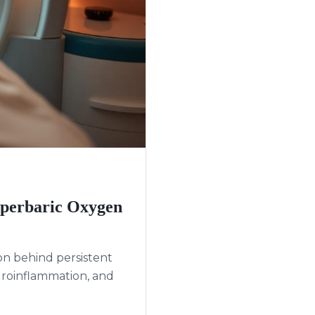
yperbaric Oxygen
on behind persistent
roinflammation, and