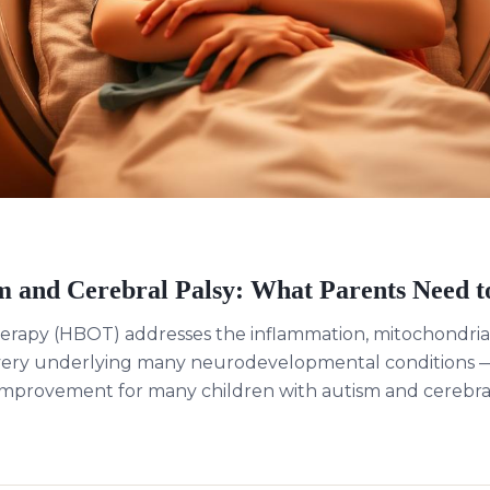
 and Cerebral Palsy: What Parents Need 
erapy (HBOT) addresses the inflammation, mitochondrial
very underlying many neurodevelopmental conditions —
mprovement for many children with autism and cerebral