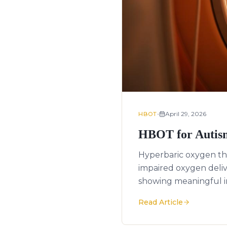
•
April 29, 2026
HBOT
HBOT for Autism
Hyperbaric oxygen th
impaired oxygen deli
showing meaningful i
Read Article