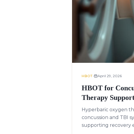
•
April 29, 2026
HBOT
HBOT for Concus
Therapy Support
Hyperbaric oxygen th
concussion and TBI s
supporting recovery ev