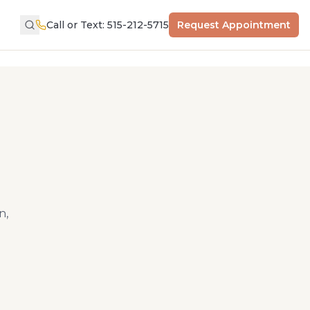
Call or Text: 515-212-5715
Request Appointment
n,