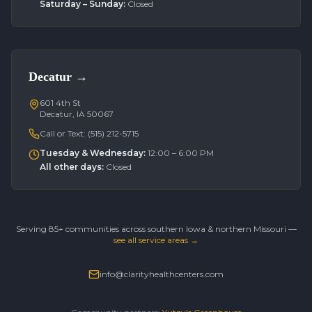
Saturday – Sunday
:
Closed
Decatur
→
601 4th St
Decatur, IA 50067
Call or Text:
(515) 212-5715
Tuesday & Wednesday
:
12:00 – 6:00 PM
All other days
:
Closed
Serving 85+ communities across southern Iowa & northern Missouri —
see all service areas →
info@clarityhealthcenters.com