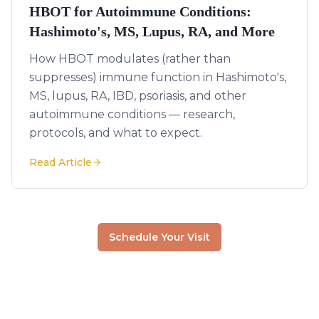
HBOT for Autoimmune Conditions:
Hashimoto's, MS, Lupus, RA, and More
How HBOT modulates (rather than
suppresses) immune function in Hashimoto's,
MS, lupus, RA, IBD, psoriasis, and other
autoimmune conditions — research,
protocols, and what to expect.
Read Article
Schedule Your Visit