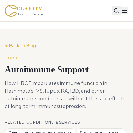
CLARITY
Health Center
Back to Blog
TOPIC
Autoimmune Support
How HBOT modulates immune function in
Hashimoto's, MS, lupus, RA, IBD, and other
autoimmune conditions — without the side effects
of long-term immunosuppression.
RELATED CONDITIONS & SERVICES
HBOT for Autoimmune Conditions
Autoimmune & HBOT