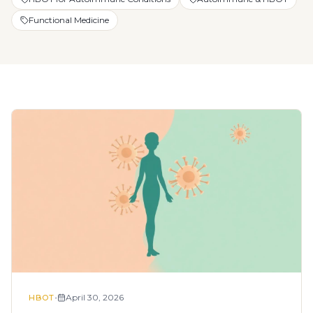
Functional Medicine
•
April 30, 2026
HBOT