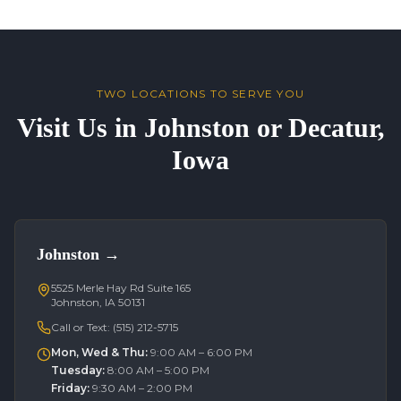
TWO LOCATIONS TO SERVE YOU
Visit Us in Johnston or Decatur,
Iowa
Johnston
→
5525 Merle Hay Rd Suite 165
Johnston, IA 50131
Call or Text:
(515) 212-5715
Mon, Wed & Thu
:
9:00 AM – 6:00 PM
Tuesday
:
8:00 AM – 5:00 PM
Friday
:
9:30 AM – 2:00 PM