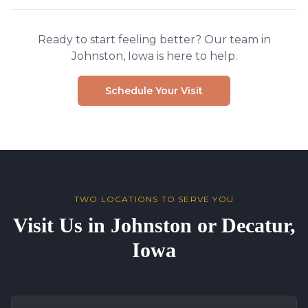
Ready to start feeling better? Our team in
Johnston, Iowa is here to help.
Schedule Your Visit
TWO LOCATIONS TO SERVE YOU
Visit Us in Johnston or Decatur,
Iowa