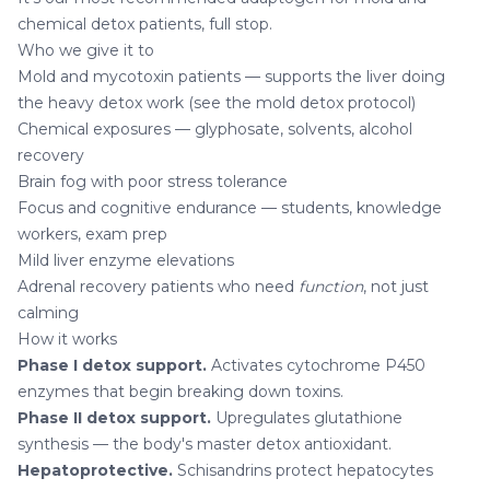
chemical detox patients, full stop.
Who we give it to
Mold and mycotoxin patients — supports the liver doing
the heavy detox work (see the
mold detox protocol
)
Chemical exposures — glyphosate, solvents, alcohol
recovery
Brain fog with poor stress tolerance
Focus and cognitive endurance — students, knowledge
workers, exam prep
Mild liver enzyme elevations
Adrenal recovery patients who need
function
, not just
calming
How it works
Phase I detox support.
Activates cytochrome P450
enzymes that begin breaking down toxins.
Phase II detox support.
Upregulates glutathione
synthesis — the body's master detox antioxidant.
Hepatoprotective.
Schisandrins protect hepatocytes