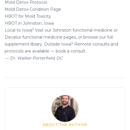
Mold Detox Protocol
Mold Detox Condition Page
HBOT for Mold Toxicity
HBOT in Johnston, Iowa
Local to Iowa? Visit our
Johnston functional medicine
or
Decatur functional medicine
pages, or browse our
full
supplement library
. Outside Iowa? Remote consults and
protocols are available —
book a consult
.
— Dr. Walker Porterfield, DC
About the author
ABOUT THE AUTHOR