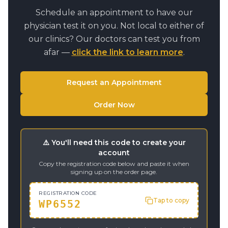
Schedule an appointment to have our
physician test it on you. Not local to either of
our clinics? Our doctors can test you from
afar —
click the link to learn more
.
Request an Appointment
Order Now
⚠️ You'll need this code to create your
account
Copy the registration code below and paste it when
signing up on the order page.
REGISTRATION CODE
Tap to copy
WP6552