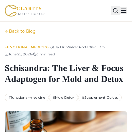
CLARITY
Health Center
Back to Blog
•
•
By
Dr. Walker Porterfield, DC
FUNCTIONAL MEDICINE
•
June 25, 2026
3
min read
Schisandra: The Liver & Focus
Adaptogen for Mold and Detox
#
functional-medicine
#
Mold Detox
#
Supplement Guides