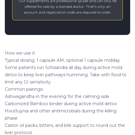
Our supplements are professional-grade and can only be
offered for sale by a licensed doctor. That's why an
account and registration code are required to order.
How we use it
Typical dosing: 1 capsule AM, optional 1 capsule midday.
Some patients run Schisandra all day during active mold
detox to keep liver pathways humming. Take with food to
limit any GI sensitivity.
Common pairings:
Ashwagandha
in the evening for the calming side
Carbonized Bamboo
binder during active mold detox
Houttuynia
and other antimicrobials during the killing
phase
Castor oil packs, bitters, and bile support to round out the
liver protocol