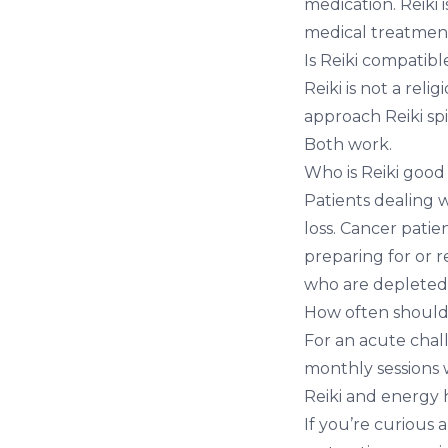
medication. Reiki 
medical treatment,
Is Reiki compatible
Reiki is not a rel
approach Reiki spi
Both work.
Who is Reiki good
Patients dealing w
loss. Cancer patie
preparing for or
who are depleted
How often should
For an acute chall
monthly sessions w
Reiki and energy 
If you’re curious 