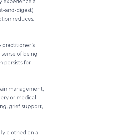
ly experience a
st-and-digest)
ption reduces.
practitioner’s
a sense of being
n persists for
pain management,
gery or medical
g, grief support,
lly clothed on a