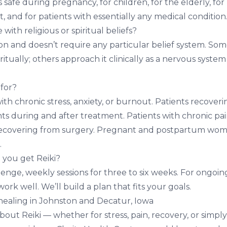
is safe during
pregnancy
, for children, for the elderly, for
 and for patients with essentially any medical condition
 with religious or spiritual beliefs?
igion and doesn’t require any particular belief system. So
ritually; others approach it clinically as a nervous system
 for?
ith chronic stress, anxiety, or burnout. Patients recover
nts during and after treatment. Patients with chronic pai
 recovering from surgery. Pregnant and postpartum wom
.
 you get Reiki?
enge, weekly sessions for three to six weeks. For ongoin
ork well. We’ll build a plan that fits your goals.
healing in Johnston and Decatur, Iowa
about Reiki — whether for stress, pain, recovery, or simp