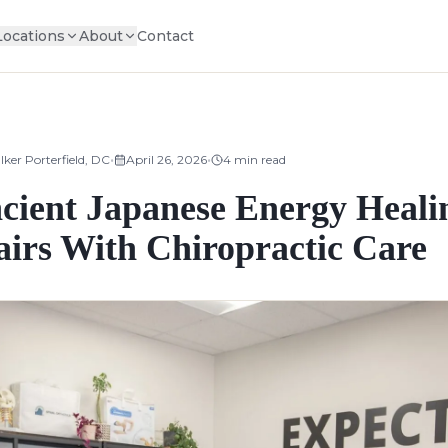
Locations
About
Contact
•
•
lker Porterfield, DC
April 26, 2026
4
min read
ncient Japanese Energy Heali
airs With Chiropractic Care