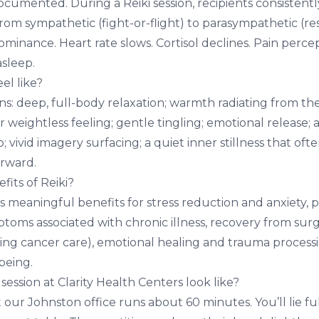
ocumented. During a Reiki session, recipients consistent
rom sympathetic (fight-or-flight) to parasympathetic (re
minance. Heart rate slows. Cortisol declines. Pain perce
asleep.
el like?
: deep, full-body relaxation; warmth radiating from the 
or weightless feeling; gentle tingling; emotional release; 
p; vivid imagery surfacing; a quiet inner stillness that ofte
erward.
its of Reiki?
 meaningful benefits for stress reduction and
anxiety
, 
ptoms associated with chronic illness, recovery from sur
ing cancer care), emotional healing and trauma processin
being.
session at Clarity Health Centers look like?
at our Johnston office runs about 60 minutes. You’ll lie fu