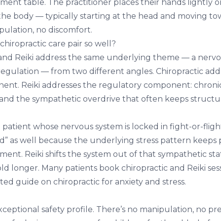
ent table. The practitioner places their hands lightly o
 the body — typically starting at the head and moving to
pulation, no discomfort.
hiropractic care pair so well?
 and Reiki address the same underlying theme — a nerv
regulation — from two different angles. Chiropractic add
ent. Reiki addresses the regulatory component: chronic
 and the sympathetic overdrive that often keeps structur
atient whose nervous system is locked in fight-or-flight
ld” as well because the underlying stress pattern keeps
ment. Reiki shifts the system out of that sympathetic sta
ld longer. Many patients book chiropractic and Reiki ses
ated guide on
chiropractic for anxiety and stress
.
exceptional safety profile. There’s no manipulation, no pr