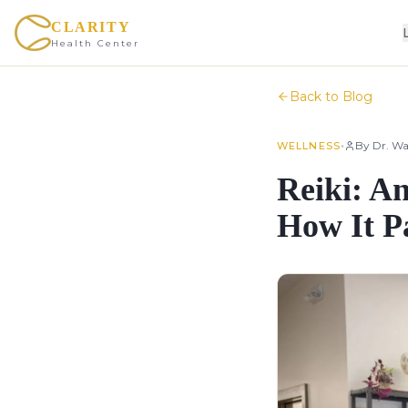
CLARITY
Health Center
Back to Blog
•
By
Dr. Wa
WELLNESS
Reiki: A
How It P