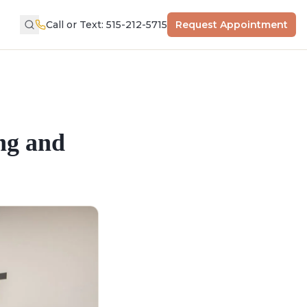
Call or Text: 515-212-5715
Request Appointment
ng and