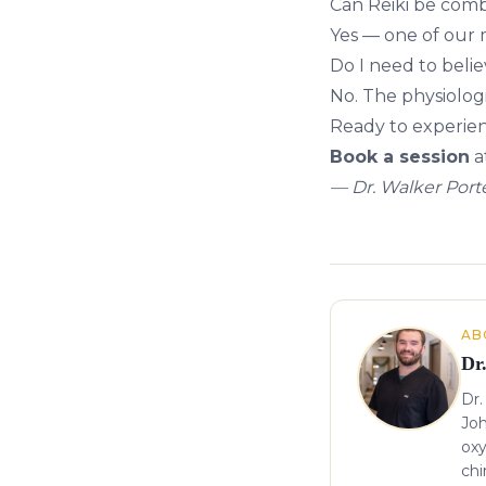
Can Reiki be comb
Yes — one of our 
Do I need to believ
No. The physiolog
Ready to experien
Book a session
a
— Dr. Walker Porte
About the author
AB
Dr
Dr.
Joh
oxy
chi