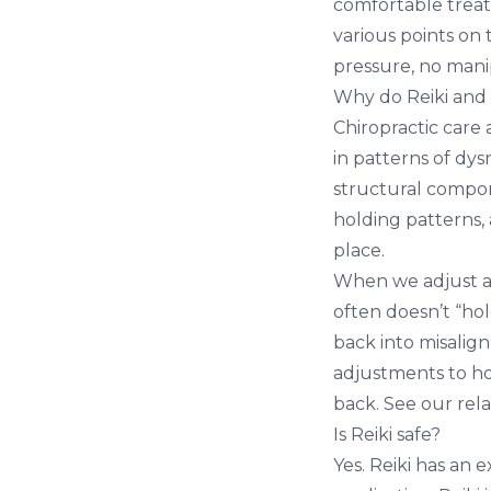
comfortable treatm
various points on
pressure, no mani
Why do Reiki and c
Chiropractic care
in patterns of dys
structural compon
holding patterns,
place.
When we adjust a p
often doesn’t “ho
back into misalign
adjustments to ho
back. See our rel
Is Reiki safe?
Yes. Reiki has an 