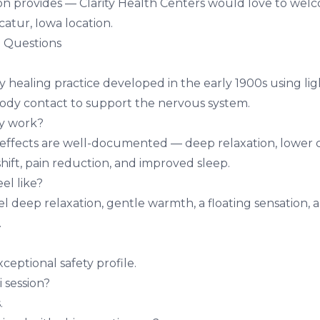
sion provides — Clarity Health Centers would love to wel
catur, Iowa
location.
 Questions
 healing practice developed in the early 1900s using li
ody contact to support the nervous system.
ly work?
 effects are well-documented — deep relaxation, lower co
hift, pain reduction, and improved sleep.
el like?
el deep relaxation, gentle warmth, a floating sensation,
.
xceptional safety profile.
i session?
.