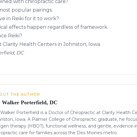
ined with chiropractic care?
most popular pairings.
e in Reiki for it to work?
ical effects happen regardless of framework.
ce Reiki?
t Clarity Health Centers in Johnston, Iowa.
rfield, DC
OUT THE AUTHOR
. Walker Porterfield, DC
 Walker Porterfield is a Doctor of Chiropractic at Clarity Health C
nston, Iowa. A Palmer College of Chiropractic graduate, he focu
gen therapy (HBOT), functional wellness, and gentle, evidence-
ropractic care for families across the Des Moines metro.