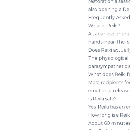
restoration a ses
also opening a
De
Frequently Asked
What is Reiki?
A Japanese energy
hands-near-the-b
Does Reiki actual
The physiological
parasympathetic s
What does Reiki fe
Most recipients fe
emotional release
Is Reiki safe?
Yes. Reiki has an e
How long is a Reik
About 60 minutes