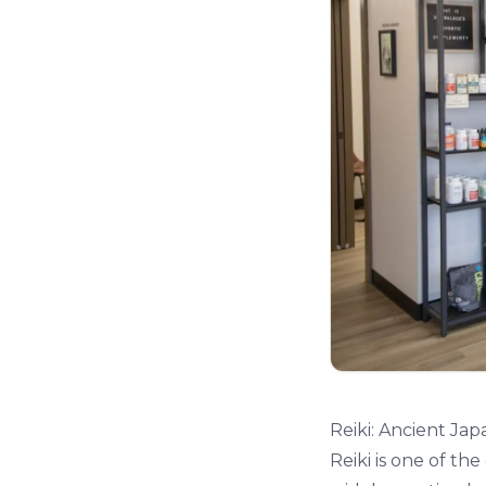
Reiki: Ancient Ja
Reiki is one of th