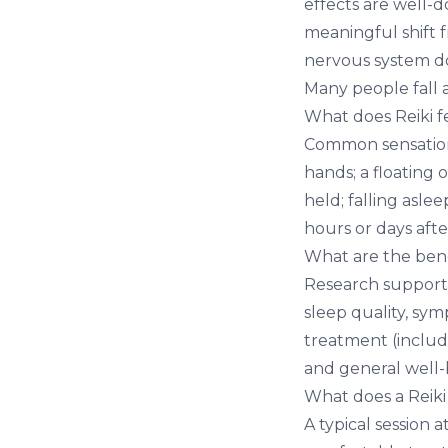
effects are well-d
meaningful shift f
nervous system do
Many people fall 
What does Reiki fe
Common sensations
hands; a floating 
held; falling aslee
hours or days aft
What are the benef
Research supports
sleep quality, sym
treatment (includ
and general well-
What does a Reiki 
A typical session 