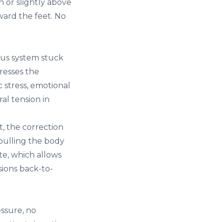
n or slightly above
ward the feet. No
ous system stuck
resses the
 stress, emotional
al tension in
, the correction
 pulling the body
te, which allows
sions back-to-
essure, no