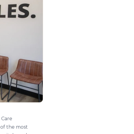
c Care
 of the most