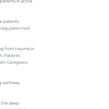
 patients in active
.
me patients
 regulation tool.
ing from trauma or
n. Patients
en. Caregivers
g wellness,
ly the deep