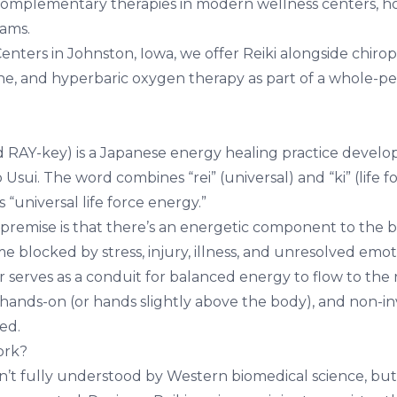
complementary therapies in modern wellness centers, ho
rams.
Centers
in Johnston, Iowa, we offer Reiki alongside
chirop
ne, and
hyperbaric oxygen therapy
as part of a whole-p
 RAY-key) is a Japanese energy healing practice develop
 Usui. The word combines “rei” (universal) and “ki” (life 
 “universal life force energy.”
premise is that there’s an energetic component to the b
 blocked by stress, injury, illness, and unresolved emot
er serves as a conduit for balanced energy to flow to the 
, hands-on (or hands slightly above the body), and non-in
ed.
ork?
’t fully understood by Western biomedical science, but 