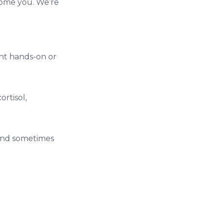
come you. We’re
ght hands-on or
rtisol,
 and sometimes