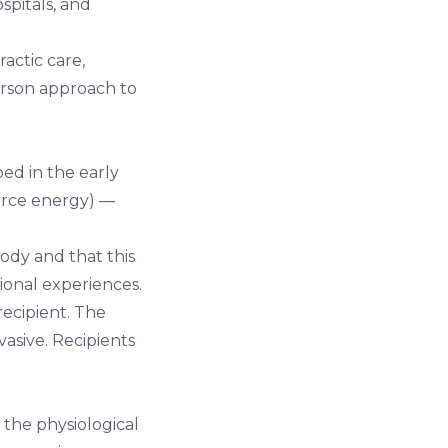
spitals, and
ractic care
,
erson approach to
ed in the early
force energy) —
ody and that this
ional experiences.
recipient. The
vasive. Recipients
the physiological