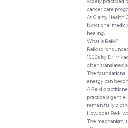
widely practiced 
cancer care prog
At
Clarity Health 
functional medici
healing.
What is Reiki?
Reiki (pronounced
1900s by Dr. Mikao
often translated as
The foundational 
energy can become
A Reiki practition
practice is gentle
remain fully cloth
How does Reiki w
The mechanism isn