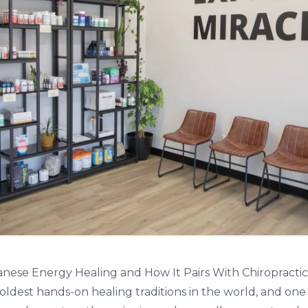
panese Energy Healing and How It Pairs With Chiropracti
e oldest hands-on healing traditions in the world, and one