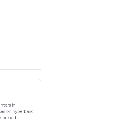
enters in
ses on hyperbaric
informed