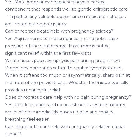
Yes. Most pregnancy headaches have a cervical
component that responds well to gentle chiropractic care
— a particularly valuable option since medication choices
are limited during pregnancy.
Can chiropractic care help with pregnancy sciatica?
Yes. Adjustments to the lumbar spine and pelvis take
pressure off the sciatic nerve. Most moms notice
significant relief within the first few visits.
What causes pubic symphysis pain during pregnancy?
Pregnancy hormones soften the pubic symphysis joint.
When it softens too much or asymmetrically, sharp pain at
the front of the pelvis results. Webster Technique typically
provides meaningful relief.
Does chiropractic care help with rib pain during pregnancy?
Yes. Gentle thoracic and rib adjustments restore mobility,
which often immediately eases rib pain and makes
breathing feel easier.
Can chiropractic care help with pregnancy-related carpal
tunnel?