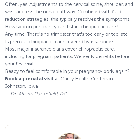
Often, yes. Adjustments to the cervical spine, shoulder, and
wrist address the nerve pathway. Combined with fluid-
reduction strategies, this typically resolves the symptoms.
How soon in pregnancy can I start chiropractic care?
Any time. There's no trimester that's too early or too late.
Is prenatal chiropractic care covered by insurance?
Most major insurance plans cover chiropractic care,
including for pregnant patients. We verify benefits before
your first visit.
Ready to feel comfortable in your pregnancy body again?
Book a prenatal visit
at Clarity Health Centers in
Johnston, Iowa.
— Dr. Allison Porterfield, DC
About the author