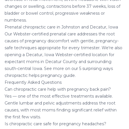
changes or swelling, contractions before 37 weeks, loss of
bladder or bowel control, progressive weakness or
numbness.
Prenatal chiropractic care in Johnston and Decatur, Iowa
Our Webster-certified prenatal care addresses the root
causes of pregnancy discomfort with gentle, pregnancy-
safe techniques appropriate for every trimester. We're also
opening a
Decatur, Iowa Webster-certified location
for
expectant moms in Decatur County and surrounding
south-central Iowa. See more on our
5 surprising ways
chiropractic helps pregnancy
guide.
Frequently Asked Questions
Can chiropractic care help with pregnancy back pain?
Yes — one of the most effective treatments available.
Gentle lumbar and pelvic adjustments address the root
causes, with most moms finding significant relief within
the first few visits.
Is chiropractic care safe for pregnancy headaches?