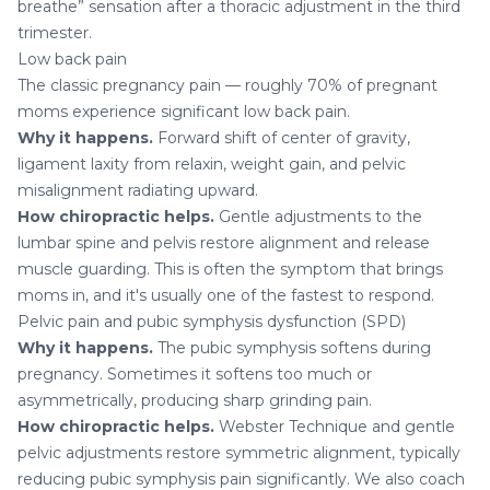
breathe” sensation after a thoracic adjustment in the third
trimester.
Low back pain
The classic pregnancy pain — roughly 70% of pregnant
moms experience significant low back pain.
Why it happens.
Forward shift of center of gravity,
ligament laxity from relaxin, weight gain, and pelvic
misalignment radiating upward.
How chiropractic helps.
Gentle adjustments to the
lumbar spine and pelvis restore alignment and release
muscle guarding. This is often the symptom that brings
moms in, and it's usually one of the fastest to respond.
Pelvic pain and pubic symphysis dysfunction (SPD)
Why it happens.
The pubic symphysis softens during
pregnancy. Sometimes it softens too much or
asymmetrically, producing sharp grinding pain.
How chiropractic helps.
Webster Technique and gentle
pelvic adjustments restore symmetric alignment, typically
reducing pubic symphysis pain significantly. We also coach