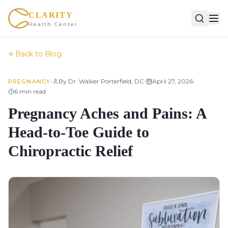
CLARITY
Health Center
Back to Blog
•
•
•
By
Dr. Walker Porterfield, DC
April 27, 2026
PREGNANCY
6
min read
Pregnancy Aches and Pains: A
Head-to-Toe Guide to
Chiropractic Relief