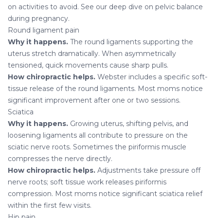
on activities to avoid. See our deep dive on
pelvic balance
during pregnancy
.
Round ligament pain
Why it happens.
The round ligaments supporting the
uterus stretch dramatically. When asymmetrically
tensioned, quick movements cause sharp pulls.
How chiropractic helps.
Webster includes a specific soft-
tissue release of the round ligaments. Most moms notice
significant improvement after one or two sessions.
Sciatica
Why it happens.
Growing uterus, shifting pelvis, and
loosening ligaments all contribute to pressure on the
sciatic nerve roots. Sometimes the piriformis muscle
compresses the nerve directly.
How chiropractic helps.
Adjustments take pressure off
nerve roots; soft tissue work releases piriformis
compression. Most moms notice significant
sciatica
relief
within the first few visits.
Hip pain