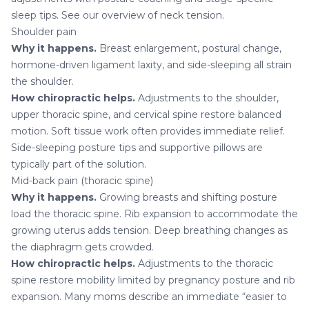
sleep tips. See our overview of
neck tension
.
Shoulder pain
Why it happens.
Breast enlargement, postural change,
hormone-driven ligament laxity, and side-sleeping all strain
the shoulder.
How chiropractic helps.
Adjustments to the shoulder,
upper thoracic spine, and cervical spine restore balanced
motion. Soft tissue work often provides immediate relief.
Side-sleeping posture tips and supportive pillows are
typically part of the solution.
Mid-back pain (thoracic spine)
Why it happens.
Growing breasts and shifting posture
load the thoracic spine. Rib expansion to accommodate the
growing uterus adds tension. Deep breathing changes as
the diaphragm gets crowded.
How chiropractic helps.
Adjustments to the thoracic
spine restore mobility limited by pregnancy posture and rib
expansion. Many moms describe an immediate “easier to