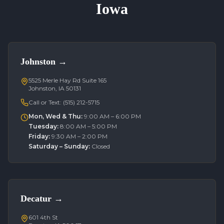
Iowa
Johnston
→
5525 Merle Hay Rd Suite 165
Johnston, IA 50131
Call or Text:
(515) 212-5715
Mon, Wed & Thu
:
9:00 AM – 6:00 PM
Tuesday
:
8:00 AM – 5:00 PM
Friday
:
9:30 AM – 2:00 PM
Saturday – Sunday
:
Closed
Decatur
→
601 4th St