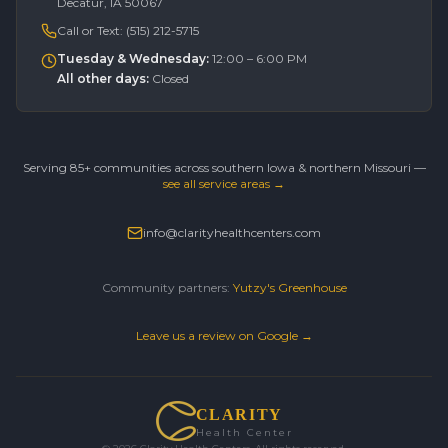
Decatur, IA 50067
Call or Text:
(515) 212-5715
Tuesday & Wednesday
:
12:00 – 6:00 PM
All other days
:
Closed
Serving 85+ communities across southern Iowa & northern Missouri —
see all service areas →
info@clarityhealthcenters.com
Community partners:
Yutzy's Greenhouse
Leave us a review on Google →
CLARITY
Health Center