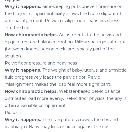
Why it happens.
Side-sleeping puts uneven pressure on
the hip joints. Ligament laxity allows the hip to slip out of
optimal alignment. Pelvic misalignment transfers stress
into the hips.
How chiropractic helps.
Adjustments to the pelvis and
hip joint restore balanced motion. Pillow strategies at night
(between knees, behind back) are typically part of the
solution.
Pelvic floor pressure and heaviness
Why it happens.
The weight of baby, uterus, and amniotic
fluid progressively loads the pelvic floor. Pelvic
misalignment makes the load feel more significant.
How chiropractic helps.
Webster-based pelvic balance
distributes load more evenly. Pelvic floor physical therapy is
often a valuable complement.
Rib pain
Why it happens.
The rising uterus crowds the ribs and
diaphragm. Baby may kick or brace against the ribs.