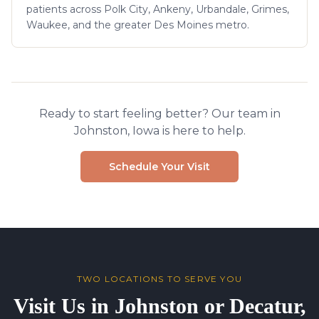
patients across Polk City, Ankeny, Urbandale, Grimes,
Waukee, and the greater Des Moines metro.
Ready to start feeling better? Our team in
Johnston, Iowa is here to help.
Schedule Your Visit
TWO LOCATIONS TO SERVE YOU
Visit Us in Johnston or Decatur,