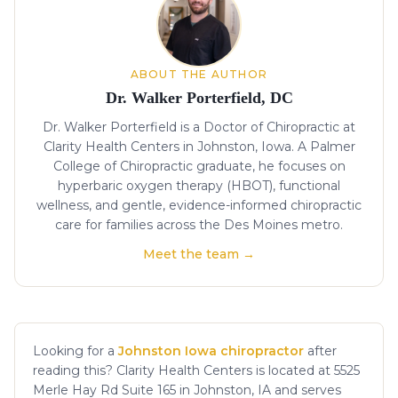
ABOUT THE AUTHOR
Dr. Walker Porterfield, DC
Dr. Walker Porterfield is a Doctor of Chiropractic at
Clarity Health Centers in Johnston, Iowa. A Palmer
College of Chiropractic graduate, he focuses on
hyperbaric oxygen therapy (HBOT), functional
wellness, and gentle, evidence-informed chiropractic
care for families across the Des Moines metro.
Meet the team →
Looking for a
Johnston Iowa chiropractor
after
reading this? Clarity Health Centers is located at 5525
Merle Hay Rd Suite 165 in Johnston, IA and serves