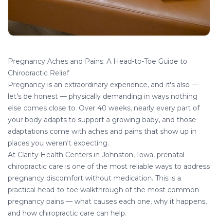
Pregnancy Aches and Pains: A Head-to-Toe Guide to
Chiropractic Relief
Pregnancy is an extraordinary experience, and it's also —
let's be honest — physically demanding in ways nothing
else comes close to. Over 40 weeks, nearly every part of
your body adapts to support a growing baby, and those
adaptations come with aches and pains that show up in
places you weren't expecting.
At
Clarity Health Centers
in Johnston, Iowa, prenatal
chiropractic care is one of the most reliable ways to address
pregnancy
discomfort without medication. This is a
practical head-to-toe walkthrough of the most common
pregnancy pains — what causes each one, why it happens,
and how chiropractic care can help.