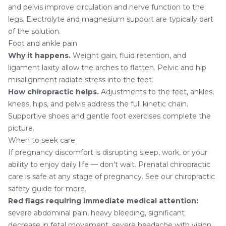
and pelvis improve circulation and nerve function to the
legs. Electrolyte and magnesium support are typically part
of the solution.
Foot and ankle pain
Why it happens.
Weight gain, fluid retention, and
ligament laxity allow the arches to flatten. Pelvic and hip
misalignment radiate stress into the feet.
How chiropractic helps.
Adjustments to the feet, ankles,
knees, hips, and pelvis address the full kinetic chain.
Supportive shoes and gentle foot exercises complete the
picture.
When to seek care
If pregnancy discomfort is disrupting sleep, work, or your
ability to enjoy daily life — don't wait. Prenatal chiropractic
care is safe at any stage of pregnancy. See our
chiropractic
safety guide
for more.
Red flags requiring immediate medical attention:
severe abdominal pain, heavy bleeding, significant
decrease in fetal movement, severe headache with vision