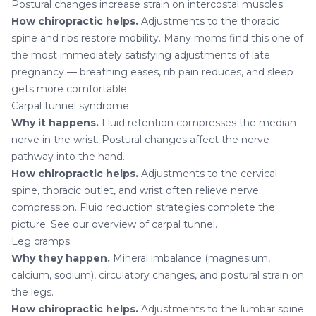
Postural changes increase strain on intercostal muscles.
How chiropractic helps.
Adjustments to the thoracic
spine and ribs restore mobility. Many moms find this one of
the most immediately satisfying adjustments of late
pregnancy — breathing eases,
rib pain
reduces, and sleep
gets more comfortable.
Carpal tunnel syndrome
Why it happens.
Fluid retention compresses the median
nerve in the wrist. Postural changes affect the nerve
pathway into the hand.
How chiropractic helps.
Adjustments to the cervical
spine, thoracic outlet, and wrist often relieve nerve
compression. Fluid reduction strategies complete the
picture. See our overview of
carpal tunnel
.
Leg cramps
Why they happen.
Mineral imbalance (magnesium,
calcium, sodium), circulatory changes, and postural strain on
the legs.
How chiropractic helps.
Adjustments to the lumbar spine