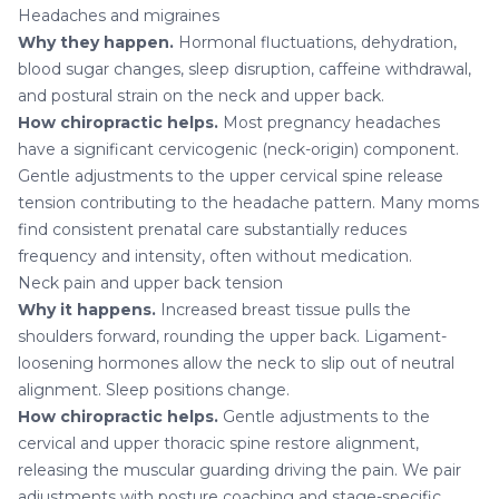
Headaches and migraines
Why they happen.
Hormonal fluctuations, dehydration,
blood sugar changes, sleep disruption, caffeine withdrawal,
and postural strain on the neck and upper back.
How chiropractic helps.
Most pregnancy
headaches
have a significant cervicogenic (neck-origin) component.
Gentle adjustments to the upper cervical spine release
tension contributing to the headache pattern. Many moms
find consistent prenatal care substantially reduces
frequency and intensity, often without medication.
Neck pain and upper back tension
Why it happens.
Increased breast tissue pulls the
shoulders forward, rounding the upper back. Ligament-
loosening hormones allow the neck to slip out of neutral
alignment. Sleep positions change.
How chiropractic helps.
Gentle adjustments to the
cervical and upper thoracic spine restore alignment,
releasing the muscular guarding driving the pain. We pair
adjustments with posture coaching and stage-specific