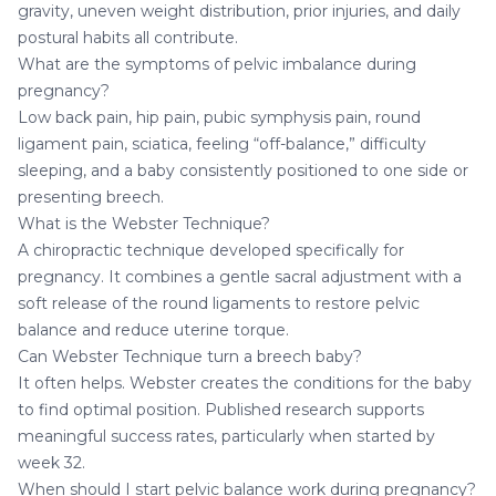
gravity, uneven weight distribution, prior injuries, and daily
postural habits all contribute.
What are the symptoms of pelvic imbalance during
pregnancy?
Low back pain, hip pain, pubic symphysis pain, round
ligament pain, sciatica, feeling “off-balance,” difficulty
sleeping, and a baby consistently positioned to one side or
presenting breech.
What is the Webster Technique?
A chiropractic technique developed specifically for
pregnancy. It combines a gentle sacral adjustment with a
soft release of the round ligaments to restore pelvic
balance and reduce uterine torque.
Can Webster Technique turn a breech baby?
It often helps. Webster creates the conditions for the baby
to find optimal position. Published research supports
meaningful success rates, particularly when started by
week 32.
When should I start pelvic balance work during pregnancy?