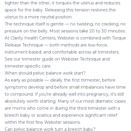
tighter than the other, it torques the uterus and reduces
space for the baby. Releasing this tension restores the
uterus to a more neutral position.
The technique itself is gentle — no twisting, no cracking, no
pressure on the belly. Most sessions take 20 to 30 minutes.
At Clarity Health Centers, Webster is combined with Torque
Release Technique — both methods are low-force,
instrument-based, and comfortable across all trimesters.
See our trimester guide on
Webster Technique and
trimester-specific care
.
When should pelvic balance work start?
As early as possible — ideally the first trimester, before
symptoms develop and before small imbalances have time
to compound. If you're already well into pregnancy, it's still
absolutely worth starting. Many of our most dramatic cases
are moms who come in during the third trimester with a
breech baby or sciatica and experience significant relief
within the first few Webster sessions.
Can pelvic balance work turn a breech baby?