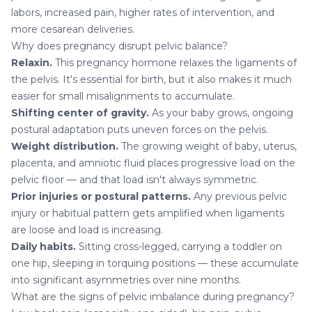
labors, increased pain, higher rates of intervention, and
more cesarean deliveries.
Why does pregnancy disrupt pelvic balance?
Relaxin.
This pregnancy hormone relaxes the ligaments of
the pelvis. It's essential for birth, but it also makes it much
easier for small misalignments to accumulate.
Shifting center of gravity.
As your baby grows, ongoing
postural adaptation puts uneven forces on the pelvis.
Weight distribution.
The growing weight of baby, uterus,
placenta, and amniotic fluid places progressive load on the
pelvic floor — and that load isn't always symmetric.
Prior injuries or postural patterns.
Any previous pelvic
injury or habitual pattern gets amplified when ligaments
are loose and load is increasing.
Daily habits.
Sitting cross-legged, carrying a toddler on
one hip, sleeping in torquing positions — these accumulate
into significant asymmetries over nine months.
What are the signs of pelvic imbalance during pregnancy?