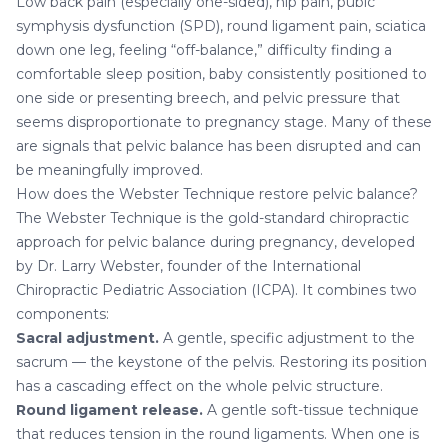
Low back pain (especially one-sided), hip pain, pubic
symphysis dysfunction (SPD), round ligament pain, sciatica
down one leg, feeling “off-balance,” difficulty finding a
comfortable sleep position, baby consistently positioned to
one side or presenting breech, and pelvic pressure that
seems disproportionate to pregnancy stage. Many of these
are signals that pelvic balance has been disrupted and can
be meaningfully improved.
How does the Webster Technique restore pelvic balance?
The Webster Technique is the gold-standard chiropractic
approach for pelvic balance during pregnancy, developed
by Dr. Larry Webster, founder of the International
Chiropractic Pediatric Association (ICPA). It combines two
components:
Sacral adjustment.
A gentle, specific adjustment to the
sacrum — the keystone of the pelvis. Restoring its position
has a cascading effect on the whole pelvic structure.
Round ligament release.
A gentle soft-tissue technique
that reduces tension in the round ligaments. When one is