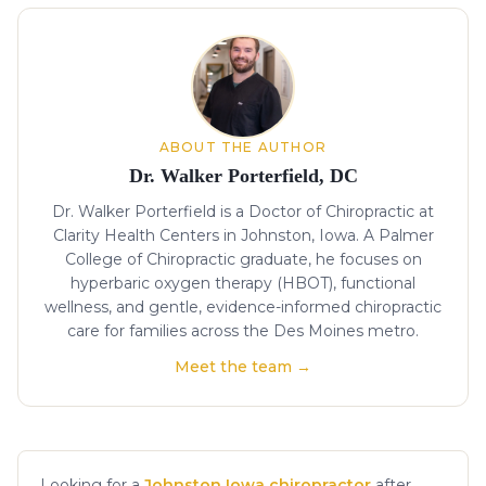
About the author
ABOUT THE AUTHOR
Dr. Walker Porterfield, DC
Dr. Walker Porterfield is a Doctor of Chiropractic at
Clarity Health Centers in Johnston, Iowa. A Palmer
College of Chiropractic graduate, he focuses on
hyperbaric oxygen therapy (HBOT), functional
wellness, and gentle, evidence-informed chiropractic
care for families across the Des Moines metro.
Meet the team →
Looking for a
Johnston Iowa chiropractor
after