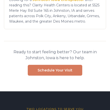
reading this? Clarity Health Centers is located at 5525
Merle Hay Rd Suite 165 in Johnston, IA and serves
patients across Polk City, Ankeny, Urbandale, Grimes,
Waukee, and the greater Des Moines metro.
Ready to start feeling better? Our team in
Johnston, Iowa is here to help.
Schedule Your Visit
TWO LOCATIONS TO SERVE YOU