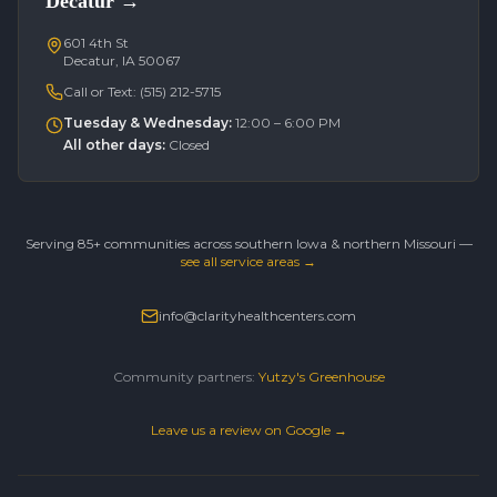
Decatur
→
601 4th St
Decatur, IA 50067
Call or Text:
(515) 212-5715
Tuesday & Wednesday
:
12:00 – 6:00 PM
All other days
:
Closed
Serving 85+ communities across southern Iowa & northern Missouri —
see all service areas →
info@clarityhealthcenters.com
Community partners:
Yutzy's Greenhouse
Leave us a review on Google →