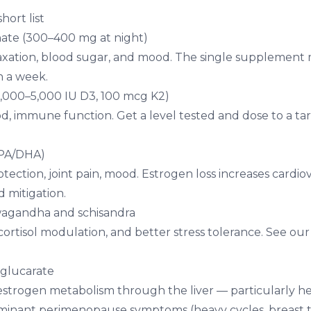
ort list
ate (300–400 mg at night)
laxation, blood sugar, and mood. The single supplemen
n a week.
2,000–5,000 IU D3, 100 mcg K2)
d, immune function. Get a level tested and dose to a ta
PA/DHA)
tection, joint pain, mood. Estrogen loss increases cardiov
d mitigation.
wagandha
and
schisandra
cortisol modulation, and better stress tolerance. See ou
-glucarate
strogen metabolism through the liver — particularly h
minant perimenopause symptoms (heavy cycles, breast 