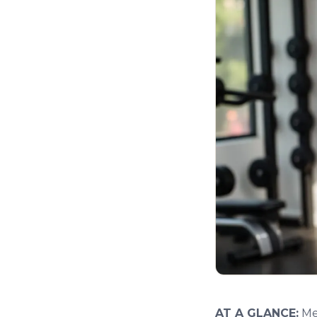
AT A GLANCE:
Men