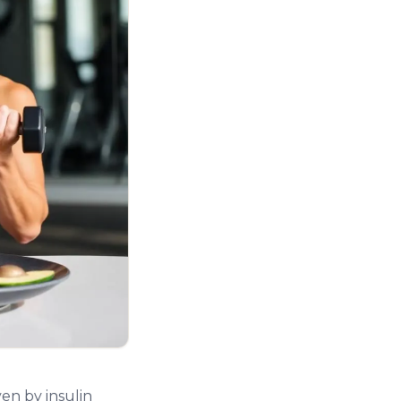
en by insulin