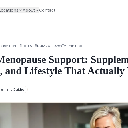
Locations
About
Contact
•
•
alker Porterfield, DC
July 26, 2026
3
min read
Menopause Support: Supplem
, and Lifestyle That Actuall
lement Guides