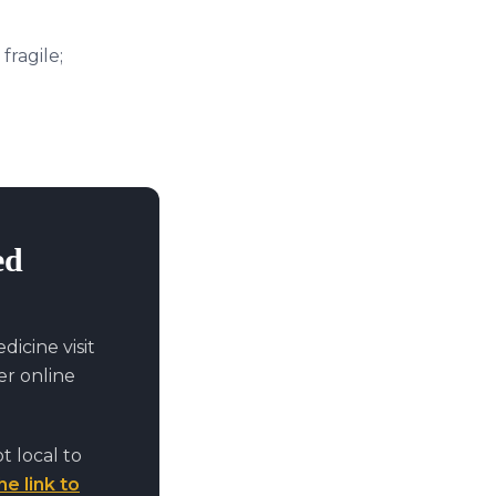
fragile;
ed
icine visit
r online
t local to
he link to