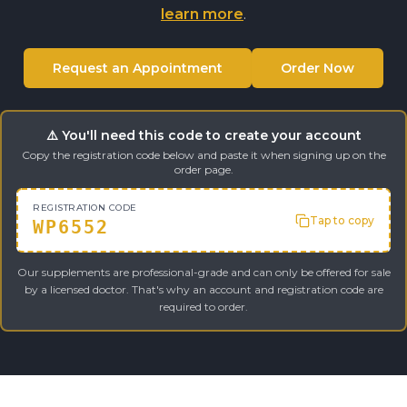
learn more
.
Request an Appointment
Order Now
⚠️ You'll need this code to create your account
Copy the registration code below and paste it when signing up on the
order page.
REGISTRATION CODE
Tap to copy
WP6552
Our supplements are professional-grade and can only be offered for sale
by a licensed doctor. That's why an account and registration code are
required to order.