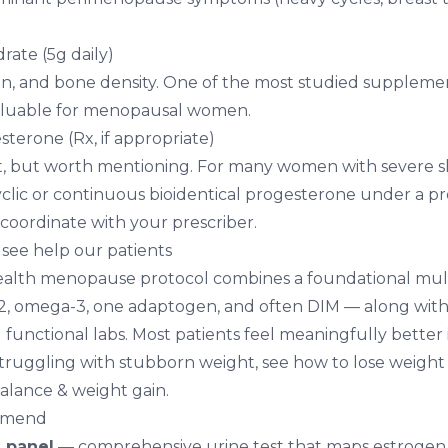
ate (5g daily)
on, and bone density. One of the most studied supplemen
valuable for menopausal women.
sterone (Rx, if appropriate)
 but worth mentioning. For many women with severe slee
yclic or continuous bioidentical progesterone under a pro
 coordinate with your prescriber.
see help our patients
 Health menopause protocol combines a foundational mult
, omega-3, one adaptogen, and often DIM — along with 
functional labs. Most patients feel meaningfully better 
 struggling with stubborn weight, see
how to lose weigh
lance & weight gain
.
mmend
 panel
— comprehensive urine test that maps estrogen 