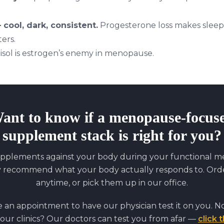
cool, dark, consistent.
Progesterone loss makes sleep 
ers.
isol is estrogen’s enemy in menopause.
ant to know if
a menopause-focus
supplement stack
is right for you?
pplements against your body during your functional med
y recommend what your body actually responds to. Orde
anytime, or pick them up in our office.
an appointment to have our physician test it on you. No
 our clinics? Our doctors can test you from afar —
click t