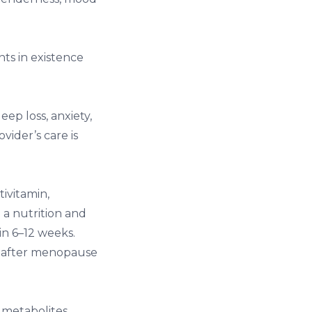
ts in existence
p loss, anxiety,
vider’s care is
ivitamin,
a nutrition and
in 6–12 weeks.
t after menopause
metabolites,