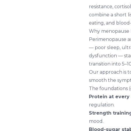
resistance, corti
combine a short l
eating, and blood-
Why menopause hi
Perimenopause an
— poor sleep, ultr
dysfunction — sta
transition into 5–
Our approach is t
smooth the symp
The foundations (d
Protein at every
regulation.
Strength trainin
mood.
Blood-sugar stabi