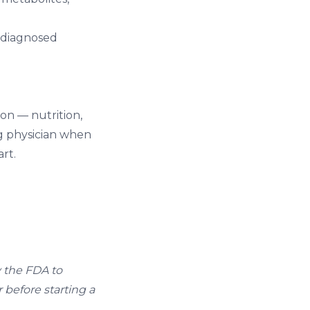
Undiagnosed
n — nutrition,
ng physician when
art.
y the FDA to
 before starting a