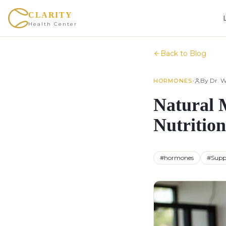
CLARITY
Health Center
Back to Blog
•
By
Dr. W
HORMONES
Natural 
Nutrition
#
hormones
#
Supp