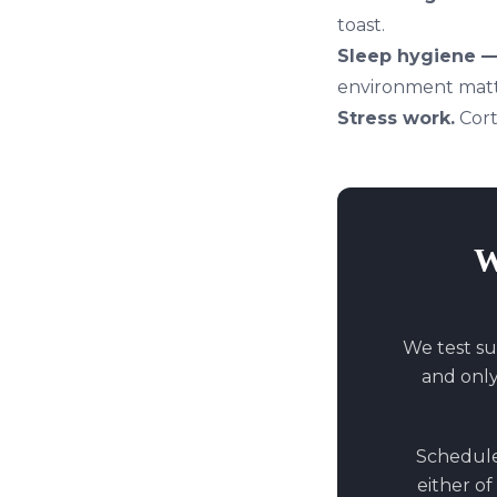
toast.
Sleep hygiene — 
environment matt
Stress work.
Cort
W
We test su
and onl
Schedule 
either of