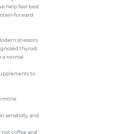
we help feel best
rotein-forward
odern stressors
iagnosed thyroid
n a normal
 supplements to
hormone
 sensitivity, and
— not coffee and