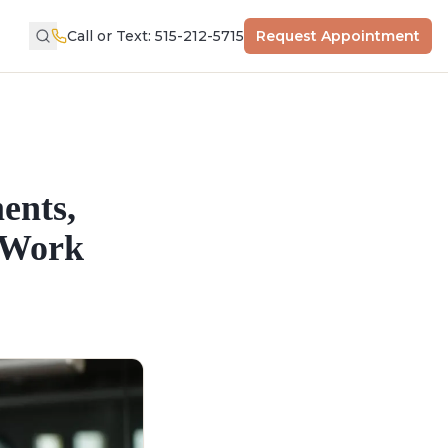
Call or Text: 515-212-5715
Request Appointment
ents,
y Work