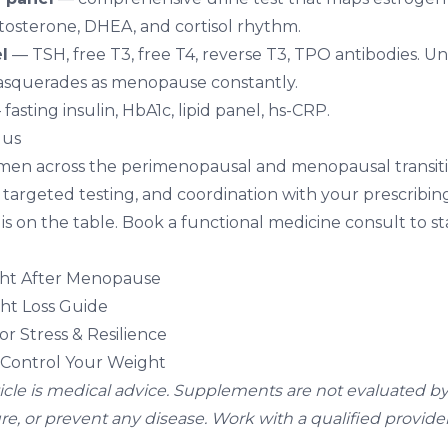
tosterone, DHEA, and cortisol rhythm.
l
— TSH, free T3, free T4, reverse T3, TPO antibodies. 
masquerades as menopause constantly.
fasting insulin, HbA1c, lipid panel, hs-CRP.
 us
en across the perimenopausal and menopausal transitio
targeted testing, and coordination with your prescribi
s on the table. Book a
functional medicine consult
to st
ht After Menopause
t Loss Guide
r Stress & Resilience
Control Your Weight
ticle is medical advice. Supplements are not evaluated b
ure, or prevent any disease. Work with a qualified provider