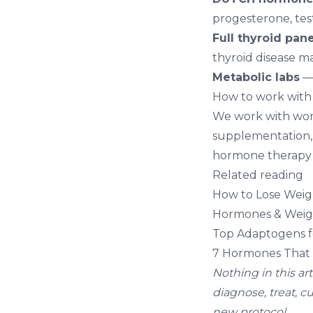
progesterone, tes
Full thyroid pane
thyroid disease 
Metabolic labs
— 
How to work with
We work with wom
supplementation, 
hormone therapy i
Related reading
How to Lose Weig
Hormones & Weigh
Top Adaptogens fo
7 Hormones That 
Nothing in this ar
diagnose, treat, c
new protocol.