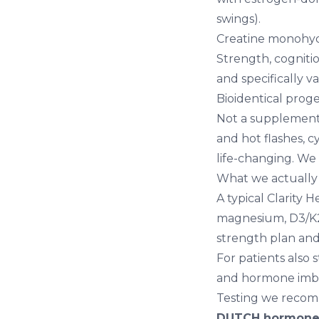
swings).
Creatine monohydr
Strength, cogniti
and specifically 
Bioidentical proge
Not a supplement,
and hot flashes, c
life-changing. We
What we actually 
A typical Clarity
magnesium, D3/K2
strength plan and 
For patients also
and
hormone imba
Testing we reco
DUTCH hormone