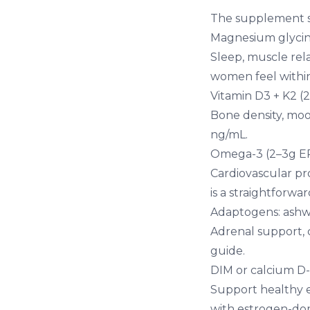
The supplement sh
Magnesium glycin
Sleep, muscle re
women feel withi
Vitamin D3 + K2 (
Bone density, moo
ng/mL.
Omega-3 (2–3g E
Cardiovascular pro
is a straightforwar
Adaptogens:
ash
Adrenal support, 
guide
.
DIM or calcium D
Support healthy e
with estrogen-do