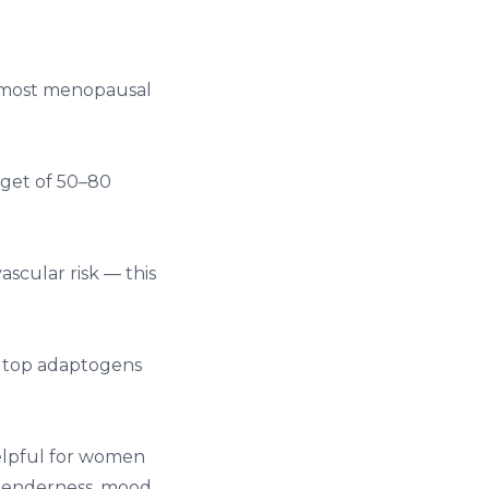
t most menopausal
rget of 50–80
ascular risk — this
r
top adaptogens
elpful for women
tenderness, mood