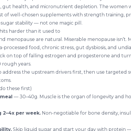
sol, gut health, and micronutrient depletion. The women 
ist of well-chosen supplements with strength training, p
sugar stability — not one magic pill.
ts harder than it used to
d menopause are natural. Miserable menopause isn’t. M
a-processed food, chronic stress, gut dysbiosis, and und
ck on top of falling estrogen and progesterone and tur
10 rough years.
o address the upstream drivers first, then use targeted
toms.
o these first)
 meal
— 30–40g. Muscle is the organ of longevity and 
g 2–4x per week.
Non-negotiable for bone density, insulin
lity.
Skip liquid sugar and start your day with protein 