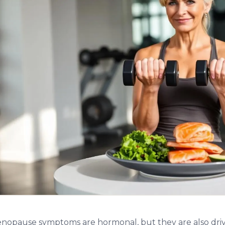
opause symptoms are hormonal, but they are also driv