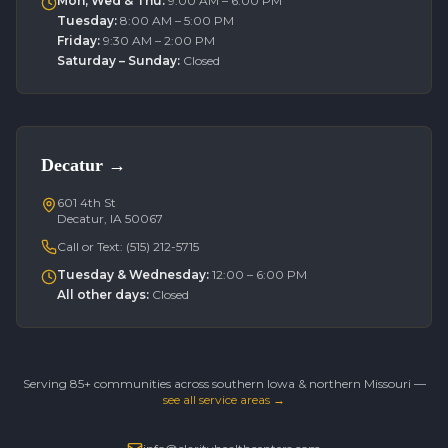
Mon, Wed & Thu
:
9:00 AM – 6:00 PM
Tuesday
:
8:00 AM – 5:00 PM
Friday
:
9:30 AM – 2:00 PM
Saturday – Sunday
:
Closed
Decatur
→
601 4th St
Decatur, IA 50067
Call or Text:
(515) 212-5715
Tuesday & Wednesday
:
12:00 – 6:00 PM
All other days
:
Closed
Serving 85+ communities across southern Iowa & northern Missouri —
see all service areas →