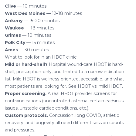
Clive
— 10 minutes
West Des Moines
— 12–18 minutes
Ankeny
— 15–20 minutes
Waukee
— 18 minutes
Grimes
— 10 minutes
Polk City
— 15 minutes
Ames
— 30 minutes
What to look for in an HBOT clinic
Mild or hard-shell?
Hospital wound-care HBOT is hard-
shell, prescription-only, and limited to a narrow indication
list. Mild HBOT is wellness-oriented, accessible, and what
most patients are looking for. See
HBOT vs. mild HBOT
.
Proper screening.
A real HBOT provider screens for
contraindications (uncontrolled asthma, certain ear/sinus
issues, unstable cardiac conditions, etc.).
Custom protocols.
Concussion, long COVID, athletic
recovery, and longevity all need different session counts
and pressures.