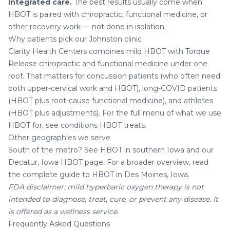
Integrated care.
The best results usually come when
HBOT is paired with chiropractic, functional medicine, or
other recovery work — not done in isolation.
Why patients pick our Johnston clinic
Clarity Health Centers combines mild HBOT with
Torque
Release chiropractic
and
functional medicine
under one
roof. That matters for concussion patients (who often need
both upper-cervical work and HBOT), long-COVID patients
(HBOT plus root-cause functional medicine), and athletes
(HBOT plus adjustments). For the full menu of what we use
HBOT for, see
conditions HBOT treats
.
Other geographies we serve
South of the metro? See
HBOT in southern Iowa
and our
Decatur, Iowa HBOT page
. For a broader overview, read
the
complete guide to HBOT in Des Moines, Iowa
.
FDA disclaimer: mild hyperbaric oxygen therapy is not
intended to diagnose, treat, cure, or prevent any disease. It
is offered as a wellness service.
Frequently Asked Questions