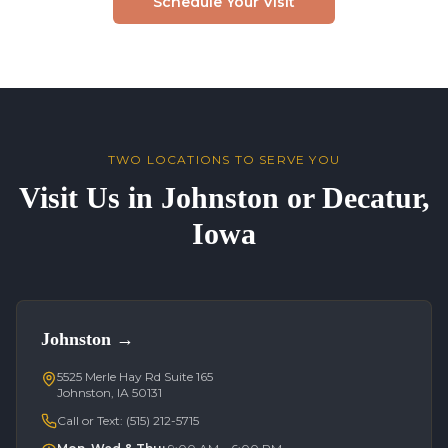
Schedule Your Visit
TWO LOCATIONS TO SERVE YOU
Visit Us in Johnston or Decatur,
Iowa
Johnston
→
5525 Merle Hay Rd Suite 165
Johnston, IA 50131
Call or Text:
(515) 212-5715