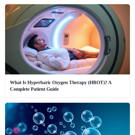
What Is Hyperbaric Oxygen Therapy (HBOT)? A
Complete Patient Guide