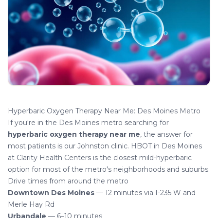
Hyperbaric Oxygen Therapy Near Me: Des Moines Metro
If you're in the Des Moines metro searching for
hyperbaric oxygen therapy near me
, the answer for
most patients is our Johnston clinic.
HBOT in Des Moines
at Clarity Health Centers is the closest mild-hyperbaric
option for most of the metro's neighborhoods and suburbs.
Drive times from around the metro
Downtown Des Moines
— 12 minutes via I-235 W and
Merle Hay Rd
Urbandale
— 6–10 minutes