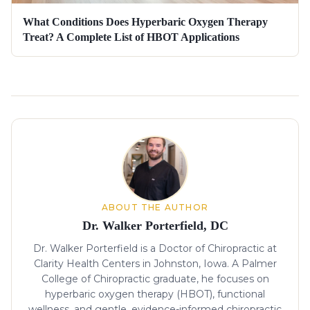
What Conditions Does Hyperbaric Oxygen Therapy
Treat? A Complete List of HBOT Applications
About the author
ABOUT THE AUTHOR
Dr. Walker Porterfield, DC
Dr. Walker Porterfield is a Doctor of Chiropractic at
Clarity Health Centers in Johnston, Iowa. A Palmer
College of Chiropractic graduate, he focuses on
hyperbaric oxygen therapy (HBOT), functional
wellness, and gentle, evidence-informed chiropractic