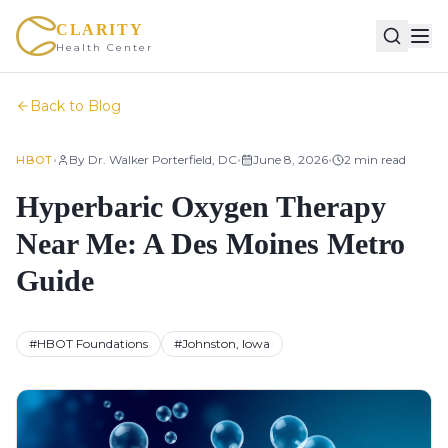
CLARITY
Health Center
Back to Blog
•
•
•
By
Dr. Walker Porterfield, DC
June 8, 2026
2
min read
HBOT
Hyperbaric Oxygen Therapy
Near Me: A Des Moines Metro
Guide
#
HBOT Foundations
#
Johnston, Iowa