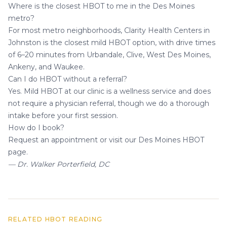
Where is the closest HBOT to me in the Des Moines
metro?
For most metro neighborhoods, Clarity Health Centers in
Johnston is the closest mild HBOT option, with drive times
of 6–20 minutes from Urbandale, Clive, West Des Moines,
Ankeny, and Waukee.
Can I do HBOT without a referral?
Yes. Mild HBOT at our clinic is a wellness service and does
not require a physician referral, though we do a thorough
intake before your first session.
How do I book?
Request an appointment
or visit our
Des Moines HBOT
page
.
— Dr. Walker Porterfield, DC
RELATED HBOT READING