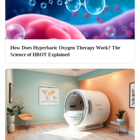
How Does Hyperbaric Oxygen Therapy Work? The
Science of HBOT Explained