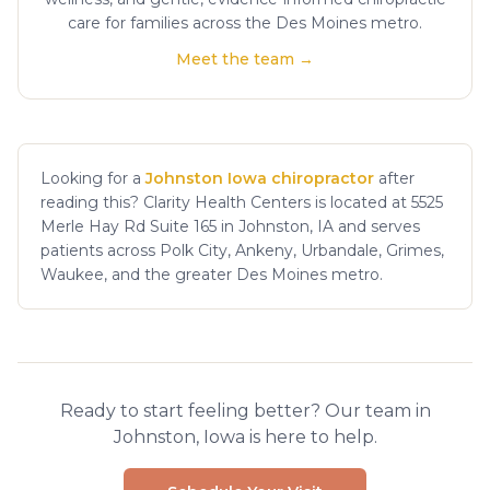
care for families across the Des Moines metro.
Meet the team →
Looking for a
Johnston Iowa chiropractor
after
reading this? Clarity Health Centers is located at 5525
Merle Hay Rd Suite 165 in Johnston, IA and serves
patients across Polk City, Ankeny, Urbandale, Grimes,
Waukee, and the greater Des Moines metro.
Ready to start feeling better? Our team in
Johnston, Iowa is here to help.