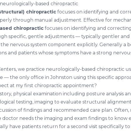
 neurologically-based chiropractic
tructural) chiropractic
focuses on identifying and corre
perly through manual adjustment. Effective for mechani
ased chiropractic
focuses on identifying and correcti
gh specific, gentle adjustments — typically gentler and
the nervous system component explicitly. Generally a bet
ions and patients whose symptoms have a strong nervou
 Centers, we practice neurologically-based chiropractic 
 — the only office in Johnston using this specific appro
ect at my first chiropractic appointment?
story, physical examination including posture analysis a
gical testing, imaging to evaluate structural alignment,
scussion of findings and recommended care plan. Often,
 the doctor needs the imaging and exam findings to know 
lly have patients return for a second visit specifically to