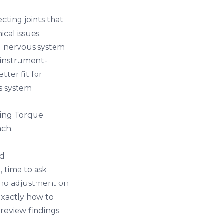
cting joints that
cal issues.
ng nervous system
 instrument-
ter fit for
s system
using Torque
ach.
nd
 time to ask
 no adjustment on
exactly how to
 review findings