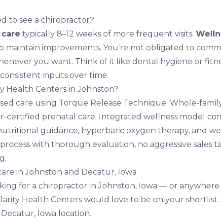
d to see a chiropractor?
e care
typically 8–12 weeks of more frequent visits.
Welln
o maintain improvements. You're not obligated to commit
never you want. Think of it like dental hygiene or fitne
consistent inputs over time.
y Health Centers in Johnston?
sed care using Torque Release Technique. Whole-family
er-certified prenatal care. Integrated wellness model c
nutritional guidance,
hyperbaric oxygen therapy
, and we
process with thorough evaluation, no aggressive sales ta
g.
 care in Johnston and Decatur, Iowa
oking for a chiropractor in Johnston, Iowa — or anywhere
arity Health Centers would love to be on your shortlist.
d
Decatur, Iowa location
.