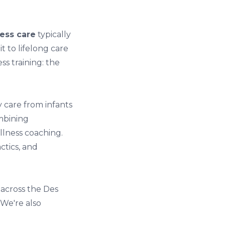
ess care
typically
 to lifelong care
ss training: the
 care from infants
ombining
llness coaching.
ctics, and
 across the Des
 We're also