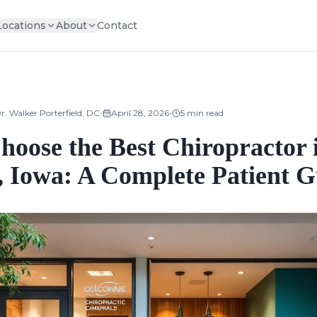
Locations
About
Contact
•
•
r. Walker Porterfield, DC
April 28, 2026
5
min read
hoose the Best Chiropractor 
, Iowa: A Complete Patient G