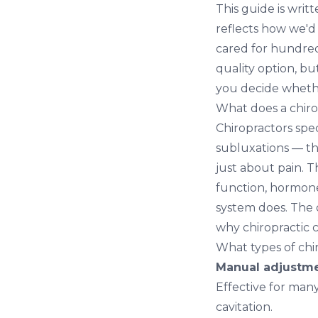
This guide is writ
reflects how we'd
cared for hundred
quality option, bu
you decide whethe
What does a chiro
Chiropractors spec
subluxations — tha
just about pain. 
function, hormone
system does. The 
why chiropractic c
What types of chi
Manual adjustmen
Effective for man
cavitation.