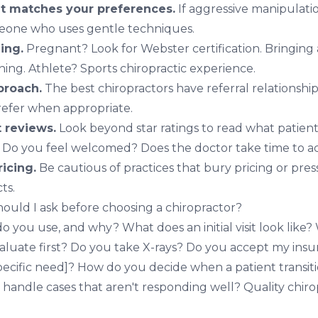
at matches your preferences.
If aggressive manipulat
meone who uses gentle techniques.
ning.
Pregnant? Look for
Webster certification
. Bringing
ining
. Athlete? Sports chiropractic experience.
proach.
The best chiropractors have referral relationshi
 refer when appropriate.
t reviews.
Look beyond star ratings to read what patients
Do you feel welcomed? Does the doctor take time to act
ricing.
Be cautious of practices that bury pricing or pres
ts.
ould I ask before choosing a chiropractor?
you use, and why? What does an initial visit look like? 
r evaluate first? Do you take X-rays? Do you accept my ins
specific need]? How do you decide when a patient transit
handle cases that aren't responding well? Quality chir