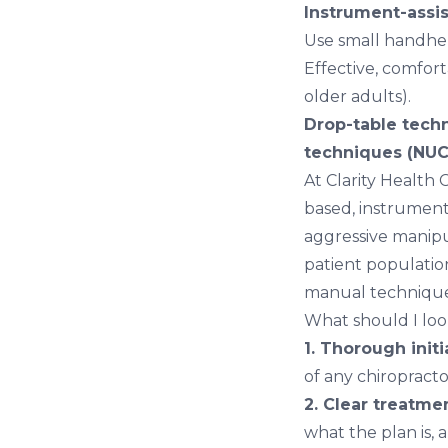
Instrument-assis
Use small handhel
Effective, comfort
older adults).
Drop-table tech
techniques (NUC
At Clarity Health
based, instrument
aggressive manipul
patient populatio
manual technique
What should I look
1. Thorough initi
of any chiropracto
2. Clear treatmen
what the plan is, 