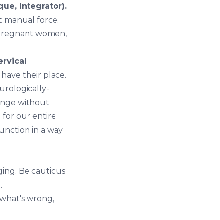
ue, Integrator).
t manual force.
, pregnant women,
ervical
 have their place.
rologically-
ange without
 for our entire
unction in a way
ging. Be cautious
.
 what's wrong,