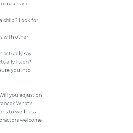
ion makes you
 a child? Look for
ps with other
 actually say.
ually listen?
sure you into
Will you adjust on
urance? What's
ions to wellness
opractors welcome