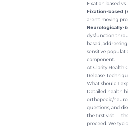
Fixation-based vs.
Fixation-based (s
aren't moving pro
Neurologically-b
dysfunction throu
based, addressing 
sensitive populat
component.
At Clarity Health
Release Technique
What should I exp
Detailed health hi
orthopedic/neurolo
questions, and di
the first visit —
proceed. We typica