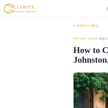
CLARITY
Health Center
Back to Blog
•
By
D
PATIENT GUIDE
How to C
Johnston