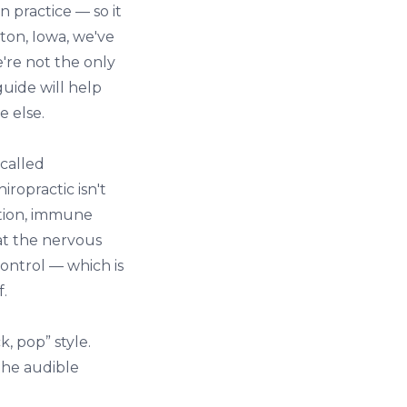
 practice — so it
ston, Iowa
, we've
're not the only
guide will help
e else.
 called
ropractic isn't
stion, immune
at the nervous
ontrol — which is
f.
k, pop” style.
the audible