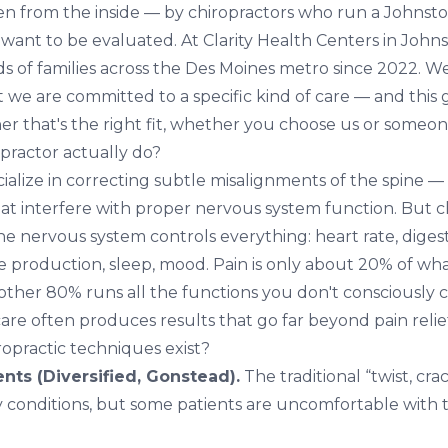
ten from the inside — by chiropractors who run a Johnston
 want to be evaluated. At
Clarity Health Centers in John
s of families across the Des Moines metro since 2022. We
t we are committed to a specific kind of care — and this 
r that's the right fit, whether you choose us or someon
practor actually do?
ialize in correcting subtle misalignments of the spine —
t interfere with proper nervous system function. But chi
The nervous system controls everything: heart rate, dige
 production, sleep, mood. Pain is only about 20% of wh
other 80% runs all the functions you don't consciously c
are often produces results that go far beyond pain relie
ropractic techniques exist?
ts (Diversified, Gonstead).
The traditional “twist, crac
y conditions, but some patients are uncomfortable with 