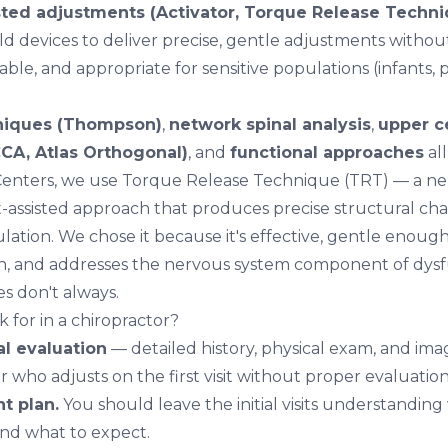
ted adjustments (Activator, Torque Release Techniq
d devices to deliver precise, gentle adjustments withou
able, and appropriate for sensitive populations (infants
niques (Thompson)
,
network spinal analysis
,
upper c
CA, Atlas Orthogonal)
, and
functional approaches
all
 Centers, we use
Torque Release Technique (TRT)
— a neu
-assisted approach that produces precise structural ch
ation. We chose it because it's effective, gentle enough
n, and addresses the nervous system component of dysf
s don't always.
 for in a chiropractor?
al evaluation
— detailed history, physical exam, and ima
r who adjusts on the first visit without proper evaluation
t plan.
You should leave the initial visits understanding
and what to expect.