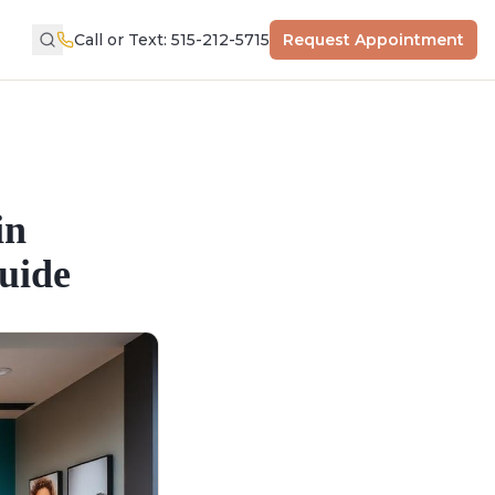
Call or Text: 515-212-5715
Request Appointment
in
uide