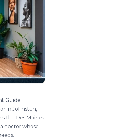
nt Guide
or in Johnston,
oss the Des Moines
g a doctor whose
needs.