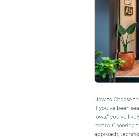
How to Choose the
If you've been sea
Iowa,” you've like
metro. Choosing th
approach, techniq