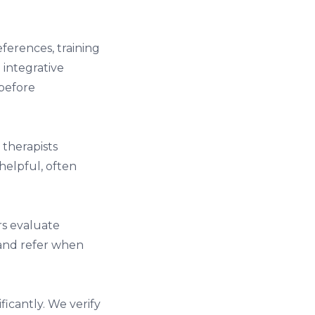
ferences, training
 integrative
before
 therapists
helpful, often
rs evaluate
 and refer when
ficantly. We verify