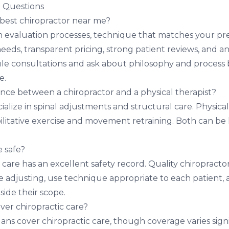
 Questions
 best chiropractor near me?
 evaluation processes, technique that matches your pre
eeds, transparent pricing, strong patient reviews, and an
e consultations and ask about philosophy and process 
e.
ence between a chiropractor and a physical therapist?
ialize in spinal adjustments and structural care. Physical
bilitative exercise and movement retraining. Both can be 
e safe?
 care has an excellent safety record. Quality chiropracto
 adjusting, use technique appropriate to each patient,
side their scope.
ver chiropractic care?
ns cover chiropractic care, though coverage varies signi