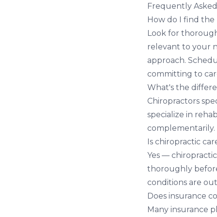
Frequently Asked
How do I find the
Look for thorough
relevant to your n
approach. Schedul
committing to car
What's the differ
Chiropractors spec
specialize in reha
complementarily.
Is chiropractic car
Yes — chiropractic
thoroughly before
conditions are out
Does insurance co
Many insurance pla