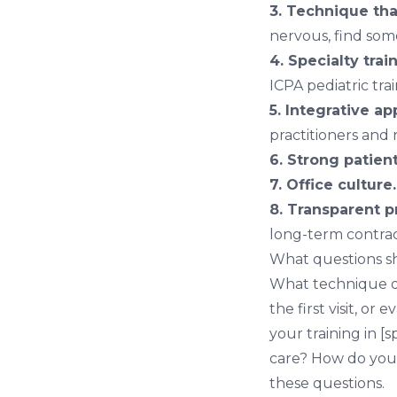
3. Technique th
nervous, find so
4. Specialty trai
ICPA pediatric tra
5. Integrative ap
practitioners and
6. Strong patien
7. Office culture.
8. Transparent p
long-term contrac
What questions sh
What technique do 
the first visit, o
your training in [
care? How do you 
these questions.