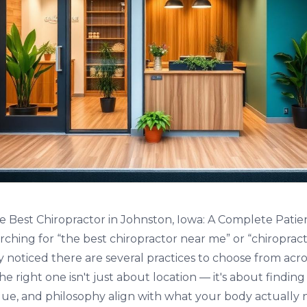
 Best Chiropractor in Johnston, Iowa: A Complete Patie
rching for “the best chiropractor near me” or “chiropract
ly noticed there are several practices to choose from acr
e right one isn't just about location — it's about findin
ue, and philosophy align with what your body actually 