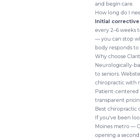
and begin care.
How long do I nee
Initial correctiv
every 2–6 weeks t
— you can stop whe
body responds to 
Why choose Clarit
Neurologically-ba
to seniors. Webst
chiropractic with 
Patient-centered 
transparent pricin
Best chiropractic
If you've been lo
Moines metro — Cl
opening a secon