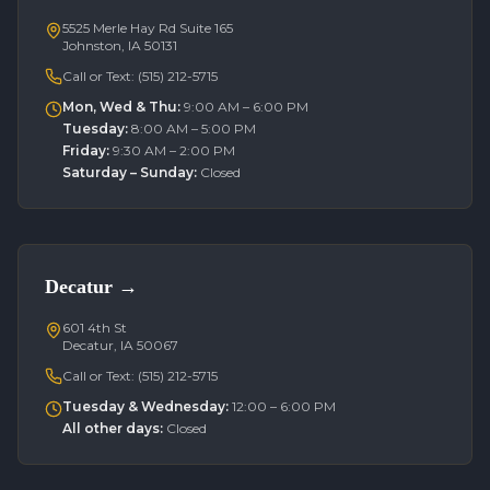
5525 Merle Hay Rd Suite 165
Johnston, IA 50131
Call or Text:
(515) 212-5715
Mon, Wed & Thu
:
9:00 AM – 6:00 PM
Tuesday
:
8:00 AM – 5:00 PM
Friday
:
9:30 AM – 2:00 PM
Saturday – Sunday
:
Closed
Decatur
→
601 4th St
Decatur, IA 50067
Call or Text:
(515) 212-5715
Tuesday & Wednesday
:
12:00 – 6:00 PM
All other days
:
Closed