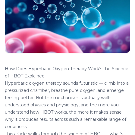
How Does Hyperbaric Oxygen Therapy Work? The Science
of HBOT Explained
Hyperbaric oxygen therapy sounds futuristic — climb into a
pressurized chamber, breathe pure oxygen, and emerge
feeling better. But the mechanism is actually well-
understood physics and physiology, and the more you
understand how HBOT works, the more it makes sense
why it produces results across such a remarkable range of
conditions.
This article walks through the science of HBOT — what’s