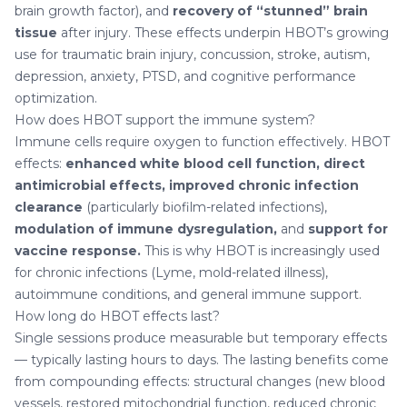
brain growth factor), and
recovery of “stunned” brain
tissue
after injury. These effects underpin HBOT’s growing
use for traumatic brain injury, concussion, stroke, autism,
depression, anxiety, PTSD, and cognitive performance
optimization.
How does HBOT support the immune system?
Immune cells require oxygen to function effectively. HBOT
effects:
enhanced white blood cell function, direct
antimicrobial effects, improved chronic infection
clearance
(particularly biofilm-related infections),
modulation of immune dysregulation,
and
support for
vaccine response.
This is why HBOT is increasingly used
for chronic infections (Lyme, mold-related illness),
autoimmune conditions, and general immune support.
How long do HBOT effects last?
Single sessions produce measurable but temporary effects
— typically lasting hours to days. The lasting benefits come
from compounding effects: structural changes (new blood
vessels, restored mitochondrial function, reduced chronic