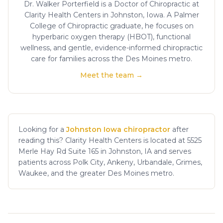
Dr. Walker Porterfield is a Doctor of Chiropractic at
Clarity Health Centers in Johnston, Iowa. A Palmer
College of Chiropractic graduate, he focuses on
hyperbaric oxygen therapy (HBOT), functional
wellness, and gentle, evidence-informed chiropractic
care for families across the Des Moines metro.
Meet the team →
Looking for a
Johnston Iowa chiropractor
after
reading this? Clarity Health Centers is located at 5525
Merle Hay Rd Suite 165 in Johnston, IA and serves
patients across Polk City, Ankeny, Urbandale, Grimes,
Waukee, and the greater Des Moines metro.