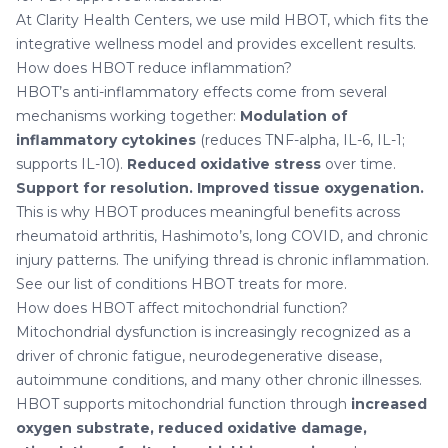
At Clarity Health Centers, we use mild HBOT, which fits the
integrative wellness model and provides excellent results.
How does HBOT reduce inflammation?
HBOT’s anti-inflammatory effects come from several
mechanisms working together:
Modulation of
inflammatory cytokines
(reduces TNF-alpha, IL-6, IL-1;
supports IL-10).
Reduced oxidative stress
over time.
Support for resolution.
Improved tissue oxygenation.
This is why HBOT produces meaningful benefits across
rheumatoid arthritis, Hashimoto’s, long COVID, and chronic
injury patterns. The unifying thread is chronic inflammation.
See our list of
conditions HBOT treats
for more.
How does HBOT affect mitochondrial function?
Mitochondrial dysfunction is increasingly recognized as a
driver of chronic fatigue, neurodegenerative disease,
autoimmune conditions, and many other chronic illnesses.
HBOT supports mitochondrial function through
increased
oxygen substrate, reduced oxidative damage,