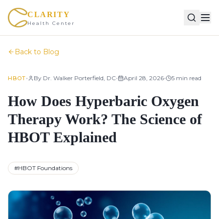
CLARITY
Health Center
Back to Blog
•
•
•
By
Dr. Walker Porterfield, DC
April 28, 2026
5
min read
HBOT
How Does Hyperbaric Oxygen
Therapy Work? The Science of
HBOT Explained
#
HBOT Foundations