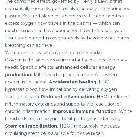
The combined effect, governed by Henry’s Law, is that
dramatically more oxygen dissolves directly into your blood
plasma. Your red blood cells become saturated, and the
excess oxygen now travels in the plasma — which can
reach tissues that have poor blood flow. The result: your
tissues are bathed in oxygen levels far beyond what normal
breathing can achieve.
What does increased oxygen do to the body?
Oxygen is the single most important substance the body
needs. Specific effects:
Enhanced cellular energy
production.
Mitochondria produce more ATP when
oxygen is abundant.
Accelerated healing.
HBOT
bypasses blood flow limitations by delivering oxygen
through plasma.
Reduced inflammation.
HBOT reduces
inflammatory cytokines and supports the resolution of
chronic inflammation.
Improved immune function.
White
blood cells require oxygen to kill pathogens effectively.
Stem cell mobilization.
HBOT measurably increases
circulating stem cells available for tissue repair.