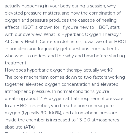
actually happening in your body during a session, why
elevated pressure matters, and how the combination of
oxygen and pressure produces the cascade of healing
effects HBOT is known for. If you’re new to HBOT, start
with our overview:
What Is Hyperbaric Oxygen Therapy?
At
Clarity Health Centers in Johnston, Iowa
, we offer HBOT
in our clinic and frequently get questions from patients
who want to understand the why and how before starting
treatment.
How does hyperbaric oxygen therapy actually work?
The core mechanism comes down to two factors working
together: elevated oxygen concentration and elevated
atmospheric pressure. In normal conditions, you’re
breathing about 21% oxygen at 1 atmosphere of pressure.
In an HBOT chamber, you breathe pure or near-pure
oxygen (typically 90–100%), and atmospheric pressure
inside the chamber is increased to 1.3–3.0 atmospheres
absolute (ATA).