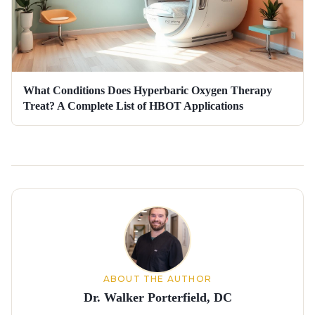
What Conditions Does Hyperbaric Oxygen Therapy
Treat? A Complete List of HBOT Applications
About the author
ABOUT THE AUTHOR
Dr. Walker Porterfield, DC