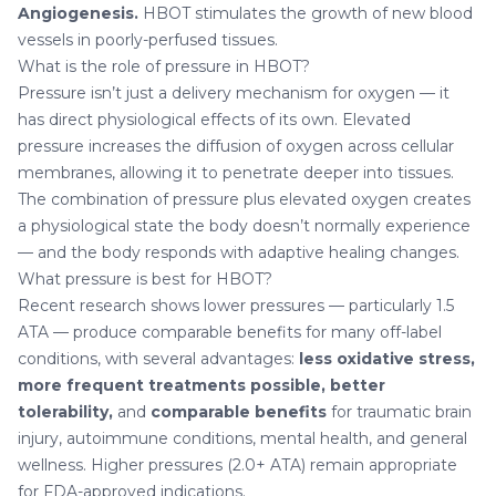
Angiogenesis.
HBOT stimulates the growth of new blood
vessels in poorly-perfused tissues.
What is the role of pressure in HBOT?
Pressure isn’t just a delivery mechanism for oxygen — it
has direct physiological effects of its own. Elevated
pressure increases the diffusion of oxygen across cellular
membranes, allowing it to penetrate deeper into tissues.
The combination of pressure plus elevated oxygen creates
a physiological state the body doesn’t normally experience
— and the body responds with adaptive healing changes.
What pressure is best for HBOT?
Recent research shows lower pressures — particularly 1.5
ATA — produce comparable benefits for many off-label
conditions, with several advantages:
less oxidative stress,
more frequent treatments possible, better
tolerability,
and
comparable benefits
for traumatic brain
injury, autoimmune conditions, mental health, and general
wellness. Higher pressures (2.0+ ATA) remain appropriate
for FDA-approved indications.