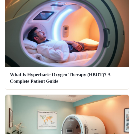
What Is Hyperbaric Oxygen Therapy (HBOT)? A
Complete Patient Guide