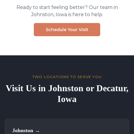
Ready to start feeling better? Our team in
Johnston, Iowa is here to help.
Schedule Your Visit
TWO LOCATIONS TO SERVE YOU
Visit Us in Johnston or Decatur,
Iowa
Johnston
→