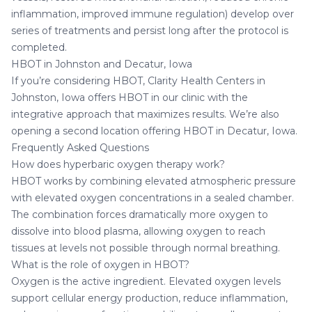
inflammation, improved immune regulation) develop over
series of treatments and persist long after the protocol is
completed.
HBOT in Johnston and Decatur, Iowa
If you’re considering HBOT,
Clarity Health Centers in
Johnston, Iowa
offers HBOT in our clinic with the
integrative approach that maximizes results. We’re also
opening a second location offering
HBOT in Decatur, Iowa
.
Frequently Asked Questions
How does hyperbaric oxygen therapy work?
HBOT works by combining elevated atmospheric pressure
with elevated oxygen concentrations in a sealed chamber.
The combination forces dramatically more oxygen to
dissolve into blood plasma, allowing oxygen to reach
tissues at levels not possible through normal breathing.
What is the role of oxygen in HBOT?
Oxygen is the active ingredient. Elevated oxygen levels
support cellular energy production, reduce inflammation,