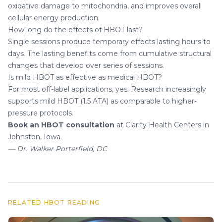
oxidative damage to mitochondria, and improves overall
cellular energy production.
How long do the effects of HBOT last?
Single sessions produce temporary effects lasting hours to
days. The lasting benefits come from cumulative structural
changes that develop over series of sessions.
Is mild HBOT as effective as medical HBOT?
For most off-label applications, yes. Research increasingly
supports mild HBOT (1.5 ATA) as comparable to higher-
pressure protocols.
Book an HBOT consultation
at Clarity Health Centers in
Johnston, Iowa.
— Dr. Walker Porterfield, DC
RELATED HBOT READING