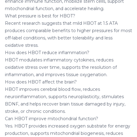
enhance immune function, mobilize stem cells, support
mitochondrial function, and accelerate healing.
What pressure is best for HBOT?
Recent research suggests that mild HBOT at 1.5 ATA
produces comparable benefits to higher pressures for most
off-label conditions, with better tolerability and less
oxidative stress.
How does HBOT reduce inflammation?
HBOT modulates inflammatory cytokines, reduces
oxidative stress over time, supports the resolution of
inflammation, and improves tissue oxygenation.
How does HBOT affect the brain?
HBOT improves cerebral blood flow, reduces
neuroinflammation, supports neuroplasticity, stimulates
BDNF, and helps recover brain tissue damaged by injury,
stroke, or chronic conditions.
Can HBOT improve mitochondrial function?
Yes. HBOT provides increased oxygen substrate for energy
production, supports mitochondrial biogenesis, reduces