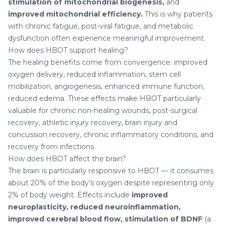
stimulation of mitochondrial biogenesis,
and
improved mitochondrial efficiency.
This is why patients
with chronic fatigue, post-viral fatigue, and metabolic
dysfunction often experience meaningful improvement.
How does HBOT support healing?
The healing benefits come from convergence: improved
oxygen delivery, reduced inflammation, stem cell
mobilization, angiogenesis, enhanced immune function,
reduced edema. These effects make HBOT particularly
valuable for chronic non-healing wounds, post-surgical
recovery, athletic injury recovery, brain injury and
concussion recovery, chronic inflammatory conditions, and
recovery from infections.
How does HBOT affect the brain?
The brain is particularly responsive to HBOT — it consumes
about 20% of the body’s oxygen despite representing only
2% of body weight. Effects include
improved
neuroplasticity, reduced neuroinflammation,
improved cerebral blood flow, stimulation of BDNF
(a