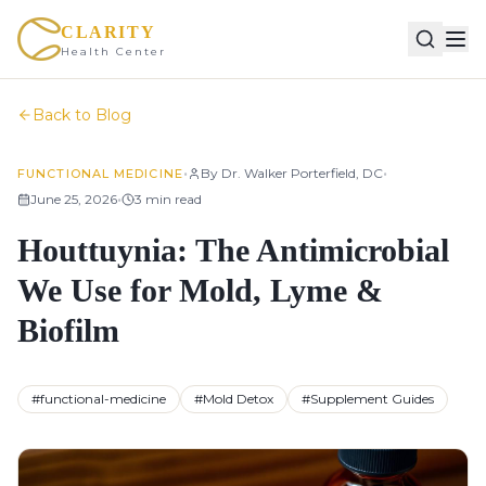
CLARITY
Health Center
Back to Blog
•
•
By
Dr. Walker Porterfield, DC
FUNCTIONAL MEDICINE
•
June 25, 2026
3
min read
Houttuynia: The Antimicrobial
We Use for Mold, Lyme &
Biofilm
#
functional-medicine
#
Mold Detox
#
Supplement Guides