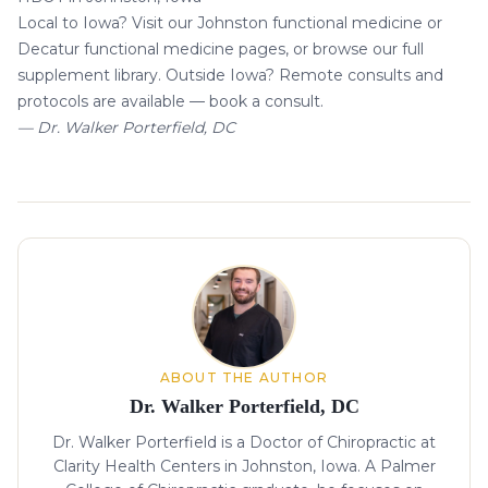
Local to Iowa? Visit our
Johnston functional medicine
or
Decatur functional medicine
pages, or browse our
full
supplement library
. Outside Iowa? Remote consults and
protocols are available —
book a consult
.
— Dr. Walker Porterfield, DC
About the author
ABOUT THE AUTHOR
Dr. Walker Porterfield, DC
Dr. Walker Porterfield is a Doctor of Chiropractic at
Clarity Health Centers in Johnston, Iowa. A Palmer