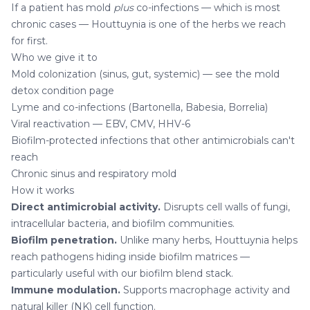
If a patient has mold
plus
co-infections — which is most
chronic cases — Houttuynia is one of the herbs we reach
for first.
Who we give it to
Mold colonization (sinus, gut, systemic) — see the
mold
detox condition page
Lyme and co-infections (Bartonella, Babesia, Borrelia)
Viral reactivation — EBV, CMV, HHV-6
Biofilm-protected infections that other antimicrobials can't
reach
Chronic sinus and respiratory mold
How it works
Direct antimicrobial activity.
Disrupts cell walls of fungi,
intracellular bacteria, and biofilm communities.
Biofilm penetration.
Unlike many herbs, Houttuynia helps
reach pathogens hiding inside biofilm matrices —
particularly useful with our
biofilm blend
stack.
Immune modulation.
Supports macrophage activity and
natural killer (NK) cell function.