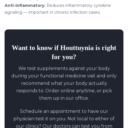
Anti-inflammatory.
Reduces inflammatory cytokine
signaling — important in chronic infection cases.
Want to know if
Houttuynia
is right
for you?
We test supplements against your body
during your functional medicine visit and only
recommend what your body actually
responds to. Order online anytime, or pick
them up in our office.
Schedule an appointment to have our
physician test it on you. Not local to either of
our clinics? Our doctors can test you from