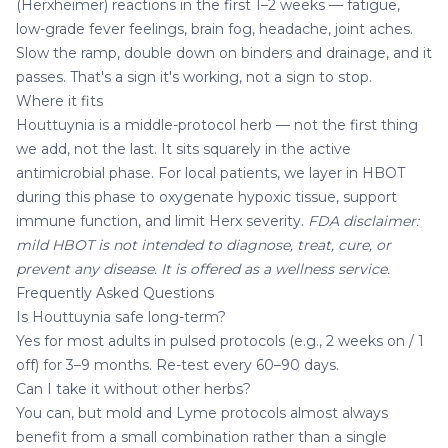
(Herxheimer) reactions in the first 1–2 weeks — fatigue,
low-grade fever feelings, brain fog, headache, joint aches.
Slow the ramp, double down on binders and drainage, and it
passes. That's a sign it's working, not a sign to stop.
Where it fits
Houttuynia is a middle-protocol herb — not the first thing
we add, not the last. It sits squarely in the active
antimicrobial phase. For local patients, we layer in
HBOT
during this phase to oxygenate hypoxic tissue, support
immune function, and limit Herx severity.
FDA disclaimer:
mild HBOT is not intended to diagnose, treat, cure, or
prevent any disease. It is offered as a wellness service.
Frequently Asked Questions
Is Houttuynia safe long-term?
Yes for most adults in pulsed protocols (e.g., 2 weeks on / 1
off) for 3–9 months. Re-test every 60–90 days.
Can I take it without other herbs?
You can, but mold and Lyme protocols almost always
benefit from a small combination rather than a single