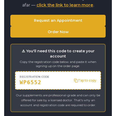
afar —
click the link to learn more
.
Request an Appointment
Order Now
⚠️ You'll need this code to create your
account
Copy the registration code below and paste it when
signing up on the order page.
REGISTRATION CODE
Tap to copy
WP6552
Our supplements are professional-grade and can only be
offered for sale by a licensed doctor. That's why an
account and registration code are required to order.