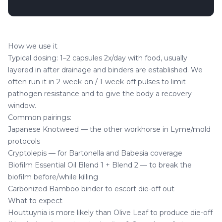
How we use it
Typical dosing: 1–2 capsules 2x/day with food, usually
layered in after drainage and binders are established. We
often run it in 2-week-on / 1-week-off pulses to limit
pathogen resistance and to give the body a recovery
window.
Common pairings:
Japanese Knotweed
— the other workhorse in Lyme/mold
protocols
Cryptolepis
— for Bartonella and Babesia coverage
Biofilm Essential Oil Blend 1
+
Blend 2
— to break the
biofilm before/while killing
Carbonized Bamboo
binder to escort die-off out
What to expect
Houttuynia is more likely than Olive Leaf to produce die-off