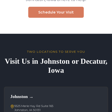
Schedule Your Visit
TWO LOCATIONS TO SERVE YOU
Visit Us in Johnston or Decatur,
Iowa
Johnston
→
5525 Merle Hay Rd Suite 165
Johnston, IA 50131