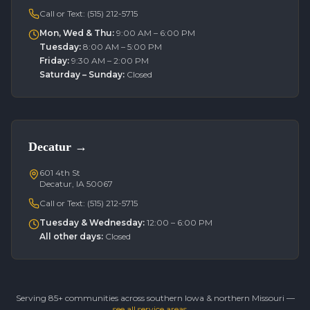
Call or Text:
(515) 212-5715
Mon, Wed & Thu
:
9:00 AM – 6:00 PM
Tuesday
:
8:00 AM – 5:00 PM
Friday
:
9:30 AM – 2:00 PM
Saturday – Sunday
:
Closed
Decatur
→
601 4th St
Decatur, IA 50067
Call or Text:
(515) 212-5715
Tuesday & Wednesday
:
12:00 – 6:00 PM
All other days
:
Closed
Serving 85+ communities across southern Iowa & northern Missouri —
see all service areas →