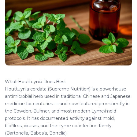
What Houttuynia Does Best
Houttuynia cordata
(Supreme Nutrition) is a powerhouse
antimicrobial herb used in traditional Chinese and Japanese
medicine for centuries — and now featured prominently in
the Cowden, Buhner, and most modern Lyme/mold
protocols. It has documented activity against mold,
biofilms, viruses, and the Lyme co-infection family
(Bartonella, Babesia, Borrelia).