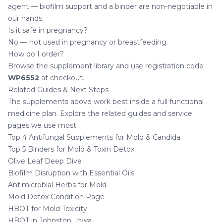
agent — biofilm support and a binder are non-negotiable in
our hands.
Is it safe in pregnancy?
No — not used in pregnancy or breastfeeding.
How do I order?
Browse the
supplement library
and use registration code
WP6552
at checkout.
Related Guides & Next Steps
The supplements above work best inside a full functional
medicine plan. Explore the related guides and service
pages we use most:
Top 4 Antifungal Supplements for Mold & Candida
Top 5 Binders for Mold & Toxin Detox
Olive Leaf Deep Dive
Biofilm Disruption with Essential Oils
Antimicrobial Herbs for Mold
Mold Detox Condition Page
HBOT for Mold Toxicity
HBOT in Johnston, Iowa