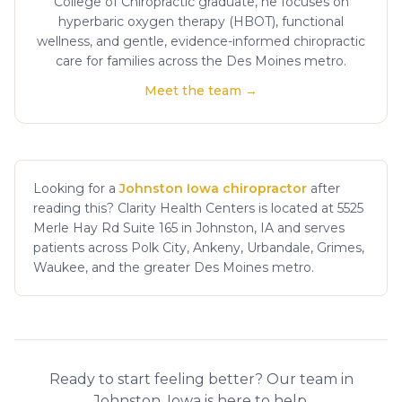
College of Chiropractic graduate, he focuses on
hyperbaric oxygen therapy (HBOT), functional
wellness, and gentle, evidence-informed chiropractic
care for families across the Des Moines metro.
Meet the team →
Looking for a
Johnston Iowa chiropractor
after
reading this? Clarity Health Centers is located at 5525
Merle Hay Rd Suite 165 in Johnston, IA and serves
patients across Polk City, Ankeny, Urbandale, Grimes,
Waukee, and the greater Des Moines metro.
Ready to start feeling better? Our team in
Johnston, Iowa is here to help.