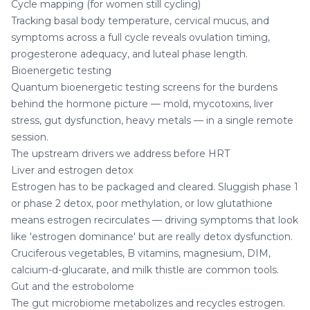
Cycle mapping (for women still cycling)
Tracking basal body temperature, cervical mucus, and
symptoms across a full cycle reveals ovulation timing,
progesterone adequacy, and luteal phase length.
Bioenergetic testing
Quantum bioenergetic testing
screens for the burdens
behind the hormone picture — mold, mycotoxins, liver
stress, gut dysfunction, heavy metals — in a single remote
session.
The upstream drivers we address before HRT
Liver and estrogen detox
Estrogen has to be packaged and cleared. Sluggish phase 1
or phase 2 detox, poor methylation, or low glutathione
means estrogen recirculates — driving symptoms that look
like 'estrogen dominance' but are really detox dysfunction.
Cruciferous vegetables, B vitamins, magnesium, DIM,
calcium-d-glucarate, and milk thistle are common tools.
Gut and the estrobolome
The gut microbiome metabolizes and recycles estrogen.