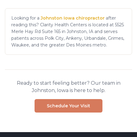
Looking for a
Johnston Iowa chiropractor
after
reading this? Clarity Health Centers is located at 5525
Merle Hay Rd Suite 165 in Johnston, IA and serves
patients across Polk City, Ankeny, Urbandale, Grimes,
Waukee, and the greater Des Moines metro.
Ready to start feeling better? Our team in
Johnston, Iowa is here to help.
Schedule Your Visit