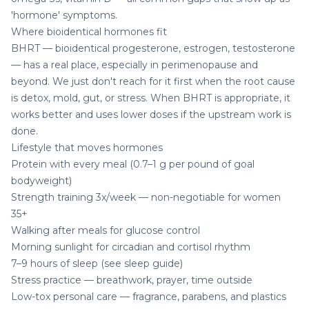
'hormone' symptoms.
Where bioidentical hormones fit
BHRT — bioidentical progesterone, estrogen, testosterone
— has a real place, especially in perimenopause and
beyond. We just don't reach for it first when the root cause
is detox, mold, gut, or stress. When BHRT is appropriate, it
works better and uses lower doses if the upstream work is
done.
Lifestyle that moves hormones
Protein with every meal (0.7–1 g per pound of goal
bodyweight)
Strength training 3x/week — non-negotiable for women
35+
Walking after meals for glucose control
Morning sunlight for circadian and cortisol rhythm
7–9 hours of sleep (see
sleep guide
)
Stress practice — breathwork, prayer, time outside
Low-tox personal care — fragrance, parabens, and plastics