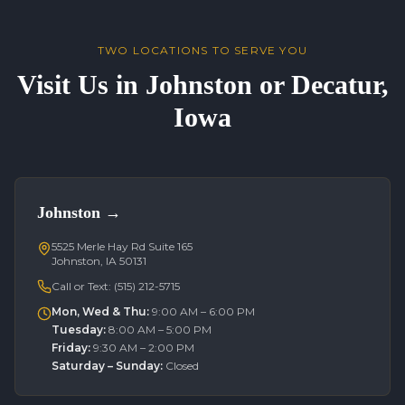
TWO LOCATIONS TO SERVE YOU
Visit Us in Johnston or Decatur,
Iowa
Johnston
→
5525 Merle Hay Rd Suite 165
Johnston, IA 50131
Call or Text:
(515) 212-5715
Mon, Wed & Thu
:
9:00 AM – 6:00 PM
Tuesday
:
8:00 AM – 5:00 PM
Friday
:
9:30 AM – 2:00 PM
Saturday – Sunday
:
Closed