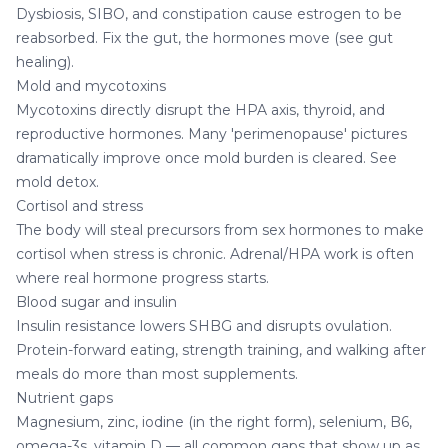
Dysbiosis, SIBO, and constipation cause estrogen to be
reabsorbed. Fix the gut, the hormones move (see
gut
healing
).
Mold and mycotoxins
Mycotoxins directly disrupt the HPA axis, thyroid, and
reproductive hormones. Many 'perimenopause' pictures
dramatically improve once mold burden is cleared. See
mold detox
.
Cortisol and stress
The body will steal precursors from sex hormones to make
cortisol when stress is chronic. Adrenal/HPA work is often
where real hormone progress starts.
Blood sugar and insulin
Insulin resistance lowers SHBG and disrupts ovulation.
Protein-forward eating, strength training, and walking after
meals do more than most supplements.
Nutrient gaps
Magnesium, zinc, iodine (in the right form), selenium, B6,
omega-3s, vitamin D — all common gaps that show up as