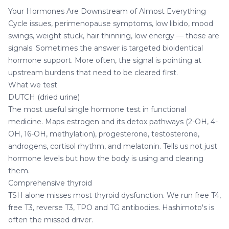
Your Hormones Are Downstream of Almost Everything
Cycle issues, perimenopause symptoms, low libido, mood
swings, weight stuck, hair thinning, low energy — these are
signals. Sometimes the answer is targeted bioidentical
hormone support. More often, the signal is pointing at
upstream burdens that need to be cleared first.
What we test
DUTCH (dried urine)
The most useful single hormone test in functional
medicine. Maps estrogen and its detox pathways (2-OH, 4-
OH, 16-OH, methylation), progesterone, testosterone,
androgens, cortisol rhythm, and melatonin. Tells us not just
hormone levels but how the body is using and clearing
them.
Comprehensive thyroid
TSH alone misses most thyroid dysfunction. We run free T4,
free T3, reverse T3, TPO and TG antibodies. Hashimoto's is
often the missed driver.