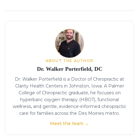
About the author
ABOUT THE AUTHOR
Dr. Walker Porterfield, DC
Dr. Walker Porterfield is a Doctor of Chiropractic at
Clarity Health Centers in Johnston, Iowa. A Palmer
College of Chiropractic graduate, he focuses on
hyperbaric oxygen therapy (HBOT), functional
wellness, and gentle, evidence-informed chiropractic
care for families across the Des Moines metro.
Meet the team →