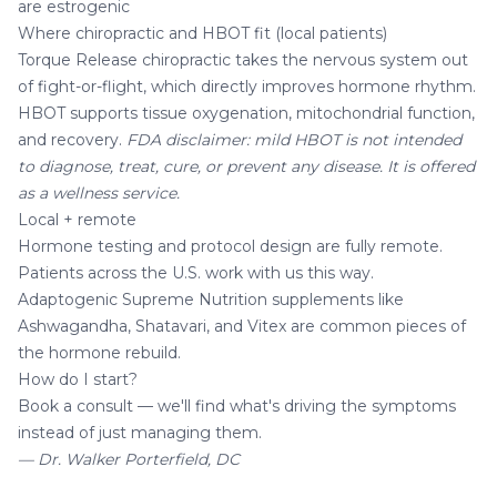
are estrogenic
Where chiropractic and HBOT fit (local patients)
Torque Release chiropractic
takes the nervous system out
of fight-or-flight, which directly improves hormone rhythm.
HBOT
supports tissue oxygenation, mitochondrial function,
and recovery.
FDA disclaimer: mild HBOT is not intended
to diagnose, treat, cure, or prevent any disease. It is offered
as a wellness service.
Local + remote
Hormone testing and protocol design are fully remote.
Patients across the U.S. work with us this way.
Adaptogenic
Supreme Nutrition supplements
like
Ashwagandha
,
Shatavari
, and Vitex are common pieces of
the hormone rebuild.
How do I start?
Book a consult
— we'll find what's driving the symptoms
instead of just managing them.
— Dr. Walker Porterfield, DC