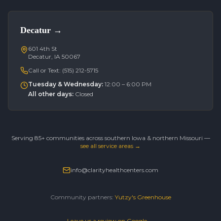
Decatur
→
601 4th St
Decatur, IA 50067
Call or Text:
(515) 212-5715
Tuesday & Wednesday
:
12:00 – 6:00 PM
All other days
:
Closed
Serving 85+ communities across southern Iowa & northern Missouri —
see all service areas →
info@clarityhealthcenters.com
Community partners:
Yutzy's Greenhouse
Leave us a review on Google →