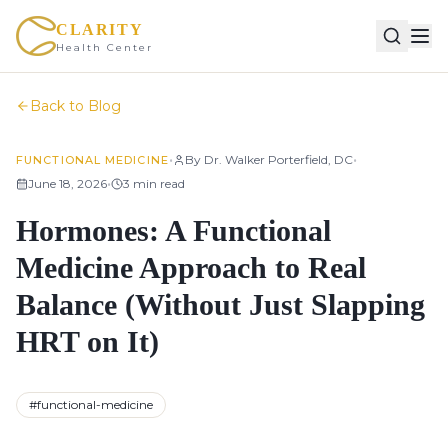
CLARITY
Health Center
Back to Blog
•
•
By
Dr. Walker Porterfield, DC
FUNCTIONAL MEDICINE
•
June 18, 2026
3
min read
Hormones: A Functional
Medicine Approach to Real
Balance (Without Just Slapping
HRT on It)
#
functional-medicine