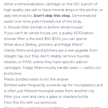
either a remineralization cartridge on the RO, a pinch of
high-quality sea salt or trace mineral drops in the pitcher, or
daily electrolytes.
Don't skip this step.
Demineralized
water over time pulls minerals out of the body.
4. Shower filter (rentals or before whole-house)
If you can't do whole-house yet, a quality KDF/carbon
shower filter is the best $50–$100 you can spend.
What about Berkey, pitchers, and fridge filters?
Gravity filters and good pitchers are a real upgrade from
straight tap, but they don't reliably remove fluoride,
nitrates, or PFAS unless they have specific add-on
cartridges. Fridge filters mostly handle taste — useful, not
protective.
Plastic bottled water is not the answer
Bottled water frequently exceeds tap for microplastics and
is often just filtered municipal water from another city.
Filter your own and carry a glass or stainless bottle.
How this fits with our protocols