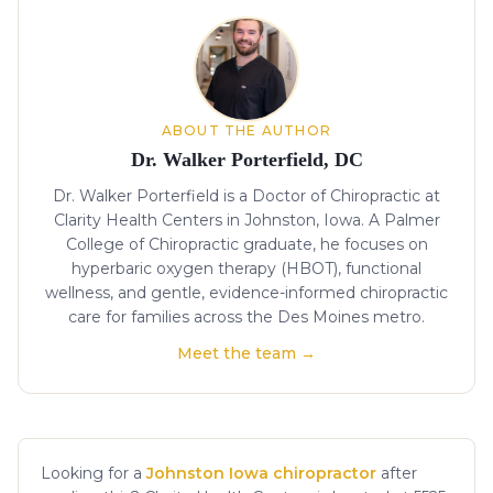
About the author
ABOUT THE AUTHOR
Dr. Walker Porterfield, DC
Dr. Walker Porterfield is a Doctor of Chiropractic at
Clarity Health Centers in Johnston, Iowa. A Palmer
College of Chiropractic graduate, he focuses on
hyperbaric oxygen therapy (HBOT), functional
wellness, and gentle, evidence-informed chiropractic
care for families across the Des Moines metro.
Meet the team →
Looking for a
Johnston Iowa chiropractor
after