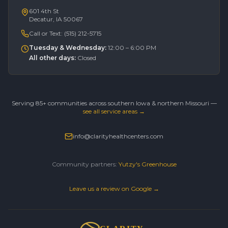
601 4th St
Decatur, IA 50067
Call or Text:
(515) 212-5715
Tuesday & Wednesday
:
12:00 – 6:00 PM
All other days
:
Closed
Serving 85+ communities across southern Iowa & northern Missouri —
see all service areas →
info@clarityhealthcenters.com
Community partners:
Yutzy's Greenhouse
Leave us a review on Google →