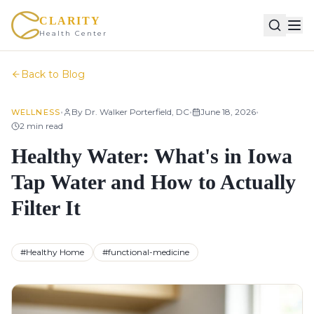
CLARITY
Health Center
Back to Blog
•
•
•
By
Dr. Walker Porterfield, DC
June 18, 2026
WELLNESS
2
min read
Healthy Water: What's in Iowa
Tap Water and How to Actually
Filter It
#
Healthy Home
#
functional-medicine