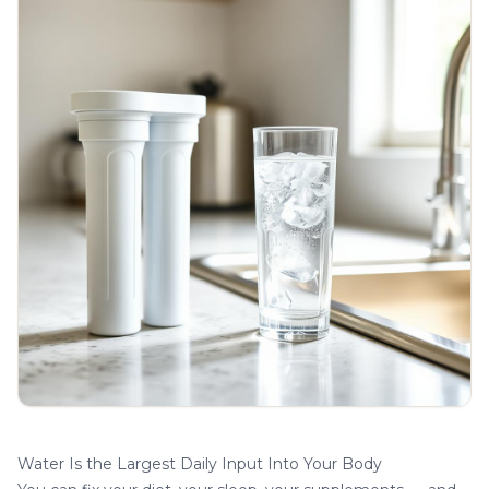
Water Is the Largest Daily Input Into Your Body