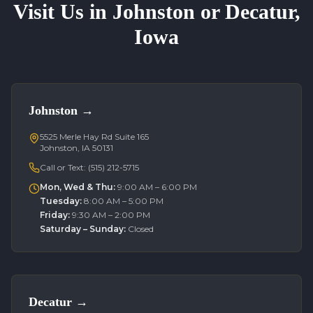
Visit Us in Johnston or Decatur,
Iowa
Johnston
→
5525 Merle Hay Rd Suite 165
Johnston, IA 50131
Call or Text:
(515) 212-5715
Mon, Wed & Thu
:
9:00 AM – 6:00 PM
Tuesday
:
8:00 AM – 5:00 PM
Friday
:
9:30 AM – 2:00 PM
Saturday – Sunday
:
Closed
Decatur
→