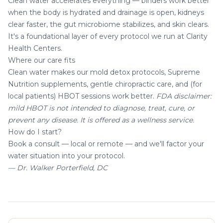
Clean water accelerates everything —
binders
work better
when the body is hydrated and drainage is open, kidneys
clear faster, the gut microbiome stabilizes, and skin clears.
It's a foundational layer of every protocol we run at
Clarity
Health Centers
.
Where our care fits
Clean water makes our
mold detox
protocols,
Supreme
Nutrition supplements
, gentle
chiropractic care
, and (for
local patients)
HBOT sessions
work better.
FDA disclaimer:
mild HBOT is not intended to diagnose, treat, cure, or
prevent any disease. It is offered as a wellness service.
How do I start?
Book a consult
— local or remote — and we'll factor your
water situation into your protocol.
— Dr. Walker Porterfield, DC