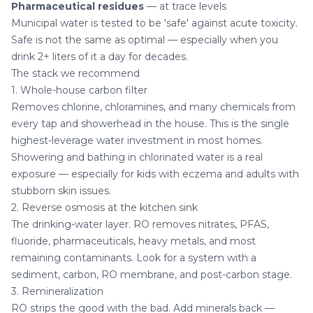
Pharmaceutical residues
— at trace levels
Municipal water is tested to be 'safe' against acute toxicity.
Safe is not the same as optimal — especially when you
drink 2+ liters of it a day for decades.
The stack we recommend
1. Whole-house carbon filter
Removes chlorine, chloramines, and many chemicals from
every tap and showerhead in the house. This is the single
highest-leverage water investment in most homes.
Showering and bathing in chlorinated water is a real
exposure — especially for kids with eczema and adults with
stubborn skin issues
.
2. Reverse osmosis at the kitchen sink
The drinking-water layer. RO removes nitrates, PFAS,
fluoride, pharmaceuticals, heavy metals, and most
remaining contaminants. Look for a system with a
sediment, carbon, RO membrane, and post-carbon stage.
3. Remineralization
RO strips the good with the bad. Add minerals back —