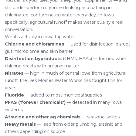
You can fix your diet, your sleep, your supplements — and
still under-perform if you're drinking and bathing in
chlorinated, contaminated water every day. In Iowa
specifically, agricultural runoff makes water quality a real
conversation.
What's actually in Iowa tap water
Chlorine and chloramines
— used for disinfection; disrupt
gut microbiome and skin barrier
Disinfection byproducts
(THMs, HAAs) — formed when
chlorine reacts with organic matter
Nitrates
— high in much of central Iowa from agricultural
runoff; the Des Moines Water Works has fought this for
years
Fluoride
— added to most municipal supplies
PFAS ('forever chemicals')
— detected in many Iowa
systems
Atrazine and other ag chemicals
— seasonal spikes
Heavy metals
— lead from older plumbing, arsenic and
others depending on source