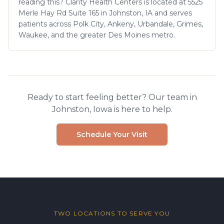
reading this? Clarity Health Centers is located at 5525
Merle Hay Rd Suite 165 in Johnston, IA and serves
patients across Polk City, Ankeny, Urbandale, Grimes,
Waukee, and the greater Des Moines metro.
Ready to start feeling better? Our team in
Johnston, Iowa is here to help.
Schedule Your Visit
TWO LOCATIONS TO SERVE YOU