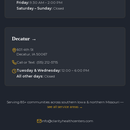
Friday
:
9:30 AM – 2:00 PM
Saturday – Sunday
:
Closed
Decatur
→
601 4th St
Decatur, IA 50067
Call or Text:
(515) 212-5715
Tuesday & Wednesday
:
12:00 – 6:00 PM
All other days
:
Closed
Serving 85+ communities across southern Iowa & northern Missouri —
see all service areas →
info@clarityhealthcenters.com