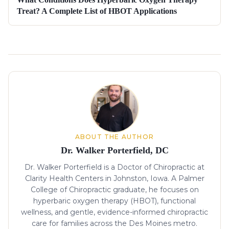
Treat? A Complete List of HBOT Applications
About the author
ABOUT THE AUTHOR
Dr. Walker Porterfield, DC
Dr. Walker Porterfield is a Doctor of Chiropractic at
Clarity Health Centers in Johnston, Iowa. A Palmer
College of Chiropractic graduate, he focuses on
hyperbaric oxygen therapy (HBOT), functional
wellness, and gentle, evidence-informed chiropractic
care for families across the Des Moines metro.