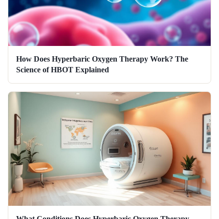
How Does Hyperbaric Oxygen Therapy Work? The
Science of HBOT Explained
What Conditions Does Hyperbaric Oxygen Therapy