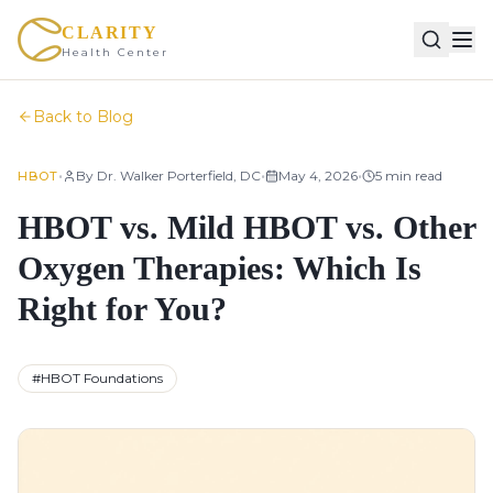
CLARITY
Health Center
Back to Blog
•
•
•
By
Dr. Walker Porterfield, DC
May 4, 2026
5
min read
HBOT
HBOT vs. Mild HBOT vs. Other
Oxygen Therapies: Which Is
Right for You?
#
HBOT Foundations