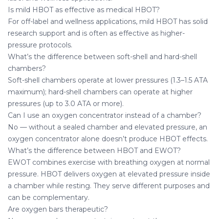
Is mild HBOT as effective as medical HBOT?
For off-label and wellness applications, mild HBOT has solid
research support and is often as effective as higher-
pressure protocols.
What’s the difference between soft-shell and hard-shell
chambers?
Soft-shell chambers operate at lower pressures (1.3–1.5 ATA
maximum); hard-shell chambers can operate at higher
pressures (up to 3.0 ATA or more).
Can I use an oxygen concentrator instead of a chamber?
No — without a sealed chamber and elevated pressure, an
oxygen concentrator alone doesn’t produce HBOT effects.
What’s the difference between HBOT and EWOT?
EWOT combines exercise with breathing oxygen at normal
pressure. HBOT delivers oxygen at elevated pressure inside
a chamber while resting. They serve different purposes and
can be complementary.
Are oxygen bars therapeutic?