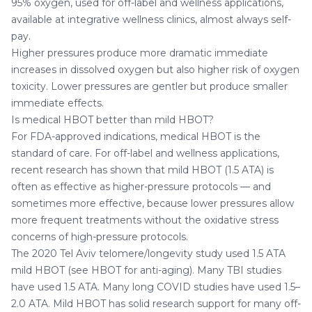
95% oxygen, used for off-label and wellness applications,
available at integrative wellness clinics, almost always self-
pay.
Higher pressures produce more dramatic immediate
increases in dissolved oxygen but also higher risk of oxygen
toxicity. Lower pressures are gentler but produce smaller
immediate effects.
Is medical HBOT better than mild HBOT?
For FDA-approved indications, medical HBOT is the
standard of care. For off-label and wellness applications,
recent research has shown that mild HBOT (1.5 ATA) is
often as effective as higher-pressure protocols — and
sometimes more effective, because lower pressures allow
more frequent treatments without the oxidative stress
concerns of high-pressure protocols.
The 2020 Tel Aviv telomere/longevity study used 1.5 ATA
mild HBOT (see
HBOT for anti-aging
). Many TBI studies
have used 1.5 ATA. Many
long COVID studies
have used 1.5–
2.0 ATA. Mild HBOT has solid research support for many off-