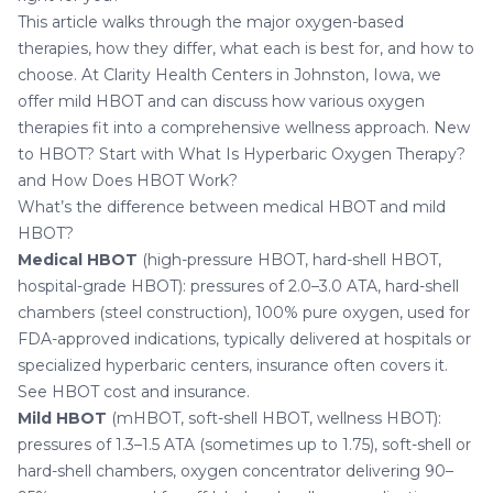
This article walks through the major oxygen-based
therapies, how they differ, what each is best for, and how to
choose. At
Clarity Health Centers in Johnston, Iowa
, we
offer mild HBOT and can discuss how various oxygen
therapies fit into a comprehensive wellness approach. New
to HBOT? Start with
What Is Hyperbaric Oxygen Therapy?
and
How Does HBOT Work?
What’s the difference between medical HBOT and mild
HBOT?
Medical HBOT
(high-pressure HBOT, hard-shell HBOT,
hospital-grade HBOT): pressures of 2.0–3.0 ATA, hard-shell
chambers (steel construction), 100% pure oxygen, used for
FDA-approved indications, typically delivered at hospitals or
specialized hyperbaric centers, insurance often covers it.
See
HBOT cost and insurance
.
Mild HBOT
(mHBOT, soft-shell HBOT, wellness HBOT):
pressures of 1.3–1.5 ATA (sometimes up to 1.75), soft-shell or
hard-shell chambers, oxygen concentrator delivering 90–