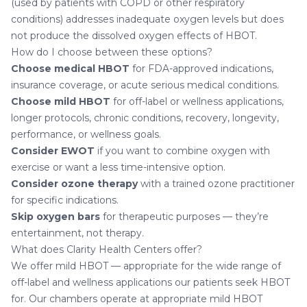
(used by patients with COPD or other respiratory
conditions) addresses inadequate oxygen levels but does
not produce the dissolved oxygen effects of HBOT.
How do I choose between these options?
Choose medical HBOT
for FDA-approved indications,
insurance coverage, or acute serious medical conditions.
Choose mild HBOT
for off-label or wellness applications,
longer protocols, chronic conditions, recovery, longevity,
performance, or wellness goals.
Consider EWOT
if you want to combine oxygen with
exercise or want a less time-intensive option.
Consider ozone therapy
with a trained ozone practitioner
for specific indications.
Skip oxygen bars
for therapeutic purposes — they’re
entertainment, not therapy.
What does Clarity Health Centers offer?
We offer mild HBOT — appropriate for the wide range of
off-label and wellness applications our patients seek HBOT
for. Our chambers operate at appropriate mild HBOT