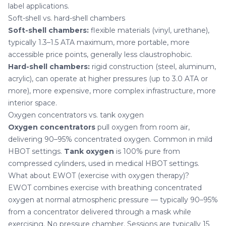
label applications.
Soft-shell vs. hard-shell chambers
Soft-shell chambers:
flexible materials (vinyl, urethane),
typically 1.3–1.5 ATA maximum, more portable, more
accessible price points, generally less claustrophobic.
Hard-shell chambers:
rigid construction (steel, aluminum,
acrylic), can operate at higher pressures (up to 3.0 ATA or
more), more expensive, more complex infrastructure, more
interior space.
Oxygen concentrators vs. tank oxygen
Oxygen concentrators
pull oxygen from room air,
delivering 90–95% concentrated oxygen. Common in mild
HBOT settings.
Tank oxygen
is 100% pure from
compressed cylinders, used in medical HBOT settings.
What about EWOT (exercise with oxygen therapy)?
EWOT combines exercise with breathing concentrated
oxygen at normal atmospheric pressure — typically 90–95%
from a concentrator delivered through a mask while
exercising. No pressure chamber. Sessions are typically 15