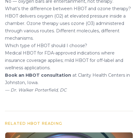
No — oxygen bars are entertainment, not therapy.
What’s the difference between HBOT and ozone therapy?
HBOT delivers oxygen (O2) at elevated pressure inside a
chamber. Ozone therapy uses ozone (O3) administered
through various routes. Different molecules, different
mechanisms.
Which type of HBOT should I choose?
Medical HBOT for FDA-approved indications where
insurance coverage applies; mild HBOT for off-label and
wellness applications.
Book an HBOT consultation
at Clarity Health Centers in
Johnston, Iowa.
— Dr. Walker Porterfield, DC
RELATED HBOT READING