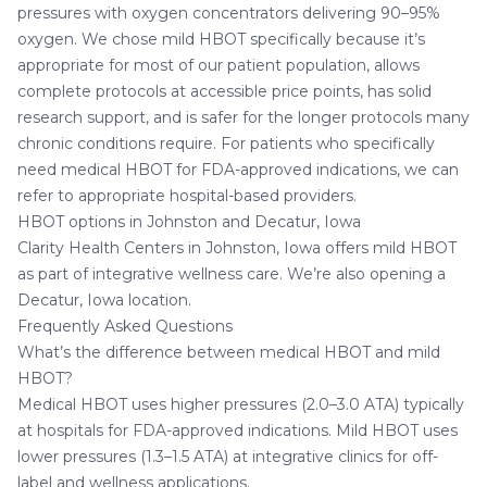
pressures with oxygen concentrators delivering 90–95%
oxygen. We chose mild HBOT specifically because it’s
appropriate for most of our patient population, allows
complete protocols at accessible price points, has solid
research support, and is safer for the longer protocols many
chronic conditions require. For patients who specifically
need medical HBOT for FDA-approved indications, we can
refer to appropriate hospital-based providers.
HBOT options in Johnston and Decatur, Iowa
Clarity Health Centers in Johnston, Iowa
offers mild HBOT
as part of integrative wellness care. We’re also opening a
Decatur, Iowa location
.
Frequently Asked Questions
What’s the difference between medical HBOT and mild
HBOT?
Medical HBOT uses higher pressures (2.0–3.0 ATA) typically
at hospitals for FDA-approved indications. Mild HBOT uses
lower pressures (1.3–1.5 ATA) at integrative clinics for off-
label and wellness applications.