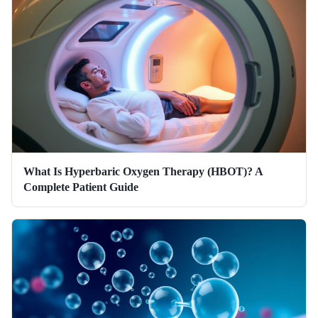
What Is Hyperbaric Oxygen Therapy (HBOT)? A
Complete Patient Guide