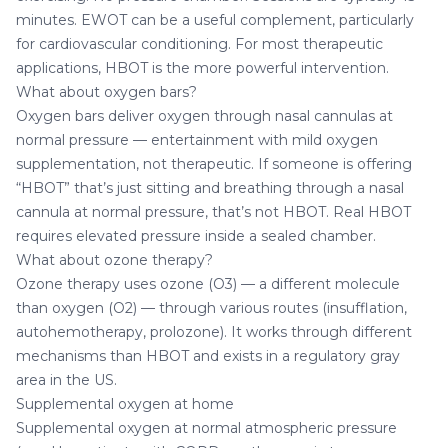
minutes. EWOT can be a useful complement, particularly
for cardiovascular conditioning. For most therapeutic
applications, HBOT is the more powerful intervention.
What about oxygen bars?
Oxygen bars deliver oxygen through nasal cannulas at
normal pressure — entertainment with mild oxygen
supplementation, not therapeutic. If someone is offering
“HBOT” that’s just sitting and breathing through a nasal
cannula at normal pressure, that’s not HBOT. Real HBOT
requires elevated pressure inside a sealed chamber.
What about ozone therapy?
Ozone therapy uses ozone (O3) — a different molecule
than oxygen (O2) — through various routes (insufflation,
autohemotherapy, prolozone). It works through different
mechanisms than HBOT and exists in a regulatory gray
area in the US.
Supplemental oxygen at home
Supplemental oxygen at normal atmospheric pressure