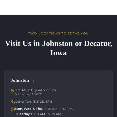
TWO LOCATIONS TO SERVE YOU
Visit Us in Johnston or Decatur,
Iowa
Johnston
→
5525 Merle Hay Rd Suite 165
Johnston, IA 50131
Call or Text:
(515) 212-5715
Mon, Wed & Thu
:
9:00 AM – 6:00 PM
Tuesday
:
8:00 AM – 5:00 PM