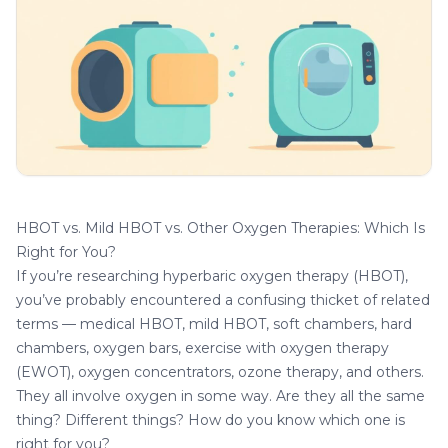
HBOT vs. Mild HBOT vs. Other Oxygen Therapies: Which Is
Right for You?
If you’re researching hyperbaric oxygen therapy (HBOT),
you’ve probably encountered a confusing thicket of related
terms — medical HBOT, mild HBOT, soft chambers, hard
chambers, oxygen bars, exercise with oxygen therapy
(EWOT), oxygen concentrators, ozone therapy, and others.
They all involve oxygen in some way. Are they all the same
thing? Different things? How do you know which one is
right for you?