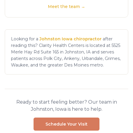
Meet the team →
Looking for a
Johnston Iowa chiropractor
after
reading this? Clarity Health Centers is located at 5525
Merle Hay Rd Suite 165 in Johnston, IA and serves
patients across Polk City, Ankeny, Urbandale, Grimes,
Waukee, and the greater Des Moines metro.
Ready to start feeling better? Our team in
Johnston, Iowa is here to help.
Schedule Your Visit