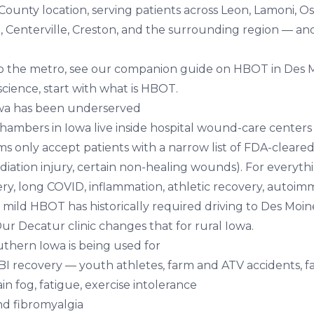
County location, serving patients across Leon, Lamoni, O
, Centerville, Creston, and the surrounding region — an
.
r to the metro, see our companion guide on
HBOT in Des M
cience, start with
what is HBOT
.
wa has been underserved
ambers in Iowa live inside hospital wound-care centers in
s only accept patients with a narrow list of FDA-cleared
radiation injury, certain non-healing wounds). For everyth
ry, long COVID, inflammation, athletic recovery, auto
 mild HBOT has historically required driving to Des Moi
 Our Decatur clinic changes that for rural Iowa.
thern Iowa is being used for
BI recovery
— youth athletes, farm and ATV accidents, fa
in fog, fatigue, exercise intolerance
nd fibromyalgia