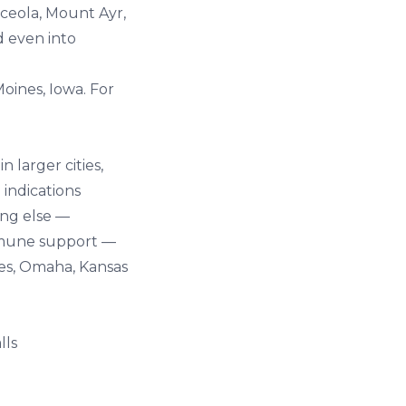
sceola, Mount Ayr,
d even into
oines, Iowa
. For
 larger cities,
 indications
ing else —
immune support —
nes, Omaha, Kansas
lls