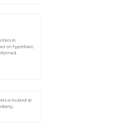
enters in
ses on hyperbaric
informed
ers is located at
Ankeny,