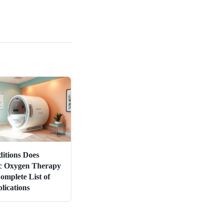
itions Does
c Oxygen Therapy
omplete List of
ications