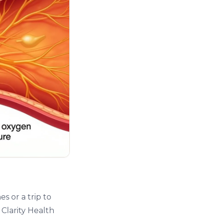
s or a trip to
 Clarity Health