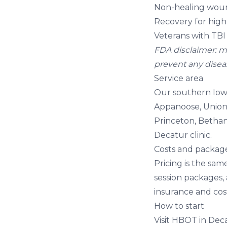
Non-healing woun
Recovery for high 
Veterans with TBI
FDA disclaimer: mi
prevent any disease
Service area
Our southern Iowa
Appanoose, Union,
Princeton, Bethan
Decatur clinic.
Costs and packag
Pricing is the sam
session packages,
insurance
and
cos
How to start
Visit
HBOT in Deca