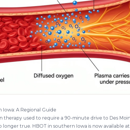
 Iowa: A Regional Guide
 therapy used to require a 90-minute drive to Des Moine
no longer true.
HBOT in southern Iowa
is now available at