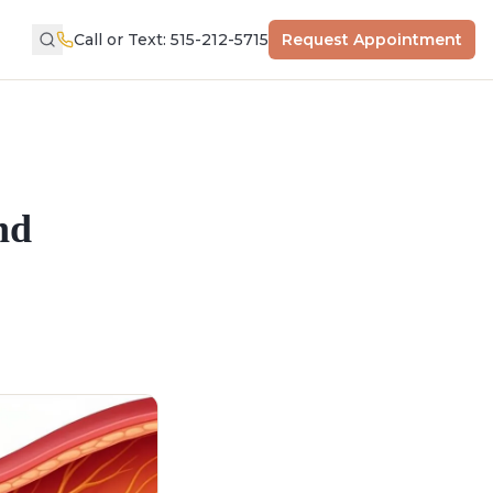
Call or Text: 515-212-5715
Request Appointment
nd