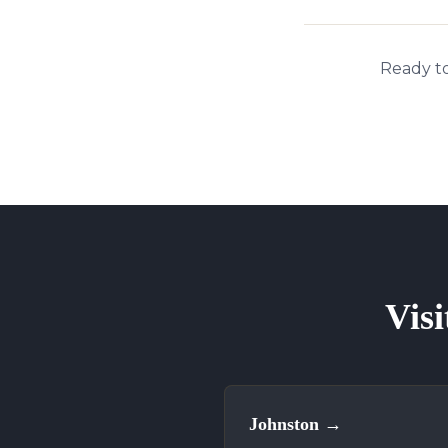
Ready to
Visi
Johnston
→