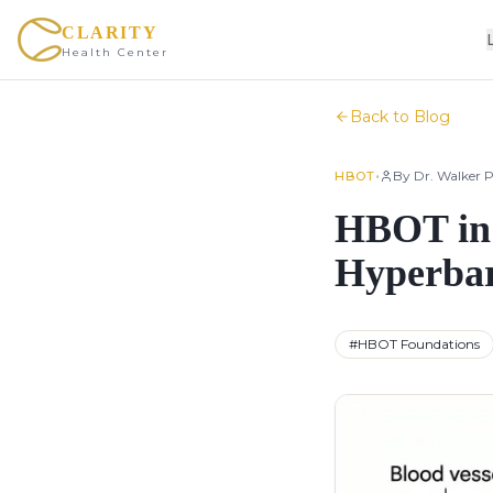
CLARITY
Health Center
Back to Blog
•
By
Dr. Walker P
HBOT
HBOT in 
Hyperbar
#
HBOT Foundations