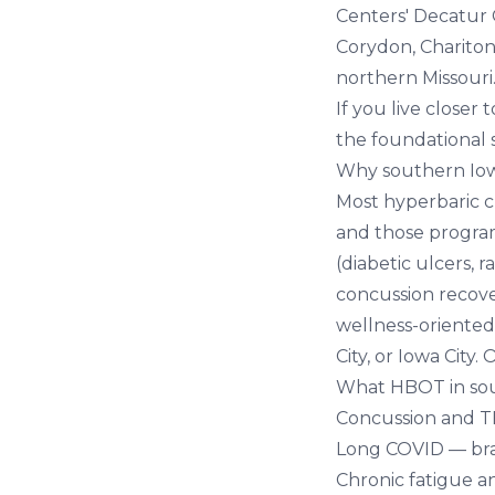
Centers' Decatur 
Corydon, Chariton
northern Missouri
If you live close
the foundational s
Why southern Io
Most hyperbaric ch
and those program
(diabetic ulcers, 
concussion recove
wellness-oriented
City, or Iowa City.
What HBOT in sou
Concussion and T
Long COVID
— bra
Chronic fatigue a