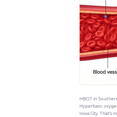
HBOT in Southern
Hyperbaric oxygen
Iowa City. That's 