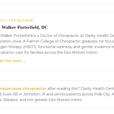
OUT THE AUTHOR
. Walker Porterfield, DC
 Walker Porterfield is a Doctor of Chiropractic at Clarity Health C
nston, Iowa. A Palmer College of Chiropractic graduate, he focu
gen therapy (HBOT), functional wellness, and gentle, evidence-
ropractic care for families across the Des Moines metro.
et the team →
nston Iowa chiropractor
after reading this? Clarity Health Cent
 Suite 165 in Johnston, IA and serves patients across Polk City, 
s, Waukee, and the greater Des Moines metro.