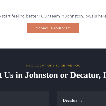
 start feeling better? Our team in Johnston, Iowa is here
Schedule Your Visit
TWO LOCATIONS TO SERVE YOU
t Us in Johnston or Decatur,
Decatur
→