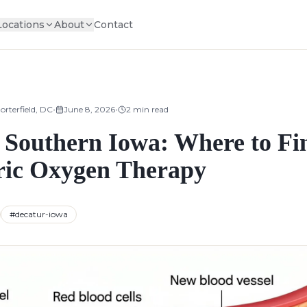
Locations
About
Contact
•
•
orterfield, DC
June 8, 2026
2
min read
Southern Iowa: Where to Fi
ic Oxygen Therapy
#
decatur-iowa