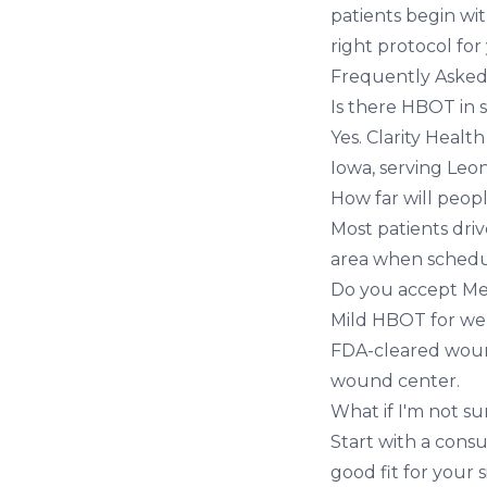
patients begin wit
right protocol for
Frequently Asked
Is there HBOT in 
Yes. Clarity Healt
Iowa, serving Leo
How far will peop
Most patients dri
area when schedul
Do you accept Me
Mild HBOT for well
FDA-cleared wound
wound center.
What if I'm not su
Start with a cons
good fit for your s