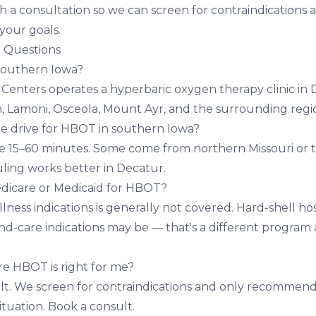
h a consultation so we can screen for contraindications 
 your goals.
 Questions
southern Iowa?
h Centers operates a hyperbaric oxygen therapy clinic in
n, Lamoni, Osceola, Mount Ayr, and the surrounding regi
le drive for HBOT in southern Iowa?
ve 15–60 minutes. Some come from northern Missouri or 
ing works better in Decatur.
dicare or Medicaid for HBOT?
ness indications is generally not covered. Hard-shell ho
-care indications may be — that's a different program a
re HBOT is right for me?
ult. We screen for contraindications and only recommen
ituation.
Book a consult
.