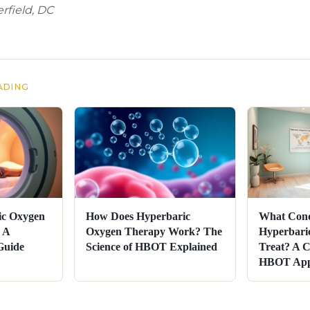
rfield, DC
ADING
ic Oxygen
How Does Hyperbaric
What Cond
 A
Oxygen Therapy Work? The
Hyperbari
Guide
Science of HBOT Explained
Treat? A C
HBOT Appl