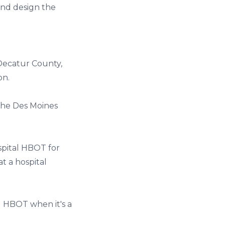
and design the
 Decatur County,
on.
the Des Moines
spital HBOT for
t a hospital
d HBOT when it's a