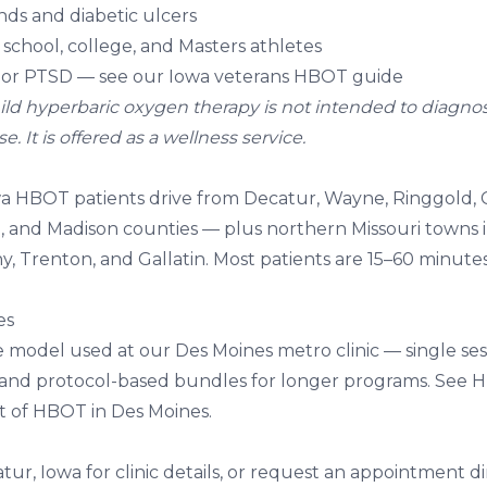
ds and diabetic ulcers
school, college, and Masters athletes
 or PTSD
— see our
Iowa veterans HBOT guide
ld hyperbaric oxygen therapy is not intended to diagnose,
. It is offered as a wellness service.
 HBOT patients drive from Decatur, Wayne, Ringgold, C
 and Madison counties — plus northern Missouri towns 
y, Trenton, and Gallatin. Most patients are 15–60 minute
es
e model used at our Des Moines metro clinic — single sess
 and protocol-based bundles for longer programs. See
H
t of HBOT in Des Moines
.
tur, Iowa
for clinic details, or
request an appointment
di