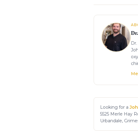
About the author
AB
Dr
Dr.
Joh
oxy
chi
Me
Looking for a
Joh
5525 Merle Hay Rd
Urbandale, Grime