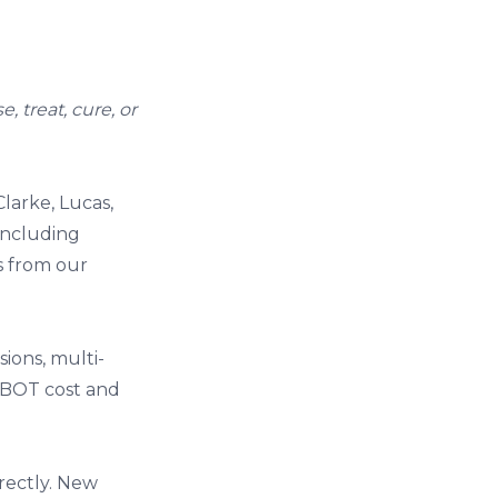
 treat, cure, or
larke, Lucas,
including
s from our
ions, multi-
BOT cost and
rectly. New