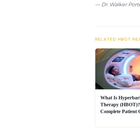
— Dr. Walker Porte
RELATED HBOT RE
What Is Hyperbar
Therapy (HBOT)?
Complete Patient 