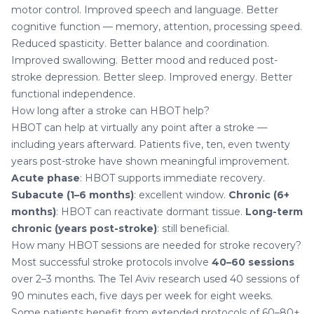
motor control. Improved speech and language. Better
cognitive function — memory, attention, processing speed.
Reduced spasticity. Better balance and coordination.
Improved swallowing. Better mood and reduced post-
stroke depression. Better sleep. Improved energy. Better
functional independence.
How long after a stroke can HBOT help?
HBOT can help at virtually any point after a stroke —
including years afterward. Patients five, ten, even twenty
years post-stroke have shown meaningful improvement.
Acute phase
: HBOT supports immediate recovery.
Subacute (1–6 months)
: excellent window.
Chronic (6+
months)
: HBOT can reactivate dormant tissue.
Long-term
chronic (years post-stroke)
: still beneficial.
How many HBOT sessions are needed for stroke recovery?
Most successful stroke protocols involve
40–60 sessions
over 2–3 months. The Tel Aviv research used 40 sessions of
90 minutes each, five days per week for eight weeks.
Some patients benefit from extended protocols of 60–80+