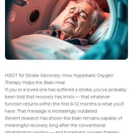
HBOT for Stroke Recovery: How Hyperbaric Oxygen
Therapy Helps the Brain Heal
If you or a loved one has suffered a stroke, you’ve probably
been told that recovery has limits — that whatever
function returns within the first 6–12 months is what you’ll
have. That message is increasingly outdated.
Recent research has shown the brain remains capable of
meaningful recovery long after the conventional
rehabilitation window — and hyperbaric oxygen therapy