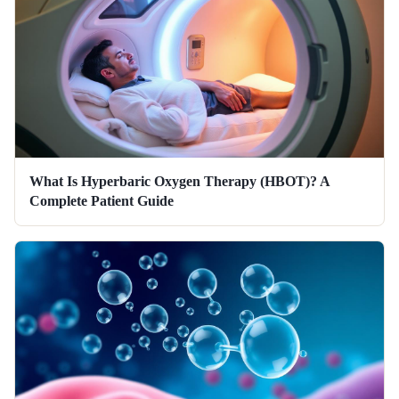
What Is Hyperbaric Oxygen Therapy (HBOT)? A
Complete Patient Guide