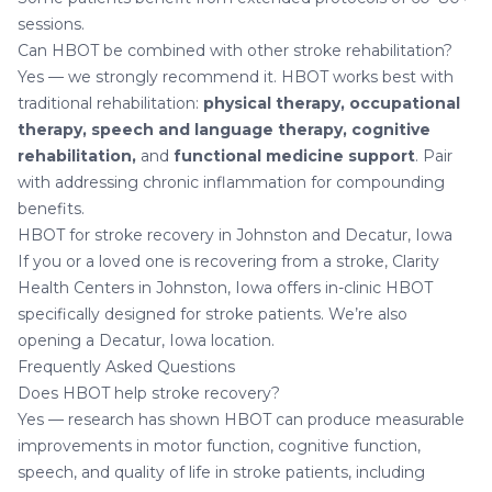
sessions.
Can HBOT be combined with other stroke rehabilitation?
Yes — we strongly recommend it. HBOT works best with
traditional rehabilitation:
physical therapy, occupational
therapy, speech and language therapy, cognitive
rehabilitation,
and
functional medicine support
. Pair
with addressing
chronic inflammation
for compounding
benefits.
HBOT for stroke recovery in Johnston and Decatur, Iowa
If you or a loved one is recovering from a stroke,
Clarity
Health Centers in Johnston, Iowa
offers in-clinic HBOT
specifically designed for stroke patients. We’re also
opening a
Decatur, Iowa location
.
Frequently Asked Questions
Does HBOT help stroke recovery?
Yes — research has shown HBOT can produce measurable
improvements in motor function, cognitive function,
speech, and quality of life in stroke patients, including