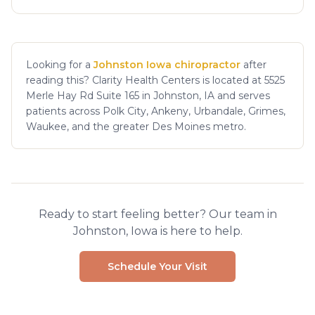
Looking for a
Johnston Iowa chiropractor
after
reading this? Clarity Health Centers is located at 5525
Merle Hay Rd Suite 165 in Johnston, IA and serves
patients across Polk City, Ankeny, Urbandale, Grimes,
Waukee, and the greater Des Moines metro.
Ready to start feeling better? Our team in
Johnston, Iowa is here to help.
Schedule Your Visit