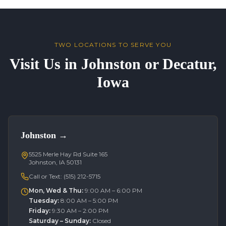
TWO LOCATIONS TO SERVE YOU
Visit Us in Johnston or Decatur,
Iowa
Johnston
→
5525 Merle Hay Rd Suite 165
Johnston, IA 50131
Call or Text:
(515) 212-5715
Mon, Wed & Thu
:
9:00 AM – 6:00 PM
Tuesday
:
8:00 AM – 5:00 PM
Friday
:
9:30 AM – 2:00 PM
Saturday – Sunday
:
Closed