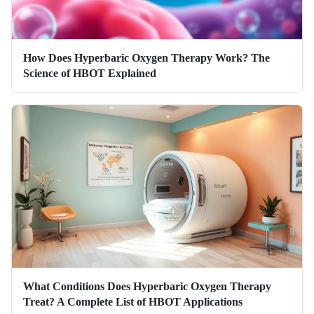
How Does Hyperbaric Oxygen Therapy Work? The
Science of HBOT Explained
What Conditions Does Hyperbaric Oxygen Therapy
Treat? A Complete List of HBOT Applications