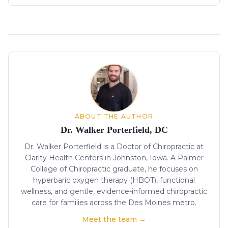
About the author
ABOUT THE AUTHOR
Dr. Walker Porterfield, DC
Dr. Walker Porterfield is a Doctor of Chiropractic at
Clarity Health Centers in Johnston, Iowa. A Palmer
College of Chiropractic graduate, he focuses on
hyperbaric oxygen therapy (HBOT), functional
wellness, and gentle, evidence-informed chiropractic
care for families across the Des Moines metro.
Meet the team →