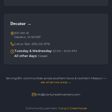
Decatur
→
601 4th St
Decatur, IA 50067
Call or Text:
(515) 212-5715
Tuesday & Wednesday
:
12:00 – 6:00 PM
All other days
:
Closed
Serving 85+ communities across southern Iowa & northern Missouri —
see all service areas →
info@clarityhealthcenters.com
Community partners:
Yutzy's Greenhouse