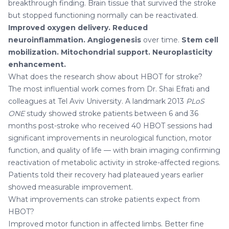
breakthrough finding. Brain tissue that survived the stroke
but stopped functioning normally can be reactivated.
Improved oxygen delivery.
Reduced
neuroinflammation.
Angiogenesis
over time.
Stem cell
mobilization.
Mitochondrial support.
Neuroplasticity
enhancement.
What does the research show about HBOT for stroke?
The most influential work comes from Dr. Shai Efrati and
colleagues at Tel Aviv University. A landmark 2013
PLoS
ONE
study showed stroke patients between 6 and 36
months post-stroke who received 40 HBOT sessions had
significant improvements in neurological function, motor
function, and quality of life — with brain imaging confirming
reactivation of metabolic activity in stroke-affected regions.
Patients told their recovery had plateaued years earlier
showed measurable improvement.
What improvements can stroke patients expect from
HBOT?
Improved motor function in affected limbs. Better fine