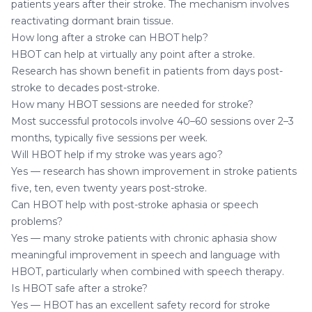
patients years after their stroke. The mechanism involves
reactivating dormant brain tissue.
How long after a stroke can HBOT help?
HBOT can help at virtually any point after a stroke.
Research has shown benefit in patients from days post-
stroke to decades post-stroke.
How many HBOT sessions are needed for stroke?
Most successful protocols involve 40–60 sessions over 2–3
months, typically five sessions per week.
Will HBOT help if my stroke was years ago?
Yes — research has shown improvement in stroke patients
five, ten, even twenty years post-stroke.
Can HBOT help with post-stroke aphasia or speech
problems?
Yes — many stroke patients with chronic aphasia show
meaningful improvement in speech and language with
HBOT, particularly when combined with speech therapy.
Is HBOT safe after a stroke?
Yes — HBOT has an excellent safety record for stroke