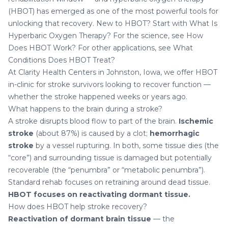
(HBOT) has emerged as one of the most powerful tools for
unlocking that recovery. New to HBOT? Start with
What Is
Hyperbaric Oxygen Therapy?
For the science, see
How
Does HBOT Work?
For other applications, see
What
Conditions Does HBOT Treat?
At
Clarity Health Centers in Johnston, Iowa
, we offer HBOT
in-clinic for stroke survivors looking to recover function —
whether the stroke happened weeks or years ago.
What happens to the brain during a stroke?
A stroke disrupts blood flow to part of the brain.
Ischemic
stroke
(about 87%) is caused by a clot;
hemorrhagic
stroke
by a vessel rupturing. In both, some tissue dies (the
“core”) and surrounding tissue is damaged but potentially
recoverable (the “penumbra” or “metabolic penumbra”).
Standard rehab focuses on retraining around dead tissue.
HBOT focuses on reactivating dormant tissue.
How does HBOT help stroke recovery?
Reactivation of dormant brain tissue
— the