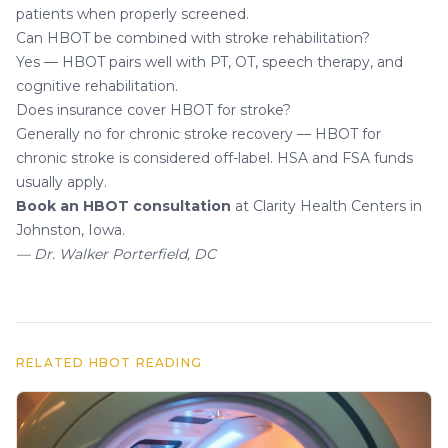
patients when properly screened.
Can HBOT be combined with stroke rehabilitation?
Yes — HBOT pairs well with PT, OT, speech therapy, and
cognitive rehabilitation.
Does insurance cover HBOT for stroke?
Generally no for chronic stroke recovery — HBOT for
chronic stroke is considered off-label. HSA and FSA funds
usually apply.
Book an HBOT consultation
at Clarity Health Centers in
Johnston, Iowa.
— Dr. Walker Porterfield, DC
RELATED HBOT READING