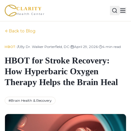
CLARITY
Health Center
Back to Blog
•
•
•
By
Dr. Walker Porterfield, DC
April 29, 2026
4
min read
HBOT
HBOT for Stroke Recovery:
How Hyperbaric Oxygen
Therapy Helps the Brain Heal
#
Brain Health & Recovery