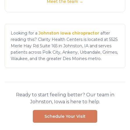
Meet the team →
Looking for a
Johnston Iowa chiropractor
after
reading this? Clarity Health Centers is located at 5525
Merle Hay Rd Suite 165 in Johnston, IA and serves
patients across Polk City, Ankeny, Urbandale, Grimes,
Waukee, and the greater Des Moines metro.
Ready to start feeling better? Our team in
Johnston, Iowa is here to help.
Schedule Your Visit