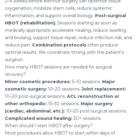
2–4 weeks before elective surgery can optimize tissue
oxygenation, mobilize stem cells, reduce systemic
inflammation, and support overall biology.
Post-surgical
HBOT (rehabilitation).
Sessions starting as soon as
medically appropriate accelerate healing, reduce swelling
and bruising, support tissue repair, reduce infection risk, and
reduce pain.
Combination protocols
often produce
optimal results. We coordinate timing with the patient’s
surgeon.
How many HBOT sessions are needed for surgical
recovery?
Minor cosmetic procedures:
5–10 sessions.
Major
cosmetic surgery:
10–20 sessions.
Joint replacement:
10–20 post-surgical sessions.
ACL reconstruction or
other orthopedic:
15–30 sessions.
Major surgery
(cardiac, abdominal, etc.):
10–20 post-surgical sessions.
Complicated wound healing:
30+ sessions.
When should I start HBOT after surgery?
Most procedures allow HBOT to start within days of