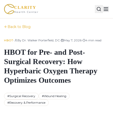
CLARITY
Health Center
Back to Blog
•
•
•
By
Dr. Walker Porterfield, DC
May 7, 2026
4
min read
HBOT
HBOT for Pre- and Post-
Surgical Recovery: How
Hyperbaric Oxygen Therapy
Optimizes Outcomes
#
Surgical Recovery
#
Wound Healing
#
Recovery & Performance