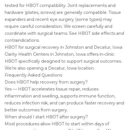
tested for HBOT compatibility. Joint replacements and
hardware (plates, screws) are generally compatible. Tissue
expanders and recent eye surgery (some types) may
require careful consideration. We screen carefully and
coordinate with surgical teams. See
HBOT side effects and
contraindications
.
HBOT for surgical recovery in Johnston and Decatur, Iowa
Clarity Health Centers in Johnston, Iowa
offers in-clinic
HBOT specifically designed to support surgical outcomes.
We’re also opening a
Decatur, Iowa location
.
Frequently Asked Questions
Does HBOT help recovery from surgery?
Yes — HBOT accelerates tissue repair, reduces
inflammation and swelling, supports immune function,
reduces infection risk, and can produce faster recovery and
better outcomes from surgery.
When should I start HBOT after surgery?
Most procedures allow HBOT to start within days of