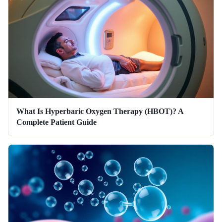
What Is Hyperbaric Oxygen Therapy (HBOT)? A
Complete Patient Guide