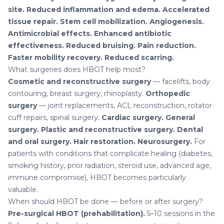
site.
Reduced inflammation and edema.
Accelerated
tissue repair.
Stem cell mobilization.
Angiogenesis.
Antimicrobial effects.
Enhanced antibiotic
effectiveness.
Reduced bruising.
Pain reduction.
Faster mobility recovery.
Reduced scarring.
What surgeries does HBOT help most?
Cosmetic and reconstructive surgery
— facelifts, body
contouring, breast surgery, rhinoplasty.
Orthopedic
surgery
— joint replacements, ACL reconstruction, rotator
cuff repairs, spinal surgery.
Cardiac surgery.
General
surgery.
Plastic and reconstructive surgery.
Dental
and oral surgery.
Hair restoration.
Neurosurgery.
For
patients with conditions that complicate healing (diabetes,
smoking history, prior radiation, steroid use, advanced age,
immune compromise), HBOT becomes particularly
valuable.
When should HBOT be done — before or after surgery?
Pre-surgical HBOT (prehabilitation).
5–10 sessions in the