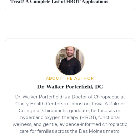
Treat? A Complete List of HBOT Applications
About the author
ABOUT THE AUTHOR
Dr. Walker Porterfield, DC
Dr. Walker Porterfield is a Doctor of Chiropractic at
Clarity Health Centers in Johnston, Iowa. A Palmer
College of Chiropractic graduate, he focuses on
hyperbaric oxygen therapy (HBOT), functional
wellness, and gentle, evidence-informed chiropractic
care for families across the Des Moines metro.