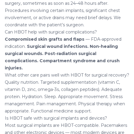
surgery, sometimes as soon as 24–48 hours after.
Procedures involving certain implants, significant chest
involvement, or active drains may need brief delays. We
coordinate with the patient’s surgeon.
Can HBOT help with surgical complications?
Compromised skin grafts and flaps
— FDA-approved
indication.
Surgical wound infections.
Non-healing
surgical wounds.
Post-radiation surgical
complications.
Compartment syndrome and crush
injuries.
What other care pairs well with HBOT for surgical recovery?
Quality nutrition. Targeted supplementation (vitamin C,
vitamin D, zinc, omega-3s, collagen peptides). Adequate
protein. Hydration. Sleep. Appropriate movement. Stress
management. Pain management. Physical therapy when
appropriate.
Functional medicine support
.
Is HBOT safe with surgical implants and devices?
Most surgical implants are HBOT-compatible. Pacemakers
and other electronic devices — most modern devices are