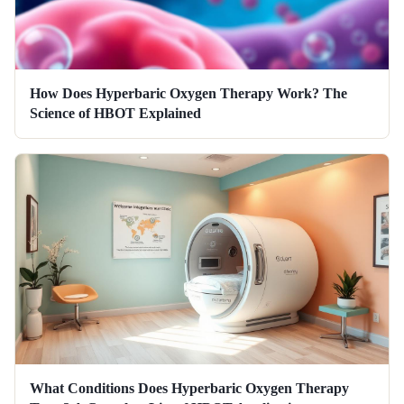
How Does Hyperbaric Oxygen Therapy Work? The
Science of HBOT Explained
What Conditions Does Hyperbaric Oxygen Therapy