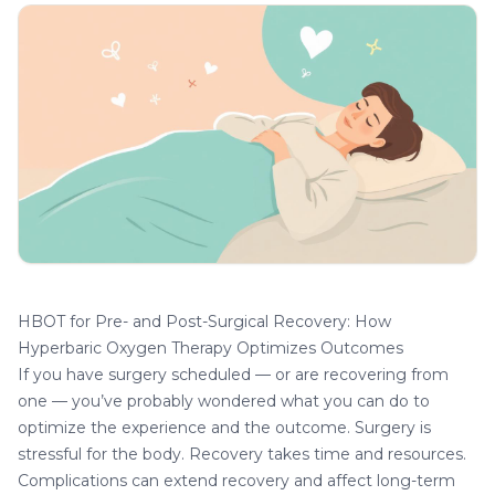
HBOT for Pre- and Post-Surgical Recovery: How
Hyperbaric Oxygen Therapy Optimizes Outcomes
If you have surgery scheduled — or are recovering from
one — you’ve probably wondered what you can do to
optimize the experience and the outcome. Surgery is
stressful for the body. Recovery takes time and resources.
Complications can extend recovery and affect long-term