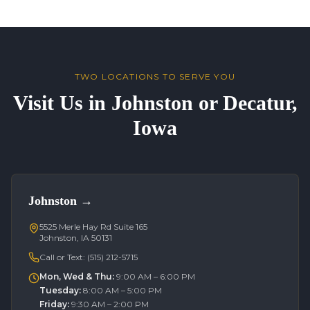
TWO LOCATIONS TO SERVE YOU
Visit Us in Johnston or Decatur,
Iowa
Johnston
→
5525 Merle Hay Rd Suite 165
Johnston, IA 50131
Call or Text:
(515) 212-5715
Mon, Wed & Thu
:
9:00 AM – 6:00 PM
Tuesday
:
8:00 AM – 5:00 PM
Friday
:
9:30 AM – 2:00 PM