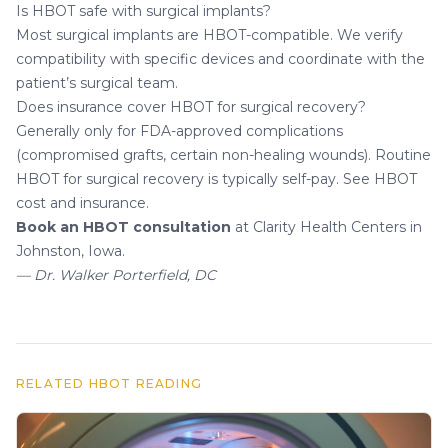
Is HBOT safe with surgical implants?
Most surgical implants are HBOT-compatible. We verify
compatibility with specific devices and coordinate with the
patient’s surgical team.
Does insurance cover HBOT for surgical recovery?
Generally only for FDA-approved complications
(compromised grafts, certain non-healing wounds). Routine
HBOT for surgical recovery is typically self-pay. See
HBOT
cost and insurance
.
Book an HBOT consultation
at Clarity Health Centers in
Johnston, Iowa.
— Dr. Walker Porterfield, DC
RELATED HBOT READING