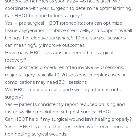
surgery, sometimes as soon as 24–48 hours after. We
coordinate with your surgeon to determine optimal timing.
Can HBOT be done before surgery?
Yes — pre-surgical HBOT (prehabilitation) can optimize
tissue oxygenation, mobilize stem cells, and support overall
biology. For elective surgeries, 5–10 pre-surgical sessions
can meaningfully improve outcomes.
How many HBOT sessions are needed for surgical
recovery?
Minor cosmetic procedures often involve 5–10 sessions;
major surgery typically 10–20 sessions; complex cases or
complications may need 30+ sessions.
Will HBOT reduce bruising and swelling after cosmetic
surgery?
Yes — patients consistently report reduced bruising and
faster swelling resolution with post-surgical HBOT.
Can HBOT help if my surgical wound isn’t healing properly?
Yes — HBOT is one of the most effective interventions for
non-healing surgical wounds.