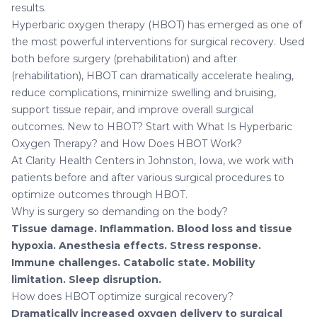
results.
Hyperbaric oxygen therapy (HBOT) has emerged as one of
the most powerful interventions for surgical recovery. Used
both before surgery (prehabilitation) and after
(rehabilitation), HBOT can dramatically accelerate healing,
reduce complications, minimize swelling and bruising,
support tissue repair, and improve overall surgical
outcomes. New to HBOT? Start with
What Is Hyperbaric
Oxygen Therapy?
and
How Does HBOT Work?
At
Clarity Health Centers in Johnston, Iowa
, we work with
patients before and after various surgical procedures to
optimize outcomes through HBOT.
Why is surgery so demanding on the body?
Tissue damage.
Inflammation.
Blood loss and tissue
hypoxia.
Anesthesia effects.
Stress response.
Immune challenges.
Catabolic state.
Mobility
limitation.
Sleep disruption.
How does HBOT optimize surgical recovery?
Dramatically increased oxygen delivery to surgical