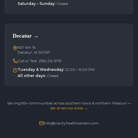
Saturday – Sunday
:
Closed
Decatur
→
601 4th St
Decatur, IA 50067
Call or Text:
(515) 212-5715
Tuesday & Wednesday
:
12:00 – 6:00 PM
All other days
:
Closed
Serving 85+ communities across southern Iowa & northern Missouri —
see all service areas →
info@clarityhealthcenters.com