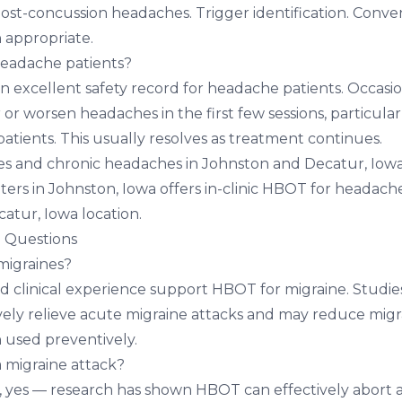
t-concussion headaches. Trigger identification. Conve
 appropriate.
headache patients?
 excellent safety record for headache patients. Occas
r or worsen headaches in the first few sessions, particular
tients. This usually resolves as treatment continues.
es and chronic headaches in Johnston and Decatur, Iow
ters in Johnston, Iowa
offers in-clinic HBOT for headache
atur, Iowa location
.
 Questions
igraines?
d clinical experience support HBOT for migraine. Studi
ely relieve acute migraine attacks and may reduce mig
 used preventively.
 migraine attack?
, yes — research has shown HBOT can effectively abort 