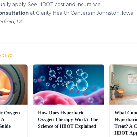
ally apply. See
HBOT cost and insurance
.
nsultation
at Clarity Health Centers in Johnston, Iowa.
rfield, DC
ADING
ic Oxygen
How Does Hyperbaric
What Cond
 A
Oxygen Therapy Work? The
Hyperbari
Guide
Science of HBOT Explained
Treat? A C
HBOT Appl