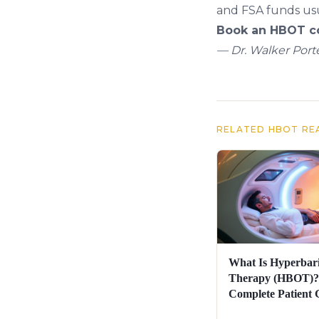
and FSA funds usu
Book an HBOT co
— Dr. Walker Porte
RELATED HBOT RE
What Is Hyperbar
Therapy (HBOT)?
Complete Patient 