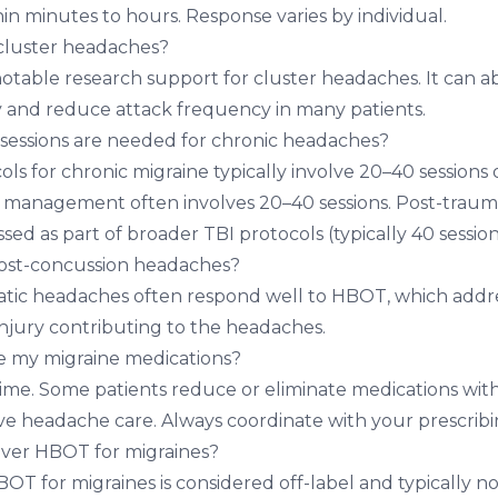
hin minutes to hours. Response varies by individual.
luster headaches?
table research support for cluster headaches. It can a
ly and reduce attack frequency in many patients.
ssions are needed for chronic headaches?
ls for chronic migraine typically involve 20–40 sessions
 management often involves 20–40 sessions. Post-traum
sed as part of broader TBI protocols (typically 40 session
ost-concussion headaches?
atic headaches often respond well to HBOT, which addr
injury contributing to the headaches.
 my migraine medications?
ime. Some patients reduce or eliminate medications wi
 headache care. Always coordinate with your prescribin
over HBOT for migraines?
OT for migraines is considered off-label and typically n