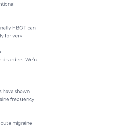
ntional
ionally HBOT can
ly for very
a
 disorders. We’re
es have shown
raine frequency
acute migraine