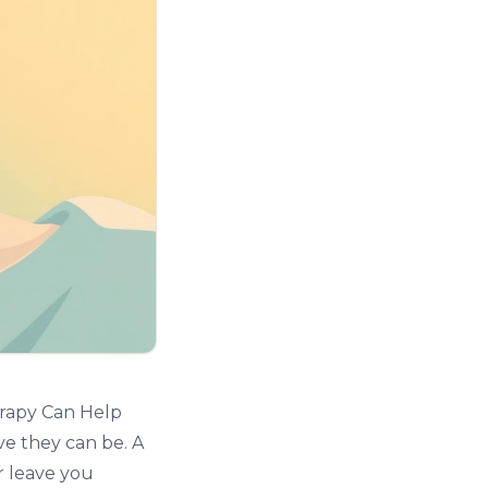
rapy Can Help
ve they can be. A
r leave you