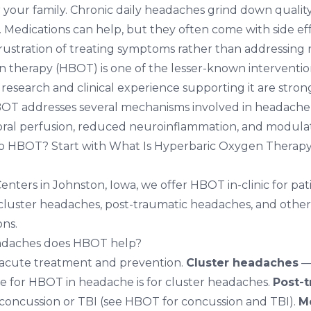
 your family. Chronic daily headaches grind down quality 
 Medications can help, but they often come with side eff
frustration of treating symptoms rather than addressing 
 therapy (HBOT) is one of the lesser-known interventi
e research and clinical experience supporting it are str
HBOT addresses several mechanisms involved in headach
ral perfusion, reduced neuroinflammation, and modulat
to HBOT? Start with
What Is Hyperbaric Oxygen Therap
Centers in Johnston, Iowa
, we offer HBOT in-clinic for pa
 cluster headaches, post-traumatic headaches, and other
ns.
adaches does HBOT help?
acute treatment and prevention.
Cluster headaches
—
e for HBOT in headache is for cluster headaches.
Post-t
 concussion or TBI (see
HBOT for concussion and TBI
).
M