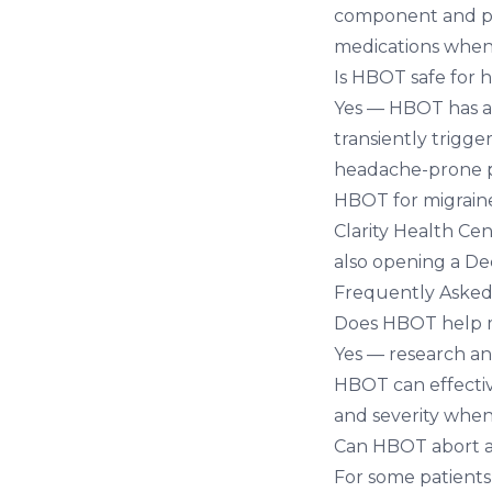
component and pos
medications when
Is HBOT safe for 
Yes — HBOT has an
transiently trigge
headache-prone pa
HBOT for migrain
Clarity Health Cen
also opening a
Dec
Frequently Asked
Does HBOT help m
Yes — research an
HBOT can effectiv
and severity when
Can HBOT abort a
For some patients