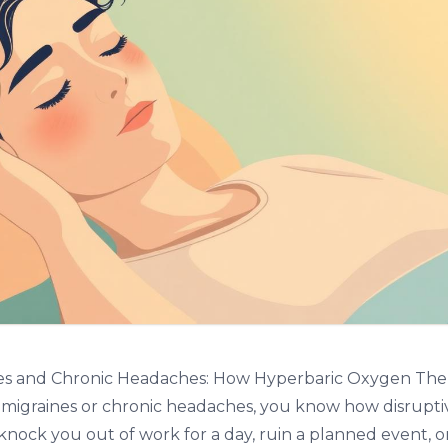
es and Chronic Headaches: How Hyperbaric Oxygen The
m migraines or chronic headaches, you know how disrupti
knock you out of work for a day, ruin a planned event, o