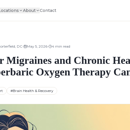
Locations
About
Contact
•
•
orterfield, DC
May 5, 2026
4
min read
 Migraines and Chronic Hea
rbaric Oxygen Therapy Ca
rt
#
Brain Health & Recovery