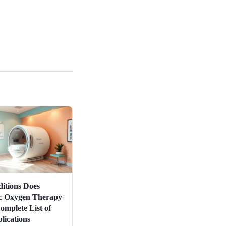
itions Does
c Oxygen Therapy
omplete List of
ications