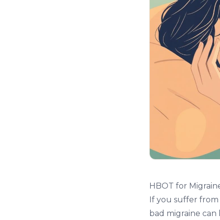
HBOT for Migrain
If you suffer fro
bad migraine can 