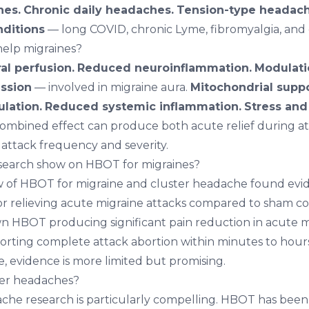
hes.
Chronic daily headaches.
Tension-type headach
nditions
— long COVID, chronic Lyme, fibromyalgia, and 
elp migraines?
l perfusion.
Reduced neuroinflammation.
Modulatio
ssion
— involved in migraine aura.
Mitochondrial suppo
lation.
Reduced systemic inflammation.
Stress and
ombined effect can produce both acute relief during at
 attack frequency and severity.
search show on HBOT for migraines?
w of HBOT for migraine and cluster headache found ev
for relieving acute migraine attacks compared to sham co
n HBOT producing significant pain reduction in acute m
orting complete attack abortion within minutes to hour
, evidence is more limited but promising.
er headaches?
che research is particularly compelling. HBOT has been