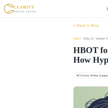
CLARITY
Health Center
Back to Blog
•
By
Dr. Walker P
HBOT
HBOT for
How Hype
#
Chronic Illness Suppo