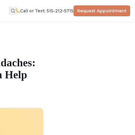
Call or Text: 515-212-5715
Request Appointment
daches:
n Help