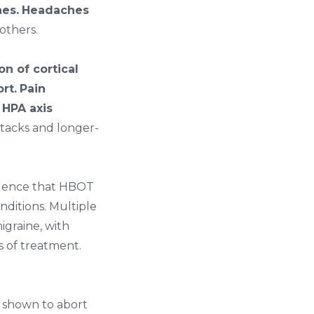
es.
Headaches
others.
n of cortical
rt.
Pain
 HPA axis
tacks and longer-
idence that HBOT
nditions. Multiple
igraine, with
s of treatment.
 shown to abort