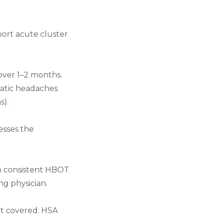
bort acute cluster
 over 1–2 months.
atic headaches
s).
esses the
th consistent HBOT
g physician.
ot covered. HSA