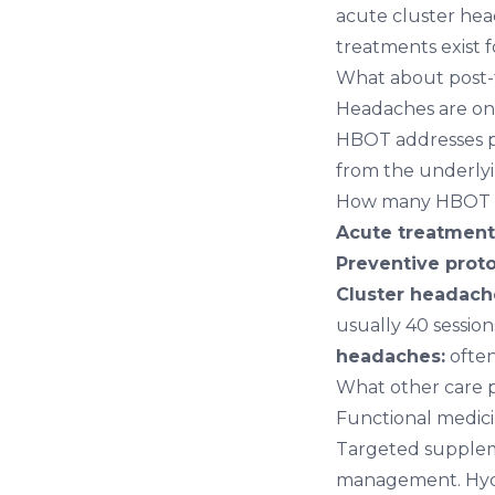
acute cluster hea
treatments exist 
What about post-
Headaches are on
HBOT addresses po
from the underlyi
How many HBOT se
Acute treatment 
Preventive proto
Cluster headac
usually 40 session
headaches:
often
What other care p
Functional medic
Targeted suppleme
management. Hyd