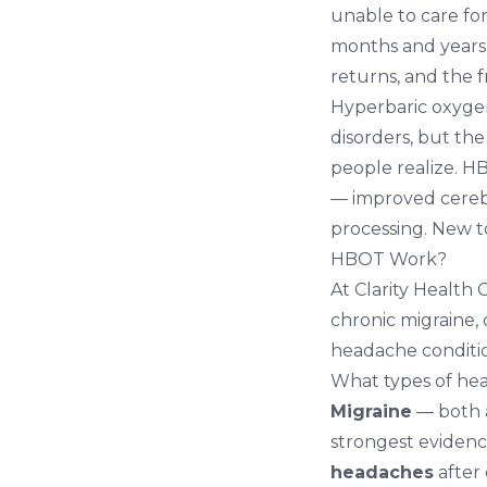
unable to care for
months and years.
returns, and the 
Hyperbaric oxygen
disorders, but th
people realize. 
— improved cereb
processing. New 
HBOT Work?
At
Clarity Health 
chronic migraine,
headache conditio
What types of he
Migraine
— both 
strongest evidenc
headaches
after