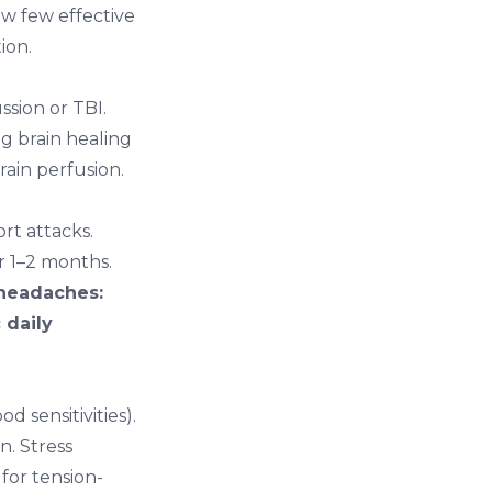
ow few effective
ion.
sion or TBI.
g brain healing
ain perfusion.
rt attacks.
r 1–2 months.
 headaches:
 daily
 sensitivities).
n. Stress
 for tension-