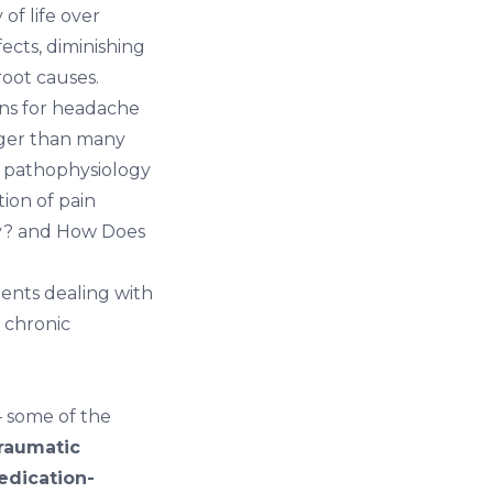
of life over
ects, diminishing
root causes.
ons for headache
onger than many
e pathophysiology
ion of pain
y?
and
How Does
tients dealing with
 chronic
 some of the
raumatic
edication-