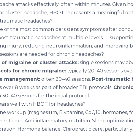
dache attacks effectively, often within minutes. Given h
for cluster headache, HBOT represents a meaningful opt
traumatic headaches?
e of the most common persistent symptoms after concus
st-traumatic headaches at multiple levels — supportin
ng injury, reducing neuroinflammation, and improving br
ssions are needed for chronic headaches?
of migraine or cluster attacks:
single sessions may abo
cols for chronic migraine:
typically 20–40 sessions ove
he management:
often 20–40 sessions.
Post-traumatic
s over 8 weeks as part of broader TBI protocols.
Chronic
 30–40 sessions for the initial protocol.
airs well with HBOT for headaches?
ine workup
(magnesium, B vitamins, CoQ10, hormones, food
ntation. Anti-inflammatory nutrition. Sleep optimizatio
ration. Hormone balance.
Chiropractic care
, particularly