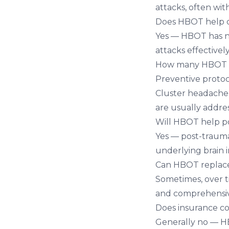
attacks, often wit
Does HBOT help c
Yes — HBOT has no
attacks effective
How many HBOT se
Preventive protoco
Cluster headache
are usually addres
Will HBOT help p
Yes — post-traum
underlying brain 
Can HBOT replace
Sometimes, over t
and comprehensive
Does insurance c
Generally no — HB