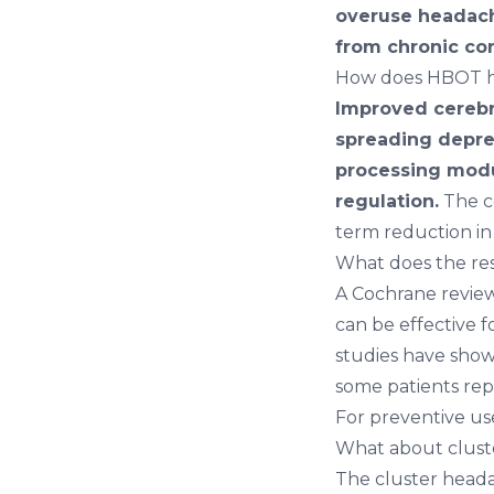
overuse headac
from chronic co
How does HBOT h
Improved cerebra
spreading depre
processing modu
regulation.
The c
term reduction in
What does the re
A Cochrane revie
can be effective 
studies have show
some patients rep
For preventive use
What about clust
The cluster heada