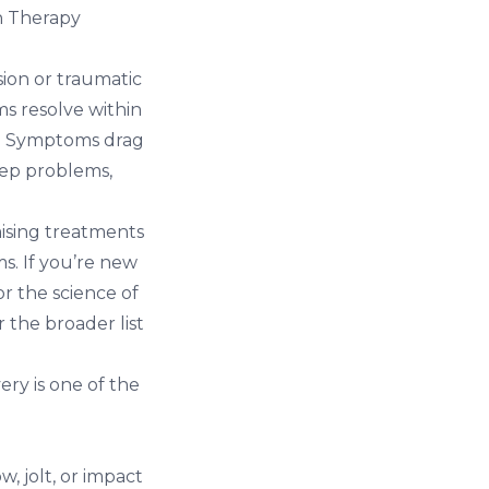
n Therapy
ion or traumatic
ms resolve within
gh. Symptoms drag
eep problems,
ising treatments
s. If you’re new
r the science of
 the broader list
ery is one of the
w, jolt, or impact