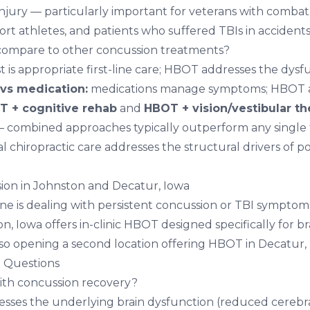
 injury — particularly important for veterans with combat
ort athletes, and patients who suffered TBIs in accidents
mpare to other concussion treatments?
t is appropriate first-line care; HBOT addresses the dysf
vs medication:
medications manage symptoms; HBOT 
 + cognitive rehab
and
HBOT + vision/vestibular th
combined approaches typically outperform any single t
al chiropractic care
addresses the structural drivers of p
ion in Johnston and Decatur, Iowa
one is dealing with persistent concussion or TBI symptom
on, Iowa
offers in-clinic HBOT designed specifically for br
lso opening a second location offering
HBOT in Decatur,
 Questions
th concussion recovery?
ses the underlying brain dysfunction (reduced cerebra