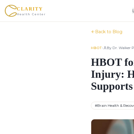
CLARITY
Health Center
Back to Blog
•
By
Dr. Walker P
HBOT
HBOT for
Injury: 
Supports
#
Brain Health & Recov