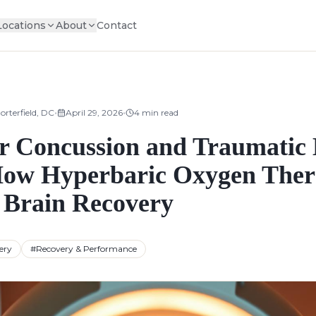
Locations
About
Contact
•
•
orterfield, DC
April 29, 2026
4
min read
 Concussion and Traumatic 
How Hyperbaric Oxygen The
 Brain Recovery
ery
#
Recovery & Performance