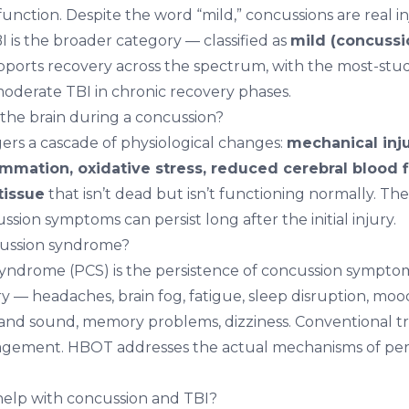
 function. Despite the word “mild,” concussions are real in
 is the broader category — classified as
mild (concussi
ports recovery across the spectrum, with the most-stud
derate TBI in chronic recovery phases.
he brain during a concussion?
gers a cascade of physiological changes:
mechanical inju
lammation, oxidative stress, reduced cerebral blood f
tissue
that isn’t dead but isn’t functioning normally. T
sion symptoms can persist long after the initial injury.
cussion syndrome?
syndrome (PCS) is the persistence of concussion sympt
ry — headaches, brain fog, fatigue, sleep disruption, mo
ht and sound, memory problems, dizziness. Conventional t
ement. HBOT addresses the actual mechanisms of pers
lp with concussion and TBI?