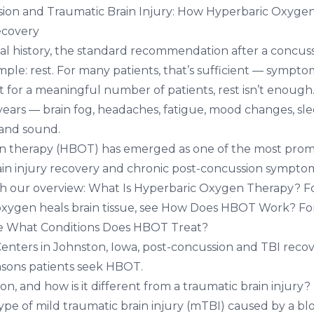
ion and Traumatic Brain Injury: How Hyperbaric Oxyge
ecovery
al history, the standard recommendation after a concuss
imple: rest. For many patients, that’s sufficient — sympto
t for a meaningful number of patients, rest isn’t enou
years — brain fog, headaches, fatigue, mood changes, sl
t and sound.
n therapy (HBOT) has emerged as one of the most prom
ain injury recovery and chronic post-concussion symptom
th our overview:
What Is Hyperbaric Oxygen Therapy?
Fo
xygen heals brain tissue, see
How Does HBOT Work?
For
ee
What Conditions Does HBOT Treat?
Centers in Johnston, Iowa
, post-concussion and TBI recov
ons patients seek HBOT.
on, and how is it different from a traumatic brain injury?
type of mild traumatic brain injury (mTBI) caused by a blo