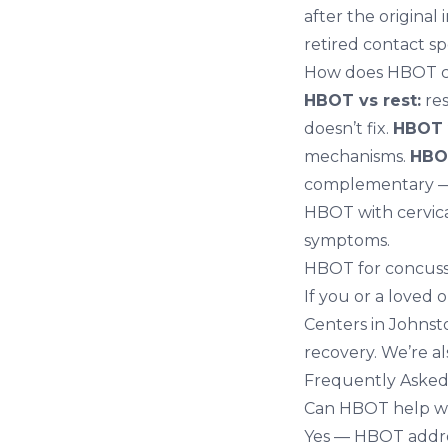
after the original
retired contact sp
How does HBOT co
HBOT vs rest:
res
doesn’t fix.
HBOT 
mechanisms.
HBOT
complementary — 
HBOT with
cervic
symptoms.
HBOT for concuss
If you or a loved 
Centers in Johnst
recovery. We’re a
Frequently Asked
Can HBOT help wi
Yes — HBOT addres