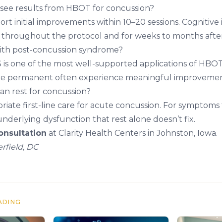
I see results from HBOT for concussion?
ort initial improvements within 10–20 sessions. Cogniti
e throughout the protocol and for weeks to months after
th post-concussion syndrome?
 is one of the most well-supported applications of HBOT.
re permanent often experience meaningful improvemen
an rest for concussion?
opriate first-line care for acute concussion. For symptoms 
derlying dysfunction that rest alone doesn’t fix.
nsultation
at Clarity Health Centers in Johnston, Iowa.
rfield, DC
ADING