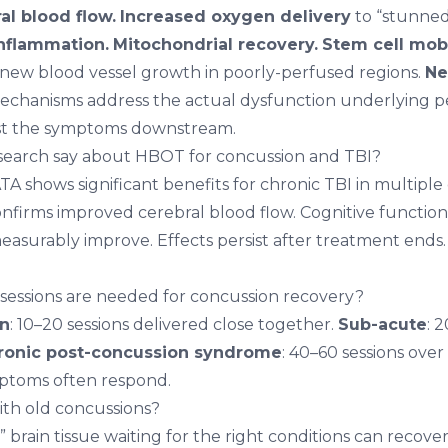
l blood flow.
Increased oxygen delivery
to “stunned”
nflammation.
Mitochondrial recovery.
Stem cell mobi
new blood vessel growth in poorly-perfused regions.
Ne
chanisms address the actual dysfunction underlying pe
st the symptoms downstream.
search say about HBOT for concussion and TBI?
TA shows significant benefits for chronic TBI in multiple c
firms improved cerebral blood flow. Cognitive function
 measurably improve. Effects persist after treatment ends. 
ssions are needed for concussion recovery?
on
: 10–20 sessions delivered close together.
Sub-acute
: 
ronic post-concussion syndrome
: 40–60 sessions ove
mptoms often respond.
th old concussions?
 brain tissue waiting for the right conditions can recov