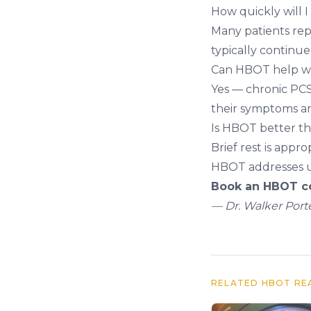
How quickly will 
Many patients rep
typically continu
Can HBOT help wi
Yes — chronic PCS
their symptoms a
Is HBOT better th
Brief rest is appr
HBOT addresses un
Book an HBOT co
— Dr. Walker Porte
RELATED HBOT RE