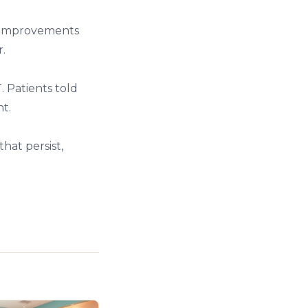
ve improvements
.
 Patients told
t.
that persist,