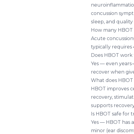
neuroinflammation,
concussion sympt
sleep, and quality o
How many HBOT se
Acute concussions
typically requires
Does HBOT work fo
Yes — even years-
recover when giv
What does HBOT d
HBOT improves ce
recovery, stimula
supports recovery
Is HBOT safe for t
Yes — HBOT has an 
minor (ear discom