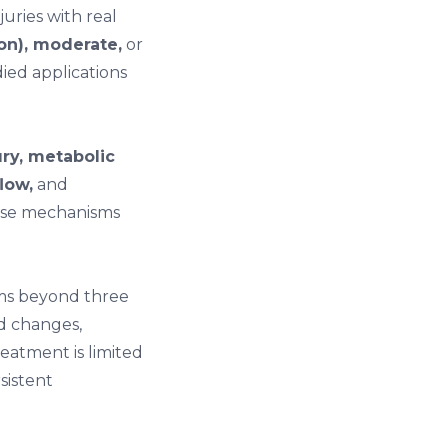
juries with real
on), moderate,
or
ied applications
ry, metabolic
low,
and
hese mechanisms
oms beyond three
od changes,
reatment is limited
istent