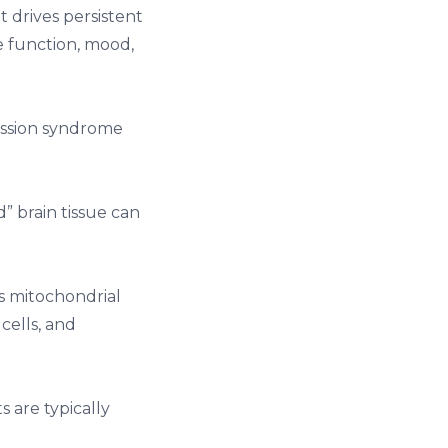
 drives persistent
 function, mood,
ussion syndrome
 brain tissue can
s mitochondrial
cells, and
s are typically