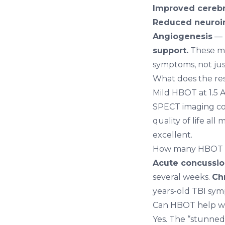
Improved cerebra
Reduced neuroi
Angiogenesis
— 
support.
These me
symptoms, not ju
What does the re
Mild HBOT at 1.5 A
SPECT imaging con
quality of life all
excellent.
How many HBOT se
Acute concussi
several weeks.
Ch
years-old TBI sy
Can HBOT help wi
Yes. The “stunned”