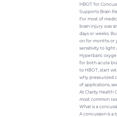
HBOT for Concuss
Supports Brain R
For most of medic
brain injury was s
days or weeks. Bu
on for months or 
sensitivity to ligh
Hyperbaric oxyge
for both acute br
to HBOT, start wi
why pressurized o
of applications, s
At
Clarity Health 
most common reas
What is a concussi
A concussion is a 