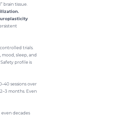
 brain tissue.
lization.
uroplasticity
rsistent
ontrolled trials.
, mood, sleep, and
Safety profile is
20–40 sessions over
r 2–3 months. Even
er even decades