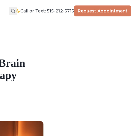
Call or Text: 515-212-5715
Request Appointment
Brain
rapy