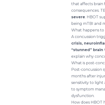
that affects brain
consequences. TBI
severe
. HBOT sup
being mTBI and mo
What happens to t
A concussion trig
crisis, neuroinf
“stunned” brain 
explain why concus
What is post-con
Post-concussion 
months after inju
sensitivity to lig
to symptom manag
dysfunction.
How does HBOT he