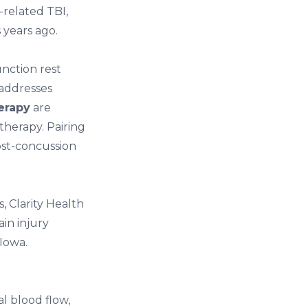
-related TBI,
 years ago.
unction rest
addresses
erapy
are
herapy. Pairing
ost-concussion
s,
Clarity Health
ain injury
 Iowa
.
l blood flow,