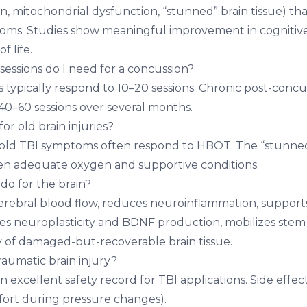
 mitochondrial dysfunction, “stunned” brain tissue) that
oms. Studies show meaningful improvement in cognitive
f life.
ssions do I need for a concussion?
 typically respond to 10–20 sessions. Chronic post-conc
 40–60 sessions over several months.
r old brain injuries?
old TBI symptoms often respond to HBOT. The “stunned”
en adequate oxygen and supportive conditions.
o for the brain?
rebral blood flow, reduces neuroinflammation, support
tes neuroplasticity and BDNF production, mobilizes stem 
 of damaged-but-recoverable brain tissue.
raumatic brain injury?
excellent safety record for TBI applications. Side effect
fort during pressure changes).