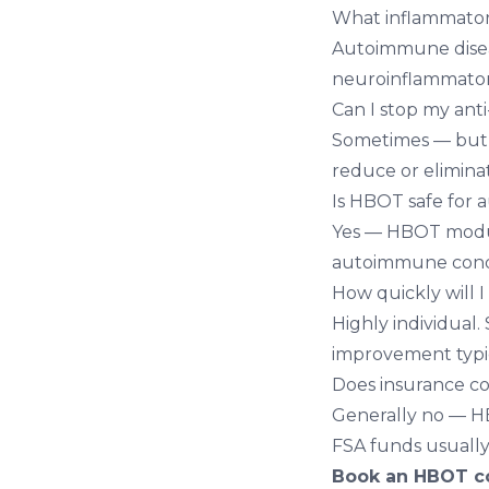
What inflammator
Autoimmune diseas
neuroinflammatory
Can I stop my ant
Sometimes — but n
reduce or elimina
Is HBOT safe for
Yes — HBOT modul
autoimmune condi
How quickly will I
Highly individual.
improvement typic
Does insurance c
Generally no — HB
FSA funds usually
Book an HBOT co