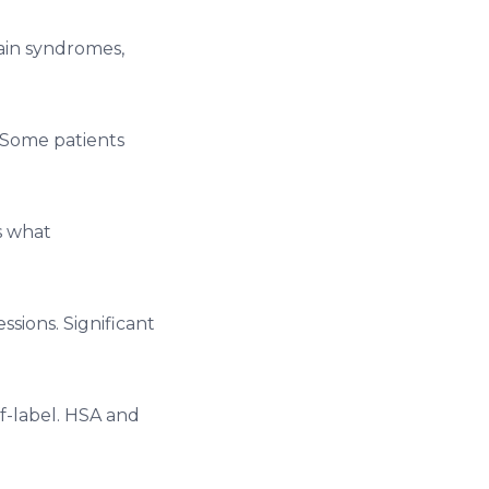
ain syndromes,
 Some patients
s what
sions. Significant
f-label. HSA and