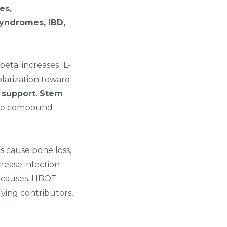
es,
syndromes, IBD,
eta; increases IL-
olarization toward
 support.
Stem
e compound
s cause bone loss,
rease infection
t causes. HBOT
ying contributors,