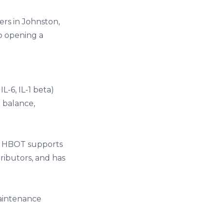
ers in Johnston,
so opening a
-6, IL-1 beta)
 balance,
s. HBOT supports
ributors, and has
maintenance