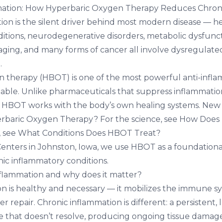
ation: How Hyperbaric Oxygen Therapy Reduces Chron
ion is the silent driver behind most modern disease — he
ions, neurodegenerative disorders, metabolic dysfuncti
 aging, and many forms of cancer all involve dysregulate
.
 therapy (HBOT) is one of the most powerful anti-infl
ilable. Unlike pharmaceuticals that suppress inflammati
, HBOT works with the body’s own healing systems. New
erbaric Oxygen Therapy?
For the science, see
How Does
, see
What Conditions Does HBOT Treat?
Centers in Johnston, Iowa
, we use HBOT as a foundational
nic inflammatory conditions.
nflammation and why does it matter?
n is healthy and necessary — it mobilizes the immune sy
 repair. Chronic inflammation is different: a persistent,
e that doesn’t resolve, producing ongoing tissue damag