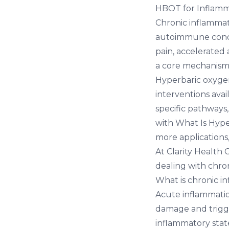
HBOT for Inflamm
Chronic inflammat
autoimmune condit
pain, accelerated
a core mechanism
Hyperbaric oxygen
interventions ava
specific pathways
with
What Is Hyp
more applications
At
Clarity Health 
dealing with chro
What is chronic i
Acute inflammatio
damage and trigger
inflammatory stat