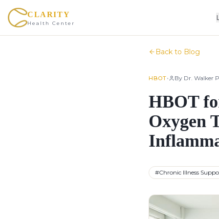
CLARITY
Health Center
Back to Blog
•
By
Dr. Walker P
HBOT
HBOT for
Oxygen T
Inflamma
#
Chronic Illness Suppo