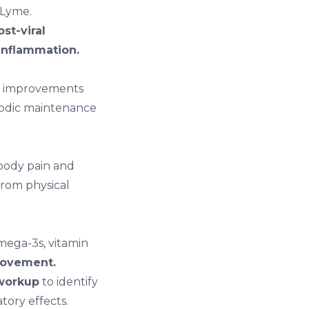
 Lyme.
st-viral
inflammation.
al improvements
riodic maintenance
 body pain and
from physical
ega-3s, vitamin
ovement.
workup
to identify
tory effects.