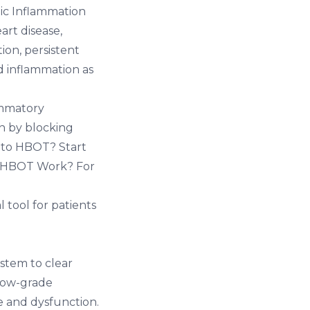
ic Inflammation
art disease,
on, persistent
d inflammation as
ammatory
on by blocking
 to HBOT? Start
 HBOT Work?
For
 tool for patients
stem to clear
 low-grade
e and dysfunction.