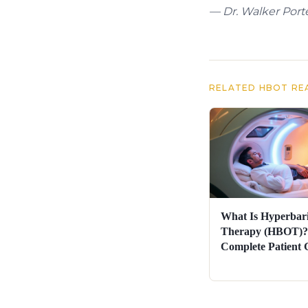
— Dr. Walker Porte
RELATED HBOT RE
What Is Hyperbar
Therapy (HBOT)?
Complete Patient 