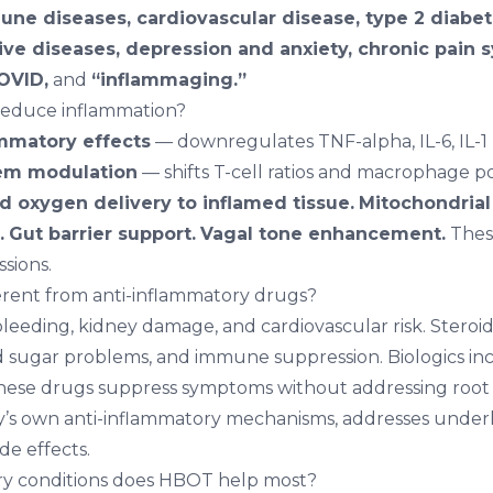
ne diseases, cardiovascular disease, type 2 diabet
ve diseases, depression and anxiety, chronic pain 
COVID,
and
“inflammaging.”
educe inflammation?
ammatory effects
— downregulates TNF-alpha, IL-6, IL-1 b
em modulation
— shifts T-cell ratios and macrophage p
 oxygen delivery to inflamed tissue.
Mitochondrial
.
Gut barrier support.
Vagal tone enhancement.
Thes
ssions.
rent from anti-inflammatory drugs?
leeding, kidney damage, and cardiovascular risk. Steroid
d sugar problems, and immune suppression. Biologics inc
 These drugs suppress symptoms without addressing roo
’s own anti-inflammatory mechanisms, addresses underl
de effects.
y conditions does HBOT help most?