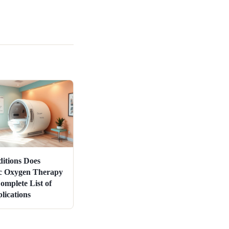
itions Does
c Oxygen Therapy
omplete List of
ications