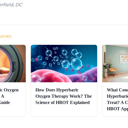
rfield, DC
ADING
ic Oxygen
How Does Hyperbaric
What Cond
 A
Oxygen Therapy Work? The
Hyperbari
Guide
Science of HBOT Explained
Treat? A C
HBOT Appl