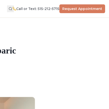
Call or Text: 515-212-5715
Request Appointment
aric