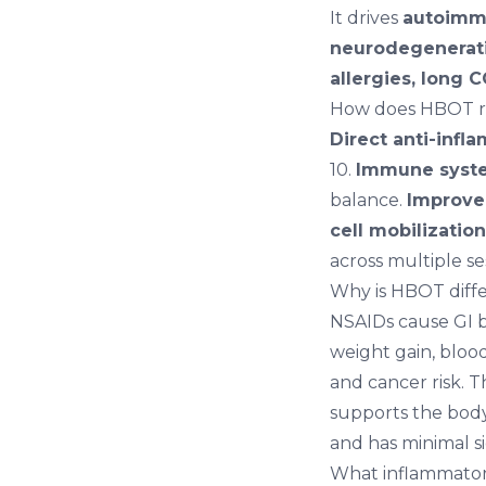
It drives
autoimmu
neurodegenerati
allergies, long 
How does HBOT r
Direct anti-infl
10.
Immune syst
balance.
Improved
cell mobilization
across multiple se
Why is HBOT diffe
NSAIDs cause GI b
weight gain, bloo
and cancer risk.
supports the body
and has minimal si
What inflammator