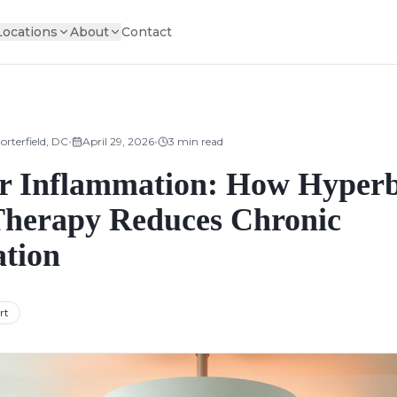
Locations
About
Contact
•
•
orterfield, DC
April 29, 2026
3
min read
 Inflammation: How Hyperb
herapy Reduces Chronic
tion
rt