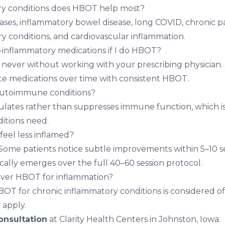
y conditions does HBOT help most?
es, inflammatory bowel disease, long COVID, chronic p
 conditions, and cardiovascular inflammation.
i-inflammatory medications if I do HBOT?
ever without working with your prescribing physician.
te medications over time with consistent HBOT.
 autoimmune conditions?
ates rather than suppresses immune function, which i
tions need.
 feel less inflamed?
 Some patients notice subtle improvements within 5–10 ses
ally emerges over the full 40–60 session protocol.
over HBOT for inflammation?
OT for chronic inflammatory conditions is considered of
 apply.
nsultation
at Clarity Health Centers in Johnston, Iowa.