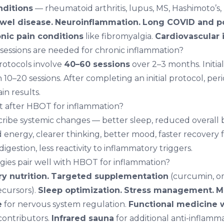
ditions
— rheumatoid arthritis, lupus, MS, Hashimoto’s,
wel disease.
Neuroinflammation.
Long COVID
and po
nic pain conditions
like fibromyalgia.
Cardiovascular 
ssions are needed for chronic inflammation?
rotocols involve
40–60 sessions
over 2–3 months. Initi
10–20 sessions. After completing an initial protocol, pe
in results.
ent after HBOT for inflammation?
cribe systemic changes — better sleep, reduced overall
d energy, clearer thinking, better mood, faster recovery 
digestion, less reactivity to inflammatory triggers.
gies pair well with HBOT for inflammation?
y nutrition.
Targeted supplementation
(curcumin, om
ecursors).
Sleep optimization.
Stress management.
M
e
for nervous system regulation.
Functional medicine 
contributors.
Infrared sauna
for additional anti-inflamma