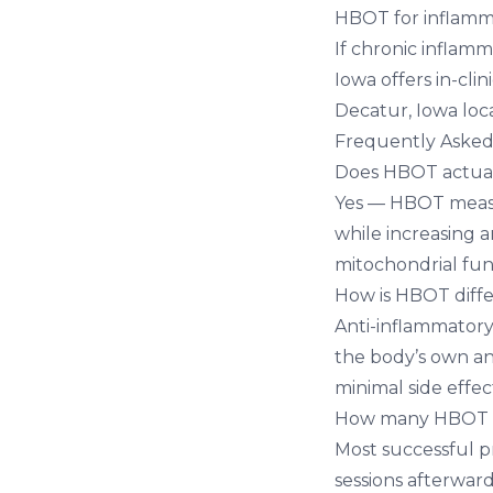
HBOT for inflamm
If chronic inflamm
Iowa
offers in-cli
Decatur, Iowa loc
Frequently Asked
Does HBOT actual
Yes — HBOT measur
while increasing 
mitochondrial func
How is HBOT diffe
Anti-inflammator
the body’s own an
minimal side effec
How many HBOT se
Most successful p
sessions afterward