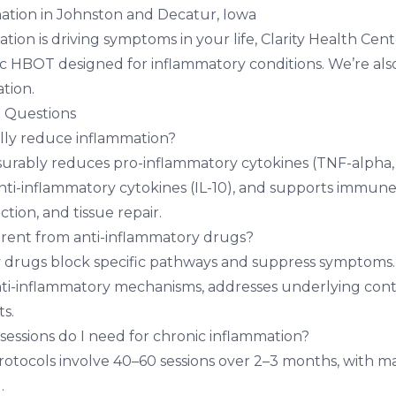
ation in Johnston and Decatur, Iowa
ation is driving symptoms in your life,
Clarity Health Cent
nic HBOT designed for inflammatory conditions. We’re al
ation
.
 Questions
ly reduce inflammation?
ably reduces pro-inflammatory cytokines (TNF-alpha, IL
anti-inflammatory cytokines (IL-10), and supports immune
tion, and tissue repair.
rent from anti-inflammatory drugs?
y drugs block specific pathways and suppress symptom
ti-inflammatory mechanisms, addresses underlying cont
ts.
ssions do I need for chronic inflammation?
rotocols involve 40–60 sessions over 2–3 months, with 
.