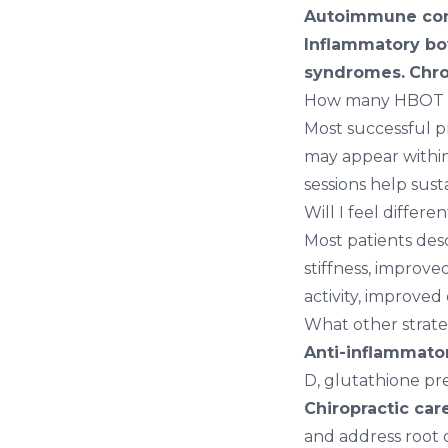
Autoimmune con
Inflammatory bo
syndromes.
Chro
How many HBOT se
Most successful p
may appear within 
sessions help susta
Will I feel differ
Most patients des
stiffness, improve
activity, improved 
What other strate
Anti-inflammator
D, glutathione pr
Chiropractic car
and address root 