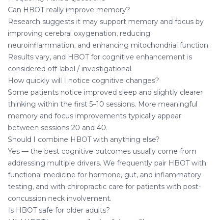
Can HBOT really improve memory?
Research suggests it may support memory and focus by
improving cerebral oxygenation, reducing
neuroinflammation, and enhancing mitochondrial function.
Results vary, and HBOT for cognitive enhancement is
considered off-label / investigational.
How quickly will I notice cognitive changes?
Some patients notice improved sleep and slightly clearer
thinking within the first 5–10 sessions. More meaningful
memory and focus improvements typically appear
between sessions 20 and 40.
Should I combine HBOT with anything else?
Yes — the best cognitive outcomes usually come from
addressing multiple drivers. We frequently pair HBOT with
functional medicine
for hormone, gut, and inflammatory
testing, and with
chiropractic care
for patients with post-
concussion neck involvement.
Is HBOT safe for older adults?