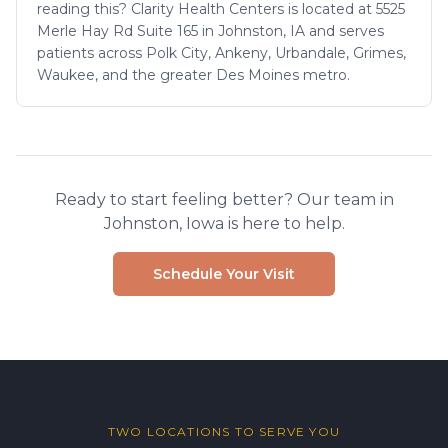
reading this? Clarity Health Centers is located at 5525
Merle Hay Rd Suite 165 in Johnston, IA and serves
patients across Polk City, Ankeny, Urbandale, Grimes,
Waukee, and the greater Des Moines metro.
Ready to start feeling better? Our team in
Johnston, Iowa is here to help.
Schedule Your Visit
TWO LOCATIONS TO SERVE YOU