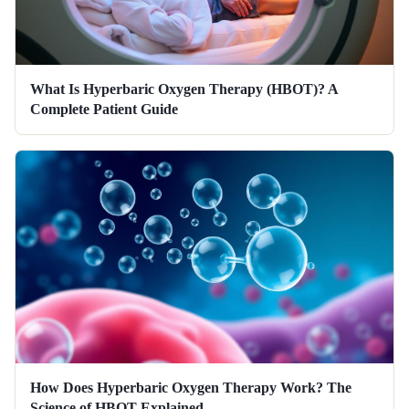
What Is Hyperbaric Oxygen Therapy (HBOT)? A
Complete Patient Guide
How Does Hyperbaric Oxygen Therapy Work? The
Science of HBOT Explained