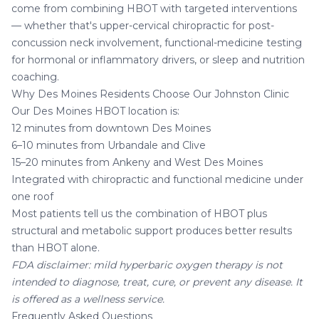
come from combining HBOT with targeted interventions
— whether that's upper-cervical chiropractic for post-
concussion neck involvement, functional-medicine testing
for hormonal or inflammatory drivers, or sleep and nutrition
coaching.
Why Des Moines Residents Choose Our Johnston Clinic
Our
Des Moines HBOT location
is:
12 minutes from downtown Des Moines
6–10 minutes from Urbandale and Clive
15–20 minutes from Ankeny and West Des Moines
Integrated with chiropractic and functional medicine under
one roof
Most patients tell us the combination of HBOT plus
structural and metabolic support produces better results
than HBOT alone.
FDA disclaimer: mild hyperbaric oxygen therapy is not
intended to diagnose, treat, cure, or prevent any disease. It
is offered as a wellness service.
Frequently Asked Questions