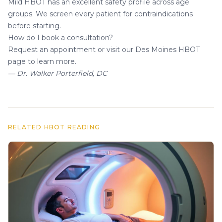
Mild HBOT has an excellent safety profile across age
groups. We screen every patient for contraindications
before starting.
How do I book a consultation?
Request an appointment
or visit our
Des Moines HBOT
page
to learn more.
— Dr. Walker Porterfield, DC
RELATED HBOT READING