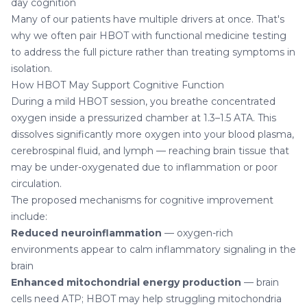
day cognition
Many of our patients have multiple drivers at once. That's
why we often pair HBOT with
functional medicine testing
to address the full picture rather than treating symptoms in
isolation.
How HBOT May Support Cognitive Function
During a mild HBOT session, you breathe concentrated
oxygen inside a pressurized chamber at 1.3–1.5 ATA. This
dissolves significantly more oxygen into your blood plasma,
cerebrospinal fluid, and lymph — reaching brain tissue that
may be under-oxygenated due to inflammation or poor
circulation.
The proposed mechanisms for cognitive improvement
include:
Reduced neuroinflammation
— oxygen-rich
environments appear to calm inflammatory signaling in the
brain
Enhanced mitochondrial energy production
— brain
cells need ATP; HBOT may help struggling mitochondria