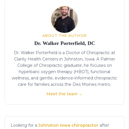
About the author
ABOUT THE AUTHOR
Dr. Walker Porterfield, DC
Dr. Walker Porterfield is a Doctor of Chiropractic at
Clarity Health Centers in Johnston, Iowa. A Palmer
College of Chiropractic graduate, he focuses on
hyperbaric oxygen therapy (HBOT), functional
wellness, and gentle, evidence-informed chiropractic
care for families across the Des Moines metro.
Meet the team →
Looking for a
Johnston Iowa chiropractor
after