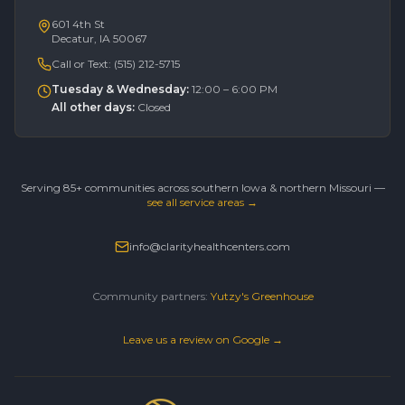
601 4th St
Decatur, IA 50067
Call or Text:
(515) 212-5715
Tuesday & Wednesday
:
12:00 – 6:00 PM
All other days
:
Closed
Serving 85+ communities across southern Iowa & northern Missouri —
see all service areas →
info@clarityhealthcenters.com
Community partners:
Yutzy's Greenhouse
Leave us a review on Google →