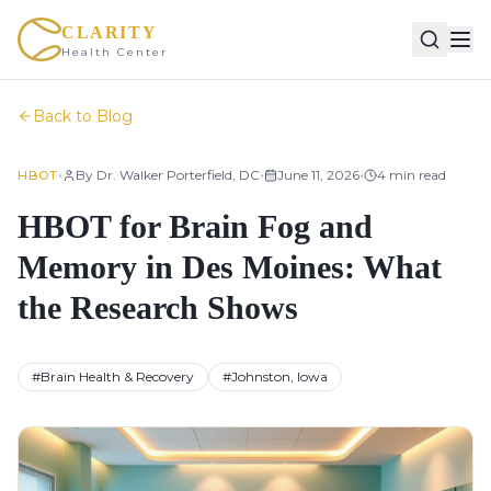
CLARITY
Health Center
Back to Blog
•
•
•
By
Dr. Walker Porterfield, DC
June 11, 2026
4
min read
HBOT
HBOT for Brain Fog and
Memory in Des Moines: What
the Research Shows
#
Brain Health & Recovery
#
Johnston, Iowa