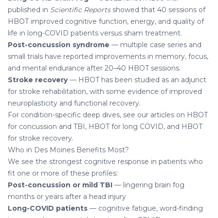
published in
Scientific Reports
showed that 40 sessions of
HBOT improved cognitive function, energy, and quality of
life in long-COVID patients versus sham treatment.
Post-concussion syndrome
— multiple case series and
small trials have reported improvements in memory, focus,
and mental endurance after 20–40 HBOT sessions.
Stroke recovery
— HBOT has been studied as an adjunct
for stroke rehabilitation, with some evidence of improved
neuroplasticity and functional recovery.
For condition-specific deep dives, see our articles on
HBOT
for concussion and TBI
,
HBOT for long COVID
, and
HBOT
for stroke recovery
.
Who in Des Moines Benefits Most?
We see the strongest cognitive response in patients who
fit one or more of these profiles:
Post-concussion or mild TBI
— lingering brain fog
months or years after a head injury
Long-COVID patients
— cognitive fatigue, word-finding