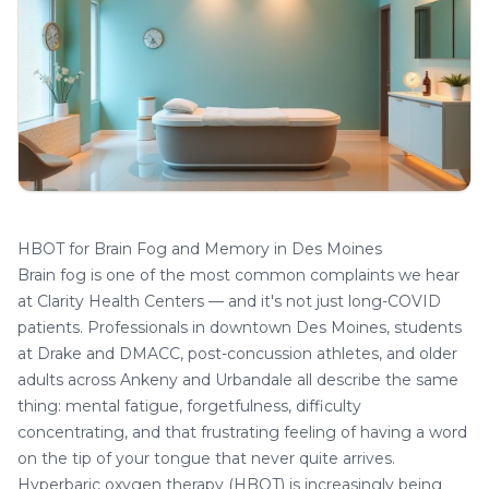
HBOT for Brain Fog and Memory in Des Moines
Brain fog is one of the most common complaints we hear
at
Clarity Health Centers
— and it's not just long-COVID
patients. Professionals in downtown Des Moines, students
at Drake and DMACC, post-concussion athletes, and older
adults across Ankeny and Urbandale all describe the same
thing: mental fatigue, forgetfulness, difficulty
concentrating, and that frustrating feeling of having a word
on the tip of your tongue that never quite arrives.
Hyperbaric oxygen therapy (HBOT) is increasingly being