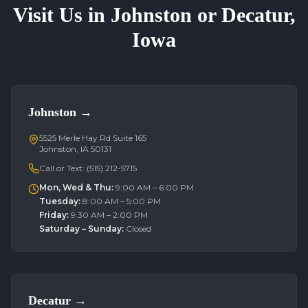
Visit Us in Johnston or Decatur,
Iowa
Johnston
→
5525 Merle Hay Rd Suite 165
Johnston, IA 50131
Call or Text:
(515) 212-5715
Mon, Wed & Thu
:
9:00 AM – 6:00 PM
Tuesday
:
8:00 AM – 5:00 PM
Friday
:
9:30 AM – 2:00 PM
Saturday – Sunday
:
Closed
Decatur
→