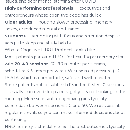
issues, and poor mental stamina after COVID
High-performing professionals
— executives and
entrepreneurs whose cognitive edge has dulled
Older adults
— noticing slower processing, memory
lapses, or reduced mental endurance
Students
— struggling with focus and retention despite
adequate sleep and study habits
What a Cognitive HBOT Protocol Looks Like
Most patients pursuing HBOT for brain fog or memory start
with
20–40 sessions
, 60–90 minutes per session,
scheduled 3–5 times per week. We use mild pressure (1.3–
1.5 ATA) which is comfortable, safe, and well-tolerated.
Some patients notice subtle shifts in the first 5–10 sessions
— usually improved sleep and slightly clearer thinking in the
morning. More substantial cognitive gains typically
consolidate between sessions 20 and 40. We reassess at
regular intervals so you can make informed decisions about
continuing.
HBOT is rarely a standalone fix. The best outcomes typically