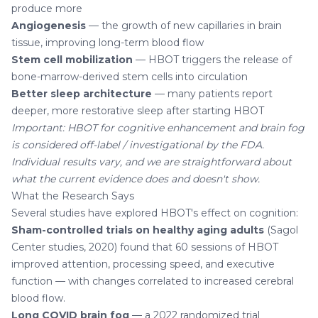
produce more
Angiogenesis
— the growth of new capillaries in brain
tissue, improving long-term blood flow
Stem cell mobilization
— HBOT triggers the release of
bone-marrow-derived stem cells into circulation
Better sleep architecture
— many patients report
deeper, more restorative sleep after starting HBOT
Important: HBOT for cognitive enhancement and brain fog
is considered off-label / investigational by the FDA.
Individual results vary, and we are straightforward about
what the current evidence does and doesn't show.
What the Research Says
Several studies have explored HBOT's effect on cognition:
Sham-controlled trials on healthy aging adults
(Sagol
Center studies, 2020) found that 60 sessions of HBOT
improved attention, processing speed, and executive
function — with changes correlated to increased cerebral
blood flow.
Long COVID brain fog
— a 2022 randomized trial