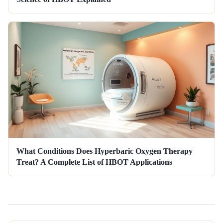
What Conditions Does Hyperbaric Oxygen Therapy
Treat? A Complete List of HBOT Applications