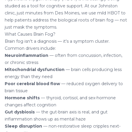
studied as a tool for cognitive support. At our Johnston
clinic, just minutes from Des Moines, we use mild HBOT to
help patients address the biological roots of brain fog — not
just mask the symptoms.
What Causes Brain Fog?
Brain fog isn't a diagnosis — it's a symptom cluster.
Common drivers include:
Neuroinflammation
— often from concussion, infection,
or chronic stress
Mitochondrial dysfunction
— brain cells producing less
energy than they need
Poor cerebral blood flow
— reduced oxygen delivery to
brain tissue
Hormone shifts
— thyroid, cortisol, and sex-hormone
changes affect cognition
Gut dysbiosis
— the gut-brain axis is real, and gut
inflammation shows up as mental haze
Sleep disruption
— non-restorative sleep cripples next-