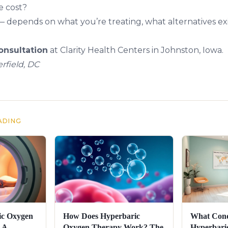
e cost?
— depends on what you’re treating, what alternatives exi
nsultation
at Clarity Health Centers in Johnston, Iowa.
rfield, DC
ADING
ic Oxygen
How Does Hyperbaric
What Cond
 A
Oxygen Therapy Work? The
Hyperbari