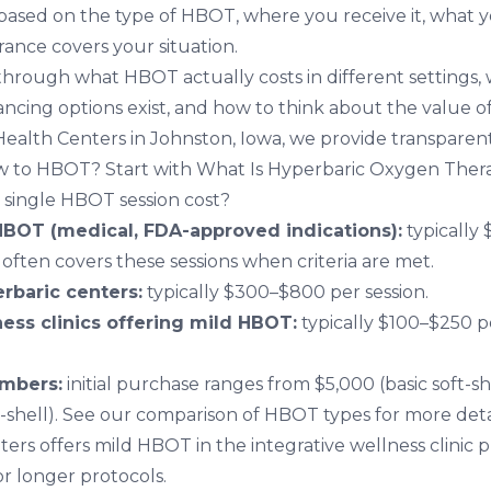
based on the type of HBOT, where you receive it, what yo
ance covers your situation.
s through what HBOT actually costs in different settings
nancing options exist, and how to think about the value o
 Health Centers in Johnston, Iowa
, we provide transparen
ew to HBOT? Start with
What Is Hyperbaric Oxygen Ther
single HBOT session cost?
HBOT (medical, FDA-approved indications):
typically
 often covers these sessions when criteria are met.
rbaric centers:
typically $300–$800 per session.
ness clinics offering mild HBOT:
typically $100–$250 p
mbers:
initial purchase ranges from $5,000 (basic soft-sh
-shell). See our
comparison of HBOT types
for more deta
ters offers mild HBOT in the integrative wellness clinic p
r longer protocols.