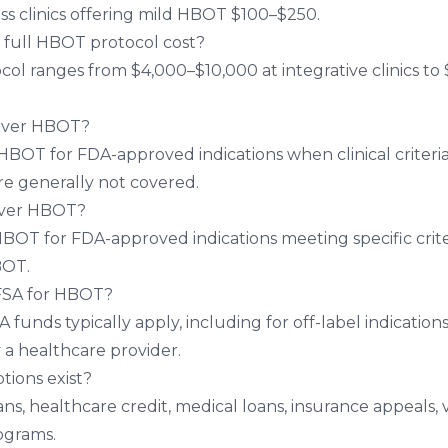
ss clinics offering mild HBOT $100–$250.
full HBOT protocol cost?
ocol ranges from $4,000–$10,000 at integrative clinics 
over HBOT?
HBOT for FDA-approved indications when clinical criteria
are generally not covered.
over HBOT?
BOT for FDA-approved indications meeting specific criter
BOT.
 FSA for HBOT?
funds typically apply, including for off-label indication
 healthcare provider.
tions exist?
ns, healthcare credit, medical loans, insurance appeals, 
ograms.