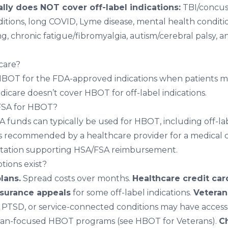
lly does NOT cover off-label indications:
TBI/concus
itions
,
long COVID
,
Lyme disease
,
mental health conditi
ng
,
chronic fatigue/fibromyalgia
,
autism/cerebral palsy
, a
care?
BOT for the FDA-approved indications when patients me
Medicare doesn’t cover HBOT for off-label indications.
 FSA for HBOT?
 funds can typically be used for HBOT, including off-lab
 recommended by a healthcare provider for a medical 
ation supporting HSA/FSA reimbursement.
tions exist?
lans.
Spread costs over months.
Healthcare credit car
nsurance appeals
for some off-label indications.
Veteran
, PTSD, or service-connected conditions may have acces
ran-focused HBOT programs (see
HBOT for Veterans
).
Ch