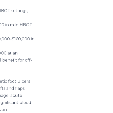
HBOT settings;
00 in mild HBOT
,000–$160,000 in
000 at an
 benefit for off-
etic foot ulcers
ts and flaps,
amage, acute
ignificant blood
ion.