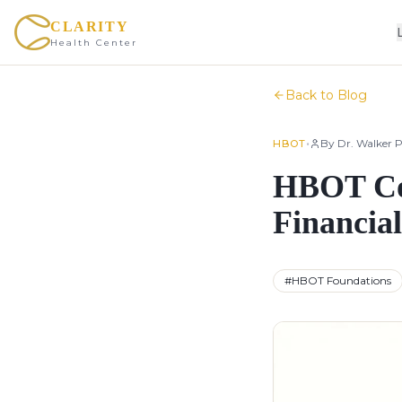
CLARITY
Health Center
Back to Blog
•
By
Dr. Walker P
HBOT
HBOT Cos
Financia
#
HBOT Foundations