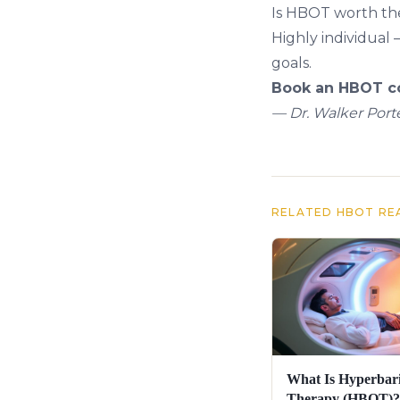
Is HBOT worth th
Highly individual 
goals.
Book an HBOT co
— Dr. Walker Porte
RELATED HBOT RE
What Is Hyperbar
Therapy (HBOT)?