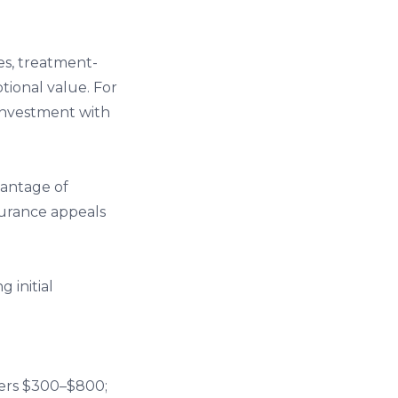
es, treatment-
tional value. For
 investment with
vantage of
surance appeals
 initial
ters $300–$800;