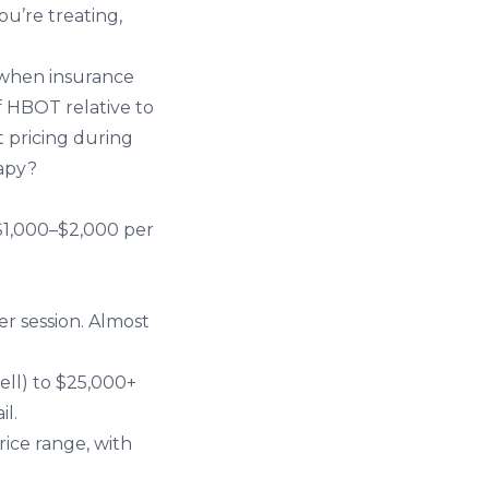
u’re treating,
, when insurance
f HBOT relative to
t pricing during
apy?
 $1,000–$2,000 per
er session. Almost
ell) to $25,000+
il.
rice range, with