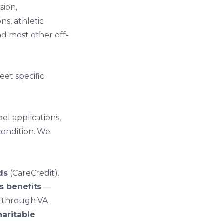
sion
,
ons
,
athletic
nd most other off-
et specific
el applications,
condition. We
ds
(CareCredit).
s benefits
—
s through VA
aritable