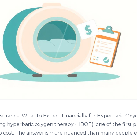
surance: What to Expect Financially for Hyperbaric Ox
ing hyperbaric oxygen therapy (HBOT), one of the first p
g to cost. The answer is more nuanced than many people 