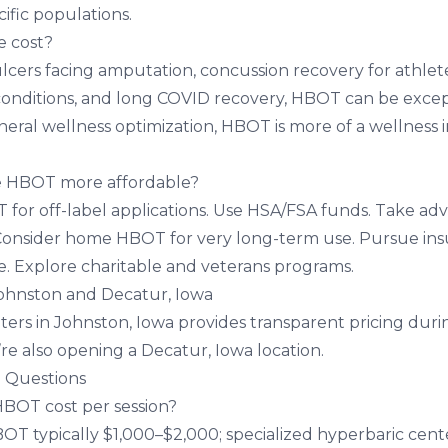
cific populations.
e cost?
ulcers facing amputation, concussion recovery for athlet
 conditions, and long COVID recovery, HBOT can be excep
neral wellness optimization, HBOT is more of a wellness
 HBOT more affordable?
for off-label applications. Use HSA/FSA funds. Take ad
Consider home HBOT for very long-term use. Pursue in
. Explore charitable and veterans programs.
Johnston and Decatur, Iowa
ters in Johnston, Iowa
provides transparent pricing during
’re also opening a
Decatur, Iowa location
.
 Questions
OT cost per session?
OT typically $1,000–$2,000; specialized hyperbaric cen