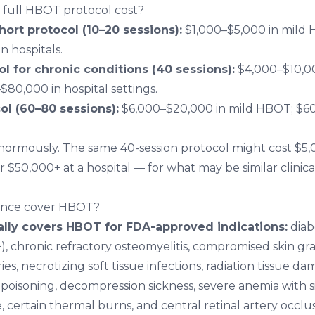
full HBOT protocol cost?
hort protocol (10–20 sessions):
$1,000–$5,000 in mild 
n hospitals.
l for chronic conditions (40 sessions):
$4,000–$10,0
$80,000 in hospital settings.
l (60–80 sessions):
$6,000–$20,000 in mild HBOT; $60
normously. The same 40-session protocol might cost $5,
or $50,000+ at a hospital — for what may be similar clinical
ance cover HBOT?
ally covers HBOT for FDA-approved indications:
diab
 chronic refractory osteomyelitis, compromised skin graf
ies, necrotizing soft tissue infections, radiation tissue d
oisoning, decompression sickness, severe anemia with s
, certain thermal burns, and central retinal artery occlus