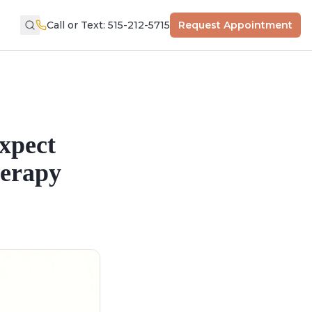
Call or Text: 515-212-5715
Request Appointment
xpect
herapy