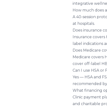
integrative wellne
How much does a 
A 40-session prot
at hospitals.
Does insurance c
Insurance covers 
label indications 
Does Medicare c
Medicare covers H
cover off-label H
Can I use HSA or
Yes — HSA and FSA 
recommended by a
What financing op
Clinic payment pla
and charitable pr