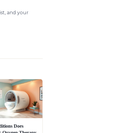
st, and your
itions Does
c Oxygen Therapy