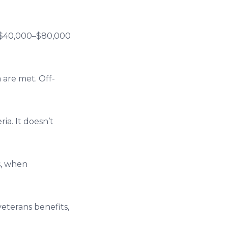
to $40,000–$80,000
 are met. Off-
ia. It doesn’t
s, when
veterans benefits,