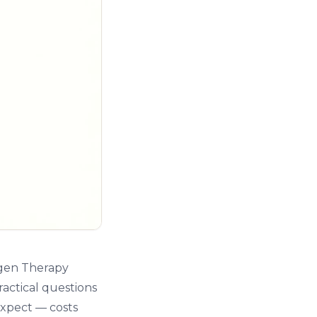
ygen Therapy
ractical questions
expect — costs