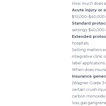
How much does a 
Acute injury or s
$10,000–$40,000 i
Standard protoco
settings; $40,000–
Extended protoco
hospitals.
Setting matters e
integrative clinic 
label applications.
When does insur
Insurance gener
(Wagner Grade 3+),
certain crush injur
carbon monoxide p
loss, gas gangrene