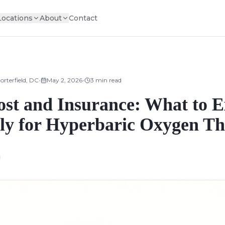
Locations
About
Contact
•
•
orterfield, DC
May 2, 2026
3
min read
t and Insurance: What to E
lly for Hyperbaric Oxygen T