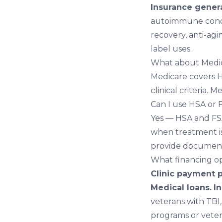
Insurance genera
autoimmune cond
recovery
,
anti-agi
label uses.
What about Medi
Medicare covers H
clinical criteria. 
Can I use HSA or
Yes — HSA and FSA
when treatment is
provide document
What financing op
Clinic payment p
Medical loans.
I
veterans with TBI
programs or vete