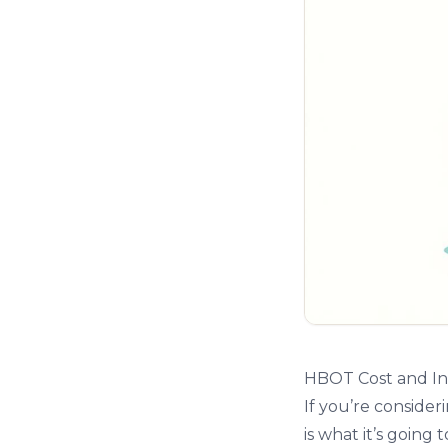
HBOT Cost and In
If you’re consider
is what it’s goin