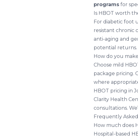
programs
for spe
Is HBOT worth th
For diabetic foot 
resistant chronic
anti-aging and ge
potential returns.
How do you make
Choose mild HBOT 
package pricing. 
where appropriate
HBOT pricing in 
Clarity Health Cen
consultations. We
Frequently Asked
How much does HB
Hospital-based HB