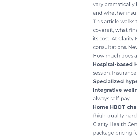
vary dramatically 
and whether insur
This article walk
covers it, what fi
its cost. At
Clarity
consultations. N
How much does a 
Hospital-based 
session. Insurance
Specialized hype
Integrative well
always self-pay.
Home HBOT cha
(high-quality hard
Clarity Health Cen
package pricing fo