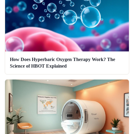
How Does Hyperbaric Oxygen Therapy Work? The
Science of HBOT Explained