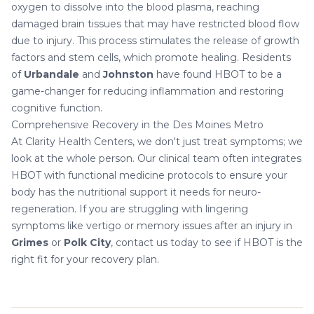
oxygen to dissolve into the blood plasma, reaching
damaged brain tissues that may have restricted blood flow
due to injury. This process stimulates the release of growth
factors and stem cells, which promote healing. Residents
of
Urbandale
and
Johnston
have found HBOT to be a
game-changer for reducing inflammation and restoring
cognitive function.
Comprehensive Recovery in the Des Moines Metro
At Clarity Health Centers, we don't just treat symptoms; we
look at the whole person. Our clinical team often integrates
HBOT with
functional medicine
protocols to ensure your
body has the nutritional support it needs for neuro-
regeneration. If you are struggling with lingering
symptoms like
vertigo
or memory issues after an injury in
Grimes
or
Polk City
, contact us today to see if HBOT is the
right fit for your recovery plan.