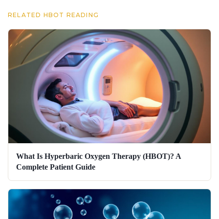
RELATED HBOT READING
What Is Hyperbaric Oxygen Therapy (HBOT)? A
Complete Patient Guide