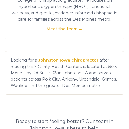
College of Chiropractic graduate, he focuses on
hyperbaric oxygen therapy (HBOT), functional
wellness, and gentle, evidence-informed chiropractic
care for families across the Des Moines metro.
Meet the team →
Looking for a
Johnston Iowa chiropractor
after
reading this? Clarity Health Centers is located at 5525
Merle Hay Rd Suite 165 in Johnston, IA and serves
patients across Polk City, Ankeny, Urbandale, Grimes,
Waukee, and the greater Des Moines metro.
Ready to start feeling better? Our team in
Johnston, Iowa is here to help.