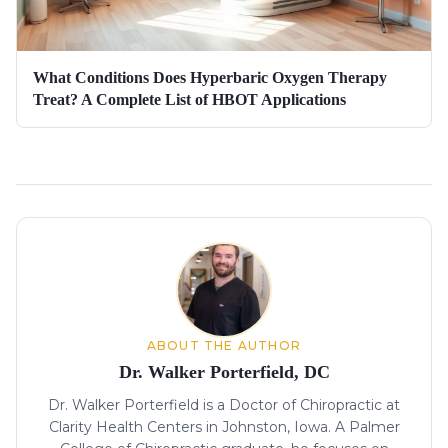
What Conditions Does Hyperbaric Oxygen Therapy
Treat? A Complete List of HBOT Applications
About the author
ABOUT THE AUTHOR
Dr. Walker Porterfield, DC
Dr. Walker Porterfield is a Doctor of Chiropractic at
Clarity Health Centers in Johnston, Iowa. A Palmer