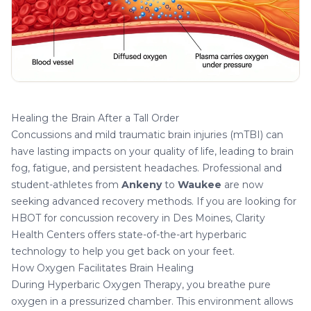
Healing the Brain After a Tall Order
Concussions and mild traumatic brain injuries (mTBI) can
have lasting impacts on your quality of life, leading to brain
fog, fatigue, and persistent headaches. Professional and
student-athletes from
Ankeny
to
Waukee
are now
seeking advanced recovery methods. If you are looking for
HBOT for concussion recovery in Des Moines
, Clarity
Health Centers offers state-of-the-art hyperbaric
technology to help you get back on your feet.
How Oxygen Facilitates Brain Healing
During Hyperbaric Oxygen Therapy, you breathe pure
oxygen in a pressurized chamber. This environment allows