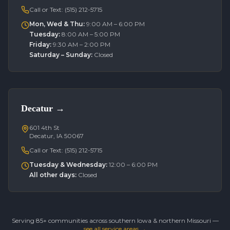
Call or Text:
(515) 212-5715
Mon, Wed & Thu
:
9:00 AM – 6:00 PM
Tuesday
:
8:00 AM – 5:00 PM
Friday
:
9:30 AM – 2:00 PM
Saturday – Sunday
:
Closed
Decatur
→
601 4th St
Decatur, IA 50067
Call or Text:
(515) 212-5715
Tuesday & Wednesday
:
12:00 – 6:00 PM
All other days
:
Closed
Serving 85+ communities across southern Iowa & northern Missouri —
see all service areas →