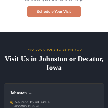
Schedule Your Visit
TWO LOCATIONS TO SERVE YOU
Visit Us in Johnston or Decatur,
Iowa
Johnston
→
5525 Merle Hay Rd Suite 165
Johnston, IA 50131