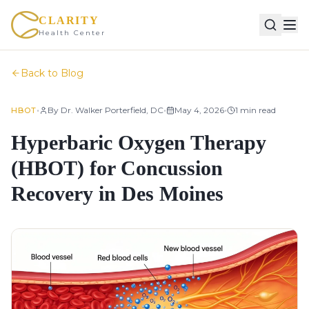
CLARITY
Health Center
Back to Blog
•
•
•
By
Dr. Walker Porterfield, DC
May 4, 2026
1
min read
HBOT
Hyperbaric Oxygen Therapy
(HBOT) for Concussion
Recovery in Des Moines