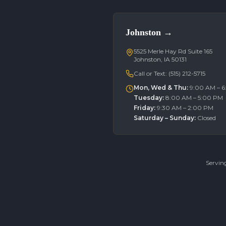
Johnston
→
5525 Merle Hay Rd Suite 165
Johnston, IA 50131
Call or Text:
(515) 212-5715
Mon, Wed & Thu
:
9:00 AM – 
Tuesday
:
8:00 AM – 5:00 PM
Friday
:
9:30 AM – 2:00 PM
Saturday – Sunday
:
Closed
Servin