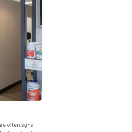
are often signs