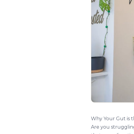
Why Your Gut is 
Are you struggling