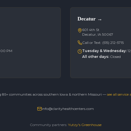
Decatur
→
601 4th St
Decatur, IA 50067
Call or Text:
(515) 212-5715
6:00 PM
Tuesday & Wednesday
:
1
All other days
:
Closed
g 85+ communities across southern Iowa & northern Missouri —
see all service
info@clarityhealthcenters.com
Community partners:
Yutzy's Greenhouse