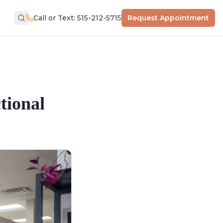
Call or Text: 515-212-5715
Request Appointment
tional