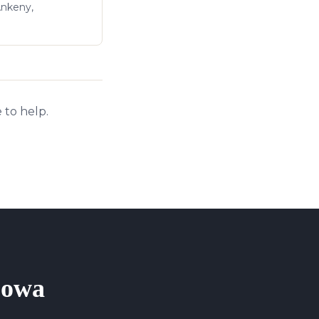
Ankeny,
 to help.
 Iowa