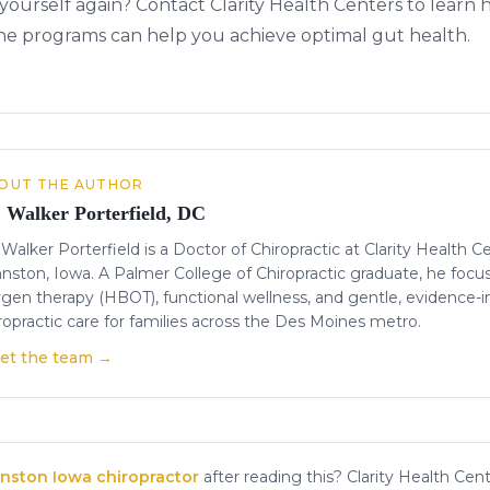
 yourself again? Contact Clarity Health Centers to learn
ne programs can help you achieve optimal gut health.
OUT THE AUTHOR
. Walker Porterfield, DC
 Walker Porterfield is a Doctor of Chiropractic at Clarity Health C
nston, Iowa. A Palmer College of Chiropractic graduate, he focu
gen therapy (HBOT), functional wellness, and gentle, evidence-
ropractic care for families across the Des Moines metro.
et the team →
nston Iowa chiropractor
after reading this? Clarity Health Cent