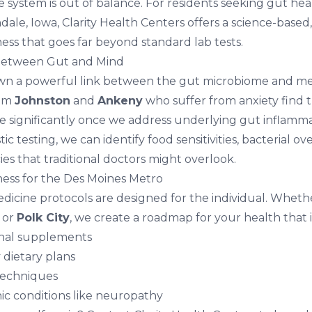
e system is out of balance. For residents seeking
gut hea
dale, Iowa
, Clarity Health Centers offers a science-based
ess that goes far beyond standard lab tests.
Between Gut and Mind
wn a powerful link between the gut microbiome and men
rom
Johnston
and
Ankeny
who suffer from
anxiety
find t
significantly once we address underlying gut inflamma
c testing, we can identify food sensitivities, bacterial o
ies that traditional doctors might overlook.
ess for the Des Moines Metro
dicine protocols are designed for the individual. Whethe
, or
Polk City
, we create a roadmap for your health that 
onal supplements
 dietary plans
techniques
ic conditions like
neuropathy