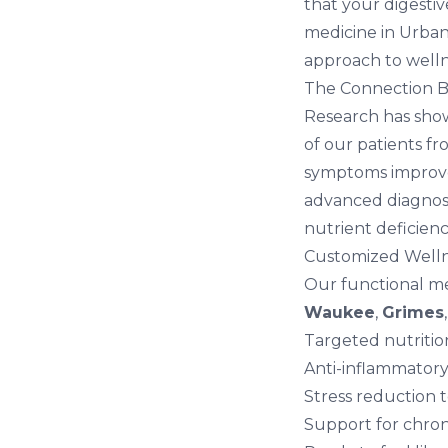
that your digestiv
medicine in Urban
approach to welln
The Connection 
Research has sho
of our patients f
symptoms improve 
advanced diagnosti
nutrient deficienc
Customized Welln
Our functional me
Waukee
,
Grimes
Targeted nutriti
Anti-inflammatory
Stress reduction 
Support for chron