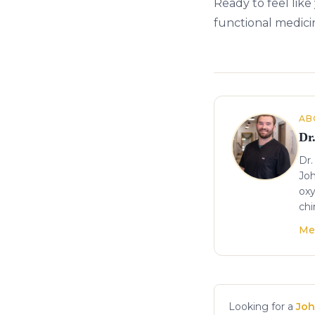
Ready to feel like
functional medici
About the author
AB
Dr
Dr.
Joh
oxy
chi
Me
Looking for a
Joh