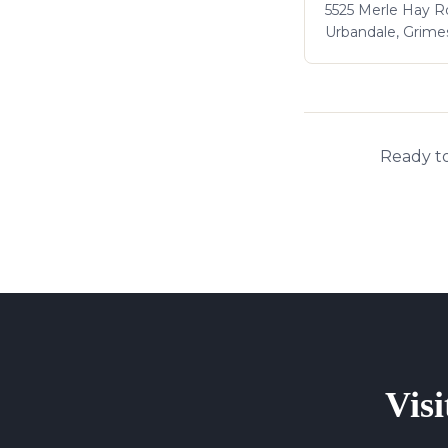
5525 Merle Hay Rd
Urbandale, Grime
Ready to
Visi