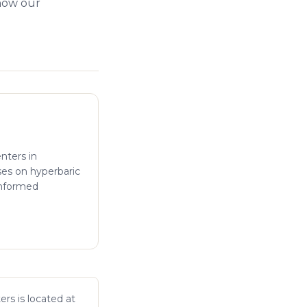
 how our
enters in
ses on hyperbaric
informed
ers is located at