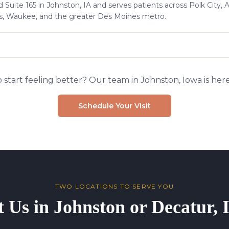
 Suite 165 in Johnston, IA and serves patients across Polk City, 
s, Waukee, and the greater Des Moines metro.
 start feeling better? Our team in Johnston, Iowa is here
Schedule Your Visit
TWO LOCATIONS TO SERVE YOU
t Us in Johnston or Decatur,