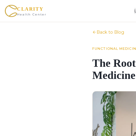
CLARITY
Health Center
Back to Blog
FUNCTIONAL MEDICI
The Root
Medicine