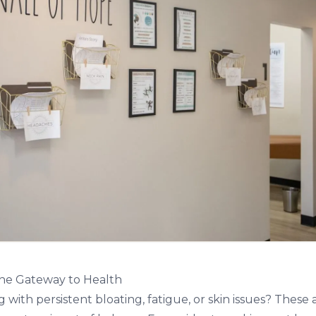
the Gateway to Health
 with persistent bloating, fatigue, or skin issues? These 