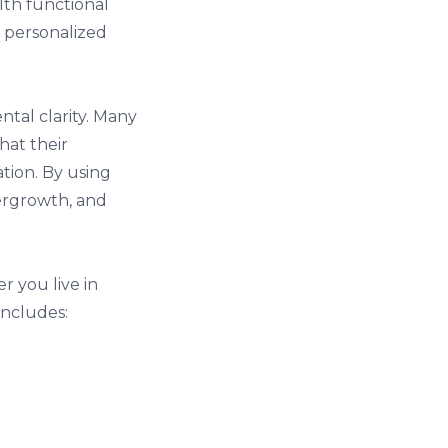
lth functional
, personalized
tal clarity. Many
hat their
tion. By using
vergrowth, and
r you live in
includes: