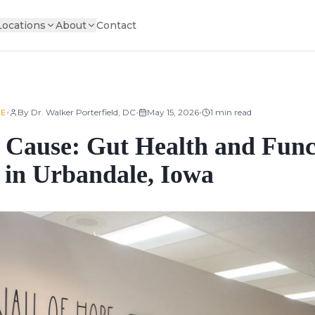
Locations
About
Contact
•
•
•
By
Dr. Walker Porterfield, DC
May 15, 2026
1
min read
NE
 Cause: Gut Health and Func
 in Urbandale, Iowa