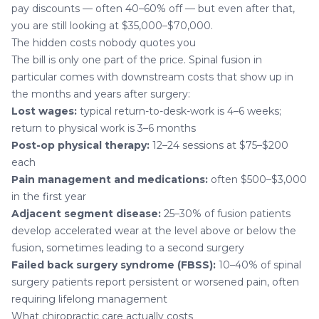
pay discounts — often 40–60% off — but even after that,
you are still looking at $35,000–$70,000.
The hidden costs nobody quotes you
The bill is only one part of the price. Spinal fusion in
particular comes with downstream costs that show up in
the months and years after surgery:
Lost wages:
typical return-to-desk-work is 4–6 weeks;
return to physical work is 3–6 months
Post-op physical therapy:
12–24 sessions at $75–$200
each
Pain management and medications:
often $500–$3,000
in the first year
Adjacent segment disease:
25–30% of fusion patients
develop accelerated wear at the level above or below the
fusion, sometimes leading to a second surgery
Failed back surgery syndrome (FBSS):
10–40% of spinal
surgery patients report persistent or worsened pain, often
requiring lifelong management
What chiropractic care actually costs