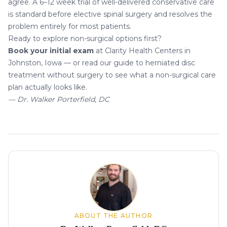
agree. A 6–12 week trial of well-delivered conservative care
is standard before elective spinal surgery and resolves the
problem entirely for most patients.
Ready to explore non-surgical options first?
Book your initial exam
at Clarity Health Centers in
Johnston, Iowa — or read our guide to
herniated disc
treatment without surgery
to see what a non-surgical care
plan actually looks like.
— Dr. Walker Porterfield, DC
About the author
ABOUT THE AUTHOR