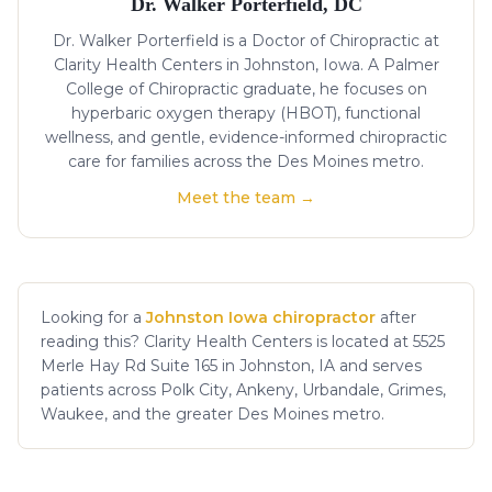
Dr. Walker Porterfield, DC
Dr. Walker Porterfield is a Doctor of Chiropractic at
Clarity Health Centers in Johnston, Iowa. A Palmer
College of Chiropractic graduate, he focuses on
hyperbaric oxygen therapy (HBOT), functional
wellness, and gentle, evidence-informed chiropractic
care for families across the Des Moines metro.
Meet the team →
Looking for a
Johnston Iowa chiropractor
after
reading this? Clarity Health Centers is located at 5525
Merle Hay Rd Suite 165 in Johnston, IA and serves
patients across Polk City, Ankeny, Urbandale, Grimes,
Waukee, and the greater Des Moines metro.