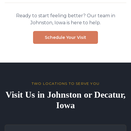
Ready to start feeling better? Our team in
Johnston, Iowa is here to help.
Schedule Your Visit
TWO LOCATIONS TO SERVE YOU
Visit Us in Johnston or Decatur,
Iowa