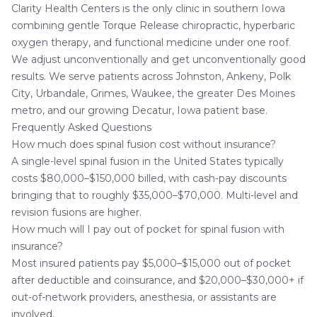
Clarity Health Centers is the only clinic in southern Iowa
combining gentle Torque Release chiropractic, hyperbaric
oxygen therapy, and functional medicine under one roof.
We adjust unconventionally and get unconventionally good
results. We serve patients across Johnston, Ankeny, Polk
City, Urbandale, Grimes, Waukee, the greater Des Moines
metro, and our growing
Decatur, Iowa
patient base.
Frequently Asked Questions
How much does spinal fusion cost without insurance?
A single-level spinal fusion in the United States typically
costs $80,000–$150,000 billed, with cash-pay discounts
bringing that to roughly $35,000–$70,000. Multi-level and
revision fusions are higher.
How much will I pay out of pocket for spinal fusion with
insurance?
Most insured patients pay $5,000–$15,000 out of pocket
after deductible and coinsurance, and $20,000–$30,000+ if
out-of-network providers, anesthesia, or assistants are
involved.