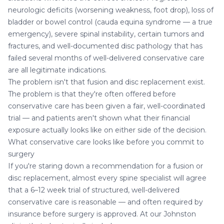
neurologic deficits (worsening weakness, foot drop), loss of
bladder or bowel control (cauda equina syndrome — a true
emergency), severe spinal instability, certain tumors and
fractures, and well-documented disc pathology that has
failed several months of well-delivered conservative care
are all legitimate indications.
The problem isn't that fusion and disc replacement exist.
The problem is that they're often offered before
conservative care has been given a fair, well-coordinated
trial — and patients aren't shown what their financial
exposure actually looks like on either side of the decision.
What conservative care looks like before you commit to
surgery
If you're staring down a recommendation for a fusion or
disc replacement, almost every spine specialist will agree
that a 6–12 week trial of structured, well-delivered
conservative care is reasonable — and often required by
insurance before surgery is approved. At our Johnston