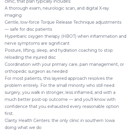
clinic, that plan typically includes:
A thorough exam, neurologic scan, and digital X-ray
imaging
Gentle, low-force
Torque Release Technique
adjustments
— safe for disc patients
Hyperbaric oxygen therapy (HBOT)
when inflammation and
nerve symptoms are significant
Posture, lifting, sleep, and hydration coaching to stop
reloading the injured disc
Coordination with your primary care, pain management, or
orthopedic surgeon as needed
For most patients, this layered approach resolves the
problem entirely. For the small minority who still need
surgery, you walk in stronger, less inflamed, and with a
much better post-op outcome — and you'll know with
confidence that you exhausted every reasonable option
first.
Clarity Health Centers: the only clinic in southern Iowa
doing what we do