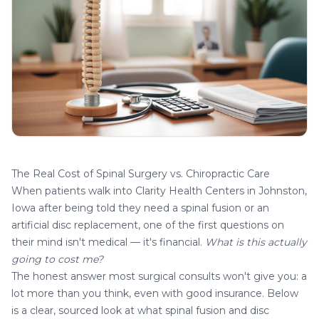
The Real Cost of Spinal Surgery vs. Chiropractic Care
When patients walk into
Clarity Health Centers in Johnston,
Iowa
after being told they need a spinal fusion or an
artificial disc replacement, one of the first questions on
their mind isn't medical — it's financial.
What is this actually
going to cost me?
The honest answer most surgical consults won't give you: a
lot more than you think, even with good insurance. Below
is a clear, sourced look at what spinal fusion and disc