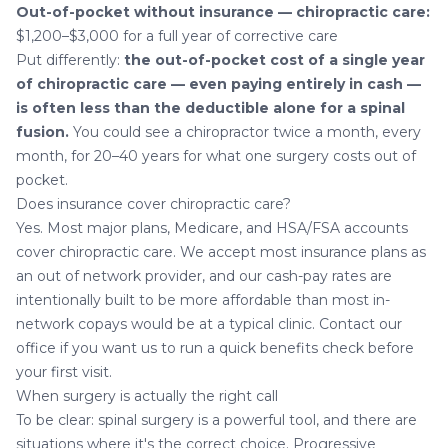
Out-of-pocket without insurance — chiropractic care:
$1,200–$3,000 for a full year of corrective care
Put differently:
the out-of-pocket cost of a single year
of chiropractic care — even paying entirely in cash —
is often less than the deductible alone for a spinal
fusion.
You could see a chiropractor twice a month, every
month, for 20–40 years for what one surgery costs out of
pocket.
Does insurance cover chiropractic care?
Yes. Most major plans, Medicare, and HSA/FSA accounts
cover chiropractic care. We accept most insurance plans as
an out of network provider, and our cash-pay rates are
intentionally built to be more affordable than most in-
network copays would be at a typical clinic.
Contact our
office
if you want us to run a quick benefits check before
your first visit.
When surgery is actually the right call
To be clear: spinal surgery is a powerful tool, and there are
situations where it's the correct choice. Progressive