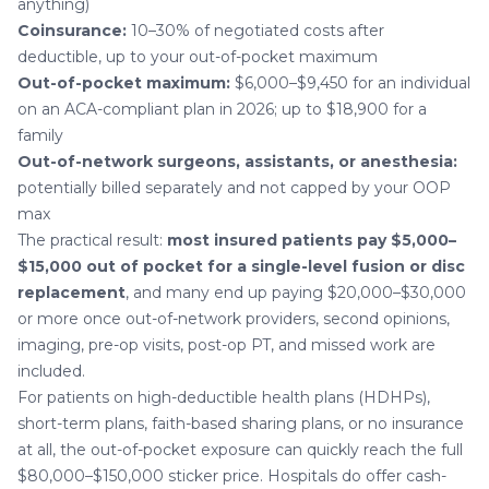
anything)
Coinsurance:
10–30% of negotiated costs after
deductible, up to your out-of-pocket maximum
Out-of-pocket maximum:
$6,000–$9,450 for an individual
on an ACA-compliant plan in 2026; up to $18,900 for a
family
Out-of-network surgeons, assistants, or anesthesia:
potentially billed separately and not capped by your OOP
max
The practical result:
most insured patients pay $5,000–
$15,000 out of pocket for a single-level fusion or disc
replacement
, and many end up paying $20,000–$30,000
or more once out-of-network providers, second opinions,
imaging, pre-op visits, post-op PT, and missed work are
included.
For patients on high-deductible health plans (HDHPs),
short-term plans, faith-based sharing plans, or no insurance
at all, the out-of-pocket exposure can quickly reach the full
$80,000–$150,000 sticker price. Hospitals do offer cash-