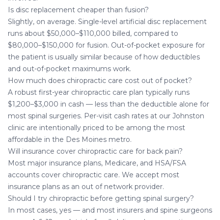
Is disc replacement cheaper than fusion?
Slightly, on average. Single-level artificial disc replacement
runs about $50,000–$110,000 billed, compared to
$80,000–$150,000 for fusion. Out-of-pocket exposure for
the patient is usually similar because of how deductibles
and out-of-pocket maximums work.
How much does chiropractic care cost out of pocket?
A robust first-year chiropractic care plan typically runs
$1,200–$3,000 in cash — less than the deductible alone for
most spinal surgeries. Per-visit cash rates at our Johnston
clinic are intentionally priced to be among the most
affordable in the Des Moines metro.
Will insurance cover chiropractic care for back pain?
Most major insurance plans, Medicare, and HSA/FSA
accounts cover chiropractic care. We accept most
insurance plans as an out of network provider.
Should I try chiropractic before getting spinal surgery?
In most cases, yes — and most insurers and spine surgeons