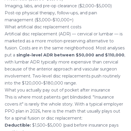
Imaging, labs, and pre-op clearance ($2,000–$5,000)
Post-op physical therapy, follow-ups, and pain
management ($3,000–$10,000+)
What artificial disc replacement costs
Artificial disc replacement (ADR) — cervical or lumbar — is
marketed as a more motion-preserving alternative to
fusion. Costs are in the same neighborhood. Most analyses
put a
single-level ADR between $50,000 and $110,000
,
with lumbar ADR typically more expensive than cervical
because of the anterior approach and vascular surgeon
involvement. Two-level disc replacements push routinely
into the $120,000–$180,000 range.
What you actually pay out of pocket after insurance
This is where most patients get blindsided. "Insurance
covers it" is rarely the whole story. With a typical employer
PPO plan in 2026, here is the math that usually plays out
for a spinal fusion or disc replacement:
Deductible:
$1,500–$5,000 (paid before insurance pays