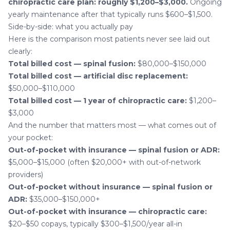
chiropractic care plan: roughly $1,200–$3,000.
Ongoing
yearly maintenance after that typically runs $600–$1,500.
Side-by-side: what you actually pay
Here is the comparison most patients never see laid out
clearly:
Total billed cost — spinal fusion:
$80,000–$150,000
Total billed cost — artificial disc replacement:
$50,000–$110,000
Total billed cost — 1 year of chiropractic care:
$1,200–
$3,000
And the number that matters most — what comes out of
your pocket:
Out-of-pocket with insurance — spinal fusion or ADR:
$5,000–$15,000 (often $20,000+ with out-of-network
providers)
Out-of-pocket without insurance — spinal fusion or
ADR:
$35,000–$150,000+
Out-of-pocket with insurance — chiropractic care:
$20–$50 copays, typically $300–$1,500/year all-in