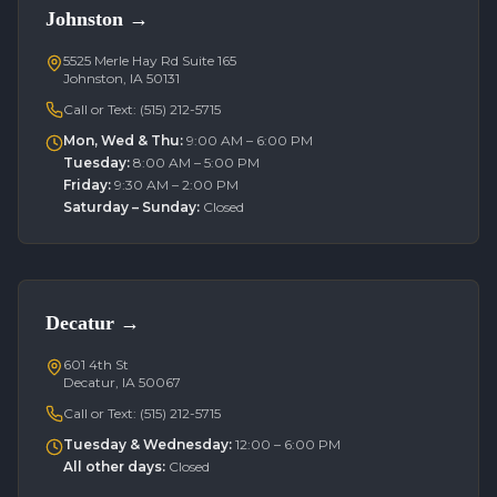
Johnston
→
5525 Merle Hay Rd Suite 165
Johnston, IA 50131
Call or Text:
(515) 212-5715
Mon, Wed & Thu
:
9:00 AM – 6:00 PM
Tuesday
:
8:00 AM – 5:00 PM
Friday
:
9:30 AM – 2:00 PM
Saturday – Sunday
:
Closed
Decatur
→
601 4th St
Decatur, IA 50067
Call or Text:
(515) 212-5715
Tuesday & Wednesday
:
12:00 – 6:00 PM
All other days
:
Closed