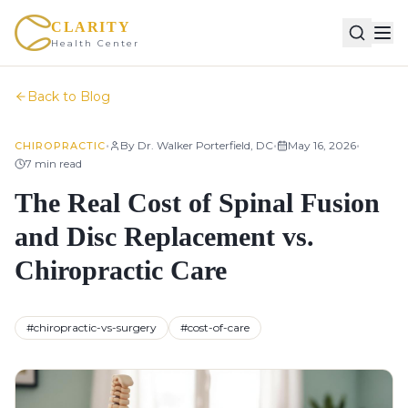
CLARITY
Health Center
Back to Blog
•
•
•
By
Dr. Walker Porterfield, DC
May 16, 2026
CHIROPRACTIC
7
min read
The Real Cost of Spinal Fusion
and Disc Replacement vs.
Chiropractic Care
#
chiropractic-vs-surgery
#
cost-of-care