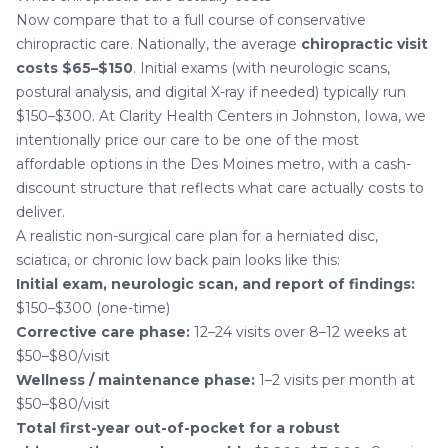
Now compare that to a full course of conservative
chiropractic care. Nationally, the average
chiropractic visit
costs $65–$150
. Initial exams (with neurologic scans,
postural analysis, and digital X-ray if needed) typically run
$150–$300. At
Clarity Health Centers in Johnston, Iowa
, we
intentionally price our care to be one of the most
affordable options in the Des Moines metro, with a cash-
discount structure that reflects what care actually costs to
deliver.
A realistic non-surgical care plan for a
herniated disc
,
sciatica
, or chronic low back pain looks like this:
Initial exam, neurologic scan, and report of findings:
$150–$300 (one-time)
Corrective care phase:
12–24 visits over 8–12 weeks at
$50–$80/visit
Wellness / maintenance phase:
1–2 visits per month at
$50–$80/visit
Total first-year out-of-pocket for a robust