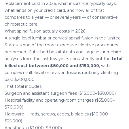
replacement cost in 2026, what insurance typically pays,
what lands on your credit card, and how all of that
compares to a year — or several years — of conservative
chiropractic care
.
What spinal fusion actually costs in 2026
A single-level lumbar or cervical spinal fusion in the United
States is one of the more expensive elective procedures
performed. Published hospital data and large insurer claim
analyses from the last few years consistently put the
total
billed cost between $80,000 and $150,000
, with
complex multi-level or revision fusions routinely climbing
past $200,000.
That total includes:
Surgeon and assistant surgeon fees ($15,000–$30,000)
Hospital facility and operating-room charges ($35,000–
$70,000)
Hardware — rods, screws, cages, biologics ($10,000–
$25,000)
Anesthesia ($3,000–$8,000)