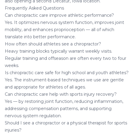
also opening a second
Decatur, Iowa location
.
Frequently Asked Questions
Can chiropractic care improve athletic performance?
Yes. It optimizes nervous system function, improves joint
mobility, and enhances proprioception — all of which
translate into better performance.
How often should athletes see a chiropractor?
Heavy training blocks typically warrant weekly visits.
Regular training and offseason are often every two to four
weeks.
Is chiropractic care safe for high school and youth athletes?
Yes. The instrument-based techniques we use are gentle
and appropriate for athletes of all ages.
Can chiropractic care help with sports injury recovery?
Yes — by restoring joint function, reducing inflammation,
addressing compensation patterns, and supporting
nervous system regulation.
Should I see a chiropractor or a physical therapist for sports
injuries?