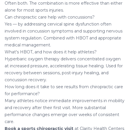
Often both. The combination is more effective than either
alone for most sports injuries.
Can chiropractic care help with concussions?
Yes — by addressing cervical spine dysfunction often
involved in concussion symptoms and supporting nervous
system regulation. Combined with HBOT and appropriate
medical management.
What's HBOT, and how does it help athletes?
Hyperbaric oxygen therapy delivers concentrated oxygen
at increased pressure, accelerating tissue healing. Used for
recovery between sessions, post-injury healing, and
concussion recovery.
How long does it take to see results from chiropractic care
for performance?
Many athletes notice immediate improvements in mobility
and recovery after their first visit. More substantial
performance changes emerge over weeks of consistent
care.
Book a sports chiropractic visit
at Clarity Health Centers