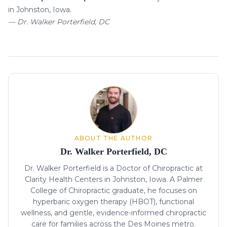
in Johnston, Iowa.
— Dr. Walker Porterfield, DC
About the author
ABOUT THE AUTHOR
Dr. Walker Porterfield, DC
Dr. Walker Porterfield is a Doctor of Chiropractic at
Clarity Health Centers in Johnston, Iowa. A Palmer
College of Chiropractic graduate, he focuses on
hyperbaric oxygen therapy (HBOT), functional
wellness, and gentle, evidence-informed chiropractic
care for families across the Des Moines metro.