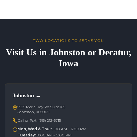
TWO LOCATIONS TO SERVE YOU
Visit Us in Johnston or Decatur,
Iowa
Johnston
→
5525 Merle Hay Rd Suite 165
Johnston, IA 50131
Call or Text:
(515) 212-5715
Mon, Wed & Thu
:
9:00 AM – 6:00 PM
Tuesday
:
8:00 AM – 5:00 PM