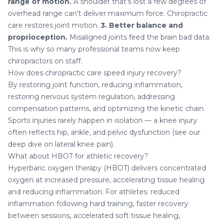
range of motion.
A shoulder that's lost a few degrees of
overhead range can't deliver maximum force. Chiropractic
care restores joint motion.
3. Better balance and
proprioception.
Misaligned joints feed the brain bad data.
This is why so many professional teams now keep
chiropractors on staff.
How does chiropractic care speed injury recovery?
By restoring joint function, reducing inflammation,
restoring nervous system regulation, addressing
compensation patterns, and optimizing the kinetic chain.
Sports injuries rarely happen in isolation — a knee injury
often reflects hip, ankle, and pelvic dysfunction (see our
deep dive on
lateral knee pain
).
What about HBOT for athletic recovery?
Hyperbaric oxygen therapy (HBOT)
delivers concentrated
oxygen at increased pressure, accelerating tissue healing
and reducing inflammation. For athletes: reduced
inflammation following hard training, faster recovery
between sessions, accelerated soft tissue healing,