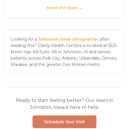
Meet the team →
Looking for a
Johnston Iowa chiropractor
after
reading this? Clarity Health Centers is located at 5525
Merle Hay Rd Suite 165 in Johnston, IA and serves
patients across Polk City, Ankeny, Urbandale, Grimes,
Waukee, and the greater Des Moines metro.
Ready to start feeling better? Our team in
Johnston, Iowa is here to help.
Schedule Your Visit