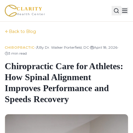
CLARITY
Health Center
Back to Blog
•
•
•
By
Dr. Walker Porterfield, DC
April 18, 2026
CHIROPRACTIC
3
min read
Chiropractic Care for Athletes:
How Spinal Alignment
Improves Performance and
Speeds Recovery