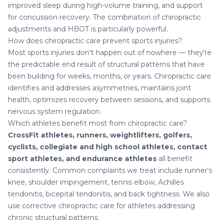
improved sleep during high-volume training, and support
for concussion recovery. The combination of chiropractic
adjustments and HBOT is particularly powerful.
How does chiropractic care prevent sports injuries?
Most sports injuries don't happen out of nowhere — they're
the predictable end result of structural patterns that have
been building for weeks, months, or years. Chiropractic care
identifies and addresses asymmetries, maintains joint
health, optimizes recovery between sessions, and supports
nervous system regulation.
Which athletes benefit most from chiropractic care?
CrossFit athletes, runners, weightlifters, golfers,
cyclists, collegiate and high school athletes, contact
sport athletes, and endurance athletes
all benefit
consistently. Common complaints we treat include
runner's
knee
,
shoulder impingement
,
tennis elbow
,
Achilles
tendonitis
,
bicepital tendonitis
, and
back tightness
. We also
use
corrective chiropractic care
for athletes addressing
chronic structural patterns.