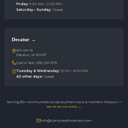
Friday
:
9:30 AM – 2:00 PM
Saturday – Sunday
:
Closed
Decatur
→
601 4th St
Decatur, IA 50067
Call or Text:
(515) 212-5715
Tuesday & Wednesday
:
12:00 – 6:00 PM
All other days
:
Closed
Serving 85+ communities across southern Iowa & northern Missouri —
see all service areas →
info@clarityhealthcenters.com