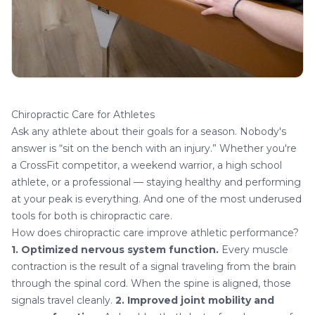
Chiropractic Care for Athletes
Ask any athlete about their goals for a season. Nobody's
answer is “sit on the bench with an injury.” Whether you're
a CrossFit competitor, a weekend warrior, a high school
athlete, or a professional — staying healthy and performing
at your peak is everything. And one of the most underused
tools for both is
chiropractic care
.
How does chiropractic care improve athletic performance?
1. Optimized nervous system function.
Every muscle
contraction is the result of a signal traveling from the brain
through the spinal cord. When the spine is aligned, those
signals travel cleanly.
2. Improved joint mobility and