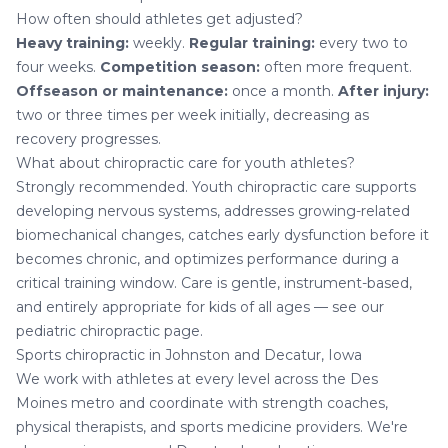
How often should athletes get adjusted?
Heavy training:
weekly.
Regular training:
every two to
four weeks.
Competition season:
often more frequent.
Offseason or maintenance:
once a month.
After injury:
two or three times per week initially, decreasing as
recovery progresses.
What about chiropractic care for youth athletes?
Strongly recommended. Youth chiropractic care supports
developing nervous systems, addresses growing-related
biomechanical changes, catches early dysfunction before it
becomes chronic, and optimizes performance during a
critical training window. Care is gentle, instrument-based,
and entirely appropriate for kids of all ages — see our
pediatric chiropractic
page.
Sports chiropractic in Johnston and Decatur, Iowa
We work with athletes at every level across the Des
Moines metro and coordinate with strength coaches,
physical therapists, and sports medicine providers. We're