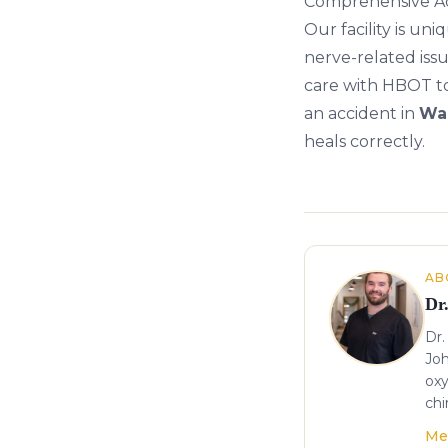
Comprehensive A
Our facility is u
nerve-related issu
care with
HBOT
t
an accident in
Wa
heals correctly.
About the author
AB
Dr
Dr.
Joh
oxy
chi
Me