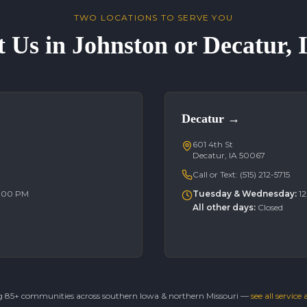
TWO LOCATIONS TO SERVE YOU
t Us in Johnston or Decatur,
Decatur
→
601 4th St
Decatur, IA 50067
Call or Text:
(515) 212-5715
6:00 PM
Tuesday & Wednesday
:
1
All other days
:
Closed
g 85+ communities across southern Iowa & northern Missouri —
see all service