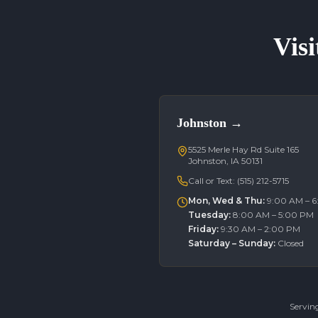
Visi
Johnston
→
5525 Merle Hay Rd Suite 165
Johnston, IA 50131
Call or Text:
(515) 212-5715
Mon, Wed & Thu
:
9:00 AM – 
Tuesday
:
8:00 AM – 5:00 PM
Friday
:
9:30 AM – 2:00 PM
Saturday – Sunday
:
Closed
Servin