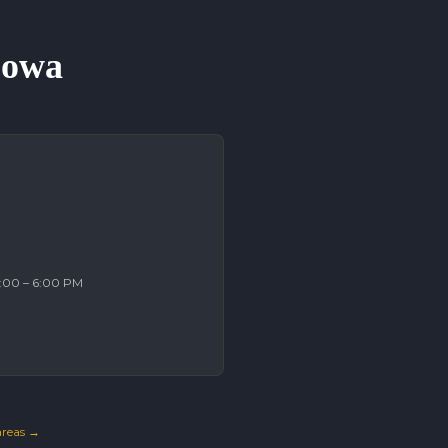
 Iowa
2:00 – 6:00 PM
 areas →