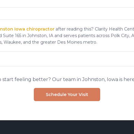
nston Iowa chiropractor
after reading this? Clarity Health Cent
 Suite 165 in Johnston, IA and serves patients across Polk City, 
s, Waukee, and the greater Des Moines metro.
 start feeling better? Our team in Johnston, Iowa is here
Schedule Your Visit