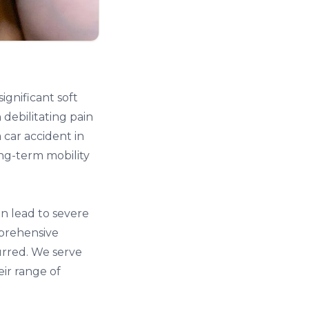
significant soft
debilitating pain
a car accident in
ng-term mobility
an lead to severe
mprehensive
urred. We serve
eir range of