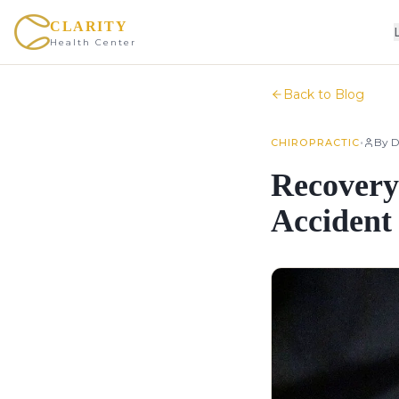
CLARITY
Health Center
Back to Blog
•
By
D
CHIROPRACTIC
Recovery
Accident