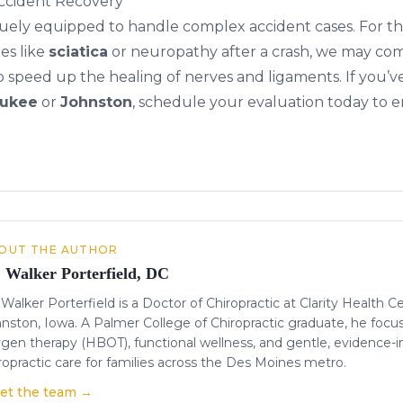
ccident Recovery
niquely equipped to handle complex accident cases. For t
es like
sciatica
or
neuropathy
after a crash, we may com
o speed up the healing of nerves and ligaments. If you’v
ukee
or
Johnston
, schedule your evaluation today to 
OUT THE AUTHOR
. Walker Porterfield, DC
 Walker Porterfield is a Doctor of Chiropractic at Clarity Health C
nston, Iowa. A Palmer College of Chiropractic graduate, he focu
gen therapy (HBOT), functional wellness, and gentle, evidence-
ropractic care for families across the Des Moines metro.
et the team →