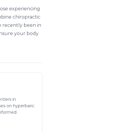
hose experiencing
bine chiropractic
e recently been in
ensure your body
enters in
ses on hyperbaric
informed