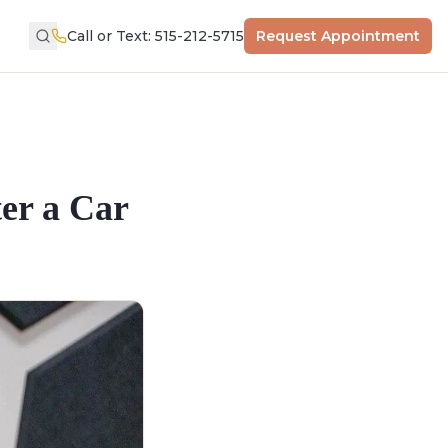
Call or Text: 515-212-5715
Request Appointment
er a Car