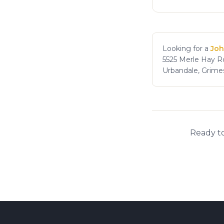
Looking for a
Joh
5525 Merle Hay Rd
Urbandale, Grime
Ready to