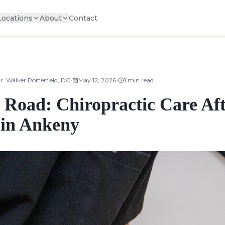
Locations
About
Contact
•
•
r. Walker Porterfield, DC
May 12, 2026
1
min read
 Road: Chiropractic Care Aft
 in Ankeny