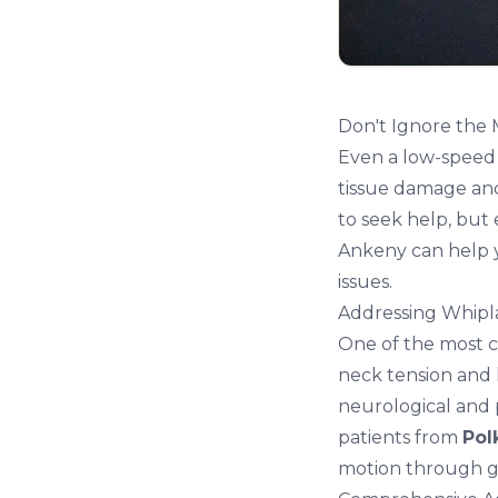
Don't Ignore the
Even a low-speed 
tissue damage and 
to seek help, but 
Ankeny
can help 
issues.
Addressing Whipl
One of the most co
neck tension
and 
neurological and 
patients from
Pol
motion through g