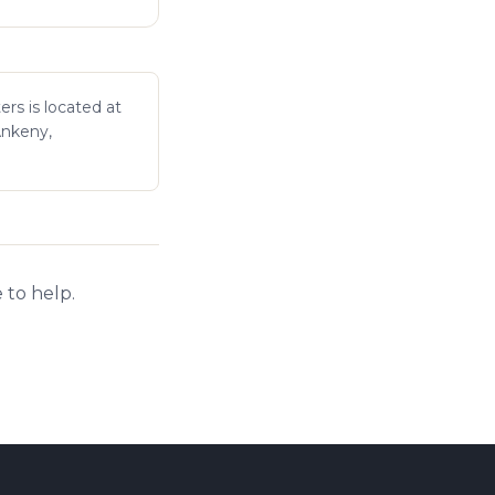
ers is located at
Ankeny,
 to help.