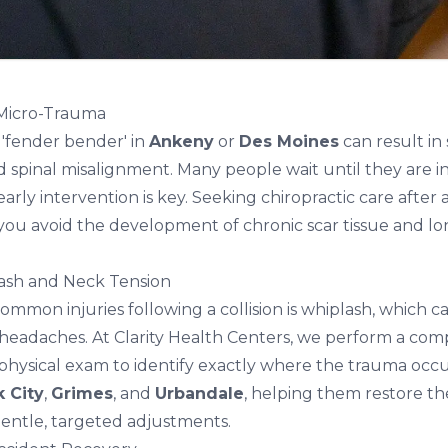
 Micro-Trauma
'fender bender' in
Ankeny
or
Des Moines
can result in 
spinal misalignment. Many people wait until they are in 
early intervention is key. Seeking
chiropractic care after 
you avoid the development of chronic scar tissue and lo
ash and Neck Tension
mmon injuries following a collision is whiplash, which c
headaches. At Clarity Health Centers, we perform a co
physical exam to identify exactly where the trauma occ
k City
,
Grimes
, and
Urbandale
, helping them restore th
entle, targeted adjustments.