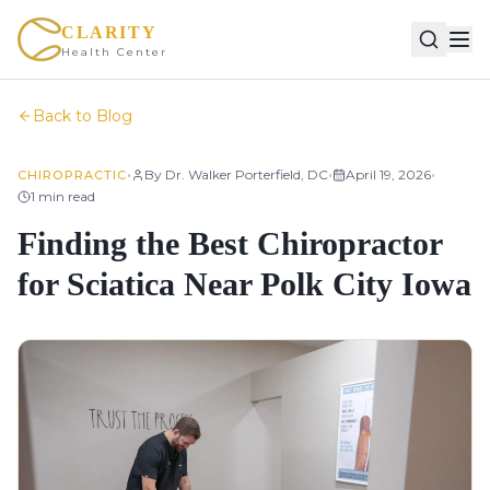
CLARITY
Health Center
Back to Blog
•
•
•
By
Dr. Walker Porterfield, DC
April 19, 2026
CHIROPRACTIC
1
min read
Finding the Best Chiropractor
for Sciatica Near Polk City Iowa