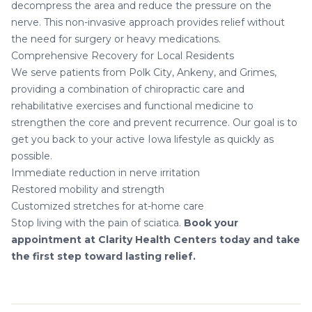
decompress the area and reduce the pressure on the
nerve. This non-invasive approach provides relief without
the need for surgery or heavy medications.
Comprehensive Recovery for Local Residents
We serve patients from Polk City, Ankeny, and Grimes,
providing a combination of
chiropractic care
and
rehabilitative exercises and
functional medicine
to
strengthen the core and prevent recurrence. Our goal is to
get you back to your active Iowa lifestyle as quickly as
possible.
Immediate reduction in nerve irritation
Restored mobility and strength
Customized stretches for at-home care
Stop living with the pain of sciatica.
Book your
appointment at Clarity Health Centers today and take
the first step toward lasting relief.