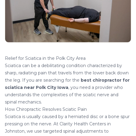
Relief for Sciatica in the Polk City Area
Sciatica can be a debilitating condition characterized by
sharp, radiating pain that travels from the lower back down
the leg. If you are searching for the
best chiropractor for
sciatica near Polk City Iowa
, you need a provider who
understands the complexities of the sciatic nerve and
spinal mechanics.
How Chiropractic Resolves Sciatic Pain
Sciatica is usually caused by a herniated disc or a bone spur
pressing on the nerve. At Clarity Health Centers in
Johnston, we use targeted spinal adjustments to