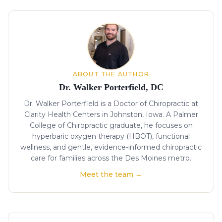
About the author
ABOUT THE AUTHOR
Dr. Walker Porterfield, DC
Dr. Walker Porterfield is a Doctor of Chiropractic at
Clarity Health Centers in Johnston, Iowa. A Palmer
College of Chiropractic graduate, he focuses on
hyperbaric oxygen therapy (HBOT), functional
wellness, and gentle, evidence-informed chiropractic
care for families across the Des Moines metro.
Meet the team →