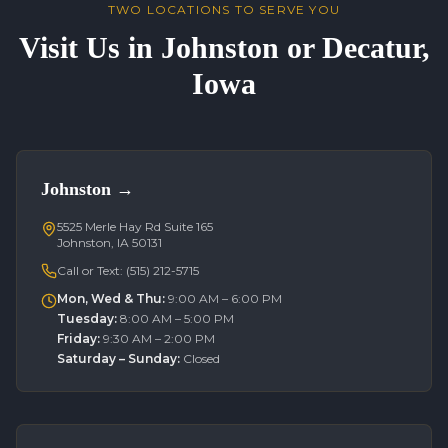
TWO LOCATIONS TO SERVE YOU
Visit Us in Johnston or Decatur,
Iowa
Johnston
→
5525 Merle Hay Rd Suite 165
Johnston, IA 50131
Call or Text:
(515) 212-5715
Mon, Wed & Thu
:
9:00 AM – 6:00 PM
Tuesday
:
8:00 AM – 5:00 PM
Friday
:
9:30 AM – 2:00 PM
Saturday – Sunday
:
Closed