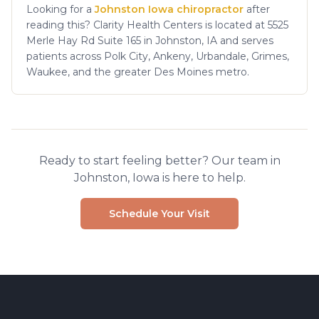
Looking for a
Johnston Iowa chiropractor
after
reading this? Clarity Health Centers is located at 5525
Merle Hay Rd Suite 165 in Johnston, IA and serves
patients across Polk City, Ankeny, Urbandale, Grimes,
Waukee, and the greater Des Moines metro.
Ready to start feeling better? Our team in
Johnston, Iowa is here to help.
Schedule Your Visit