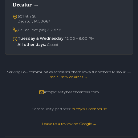
Decatur
→
601 4th St
Decatur, IA 50067
Call or Text:
(515) 212-5715
Tuesday & Wednesday
:
12:00 – 6:00 PM
All other days
:
Closed
Serving 85+ communities across southern Iowa & northern Missouri —
see all service areas →
info@clarityhealthcenters.com
Community partners:
Yutzy's Greenhouse
Leave us a review on Google →