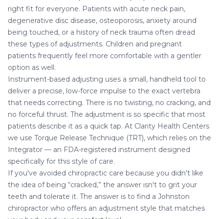
right fit for everyone. Patients with acute neck pain,
degenerative disc disease, osteoporosis, anxiety around
being touched, or a history of neck trauma often dread
these types of adjustments. Children and pregnant
patients frequently feel more comfortable with a gentler
option as well.
Instrument-based adjusting uses a small, handheld tool to
deliver a precise, low-force impulse to the exact vertebra
that needs correcting. There is no twisting, no cracking, and
no forceful thrust. The adjustment is so specific that most
patients describe it as a quick tap. At Clarity Health Centers
we use Torque Release Technique (TRT), which relies on the
Integrator — an FDA-registered instrument designed
specifically for this style of care.
If you've avoided chiropractic care because you didn't like
the idea of being “cracked,” the answer isn't to grit your
teeth and tolerate it. The answer is to find a Johnston
chiropractor who offers an adjustment style that matches