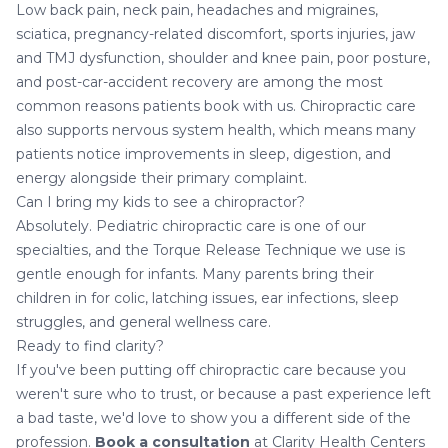
Low back pain, neck pain, headaches and migraines,
sciatica, pregnancy-related discomfort, sports injuries, jaw
and TMJ dysfunction, shoulder and knee pain, poor posture,
and post-car-accident recovery are among the most
common reasons patients book with us.
Chiropractic care
also supports nervous system health
, which means many
patients notice improvements in sleep, digestion, and
energy alongside their primary complaint.
Can I bring my kids to see a chiropractor?
Absolutely.
Pediatric chiropractic care
is one of our
specialties, and the Torque Release Technique we use is
gentle enough for infants. Many parents bring their
children in for colic, latching issues, ear infections, sleep
struggles, and general wellness care.
Ready to find clarity?
If you've been putting off chiropractic care because you
weren't sure who to trust, or because a past experience left
a bad taste, we'd love to show you a different side of the
profession.
Book a consultation
at Clarity Health Centers