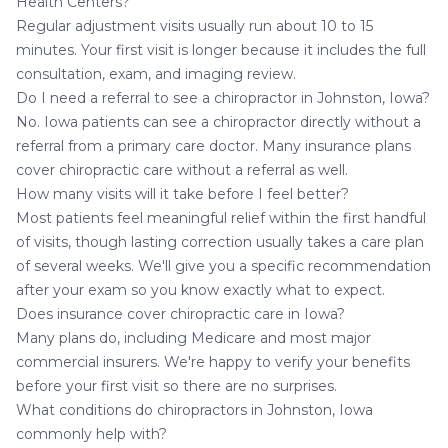
Health Centers?
Regular adjustment visits usually run about 10 to 15
minutes. Your first visit is longer because it includes the full
consultation, exam, and imaging review.
Do I need a referral to see a chiropractor in Johnston, Iowa?
No. Iowa patients can see a chiropractor directly without a
referral from a primary care doctor. Many insurance plans
cover chiropractic care without a referral as well.
How many visits will it take before I feel better?
Most patients feel meaningful relief within the first handful
of visits, though lasting correction usually takes a care plan
of several weeks. We'll give you a specific recommendation
after your exam so you know exactly what to expect.
Does insurance cover chiropractic care in Iowa?
Many plans do, including Medicare and most major
commercial insurers. We're happy to verify your benefits
before your first visit so there are no surprises.
What conditions do chiropractors in Johnston, Iowa
commonly help with?