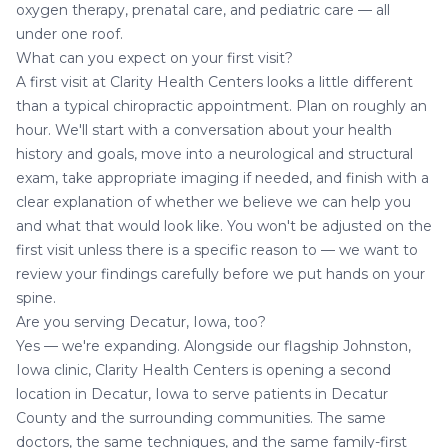
oxygen therapy
, prenatal care, and pediatric care — all
under one roof.
What can you expect on your first visit?
A first visit at Clarity Health Centers looks a little different
than a typical chiropractic appointment. Plan on roughly an
hour. We'll start with a conversation about your health
history and goals, move into a neurological and structural
exam, take appropriate imaging if needed, and finish with a
clear explanation of whether we believe we can help you
and what that would look like. You won't be adjusted on the
first visit unless there is a specific reason to — we want to
review your findings carefully before we put hands on your
spine.
Are you serving Decatur, Iowa, too?
Yes — we're expanding. Alongside our flagship Johnston,
Iowa clinic, Clarity Health Centers is opening a second
location in
Decatur, Iowa
to serve patients in Decatur
County and the surrounding communities. The same
doctors, the same techniques, and the same family-first