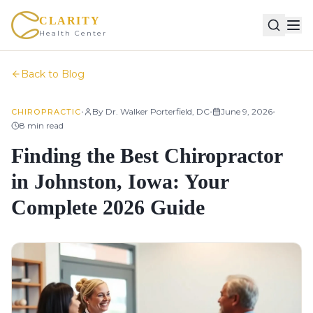
CLARITY
Health Center
Back to Blog
•
•
•
By
Dr. Walker Porterfield, DC
June 9, 2026
CHIROPRACTIC
8
min read
Finding the Best Chiropractor
in Johnston, Iowa: Your
Complete 2026 Guide