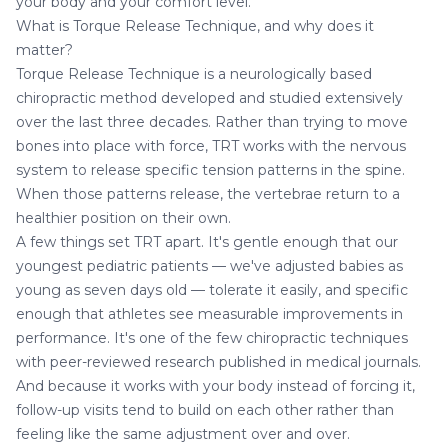
your body and your comfort level.
What is Torque Release Technique, and why does it
matter?
Torque Release Technique is a neurologically based
chiropractic method developed and studied extensively
over the last three decades. Rather than trying to move
bones into place with force, TRT works with the nervous
system to release specific tension patterns in the spine.
When those patterns release, the vertebrae return to a
healthier position on their own.
A few things set TRT apart. It's gentle enough that our
youngest
pediatric patients
— we've adjusted babies as
young as seven days old — tolerate it easily, and specific
enough that athletes see measurable improvements in
performance. It's one of the few chiropractic techniques
with peer-reviewed research published in medical journals.
And because it works with your body instead of forcing it,
follow-up visits tend to build on each other rather than
feeling like the same adjustment over and over.