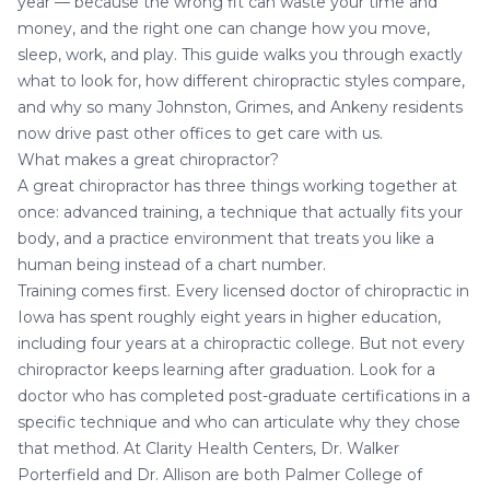
year — because the wrong fit can waste your time and
money, and the right one can change how you move,
sleep, work, and play. This guide walks you through exactly
what to look for, how different chiropractic styles compare,
and why so many Johnston, Grimes, and Ankeny residents
now drive past other offices to get care with us.
What makes a great chiropractor?
A great chiropractor has three things working together at
once: advanced training, a technique that actually fits your
body, and a practice environment that treats you like a
human being instead of a chart number.
Training comes first. Every licensed doctor of chiropractic in
Iowa has spent roughly eight years in higher education,
including four years at a chiropractic college. But not every
chiropractor keeps learning after graduation. Look for a
doctor who has completed post-graduate certifications in a
specific technique and who can articulate why they chose
that method. At Clarity Health Centers,
Dr. Walker
Porterfield and Dr. Allison
are both Palmer College of