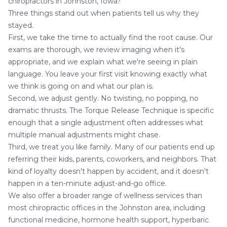
chiropractors in Johnston, Iowa?
Three things stand out when patients tell us why they
stayed.
First, we take the time to actually find the root cause. Our
exams are thorough, we review imaging when it's
appropriate, and we explain what we're seeing in plain
language. You leave your first visit knowing exactly what
we think is going on and what our plan is.
Second, we adjust gently. No twisting, no popping, no
dramatic thrusts. The Torque Release Technique is specific
enough that a single adjustment often addresses what
multiple manual adjustments might chase.
Third, we treat you like family. Many of our patients end up
referring their kids, parents, coworkers, and neighbors. That
kind of loyalty doesn't happen by accident, and it doesn't
happen in a ten-minute adjust-and-go office.
We also offer a broader range of wellness services than
most chiropractic offices in the Johnston area, including
functional medicine
, hormone health support,
hyperbaric