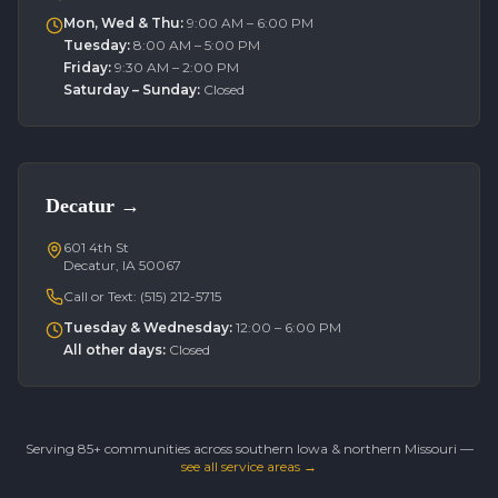
Mon, Wed & Thu
:
9:00 AM – 6:00 PM
Tuesday
:
8:00 AM – 5:00 PM
Friday
:
9:30 AM – 2:00 PM
Saturday – Sunday
:
Closed
Decatur
→
601 4th St
Decatur, IA 50067
Call or Text:
(515) 212-5715
Tuesday & Wednesday
:
12:00 – 6:00 PM
All other days
:
Closed
Serving 85+ communities across southern Iowa & northern Missouri —
see all service areas →