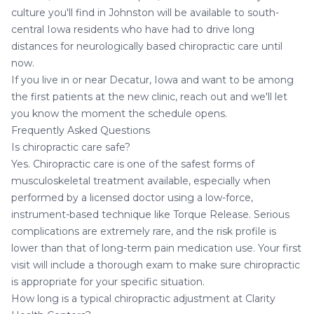
culture you'll find in Johnston will be available to south-
central Iowa residents who have had to drive long
distances for neurologically based chiropractic care until
now.
If you live in or near Decatur, Iowa and want to be among
the first patients at the new clinic, reach out and we'll let
you know the moment the schedule opens.
Frequently Asked Questions
Is chiropractic care safe?
Yes. Chiropractic care is one of the safest forms of
musculoskeletal treatment available, especially when
performed by a licensed doctor using a low-force,
instrument-based technique like Torque Release. Serious
complications are extremely rare, and the risk profile is
lower than that of long-term pain medication use. Your first
visit will include a thorough exam to make sure chiropractic
is appropriate for your specific situation.
How long is a typical chiropractic adjustment at Clarity