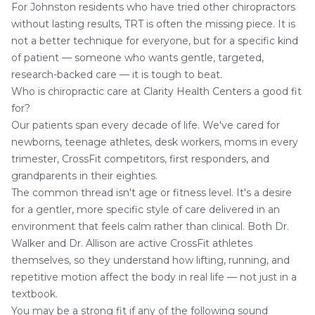
For Johnston residents who have tried other chiropractors
without lasting results, TRT is often the missing piece. It is
not a better technique for everyone, but for a specific kind
of patient — someone who wants gentle, targeted,
research-backed care — it is tough to beat.
Who is chiropractic care at Clarity Health Centers a good fit
for?
Our patients span every decade of life. We've cared for
newborns, teenage athletes, desk workers, moms in every
trimester, CrossFit competitors, first responders, and
grandparents in their eighties.
The common thread isn't age or fitness level. It's a desire
for a gentler, more specific style of care delivered in an
environment that feels calm rather than clinical. Both Dr.
Walker and Dr. Allison are active CrossFit athletes
themselves, so they understand how lifting, running, and
repetitive motion affect the body in real life — not just in a
textbook.
You may be a strong fit if any of the following sound