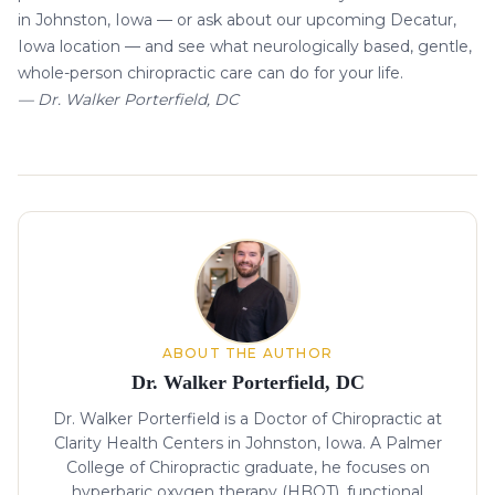
in Johnston, Iowa — or ask about our upcoming
Decatur,
Iowa location
— and see what neurologically based, gentle,
whole-person chiropractic care can do for your life.
— Dr. Walker Porterfield, DC
About the author
ABOUT THE AUTHOR
Dr. Walker Porterfield, DC
Dr. Walker Porterfield is a Doctor of Chiropractic at
Clarity Health Centers in Johnston, Iowa. A Palmer
College of Chiropractic graduate, he focuses on
hyperbaric oxygen therapy (HBOT), functional