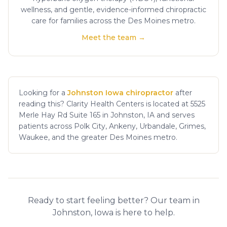
wellness, and gentle, evidence-informed chiropractic
care for families across the Des Moines metro.
Meet the team →
Looking for a
Johnston Iowa chiropractor
after
reading this? Clarity Health Centers is located at 5525
Merle Hay Rd Suite 165 in Johnston, IA and serves
patients across Polk City, Ankeny, Urbandale, Grimes,
Waukee, and the greater Des Moines metro.
Ready to start feeling better? Our team in
Johnston, Iowa is here to help.