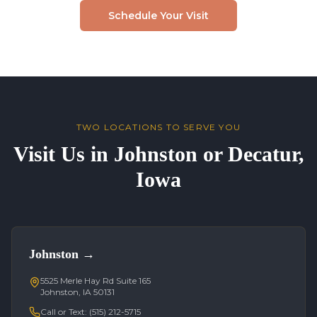
Schedule Your Visit
TWO LOCATIONS TO SERVE YOU
Visit Us in Johnston or Decatur,
Iowa
Johnston
→
5525 Merle Hay Rd Suite 165
Johnston, IA 50131
Call or Text:
(515) 212-5715