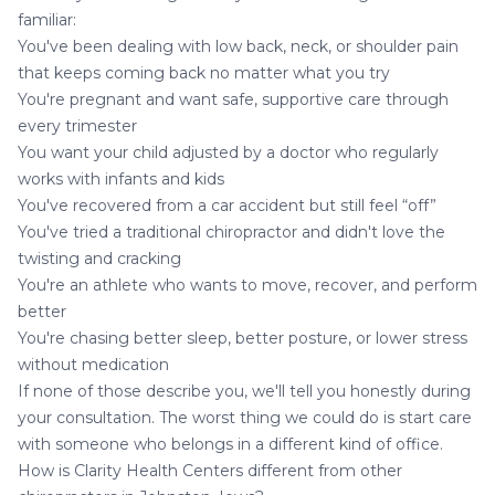
familiar:
You've been dealing with low back, neck, or shoulder pain
that keeps coming back no matter what you try
You're
pregnant and want safe, supportive care
through
every trimester
You want your child adjusted by a doctor who regularly
works with infants and kids
You've recovered from a
car accident
but still feel “off”
You've tried a traditional chiropractor and didn't love the
twisting and cracking
You're an athlete who wants to move, recover, and perform
better
You're chasing better sleep, better posture, or lower stress
without medication
If none of those describe you, we'll tell you honestly during
your consultation. The worst thing we could do is start care
with someone who belongs in a different kind of office.
How is Clarity Health Centers different from other