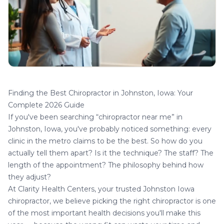
Finding the Best Chiropractor in Johnston, Iowa: Your
Complete 2026 Guide
If you've been searching “chiropractor near me” in
Johnston, Iowa, you've probably noticed something: every
clinic in the metro claims to be the best. So how do you
actually tell them apart? Is it the technique? The staff? The
length of the appointment? The philosophy behind how
they adjust?
At Clarity Health Centers, your trusted
Johnston Iowa
chiropractor
, we believe picking the right chiropractor is one
of the most important health decisions you'll make this