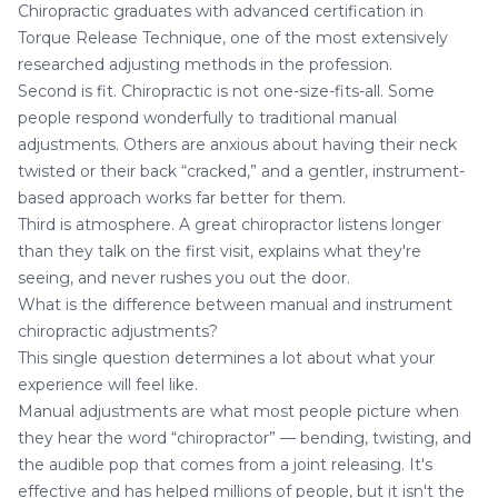
Chiropractic graduates with advanced certification in
Torque Release Technique, one of the most extensively
researched adjusting methods in the profession.
Second is fit. Chiropractic is not one-size-fits-all. Some
people respond wonderfully to traditional manual
adjustments. Others are anxious about having their neck
twisted or their back “cracked,” and a gentler, instrument-
based approach works far better for them.
Third is atmosphere. A great chiropractor listens longer
than they talk on the first visit, explains what they're
seeing, and never rushes you out the door.
What is the difference between manual and instrument
chiropractic adjustments?
This single question determines a lot about what your
experience will feel like.
Manual adjustments are what most people picture when
they hear the word “chiropractor” — bending, twisting, and
the audible pop that comes from a joint releasing. It's
effective and has helped millions of people, but it isn't the