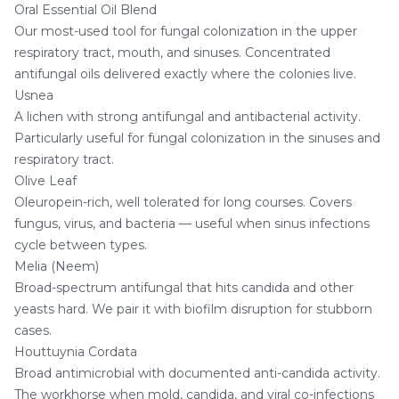
Oral Essential Oil Blend
Our most-used tool for fungal colonization in the upper
respiratory tract, mouth, and sinuses. Concentrated
antifungal oils delivered exactly where the colonies live.
Usnea
A lichen with strong antifungal and antibacterial activity.
Particularly useful for fungal colonization in the sinuses and
respiratory tract.
Olive Leaf
Oleuropein-rich, well tolerated for long courses. Covers
fungus, virus, and bacteria — useful when sinus infections
cycle between types.
Melia (Neem)
Broad-spectrum antifungal that hits candida and other
yeasts hard. We pair it with biofilm disruption for stubborn
cases.
Houttuynia Cordata
Broad antimicrobial with documented anti-candida activity.
The workhorse when mold, candida, and viral co-infections