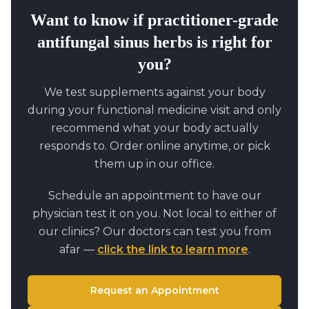
Want to know if
practitioner-grade
antifungal sinus herbs
is right for
you?
We test supplements against your body
during your functional medicine visit and only
recommend what your body actually
responds to. Order online anytime, or pick
them up in our office.
Schedule an appointment to have our
physician test it on you. Not local to either of
our clinics? Our doctors can test you from
afar —
click the link to learn more
.
Request an Appointment