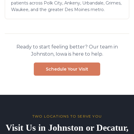
patients across Polk City, Ankeny, Urbandale, Grimes,
Waukee, and the greater Des Moines metro.
Ready to start feeling better? Our team in
Johnston, Iowa is here to help.
Schedule Your Visit
TWO LOCATIONS TO SERVE YOU
Visit Us in Johnston or Decatur,