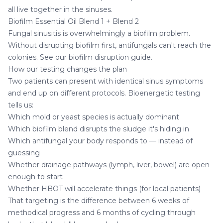
all live together in the sinuses.
Biofilm Essential Oil Blend 1
+
Blend 2
Fungal sinusitis is overwhelmingly a biofilm problem.
Without disrupting biofilm first, antifungals can't reach the
colonies. See our
biofilm disruption guide
.
How our testing changes the plan
Two patients can present with identical sinus symptoms
and end up on different protocols. Bioenergetic testing
tells us:
Which mold or yeast species is actually dominant
Which biofilm blend disrupts the sludge it's hiding in
Which antifungal your body responds to — instead of
guessing
Whether drainage pathways (lymph, liver, bowel) are open
enough to start
Whether HBOT will accelerate things (for local patients)
That targeting is the difference between 6 weeks of
methodical progress and 6 months of cycling through