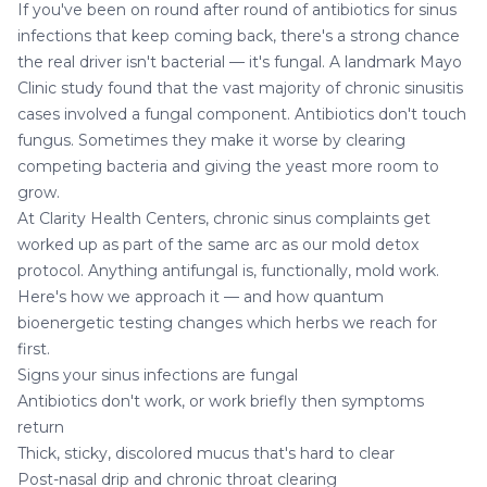
If you've been on round after round of antibiotics for sinus
infections that keep coming back, there's a strong chance
the real driver isn't bacterial — it's fungal. A landmark Mayo
Clinic study found that the vast majority of chronic sinusitis
cases involved a fungal component. Antibiotics don't touch
fungus. Sometimes they make it worse by clearing
competing bacteria and giving the yeast more room to
grow.
At
Clarity Health Centers
, chronic sinus complaints get
worked up as part of the same arc as our
mold detox
protocol. Anything antifungal is, functionally, mold work.
Here's how we approach it — and how
quantum
bioenergetic testing
changes which herbs we reach for
first.
Signs your sinus infections are fungal
Antibiotics don't work, or work briefly then symptoms
return
Thick, sticky, discolored mucus that's hard to clear
Post-nasal drip and chronic throat clearing