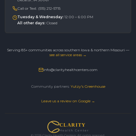
Call or Text:
(515) 212-5715
Tuesday & Wednesday
:
12:00 – 6:00 PM
All other days
:
Closed
Serving 85+ communities across southern Iowa & northern Missouri —
see all service areas →
info@clarityhealthcenters.com
Community partners:
Yutzy's Greenhouse
Leave us a review on Google →
CLARITY
Health Center
©
2026
Clarity Health Centers. All rights reserved.