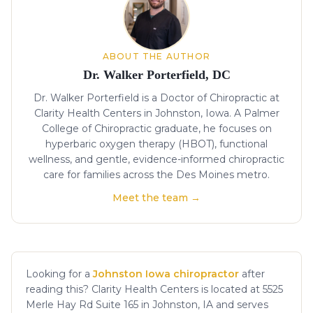
ABOUT THE AUTHOR
Dr. Walker Porterfield, DC
Dr. Walker Porterfield is a Doctor of Chiropractic at
Clarity Health Centers in Johnston, Iowa. A Palmer
College of Chiropractic graduate, he focuses on
hyperbaric oxygen therapy (HBOT), functional
wellness, and gentle, evidence-informed chiropractic
care for families across the Des Moines metro.
Meet the team →
Looking for a
Johnston Iowa chiropractor
after
reading this? Clarity Health Centers is located at 5525
Merle Hay Rd Suite 165 in Johnston, IA and serves