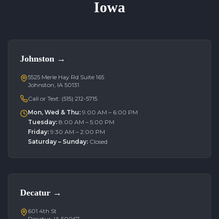
Iowa
Johnston
→
5525 Merle Hay Rd Suite 165
Johnston, IA 50131
Call or Text:
(515) 212-5715
Mon, Wed & Thu
:
9:00 AM – 6:00 PM
Tuesday
:
8:00 AM – 5:00 PM
Friday
:
9:30 AM – 2:00 PM
Saturday – Sunday
:
Closed
Decatur
→
601 4th St
Decatur, IA 50067