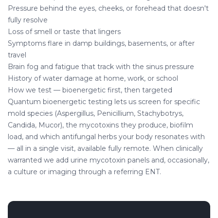
Pressure behind the eyes, cheeks, or forehead that doesn't
fully resolve
Loss of smell or taste that lingers
Symptoms flare in damp buildings, basements, or after
travel
Brain fog and fatigue that track with the sinus pressure
History of water damage at home, work, or school
How we test — bioenergetic first, then targeted
Quantum bioenergetic testing lets us screen for specific
mold species (Aspergillus, Penicillium, Stachybotrys,
Candida, Mucor), the mycotoxins they produce, biofilm
load, and which antifungal herbs your body resonates with
— all in a single visit, available fully remote. When clinically
warranted we add urine mycotoxin panels and, occasionally,
a culture or imaging through a referring ENT.