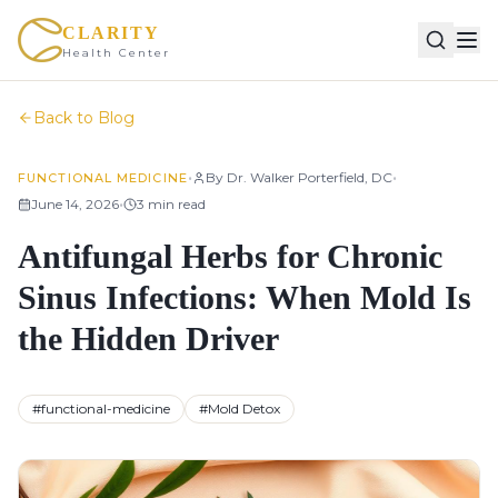
CLARITY
Health Center
Back to Blog
•
•
By
Dr. Walker Porterfield, DC
FUNCTIONAL MEDICINE
•
June 14, 2026
3
min read
Antifungal Herbs for Chronic
Sinus Infections: When Mold Is
the Hidden Driver
#
functional-medicine
#
Mold Detox