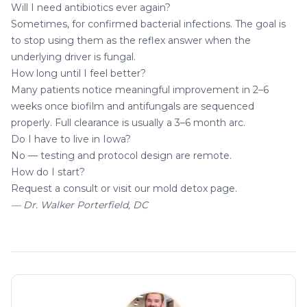
Will I need antibiotics ever again?
Sometimes, for confirmed bacterial infections. The goal is
to stop using them as the reflex answer when the
underlying driver is fungal.
How long until I feel better?
Many patients notice meaningful improvement in 2–6
weeks once biofilm and antifungals are sequenced
properly. Full clearance is usually a 3–6 month arc.
Do I have to live in Iowa?
No — testing and protocol design are remote.
How do I start?
Request a consult
or visit our
mold detox page
.
— Dr. Walker Porterfield, DC
About the author