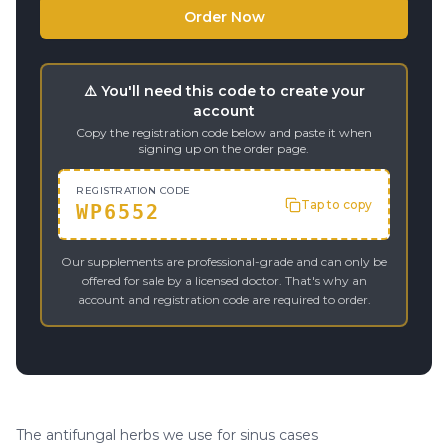
Order Now
⚠️ You'll need this code to create your
account
Copy the registration code below and paste it when
signing up on the order page.
REGISTRATION CODE
Tap to copy
WP6552
Our supplements are professional-grade and can only be
offered for sale by a licensed doctor. That's why an
account and registration code are required to order.
The antifungal herbs we use for sinus cases