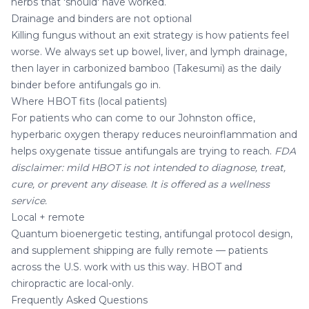
herbs that 'should' have worked.
Drainage and binders are not optional
Killing fungus without an exit strategy is how patients feel
worse. We always set up bowel, liver, and lymph drainage,
then layer in
carbonized bamboo (Takesumi)
as the daily
binder before antifungals go in.
Where HBOT fits (local patients)
For patients who can come to our Johnston office,
hyperbaric oxygen therapy
reduces neuroinflammation and
helps oxygenate tissue antifungals are trying to reach.
FDA
disclaimer: mild HBOT is not intended to diagnose, treat,
cure, or prevent any disease. It is offered as a wellness
service.
Local + remote
Quantum bioenergetic testing, antifungal protocol design,
and supplement shipping are fully remote — patients
across the U.S. work with us this way.
HBOT
and
chiropractic are local-only.
Frequently Asked Questions