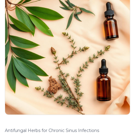
Antifungal Herbs for Chronic Sinus Infections