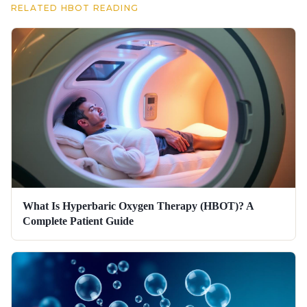
RELATED HBOT READING
What Is Hyperbaric Oxygen Therapy (HBOT)? A
Complete Patient Guide