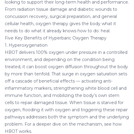
looking to support their long-term health and performance.
From radiation tissue damage and diabetic wounds to
concussion recovery, surgical preparation, and general
cellular health, oxygen therapy gives the body what it
needs to do what it already knows how to do: heal.
Five Key Benefits of Hyperbaric Oxygen Therapy
1. Hyperoxygenation
HBOT delivers 100% oxygen under pressure in a controlled
environment, and depending on the condition being
treated, it can boost oxygen diffusion throughout the body
by more than tenfold. That surge in oxygen saturation sets
off a cascade of beneficial effects — activating anti-
inflammatory markers, strengthening white blood cell and
immune function, and mobilizing the body’s own stem
cells to repair damaged tissue. When tissue is starved for
oxygen, flooding it with oxygen and triggering these repair
pathways addresses both the symptom and the underlying
problem. For a deeper dive on the mechanism, see
how
HBOT works
.