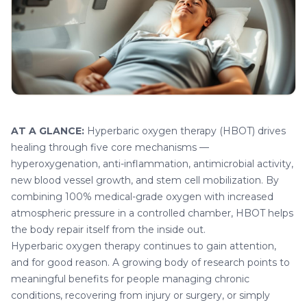
AT A GLANCE:
Hyperbaric oxygen therapy (HBOT)
drives
healing through five core mechanisms —
hyperoxygenation, anti-inflammation, antimicrobial activity,
new blood vessel growth, and stem cell mobilization. By
combining 100% medical-grade oxygen with increased
atmospheric pressure in a controlled chamber, HBOT helps
the body repair itself from the inside out.
Hyperbaric oxygen therapy continues to gain attention,
and for good reason. A growing body of research points to
meaningful benefits for people managing chronic
conditions, recovering from injury or surgery, or simply