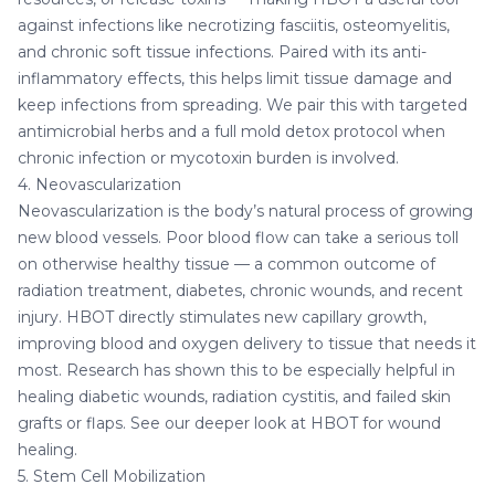
against infections like necrotizing fasciitis, osteomyelitis,
and chronic soft tissue infections. Paired with its anti-
inflammatory effects, this helps limit tissue damage and
keep infections from spreading. We pair this with targeted
antimicrobial herbs
and a full
mold detox protocol
when
chronic infection or mycotoxin burden is involved.
4. Neovascularization
Neovascularization is the body’s natural process of growing
new blood vessels. Poor blood flow can take a serious toll
on otherwise healthy tissue — a common outcome of
radiation treatment, diabetes, chronic wounds, and recent
injury. HBOT directly stimulates new capillary growth,
improving blood and oxygen delivery to tissue that needs it
most. Research has shown this to be especially helpful in
healing diabetic wounds, radiation cystitis, and failed skin
grafts or flaps. See our deeper look at
HBOT for wound
healing
.
5. Stem Cell Mobilization