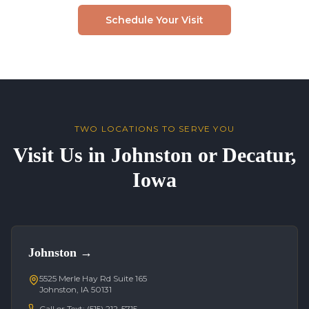
Schedule Your Visit
TWO LOCATIONS TO SERVE YOU
Visit Us in Johnston or Decatur,
Iowa
Johnston
→
5525 Merle Hay Rd Suite 165
Johnston, IA 50131
Call or Text:
(515) 212-5715