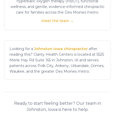
hyperbaric oxygen therapy (HBOT), functional
wellness, and gentle, evidence-informed chiropractic
care for families across the Des Moines metro.
Meet the team →
Looking for a
Johnston Iowa chiropractor
after
reading this? Clarity Health Centers is located at 5525
Merle Hay Rd Suite 165 in Johnston, IA and serves
patients across Polk City, Ankeny, Urbandale, Grimes,
Waukee, and the greater Des Moines metro.
Ready to start feeling better? Our team in
Johnston, Iowa is here to help.