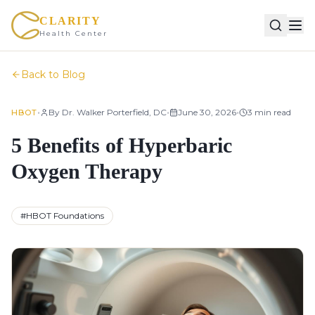
CLARITY
Health Center
Back to Blog
•
•
•
By
Dr. Walker Porterfield, DC
June 30, 2026
3
min read
HBOT
5 Benefits of Hyperbaric
Oxygen Therapy
#
HBOT Foundations