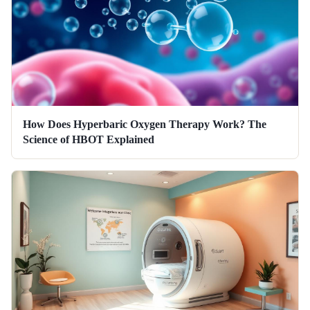
How Does Hyperbaric Oxygen Therapy Work? The
Science of HBOT Explained