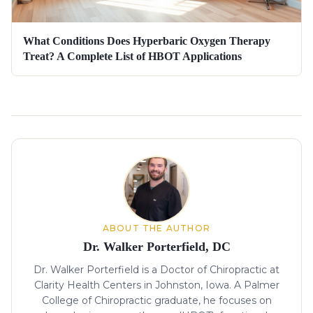
What Conditions Does Hyperbaric Oxygen Therapy
Treat? A Complete List of HBOT Applications
About the author
ABOUT THE AUTHOR
Dr. Walker Porterfield, DC
Dr. Walker Porterfield is a Doctor of Chiropractic at
Clarity Health Centers in Johnston, Iowa. A Palmer
College of Chiropractic graduate, he focuses on