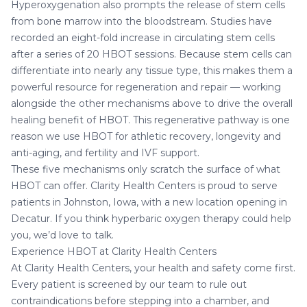
Hyperoxygenation also prompts the release of stem cells
from bone marrow into the bloodstream. Studies have
recorded an eight-fold increase in circulating stem cells
after a series of 20 HBOT sessions. Because stem cells can
differentiate into nearly any tissue type, this makes them a
powerful resource for regeneration and repair — working
alongside the other mechanisms above to drive the overall
healing benefit of HBOT. This regenerative pathway is one
reason we use HBOT for
athletic recovery
,
longevity and
anti-aging
, and
fertility and IVF support
.
These five mechanisms only scratch the surface of what
HBOT can offer. Clarity Health Centers is proud to serve
patients in
Johnston, Iowa
, with a new location opening in
Decatur
. If you think hyperbaric oxygen therapy could help
you, we’d love to talk.
Experience HBOT at Clarity Health Centers
At Clarity Health Centers, your health and safety come first.
Every patient is screened by our
team
to rule out
contraindications before stepping into a chamber, and