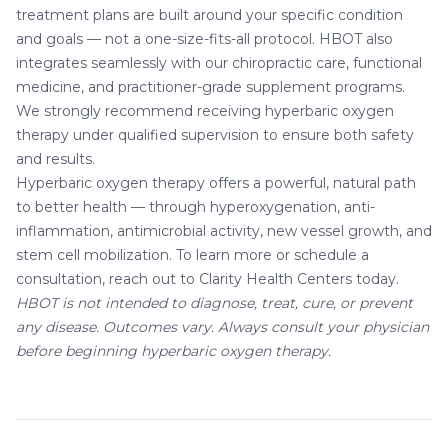
treatment plans are built around your specific condition
and goals — not a one-size-fits-all protocol. HBOT also
integrates seamlessly with our
chiropractic care
,
functional
medicine
, and
practitioner-grade supplement
programs.
We strongly recommend receiving hyperbaric oxygen
therapy under qualified supervision to ensure both safety
and results.
Hyperbaric oxygen therapy offers a powerful, natural path
to better health — through hyperoxygenation, anti-
inflammation, antimicrobial activity, new vessel growth, and
stem cell mobilization. To learn more or
schedule a
consultation
, reach out to Clarity Health Centers today.
HBOT is not intended to diagnose, treat, cure, or prevent
any disease. Outcomes vary. Always consult your physician
before beginning hyperbaric oxygen therapy.