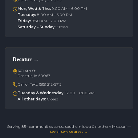
Mon, Wed & Thu
:
9:00 AM – 6:00 PM
Tuesday
:
8:00 AM – 5:00 PM
Friday
:
9:30 AM – 2:00 PM
Saturday – Sunday
:
Closed
Decatur
→
601 4th St
Decatur, IA 50067
Call or Text:
(515) 212-5715
Tuesday & Wednesday
:
12:00 – 6:00 PM
All other days
:
Closed
Serving 85+ communities across southern Iowa & northern Missouri —
see all service areas →