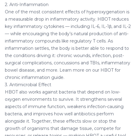
2. Anti-Inflammation
One of the most consistent effects of hyperoxygenation is
a measurable drop in inflammatory activity. HBOT reduces
key inflammatory cytokines — including IL-6, IL-1β, and IL-2
— while encouraging the body’s natural production of anti-
inflammatory compounds like regulatory T cells. As
inflammation settles, the body is better able to respond to
the conditions driving it: chronic wounds, infection, post-
surgical complications, concussions and TBIs, inflammatory
bowel disease, and more. Learn more on our
HBOT for
chronic inflammation
guide.
3. Antimicrobial Effect
HBOT also works against bacteria that depend on low-
oxygen environments to survive. It strengthens several
aspects of immune function, weakens infection-causing
bacteria, and improves how well antibiotics perform
alongside it. Together, these effects slow or stop the
growth of organisms that damage tissue, compete for
resources, or release toxins — making HBOT a useful tool